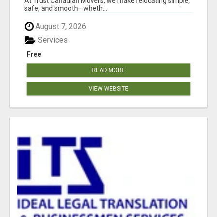
At Trust Canadian Movers, we make relocating simple,
safe, and smooth—wheth...
August 7, 2026
Services
Free
READ MORE
VIEW WEBSITE