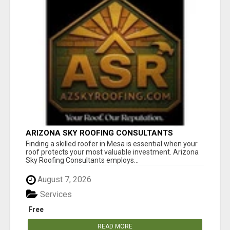
ARIZONA SKY ROOFING CONSULTANTS
Finding a skilled roofer in Mesa is essential when your
roof protects your most valuable investment. Arizona
Sky Roofing Consultants employs...
August 7, 2026
Services
Free
READ MORE