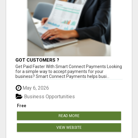
GOT CUSTOMERS ?
Get Paid Faster With Smart Connect Payments Looking
for a simple way to accept payments for your
business? Smart Connect Payments helps busi...
May 6, 2026
Business Opportunities
Free
READ MORE
VIEW WEBSITE