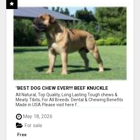
"BEST DOG CHEW EVER!!! BEEF KNUCKLE
BONES!"
All Natural, Top Quality, Long Lasting Tough chews &
Meaty Tibits, For All Breeds. Dental & Chewing Benefits
Made in USA Please visit here f...
May 18, 2026
For sale
Free