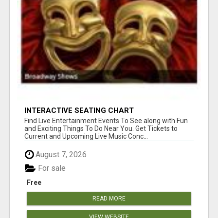
INTERACTIVE SEATING CHART
Find Live Entertainment Events To See along with Fun
and Exciting Things To Do Near You. Get Tickets to
Current and Upcoming Live Music Conc...
August 7, 2026
For sale
Free
READ MORE
VIEW WEBSITE