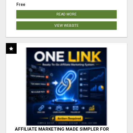
Free
READ MORE
VIEW WEBSITE
AFFILIATE MARKETING MADE SIMPLER FOR