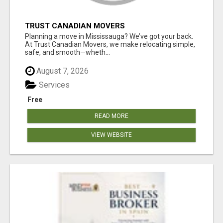
TRUST CANADIAN MOVERS
Planning a move in Mississauga? We’ve got your back.
At Trust Canadian Movers, we make relocating simple,
safe, and smooth—wheth...
August 7, 2026
Services
Free
READ MORE
VIEW WEBSITE