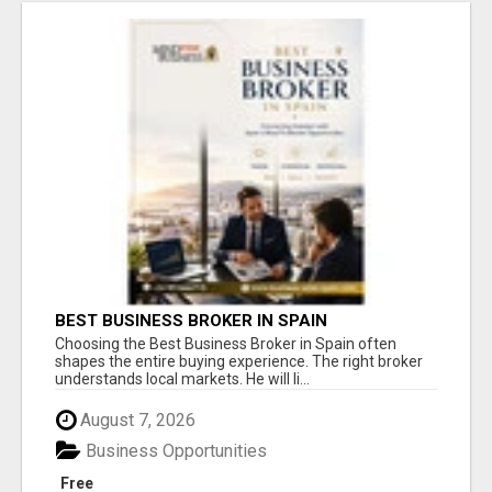
BEST BUSINESS BROKER IN SPAIN
Choosing the Best Business Broker in Spain often
shapes the entire buying experience. The right broker
understands local markets. He will li...
August 7, 2026
Business Opportunities
Free