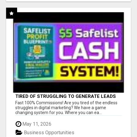
TIRED OF STRUGGLING TO GENERATE LEADS
AND INCOME ONLINE?
Fast 100% Commissions! Are you tired of the endless
struggles in digital marketing? We have a game
changing system for you. Where you can ea...
May 11, 2026
Business Opportunities