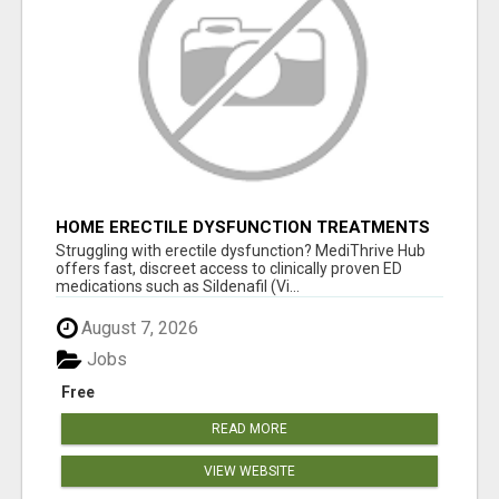
HOME ERECTILE DYSFUNCTION TREATMENTS
SILDENAFIL (GENERIC VIAGRA) TADALAFIL
Struggling with erectile dysfunction? MediThrive Hub
(GENERIC CIALIS) KAMA
offers fast, discreet access to clinically proven ED
medications such as Sildenafil (Vi...
August 7, 2026
Jobs
Free
READ MORE
VIEW WEBSITE