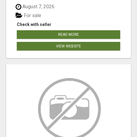
August 7, 2026
For sale
Check with seller
READ MORE
VIEW WEBSITE