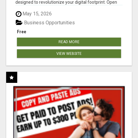
designed to revolutionize your digital footprint. Open
Cla...
May 15, 2026
Business Opportunities
Free
READ MORE
VIEW WEBSITE