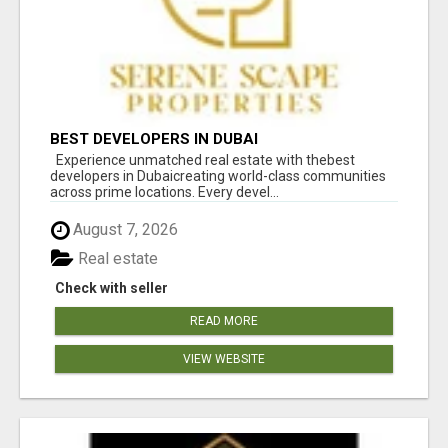
BEST DEVELOPERS IN DUBAI
Experience unmatched real estate with thebest
developers in Dubaicreating world-class communities
across prime locations. Every devel...
August 7, 2026
Real estate
Check with seller
READ MORE
VIEW WEBSITE