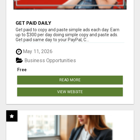
GET PAID DAILY
Get paid to copy and paste simple ads each day. Earn
up to $300 per day doing simple copy and paste ads.
Get paid same day to your PayPal, C...
May 11, 2026
Business Opportunities
Free
READ MORE
VIEW WEBSITE