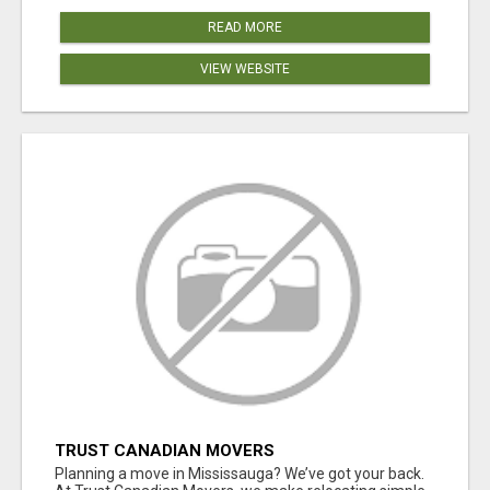
READ MORE
VIEW WEBSITE
TRUST CANADIAN MOVERS
Planning a move in Mississauga? We’ve got your back.