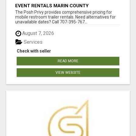
EVENT RENTALS MARIN COUNTY
The Posh Privy provides comprehensive pricing for
mobile restroom trailer rentals. Need alternatives for
unavailable dates? Call 707-395-767...
August 7, 2026
Services
Check with seller
READ MORE
VIEW WEBSITE