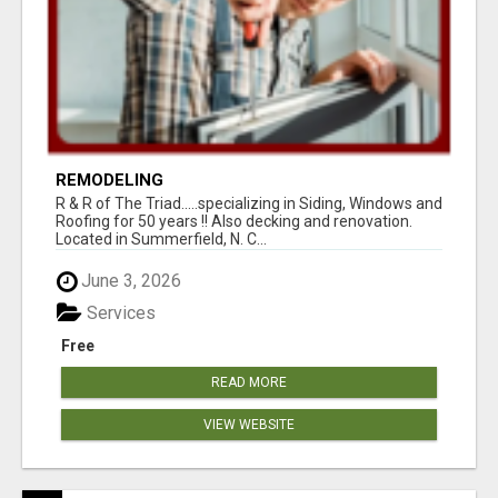
REMODELING
R & R of The Triad.....specializing in Siding, Windows and
Roofing for 50 years !! Also decking and renovation.
Located in Summerfield, N. C...
June 3, 2026
Services
Free
READ MORE
VIEW WEBSITE