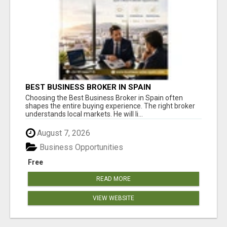
BEST BUSINESS BROKER IN SPAIN
Choosing the Best Business Broker in Spain often
shapes the entire buying experience. The right broker
understands local markets. He will li...
August 7, 2026
Business Opportunities
Free
READ MORE
VIEW WEBSITE