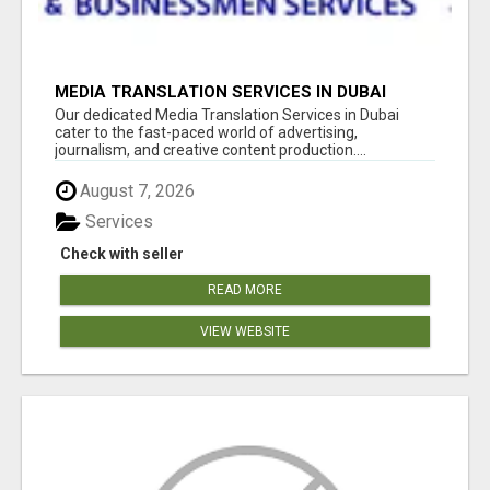
MEDIA TRANSLATION SERVICES IN DUBAI
Our dedicated Media Translation Services in Dubai
cater to the fast-paced world of advertising,
journalism, and creative content production....
August 7, 2026
Services
Check with seller
READ MORE
VIEW WEBSITE