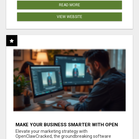
READ MORE
VIEW WEBSITE
MAKE YOUR BUSINESS SMARTER WITH OPEN
CLAW AI!
Elevate your marketing strategy with
OpenClawCracked, the groundbreaking software