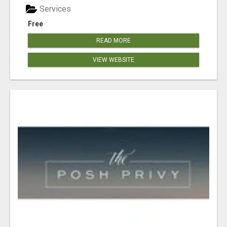
Services
Free
READ MORE
VIEW WEBSITE