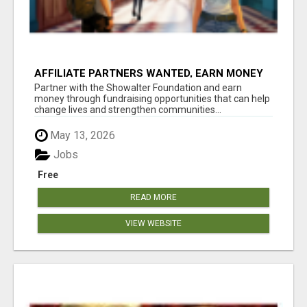
AFFILIATE PARTNERS WANTED, EARN MONEY
AT WWW.SHOWALTERFOUNDATION.ORG
Partner with the Showalter Foundation and earn
money through fundraising opportunities that can help
change lives and strengthen communities...
May 13, 2026
Jobs
Free
READ MORE
VIEW WEBSITE