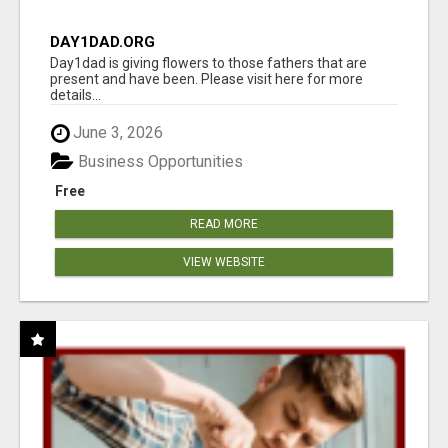
DAY1DAD.ORG
Day1dad is giving flowers to those fathers that are
present and have been. Please visit here for more
details...
June 3, 2026
Business Opportunities
Free
READ MORE
VIEW WEBSITE