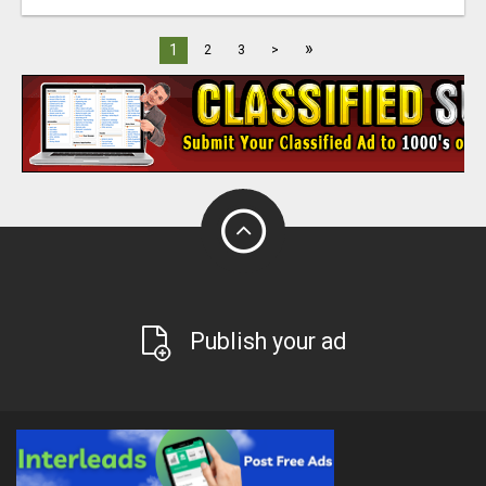
»
1
2
3
>
Publish your ad