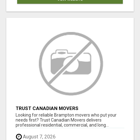
TRUST CANADIAN MOVERS
Looking for reliable Brampton movers who put your
needs first? Trust Canadian Movers delivers
professional residential, commercial, and long...
August 7, 2026