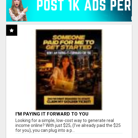
I'M PAYING IT FORWARD TO YOU
Looking for a simple, low-cost way to generate real
income online? With just $25, (I've already paid the $25
for you), you can plug into a p...