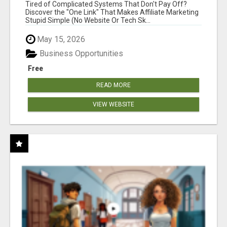
NEW MARKETERS READY TO TAKE ACTION
Tired of Complicated Systems That Don't Pay Off?
Discover the "One Link" That Makes Affiliate Marketing
Stupid Simple (No Website Or Tech Sk...
May 15, 2026
Business Opportunities
Free
READ MORE
VIEW WEBSITE