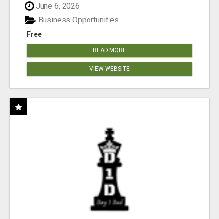
June 6, 2026
Business Opportunities
Free
READ MORE
VIEW WEBSITE