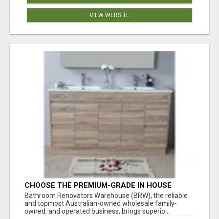
VIEW WEBSITE
CHOOSE THE PREMIUM-GRADE IN HOUSE
DESIGN BATHROOM ADELAIDE
Bathroom Renovators Warehouse (BRW), the reliable
and topmost Australian-owned wholesale family-
owned, and operated business, brings superio...