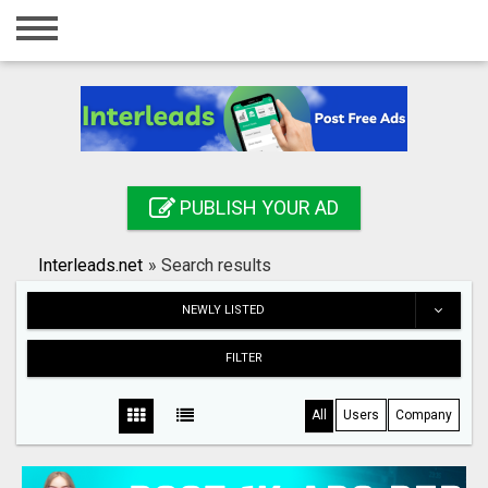
Home
Login
Registration
Contact
PUBLISH YOUR AD
Publish your ad
Interleads.net
»
Search results
Search
NEWLY LISTED
FILTER
All
Users
Company