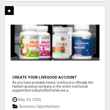
CREATE YOUR LIVEGOOD ACCOUNT
As you have probably heard, LiveGood is officially the
fastest growing company in the entire nutritional
supplement industry!​And while we a...
May 20, 2026
Business Opportunities