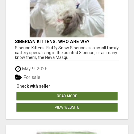
SIBERIAN KITTENS: WHO ARE WE?
Siberian Kittens. Fluffy Snow Siberians is a small family
cattery specializing in the pointed Siberian, or as many
know them, the Neva Masqu...
May 9, 2026
For sale
Check with seller
READ MORE
VIEW WEBSITE