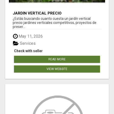
JARDÍN VERTICAL PRECIO
¿Estás buscando cuanto cuesta un jardín vertical
precio jardines verticales competitivos, proyectos de
preser...
May 11, 2026
Services
Check with seller
READ MORE
VIEW WEBSITE