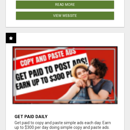
READ MORE
VIEW WEBSITE
GET PAID DAILY
Get paid to copy and paste simple ads each day. Earn
up to $300 per day doing simple copy and paste ads.