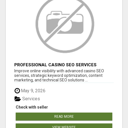
PROFESSIONAL CASINO SEO SERVICES
Improve online visibility with advanced casino SEO
services, strategic keyword optimization, content
marketing, and technical SEO solutions ...
May 9, 2026
Services
Check with seller
READ MORE
VIEW WEBSITE