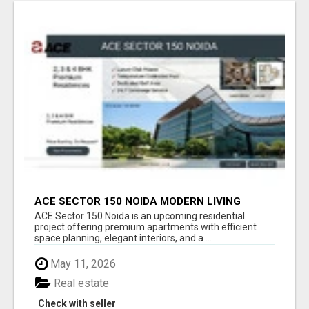
ACE SECTOR 150 NOIDA MODERN LIVING
APARTMENTS
ACE Sector 150 Noida is an upcoming residential
project offering premium apartments with efficient
space planning, elegant interiors, and a ...
May 11, 2026
Real estate
Check with seller