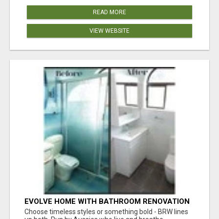
READ MORE
VIEW WEBSITE
EVOLVE HOME WITH BATHROOM RENOVATION
EASTERN SUBURBS ADELAIDE
Choose timeless styles or something bold - BRW lines