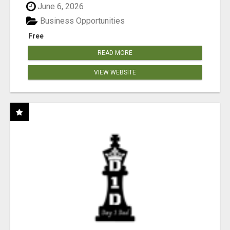
June 6, 2026
Business Opportunities
Free
READ MORE
VIEW WEBSITE