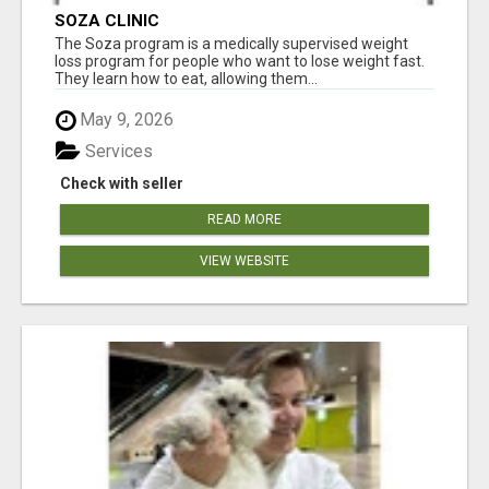
SOZA CLINIC
The Soza program is a medically supervised weight
loss program for people who want to lose weight fast.
They learn how to eat, allowing them...
May 9, 2026
Services
Check with seller
READ MORE
VIEW WEBSITE