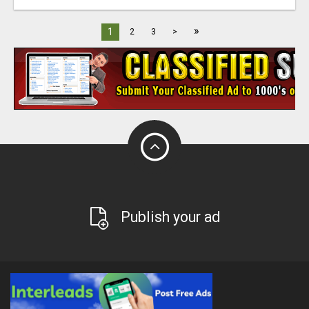
»
1
2
3
>
Publish your ad