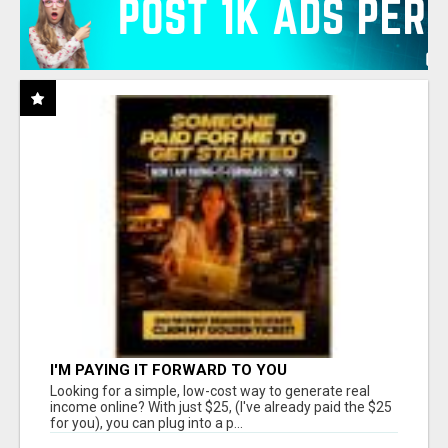
I'M PAYING IT FORWARD TO YOU
Looking for a simple, low-cost way to generate real
income online? With just $25, (I've already paid the $25
for you), you can plug into a p...