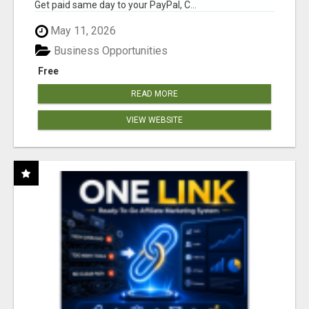
Get paid same day to your PayPal, C...
May 11, 2026
Business Opportunities
Free
READ MORE
VIEW WEBSITE