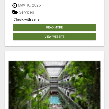
May 10, 2026
Services
Check with seller
READ MORE
VIEW WEBSITE