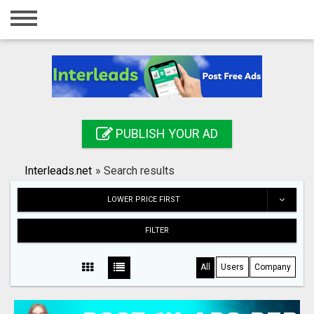
Home
Login
Registration
Contact
PUBLISH YOUR AD
Publish your ad
Interleads.net
»
Search results
Search
LOWER PRICE FIRST
FILTER
All
Users
Company