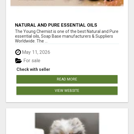
NATURAL AND PURE ESSENTIAL OILS
The Young Chemist is one of the best Natural and Pure
essential oils, Soap Base manufacturers & Suppliers
Worldwide. The ...
May 11, 2026
For sale
Check with seller
READ MORE
VIEW WEBSITE