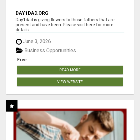
DAY1DAD.ORG
Day1dad is giving flowers to those fathers that are
present and have been. Please visit here for more
details...
June 3, 2026
Business Opportunities
Free
READ MORE
VIEW WEBSITE