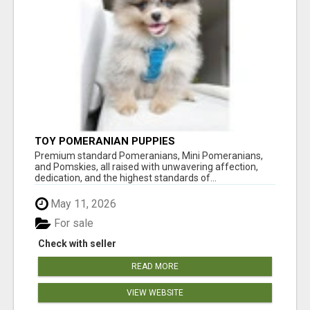
TOY POMERANIAN PUPPIES
Premium standard Pomeranians, Mini Pomeranians,
and Pomskies, all raised with unwavering affection,
dedication, and the highest standards of...
May 11, 2026
For sale
Check with seller
READ MORE
VIEW WEBSITE