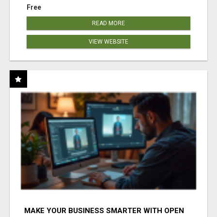
Free
READ MORE
VIEW WEBSITE
MAKE YOUR BUSINESS SMARTER WITH OPEN