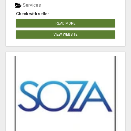
Services
Check with seller
READ MORE
VIEW WEBSITE