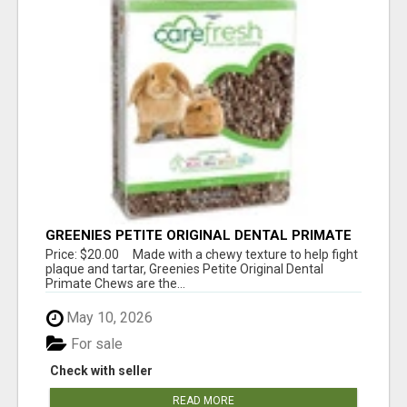
GREENIES PETITE ORIGINAL DENTAL PRIMATE
CHEWS
Price: $20.00 Made with a chewy texture to help fight
plaque and tartar, Greenies Petite Original Dental
Primate Chews are the...
May 10, 2026
For sale
Check with seller
READ MORE