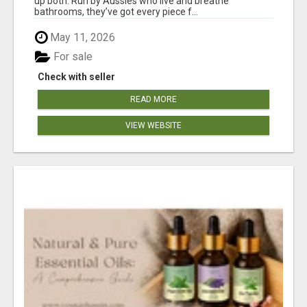
up both. Run by Aussies who live and breathe
bathrooms, they’ve got every piece f...
May 11, 2026
For sale
Check with seller
READ MORE
VIEW WEBSITE