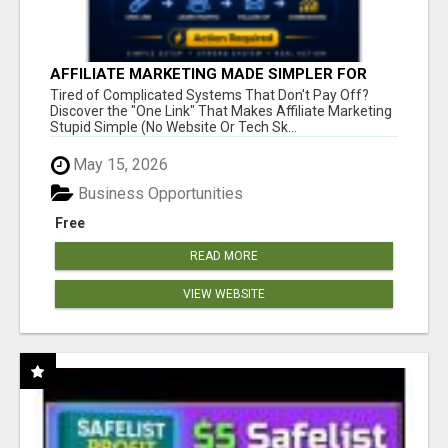
AFFILIATE MARKETING MADE SIMPLER FOR
NEW MARKETERS READY TO TAKE ACTION
Tired of Complicated Systems That Don't Pay Off?
Discover the "One Link" That Makes Affiliate Marketing
Stupid Simple (No Website Or Tech Sk...
May 15, 2026
Business Opportunities
Free
READ MORE
VIEW WEBSITE