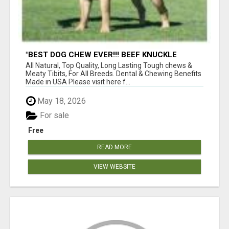
"BEST DOG CHEW EVER!!! BEEF KNUCKLE
BONES!"
All Natural, Top Quality, Long Lasting Tough chews &
Meaty Tibits, For All Breeds. Dental & Chewing Benefits
Made in USA Please visit here f...
May 18, 2026
For sale
Free
READ MORE
VIEW WEBSITE