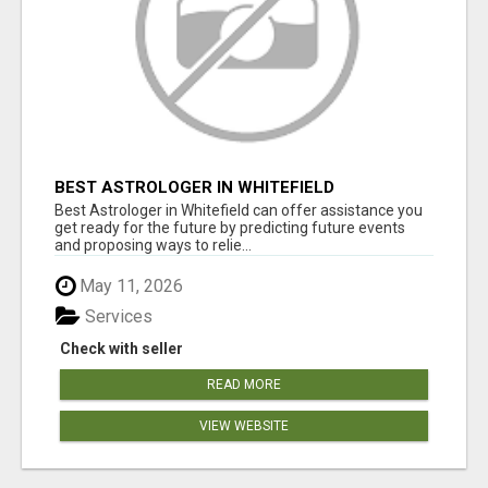
BEST ASTROLOGER IN WHITEFIELD
Best Astrologer in Whitefield can offer assistance you
get ready for the future by predicting future events
and proposing ways to relie...
May 11, 2026
Services
Check with seller
READ MORE
VIEW WEBSITE