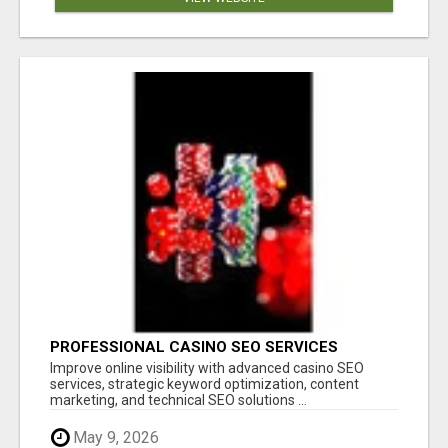
PROFESSIONAL CASINO SEO SERVICES
Improve online visibility with advanced casino SEO
services, strategic keyword optimization, content
marketing, and technical SEO solutions ...
May 9, 2026