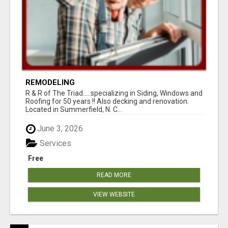
REMODELING
R & R of The Triad.....specializing in Siding, Windows and
Roofing for 50 years !! Also decking and renovation.
Located in Summerfield, N. C...
June 3, 2026
Services
Free
READ MORE
VIEW WEBSITE