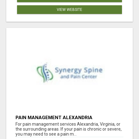
VIEW WEBSITE
PAIN MANAGEMENT ALEXANDRIA
For pain management services Alexandria, Virginia, or
the surrounding areas. If your pain is chronic or severe,
you may need to see a pain m...