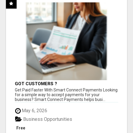
GOT CUSTOMERS ?
Get Paid Faster With Smart Connect Payments Looking
for a simple way to accept payments for your
business? Smart Connect Payments helps busi...
May 6, 2026
Business Opportunities
Free