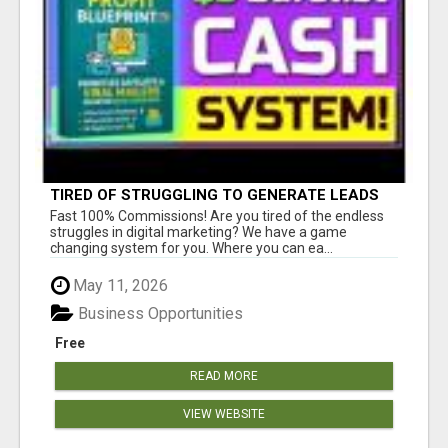
TIRED OF STRUGGLING TO GENERATE LEADS
AND INCOME ONLINE?
Fast 100% Commissions! Are you tired of the endless
struggles in digital marketing? We have a game
changing system for you. Where you can ea...
May 11, 2026
Business Opportunities
Free
READ MORE
VIEW WEBSITE