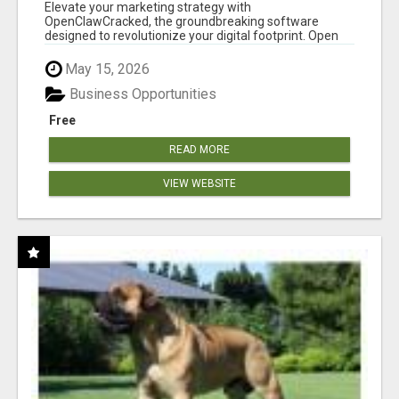
CLAW AI!
Elevate your marketing strategy with
OpenClawCracked, the groundbreaking software
designed to revolutionize your digital footprint. Open
Cla...
May 15, 2026
Business Opportunities
Free
READ MORE
VIEW WEBSITE