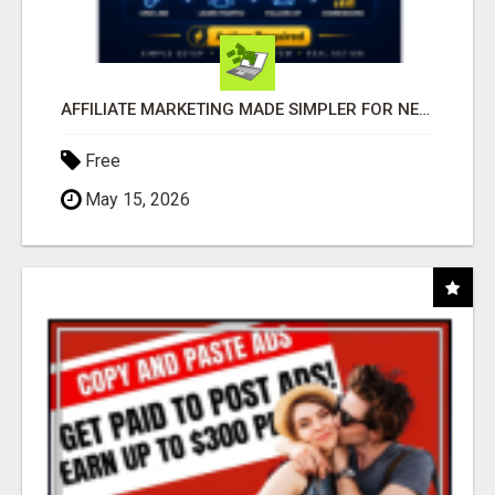
AFFILIATE MARKETING MADE SIMPLER FOR NEW MARKETERS READY TO TAKE ACTION
Free
May 15, 2026