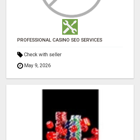
PROFESSIONAL CASINO SEO SERVICES
Check with seller
May 9, 2026