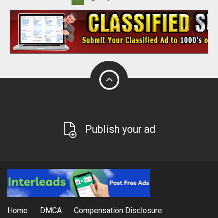
Publish your ad
Home
DMCA
Compensation Disclosure