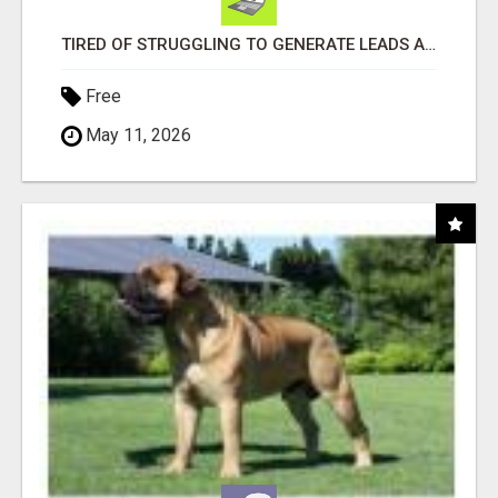
TIRED OF STRUGGLING TO GENERATE LEADS AND INCOME ONLINE?
Free
May 11, 2026