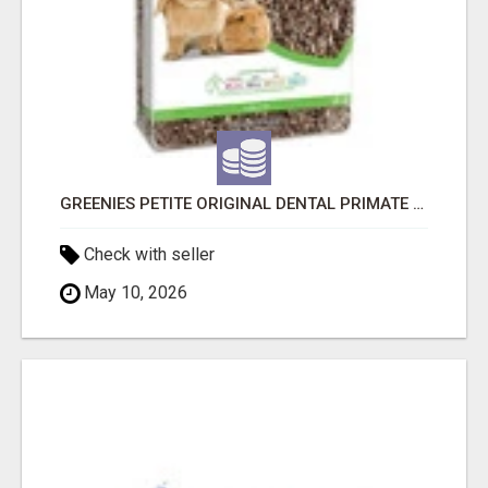
GREENIES PETITE ORIGINAL DENTAL PRIMATE CHEWS
Check with seller
May 10, 2026