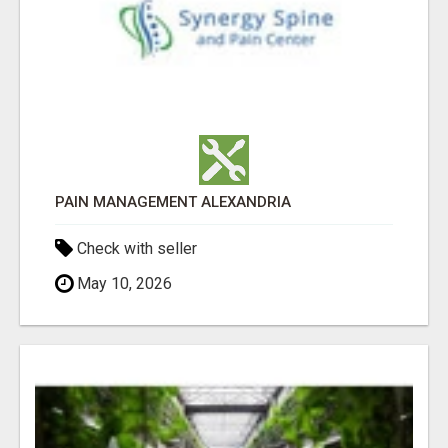
PAIN MANAGEMENT ALEXANDRIA
Check with seller
May 10, 2026