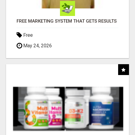
FREE MARKETING SYSTEM THAT GETS RESULTS
Free
May 24, 2026