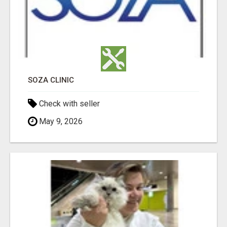
SOZA CLINIC
Check with seller
May 9, 2026