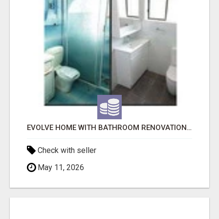
EVOLVE HOME WITH BATHROOM RENOVATION EASTERN SUBURBS ADELAIDE
Check with seller
May 11, 2026