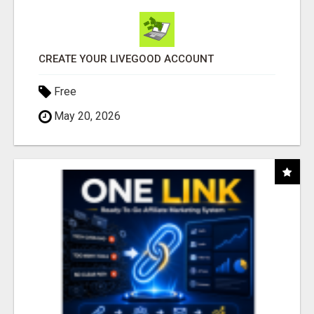
CREATE YOUR LIVEGOOD ACCOUNT
Free
May 20, 2026