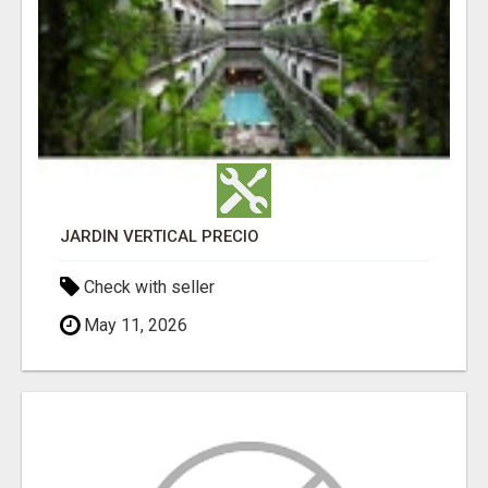
JARDÍN VERTICAL PRECIO
Check with seller
May 11, 2026