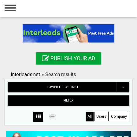
Home
Login
Registration
Contact
PUBLISH YOUR AD
Publish your ad
Interleads.net
»
Search results
Search
LOWER PRICE FIRST
FILTER
All
Users
Company