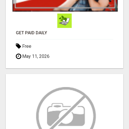
GET PAID DAILY
Free
May 11, 2026