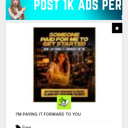
I'M PAYING IT FORWARD TO YOU
Free