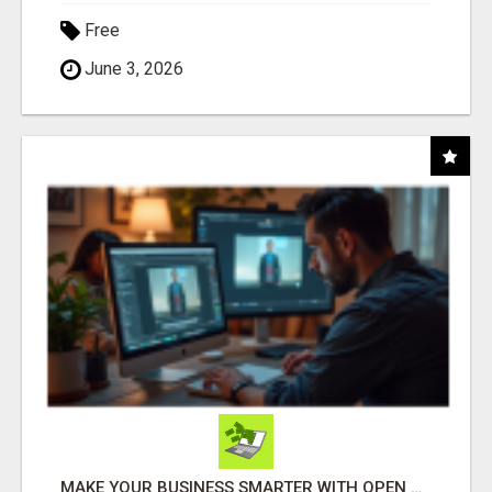
Free
June 3, 2026
MAKE YOUR BUSINESS SMARTER WITH OPEN CLAW AI!