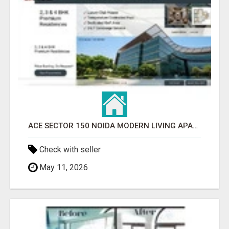
ACE SECTOR 150 NOIDA MODERN LIVING APARTMENTS
Check with seller
May 11, 2026