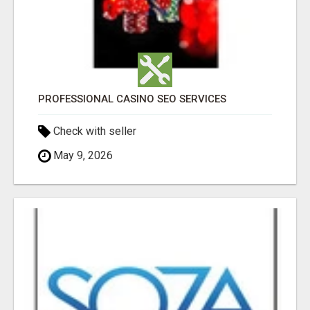
PROFESSIONAL CASINO SEO SERVICES
Check with seller
May 9, 2026