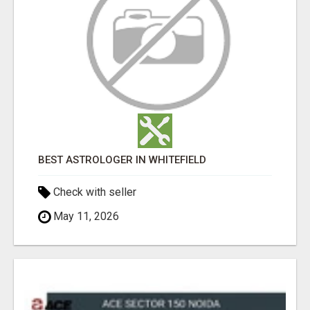
BEST ASTROLOGER IN WHITEFIELD
Check with seller
May 11, 2026