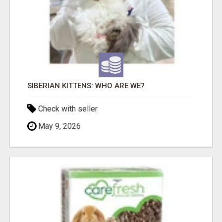
SIBERIAN KITTENS: WHO ARE WE?
Check with seller
May 9, 2026