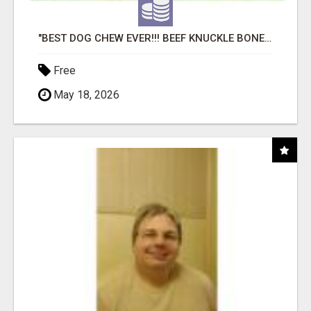
"BEST DOG CHEW EVER!!! BEEF KNUCKLE BONES!"
Free
May 18, 2026