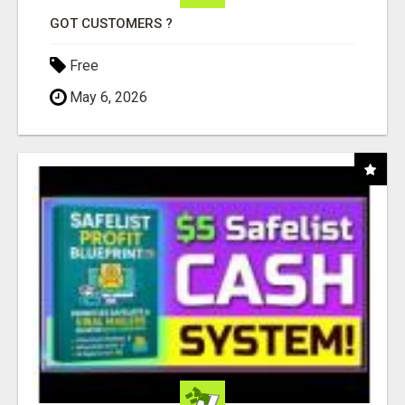
GOT CUSTOMERS ?
Free
May 6, 2026