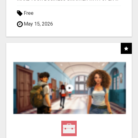
Free
May 15, 2026