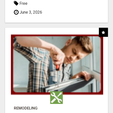
Free
June 3, 2026
REMODELING