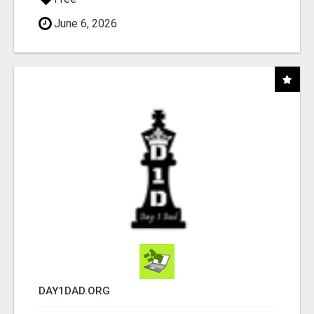
June 6, 2026
DAY1DAD.ORG