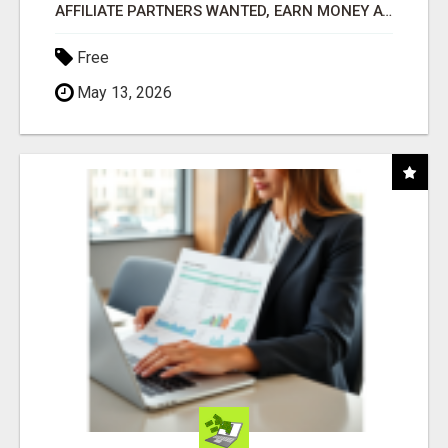
AFFILIATE PARTNERS WANTED, EARN MONEY AT WWW.SHOWALTERFOUNDATION.ORG
Free
May 13, 2026