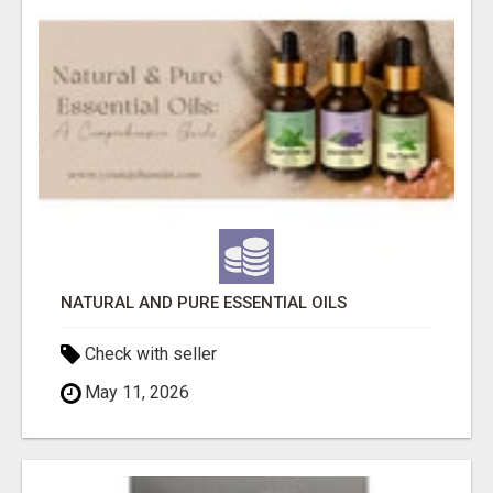
NATURAL AND PURE ESSENTIAL OILS
Check with seller
May 11, 2026