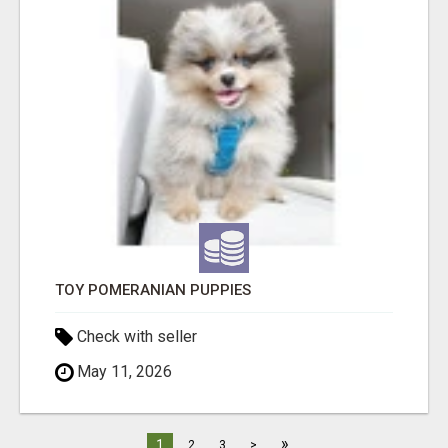
TOY POMERANIAN PUPPIES
Check with seller
May 11, 2026
»
1
2
3
>