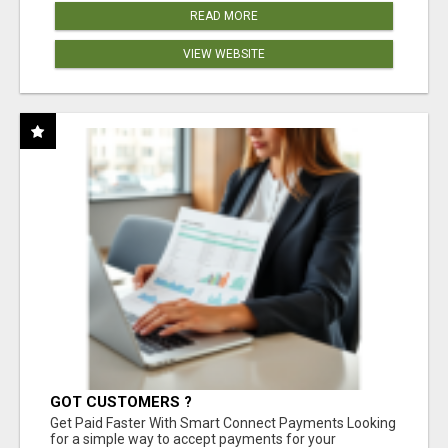
READ MORE
VIEW WEBSITE
GOT CUSTOMERS ?
Get Paid Faster With Smart Connect Payments Looking
for a simple way to accept payments for your