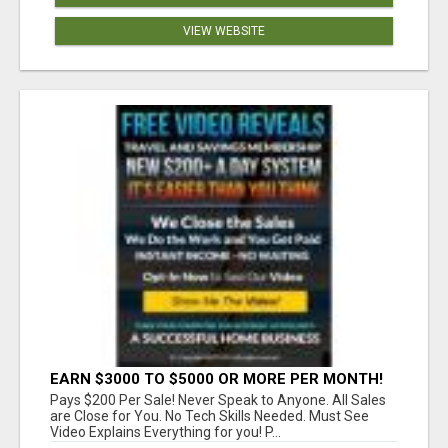
VIEW WEBSITE
EARN $3000 TO $5000 OR MORE PER MONTH!
Pays $200 Per Sale! Never Speak to Anyone. All Sales
are Close for You. No Tech Skills Needed. Must See
Video Explains Everything for you! P...