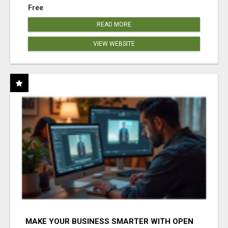
Free
READ MORE
VIEW WEBSITE
MAKE YOUR BUSINESS SMARTER WITH OPEN