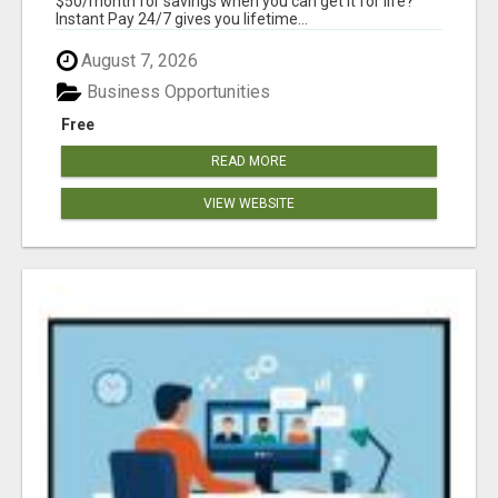
$50/month for savings when you can get it for life?
Instant Pay 24/7 gives you lifetime...
August 7, 2026
Business Opportunities
Free
READ MORE
VIEW WEBSITE