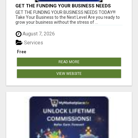
GET THE FUNDING YOUR BUSINESS NEEDS
TODAY!!!
GET THE FUNDING YOUR BUSINESS NEEDS TODAY!!!
Take Your Business to the Next Level Are you ready to
grow your business without the stress of ...
August 7, 2026
Services
Free
READ MORE
VIEW WEBSITE