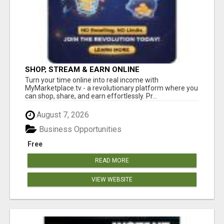
SHOP, STREAM & EARN ONLINE
Turn your time online into real income with
MyMarketplace.tv - a revolutionary platform where you
can shop, share, and earn effortlessly. Pr...
August 7, 2026
Business Opportunities
Free
READ MORE
VIEW WEBSITE