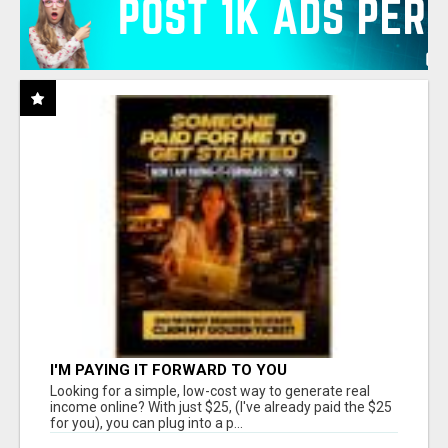
I'M PAYING IT FORWARD TO YOU
Looking for a simple, low-cost way to generate real
income online? With just $25, (I've already paid the $25
for you), you can plug into a p...