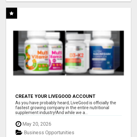
CREATE YOUR LIVEGOOD ACCOUNT
As you have probably heard, LiveGood is officially the
fastest growing company in the entire nutritional
supplement industry!​And while we a...
May 20, 2026
Business Opportunities