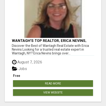
WANTAGH'S TOP REALTOR, ERICA NEVINS,
MAKING YOUR HOMEOWNERSHIP DREAMS
Discover the Best of Wantagh Real Estate with Erica
COME TRUE!
Nevins Looking for a trusted real estate expert in
Wantagh, NY? Erica Nevins brings over...
August 7, 2026
Jobs
Free
READ MORE
VIEW WEBSITE