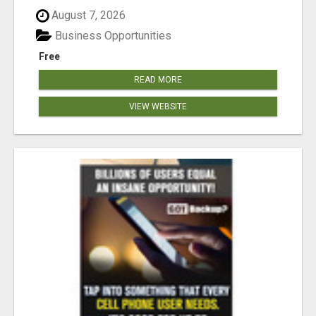
August 7, 2026
Business Opportunities
Free
READ MORE
VIEW WEBSITE