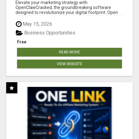
CLAW AI!
Elevate your marketing strategy with
OpenClawCracked, the groundbreaking software
designed to revolutionize your digital footprint. Open
Cla...
May 15, 2026
Business Opportunities
Free
READ MORE
VIEW WEBSITE