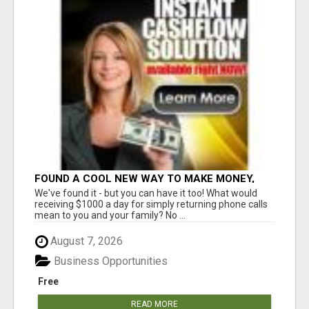
FOUND A COOL NEW WAY TO MAKE MONEY,
MAY BE FOR U
We've found it - but you can have it too! What would
receiving $1000 a day for simply returning phone calls
mean to you and your family? No ...
August 7, 2026
Business Opportunities
Free
READ MORE