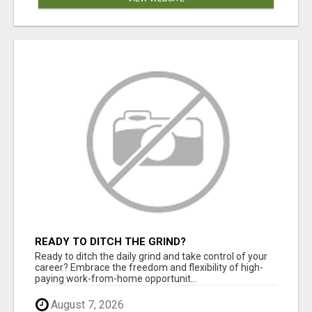
READY TO DITCH THE GRIND?
Ready to ditch the daily grind and take control of your
career? Embrace the freedom and flexibility of high-
paying work-from-home opportunit...
August 7, 2026