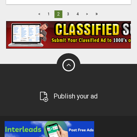
»
2
<
1
3
4
>
Publish your ad