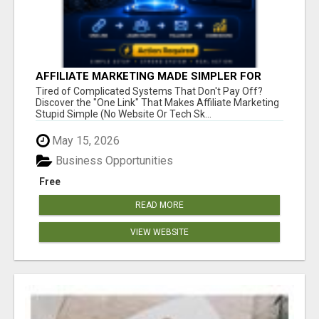
AFFILIATE MARKETING MADE SIMPLER FOR
NEW MARKETERS READY TO TAKE ACTION
Tired of Complicated Systems That Don't Pay Off?
Discover the "One Link" That Makes Affiliate Marketing
Stupid Simple (No Website Or Tech Sk...
May 15, 2026
Business Opportunities
Free
READ MORE
VIEW WEBSITE