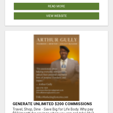
READ MORE
VIEW WEBSITE
GENERATE UNLIMITED $200 COMMISSIONS
Travel, Shop, Dine - Save Big for Life Body. Why pay