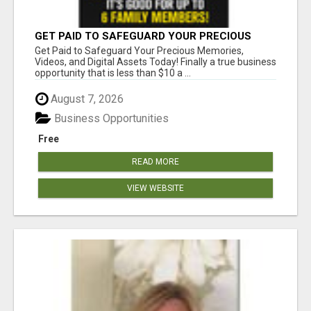
GET PAID TO SAFEGUARD YOUR PRECIOUS
MEMORIES
Get Paid to Safeguard Your Precious Memories,
Videos, and Digital Assets Today! Finally a true business
opportunity that is less than $10 a ...
August 7, 2026
Business Opportunities
Free
READ MORE
VIEW WEBSITE