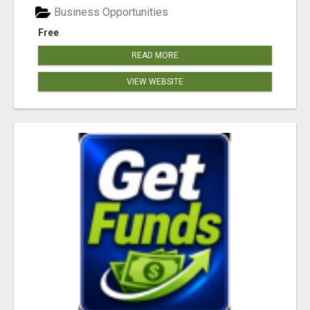
Business Opportunities
Free
READ MORE
VIEW WEBSITE