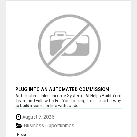
PLUG INTO AN AUTOMATED COMMISSION
SYSTEM
Automated Online Income System - AI Helps Build Your
Team and Follow Up For You Looking for a smarter way
to build income online without doi...
August 7, 2026
Business Opportunities
Free