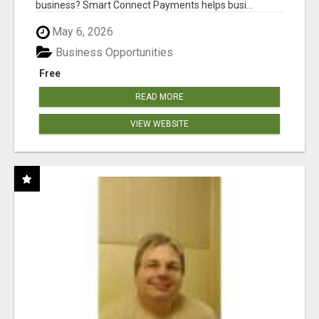
business? Smart Connect Payments helps busi...
May 6, 2026
Business Opportunities
Free
READ MORE
VIEW WEBSITE