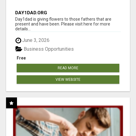
DAY1DAD.ORG
Day1dad is giving flowers to those fathers that are
present and have been. Please visit here for more
details...
June 3, 2026
Business Opportunities
Free
READ MORE
VIEW WEBSITE