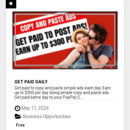
GET PAID DAILY
Get paid to copy and paste simple ads each day. Earn
up to $300 per day doing simple copy and paste ads.
Get paid same day to your PayPal, C...
May 11, 2026
Business Opportunities
Free