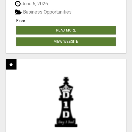
June 6, 2026
Business Opportunities
Free
READ MORE
VIEW WEBSITE