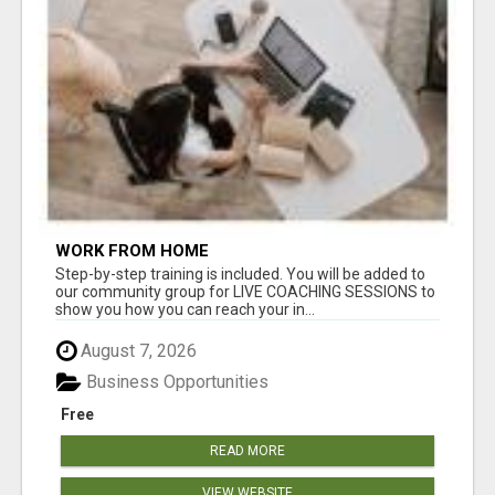
WORK FROM HOME
Step-by-step training is included. You will be added to
our community group for LIVE COACHING SESSIONS to
show you how you can reach your in...
August 7, 2026
Business Opportunities
Free
READ MORE
VIEW WEBSITE