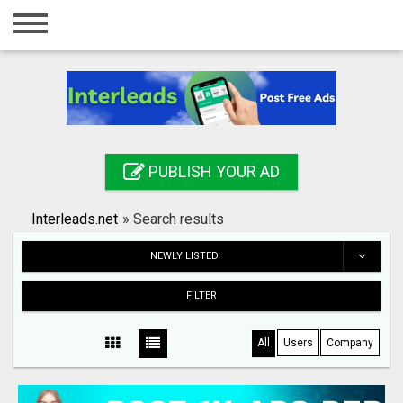
Home
Login
Registration
Contact
PUBLISH YOUR AD
Publish your ad
Interleads.net
»
Search results
Search
NEWLY LISTED
FILTER
All
Users
Company