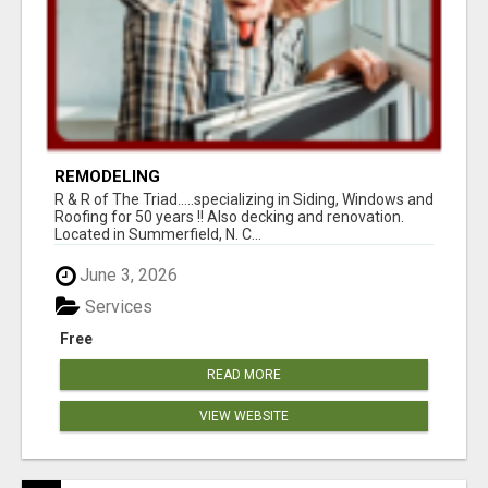
REMODELING
R & R of The Triad.....specializing in Siding, Windows and
Roofing for 50 years !! Also decking and renovation.
Located in Summerfield, N. C...
June 3, 2026
Services
Free
READ MORE
VIEW WEBSITE