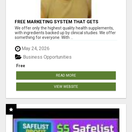
FREE MARKETING SYSTEM THAT GETS
RESULTS
We offer only the highest quality health supplements,
with ingredients backed up by clinical studies. We offer
something for everyone. With ...
May 24, 2026
Business Opportunities
Free
READ MORE
VIEW WEBSITE