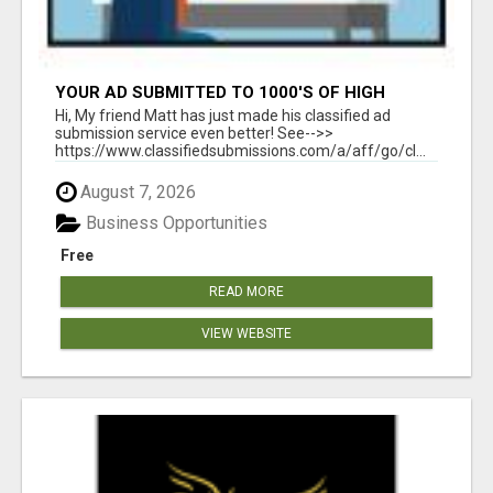
YOUR AD SUBMITTED TO 1000'S OF HIGH
TRAFFIC AD SITE PAGES AUTOMATICALLY!
Hi, My friend Matt has just made his classified ad
submission service even better! See-->>
https://www.classifiedsubmissions.com/a/aff/go/cl...
August 7, 2026
Business Opportunities
Free
READ MORE
VIEW WEBSITE