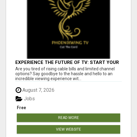
EXPERIENCE THE FUTURE OF TV: START YOUR
STREAMING JOURNEY TODAY!
Are you tired of rising cable bills and limited channel
options? Say goodbye to the hassle and hello to an
incredible viewing experience wit...
August 7, 2026
Jobs
Free
READ MORE
VIEW WEBSITE