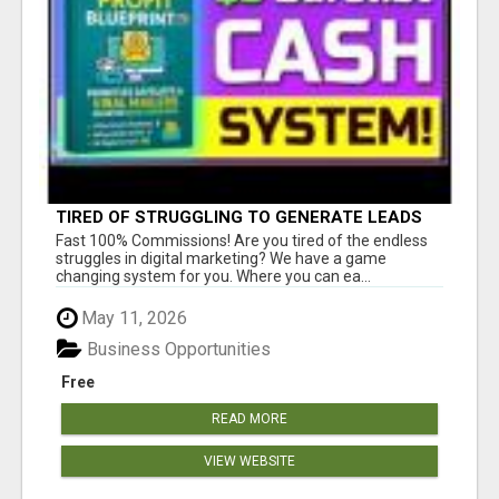
TIRED OF STRUGGLING TO GENERATE LEADS
AND INCOME ONLINE?
Fast 100% Commissions! Are you tired of the endless
struggles in digital marketing? We have a game
changing system for you. Where you can ea...
May 11, 2026
Business Opportunities
Free
READ MORE
VIEW WEBSITE