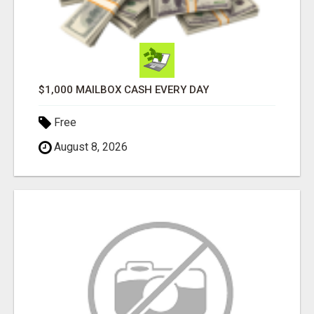
$1,000 MAILBOX CASH EVERY DAY
Free
August 8, 2026