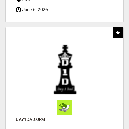
June 6, 2026
DAY1DAD.ORG