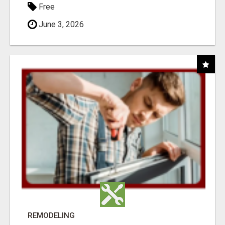
Free
June 3, 2026
REMODELING