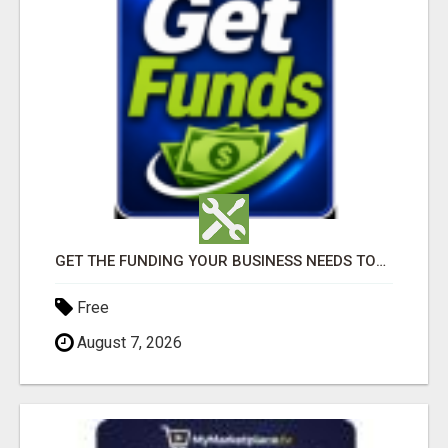
GET THE FUNDING YOUR BUSINESS NEEDS TODAY!!!
Free
August 7, 2026