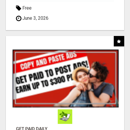
Free
June 3, 2026
GET PAID DAILY