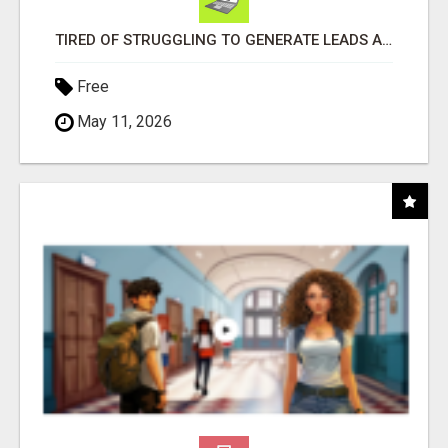
TIRED OF STRUGGLING TO GENERATE LEADS AND INCOME ONLINE?
Free
May 11, 2026