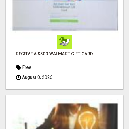
RECEIVE A $500 WALMART GIFT CARD
Free
August 8, 2026