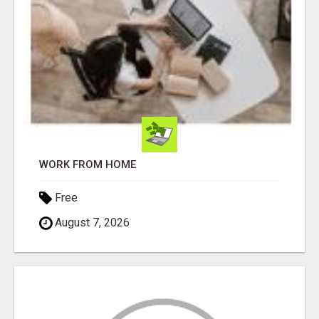
WORK FROM HOME
Free
August 7, 2026