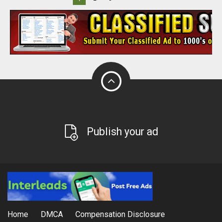
Publish your ad
Home
DMCA
Compensation Disclosure