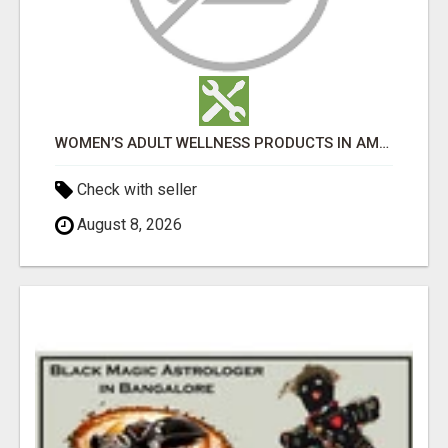
WOMEN’S ADULT WELLNESS PRODUCTS IN AMBALA | DISCREET SAME-DAY & NEXT-DAY DELIVERY
Check with seller
August 8, 2026