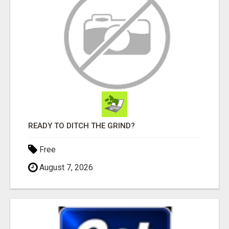
READY TO DITCH THE GRIND?
Free
August 7, 2026