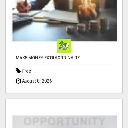
MAKE MONEY EXTRAORDINAIRE
Free
August 8, 2026