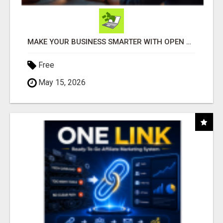
MAKE YOUR BUSINESS SMARTER WITH OPEN CLAW AI!
Free
May 15, 2026