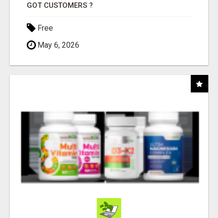
GOT CUSTOMERS ?
Free
May 6, 2026