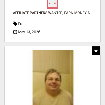
AFFILIATE PARTNERS WANTED, EARN MONEY AT WWW.SHOWALTERFOUNDATION.ORG
Free
May 13, 2026