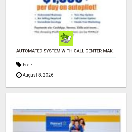
AUTOMATED SYSTEM WITH CALL CENTER MAKES MONEY FOR YOU ON AUTOPILOT- $200, $400, $800, $1500 + DAILY!
Free
August 8, 2026