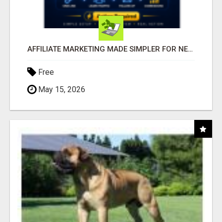
AFFILIATE MARKETING MADE SIMPLER FOR NEW MARKETERS READY TO TAKE ACTION
Free
May 15, 2026