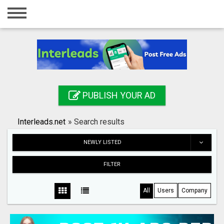
Home
Login
Registration
Contact
PUBLISH YOUR AD
Publish your ad
Interleads.net
»
Search results
Search
NEWLY LISTED
FILTER
All
Users
Company