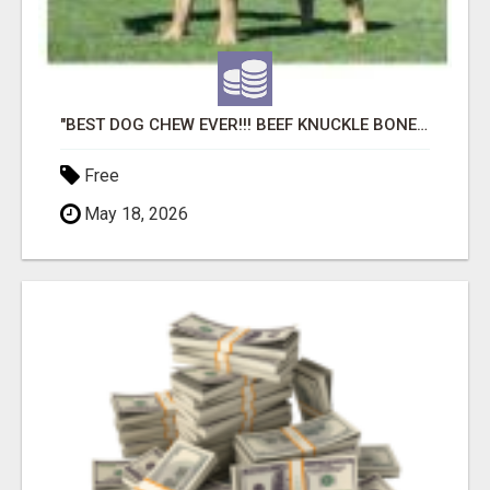
"BEST DOG CHEW EVER!!! BEEF KNUCKLE BONES!"
Free
May 18, 2026