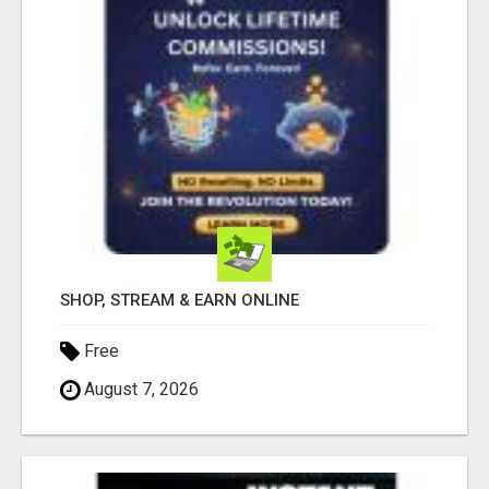
SHOP, STREAM & EARN ONLINE
Free
August 7, 2026