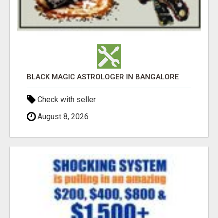
BLACK MAGIC ASTROLOGER IN BANGALORE
Check with seller
August 8, 2026