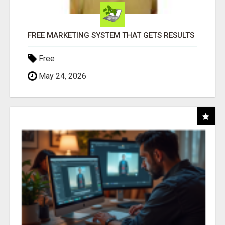
FREE MARKETING SYSTEM THAT GETS RESULTS
Free
May 24, 2026