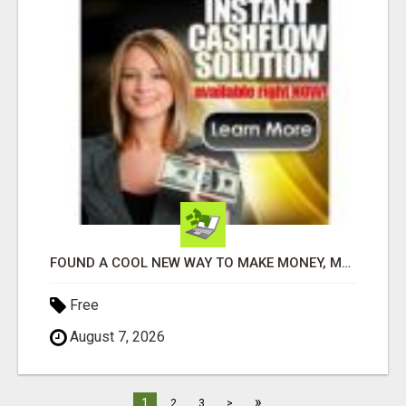
FOUND A COOL NEW WAY TO MAKE MONEY, MAY BE FOR U
Free
August 7, 2026
»
1
2
3
>