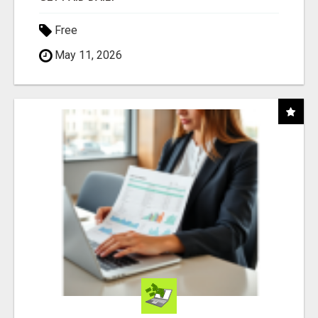
Free
May 11, 2026