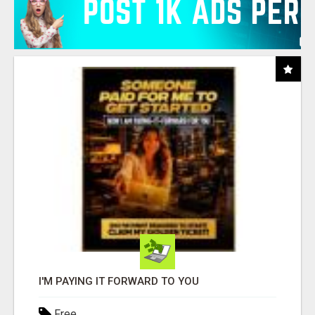
I'M PAYING IT FORWARD TO YOU
Free