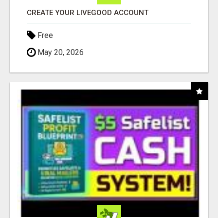
CREATE YOUR LIVEGOOD ACCOUNT
Free
May 20, 2026