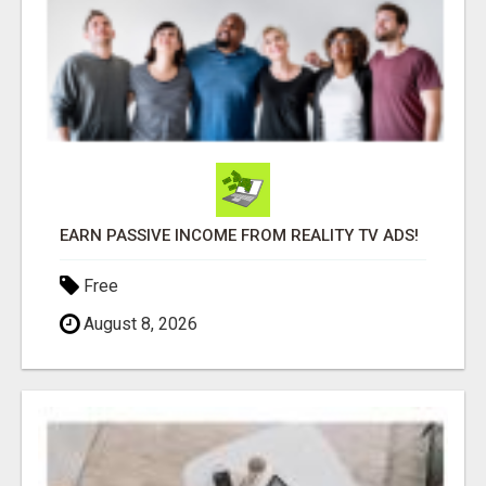
EARN PASSIVE INCOME FROM REALITY TV ADS!
Free
August 8, 2026