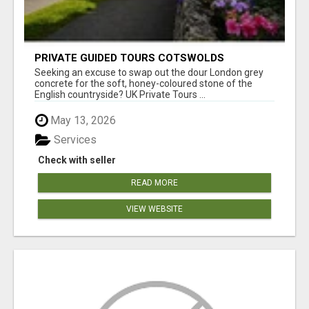
PRIVATE GUIDED TOURS COTSWOLDS
Seeking an excuse to swap out the dour London grey
concrete for the soft, honey-coloured stone of the
English countryside? UK Private Tours ...
May 13, 2026
Services
Check with seller
READ MORE
VIEW WEBSITE