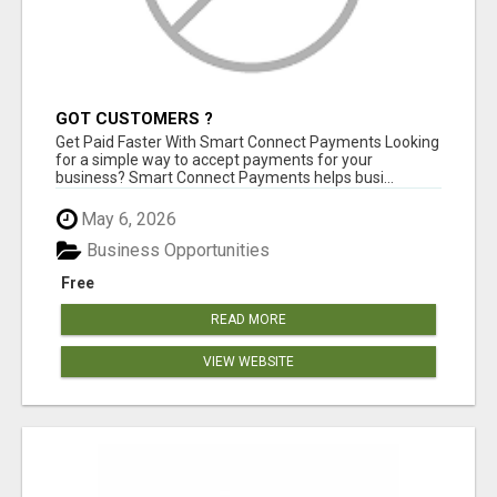
GOT CUSTOMERS ?
Get Paid Faster With Smart Connect Payments Looking
for a simple way to accept payments for your
business? Smart Connect Payments helps busi...
May 6, 2026
Business Opportunities
Free
READ MORE
VIEW WEBSITE