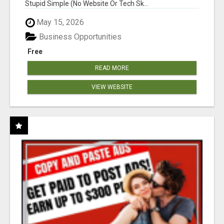
Stupid Simple (No Website Or Tech Sk...
May 15, 2026
Business Opportunities
Free
READ MORE
VIEW WEBSITE