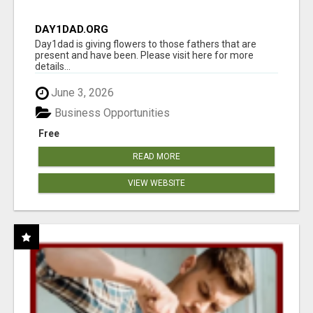
DAY1DAD.ORG
Day1dad is giving flowers to those fathers that are
present and have been. Please visit here for more
details...
June 3, 2026
Business Opportunities
Free
READ MORE
VIEW WEBSITE