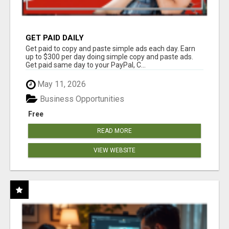
GET PAID DAILY
Get paid to copy and paste simple ads each day. Earn
up to $300 per day doing simple copy and paste ads.
Get paid same day to your PayPal, C...
May 11, 2026
Business Opportunities
Free
READ MORE
VIEW WEBSITE