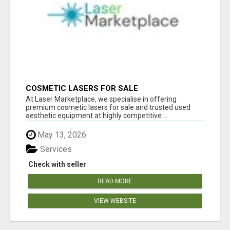
COSMETIC LASERS FOR SALE
At Laser Marketplace, we specialise in offering
premium cosmetic lasers for sale and trusted used
aesthetic equipment at highly competitive ...
May 13, 2026
Services
Check with seller
READ MORE
VIEW WEBSITE