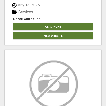
May 13, 2026
Services
Check with seller
READ MORE
VIEW WEBSITE