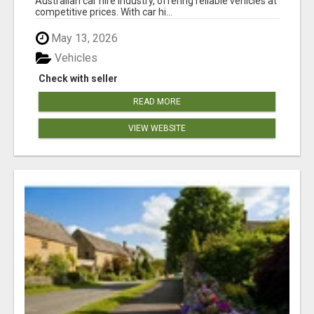
Australian car hire industry, offering reliable vehicles at
competitive prices. With car hi...
May 13, 2026
Vehicles
Check with seller
READ MORE
VIEW WEBSITE