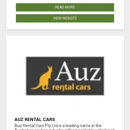
READ MORE
VIEW WEBSITE
AUZ RENTAL CARS
Auz Rental Cars Pty Ltd is a leading name in the