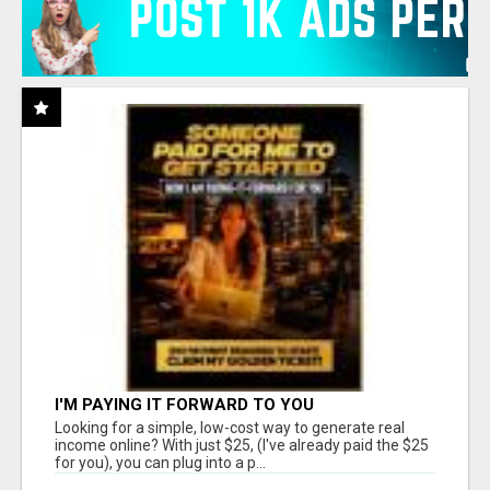
I'M PAYING IT FORWARD TO YOU
Looking for a simple, low-cost way to generate real
income online? With just $25, (I've already paid the $25
for you), you can plug into a p...