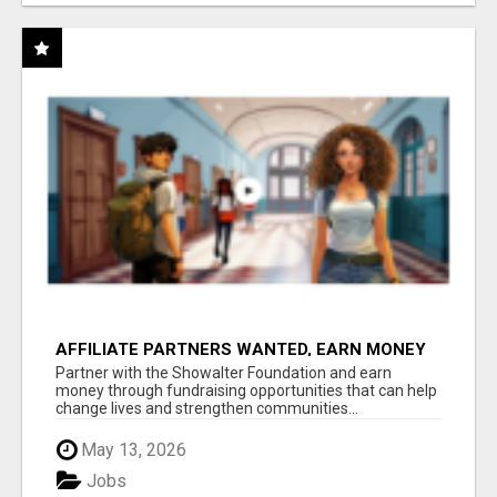
AFFILIATE PARTNERS WANTED, EARN MONEY
AT WWW.SHOWALTERFOUNDATION.ORG
Partner with the Showalter Foundation and earn
money through fundraising opportunities that can help
change lives and strengthen communities...
May 13, 2026
Jobs