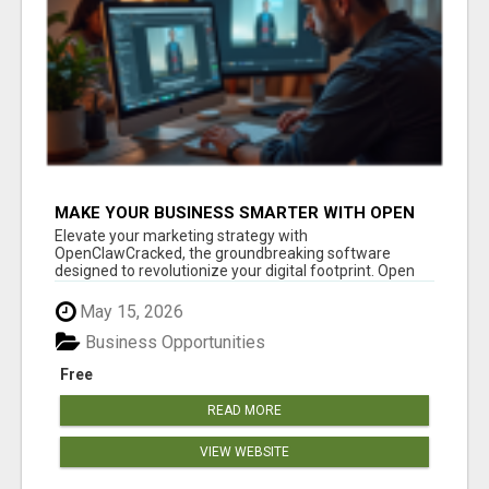
MAKE YOUR BUSINESS SMARTER WITH OPEN
CLAW AI!
Elevate your marketing strategy with
OpenClawCracked, the groundbreaking software
designed to revolutionize your digital footprint. Open
Cla...
May 15, 2026
Business Opportunities
Free
READ MORE
VIEW WEBSITE