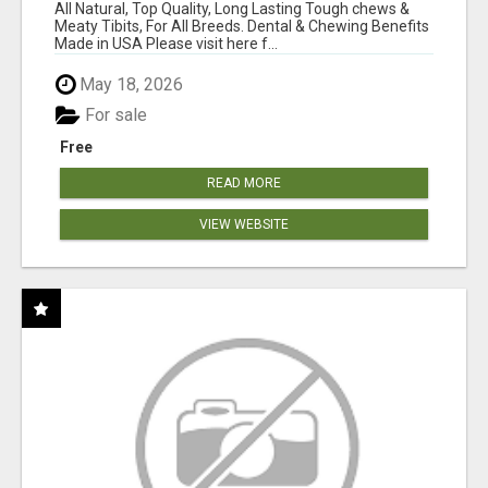
BONES!"
All Natural, Top Quality, Long Lasting Tough chews &
Meaty Tibits, For All Breeds. Dental & Chewing Benefits
Made in USA Please visit here f...
May 18, 2026
For sale
Free
READ MORE
VIEW WEBSITE