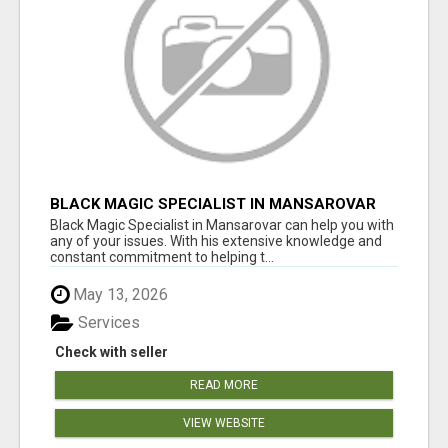
BLACK MAGIC SPECIALIST IN MANSAROVAR
Black Magic Specialist in Mansarovar can help you with
any of your issues. With his extensive knowledge and
constant commitment to helping t...
May 13, 2026
Services
Check with seller
READ MORE
VIEW WEBSITE