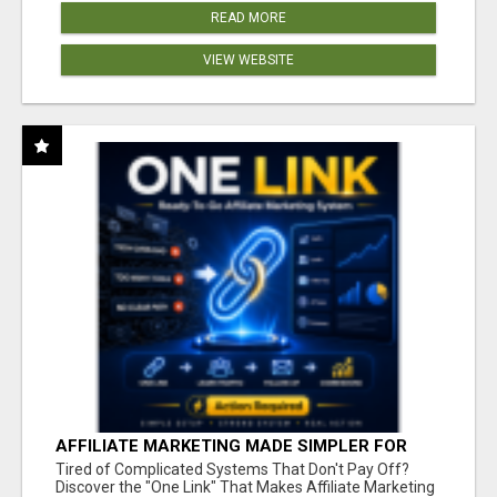
READ MORE
VIEW WEBSITE
AFFILIATE MARKETING MADE SIMPLER FOR
NEW MARKETERS READY TO TAKE ACTION
Tired of Complicated Systems That Don't Pay Off?
Discover the "One Link" That Makes Affiliate Marketing