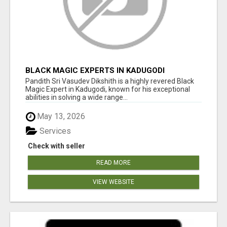
BLACK MAGIC EXPERTS IN KADUGODI
Pandith Sri Vasudev Dikshith is a highly revered Black
Magic Expert in Kadugodi, known for his exceptional
abilities in solving a wide range...
May 13, 2026
Services
Check with seller
READ MORE
VIEW WEBSITE