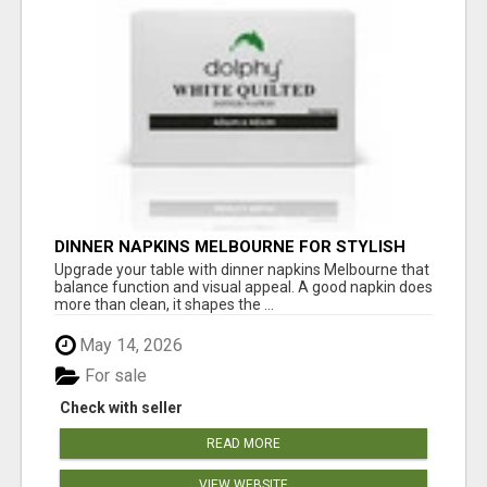
DINNER NAPKINS MELBOURNE FOR STYLISH
DINING EXPERIENCES
Upgrade your table with dinner napkins Melbourne that
balance function and visual appeal. A good napkin does
more than clean, it shapes the ...
May 14, 2026
For sale
Check with seller
READ MORE
VIEW WEBSITE