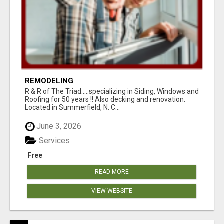
REMODELING
R & R of The Triad.....specializing in Siding, Windows and
Roofing for 50 years !! Also decking and renovation.
Located in Summerfield, N. C...
June 3, 2026
Services
Free
READ MORE
VIEW WEBSITE