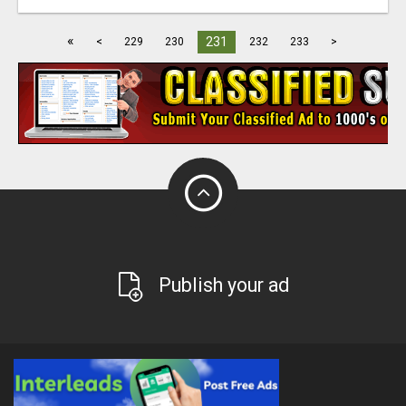
«
231
<
229
230
232
233
>
Publish your ad