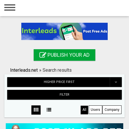
Home
Login
Registration
Contact
PUBLISH YOUR AD
Publish your ad
Interleads.net
»
Search results
Search
HIGHER PRICE FIRST
FILTER
All
Users
Company