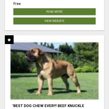
Free
READ MORE
VIEW WEBSITE
"BEST DOG CHEW EVER!!! BEEF KNUCKLE