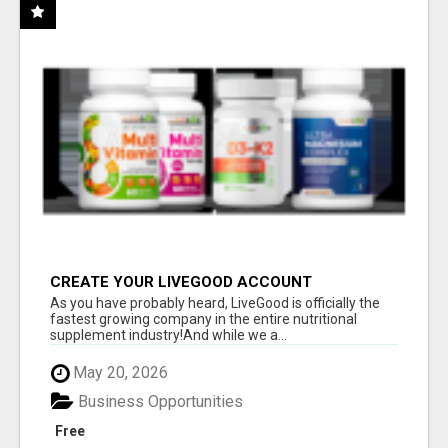
CREATE YOUR LIVEGOOD ACCOUNT
As you have probably heard, LiveGood is officially the
fastest growing company in the entire nutritional
supplement industry!​And while we a...
May 20, 2026
Business Opportunities
Free