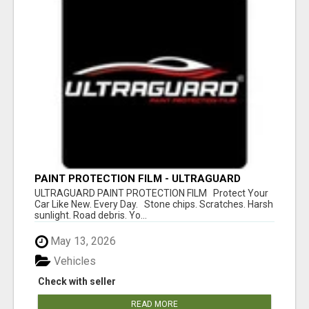
PAINT PROTECTION FILM - ULTRAGUARD
ULTRAGUARD PAINT PROTECTION FILM Protect Your
Car Like New. Every Day. Stone chips. Scratches. Harsh
sunlight. Road debris. Yo...
May 13, 2026
Vehicles
Check with seller
READ MORE