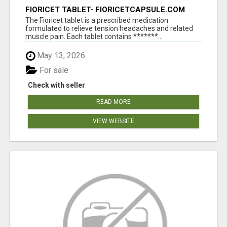
FIORICET TABLET- FIORICETCAPSULE.COM
The Fioricet tablet is a prescribed medication
formulated to relieve tension headaches and related
muscle pain. Each tablet contains *******...
May 13, 2026
For sale
Check with seller
READ MORE
VIEW WEBSITE