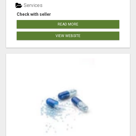
Services
Check with seller
READ MORE
VIEW WEBSITE