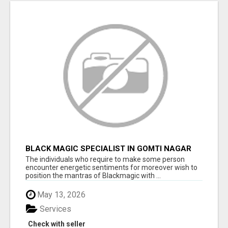
BLACK MAGIC SPECIALIST IN GOMTI NAGAR
The individuals who require to make some person
encounter energetic sentiments for moreover wish to
position the mantras of Blackmagic with ...
May 13, 2026
Services
Check with seller