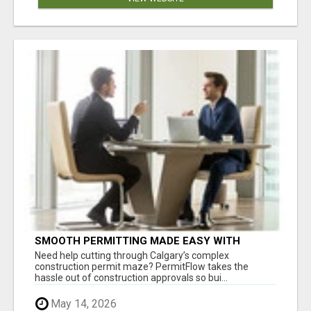
SMOOTH PERMITTING MADE EASY WITH
PERMIT EDMONTON EXPERTS
Need help cutting through Calgary’s complex
construction permit maze? PermitFlow takes the
hassle out of construction approvals so bui...
May 14, 2026