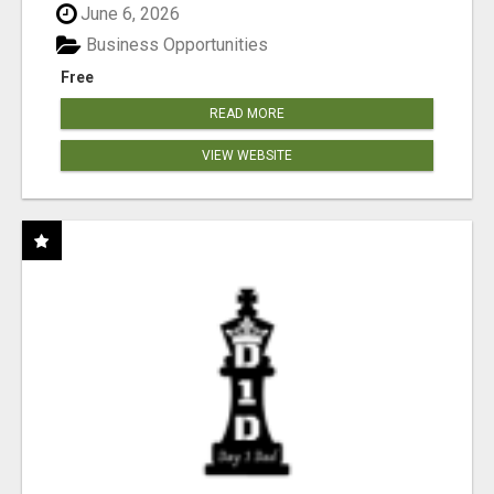
June 6, 2026
Business Opportunities
Free
READ MORE
VIEW WEBSITE