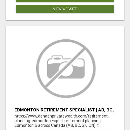
VIEW WEBSITE
EDMONTON RETIREMENT SPECIALIST | AB, BC,
SK, ON
https://www.dehaanprivatewealth.com/retirement-
planning-edmonton Expert retirement planning
Edmonton & across Canada (AB, BC, SK, ON): t...