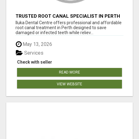
TRUSTED ROOT CANAL SPECIALIST IN PERTH
– GENTLE & AFFORDABLE DENTAL CARE
Iluka Dental Centre offers professional and affordable
root canal treatment in Perth designed to save
damaged or infected teeth while reliev...
May 13, 2026
Services
Check with seller
READ MORE
VIEW WEBSITE