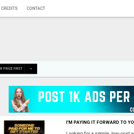
 CREDITS
CONTACT
R PRICE FIRST
I'M PAYING IT FORWARD TO Y
Looking for a simple, low-cost 