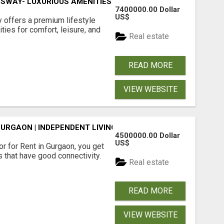
SWAY- LUXURIOUS AMENITIES
7400000.00 Dollar
US$
offers a premium lifestyle
ties for comfort, leisure, and
Real estate
READ MORE
VIEW WEBSITE
GURGAON | INDEPENDENT LIVING OPTIONS
4500000.00 Dollar
US$
r for Rent in Gurgaon, you get
 that have good connectivity.
Real estate
READ MORE
VIEW WEBSITE