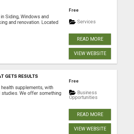
Free
ng in Siding, Windows and
Services
king and renovation. Located
READ MORE
VIEW WEBSITE
AT GETS RESULTS
Free
y health supplements, with
Business
l studies. We offer something
Opportunities
READ MORE
VIEW WEBSITE