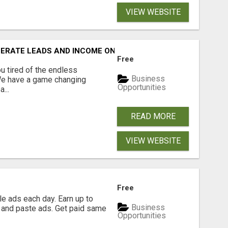
VIEW WEBSITE
NERATE LEADS AND INCOME ONLINE?
Free
 tired of the endless
Business
 We have a game changing
Opportunities
...
READ MORE
VIEW WEBSITE
Free
e ads each day. Earn up to
Business
 and paste ads. Get paid same
Opportunities