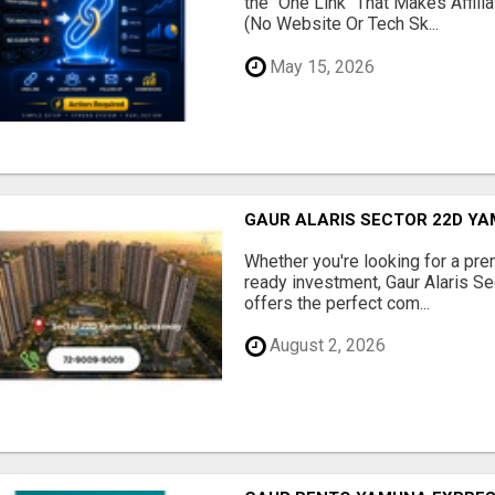
the "One Link" That Makes Affili
(No Website Or Tech Sk...
May 15, 2026
GAUR ALARIS SECTOR 22D Y
Whether you're looking for a pre
ready investment, Gaur Alaris 
offers the perfect com...
August 2, 2026