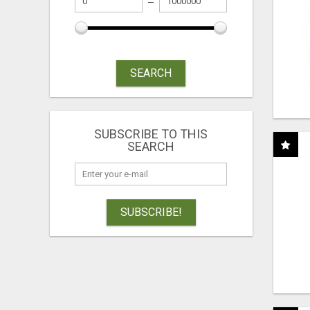
SEARCH
SUBSCRIBE TO THIS
SEARCH
SUBSCRIBE!