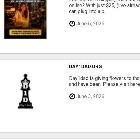
online? With just $25, (I've alrea
can plug into a p...
June 6, 2026
DAY1DAD.ORG
Day1dad is giving flowers to tho
and have been. Please visit here 
June 3, 2026