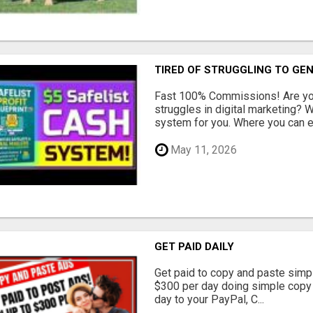
TIRED OF STRUGGLING TO GE
Fast 100% Commissions! Are you
struggles in digital marketing?
system for you. Where you can ea
May 11, 2026
GET PAID DAILY
Get paid to copy and paste simpl
$300 per day doing simple copy
day to your PayPal, C...