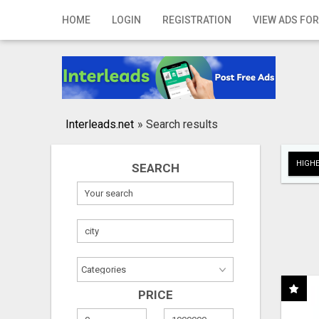
Home
HOME
LOGIN
REGISTRATION
VIEW ADS FOR
Login
Registration
Contact
Interleads.net
»
Search results
Publish your ad
HIGHE
SEARCH
Search
PRICE