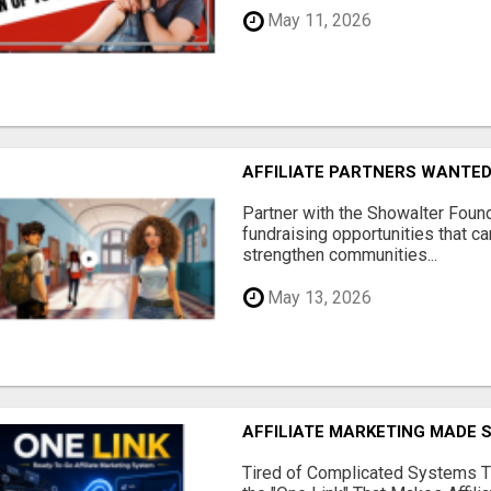
May 11, 2026
AFFILIATE PARTNERS WANTE
Partner with the Showalter Foun
fundraising opportunities that c
strengthen communities...
May 13, 2026
AFFILIATE MARKETING MADE 
Tired of Complicated Systems T