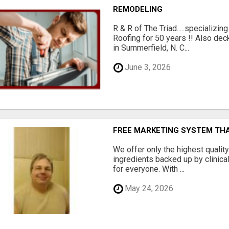
REMODELING
R & R of The Triad.....specializi
Roofing for 50 years !! Also dec
in Summerfield, N. C...
June 3, 2026
FREE MARKETING SYSTEM TH
We offer only the highest qualit
ingredients backed up by clinica
for everyone. With ...
May 24, 2026