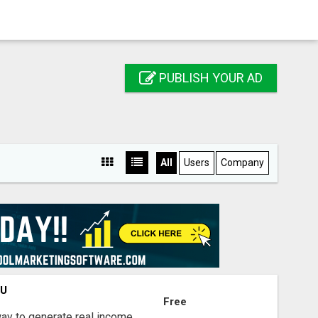
PUBLISH YOUR AD
All
Users
Company
OU
Free
way to generate real income