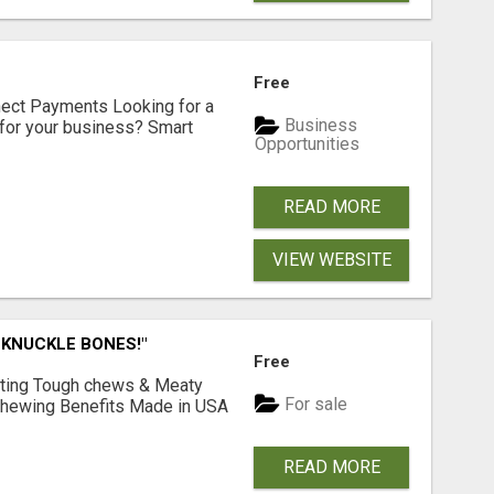
Free
nect Payments Looking for a
Business
for your business? Smart
Opportunities
READ MORE
VIEW WEBSITE
 KNUCKLE BONES!"
Free
Lasting Tough chews & Meaty
For sale
& Chewing Benefits Made in USA
READ MORE