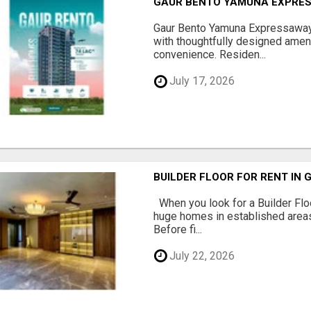
GAUR BENTO YAMUNA EXPRES
Gaur Bento Yamuna Expressaway 
with thoughtfully designed ameni
convenience. Residen...
July 17, 2026
BUILDER FLOOR FOR RENT IN 
When you look for a Builder Floo
huge homes in established areas
Before fi...
July 22, 2026