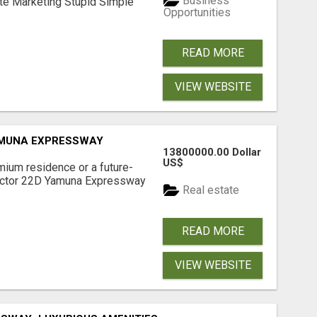
Business
ate Marketing Stupid Simple
Opportunities
READ MORE
VIEW WEBSITE
AMUNA EXPRESSWAY
13800000.00 Dollar
US$
mium residence or a future-
Sector 22D Yamuna Expressway
Real estate
READ MORE
VIEW WEBSITE