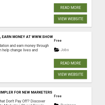
READ MORE
VIEW WEBSITE
D, EARN MONEY AT WWW.SHOWALTERFOUNDATION.ORG
Free
dation and earn money through
Jobs
an help change lives and
READ MORE
VIEW WEBSITE
SIMPLER FOR NEW MARKETERS READY TO TAKE ACTION
Free
hat Don't Pay Off? Discover