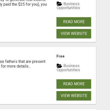
Business
dy paid the $25 for you), you
Opportunities
READ MORE
VIEW WEBSITE
Free
se fathers that are present
Business
for more details...
Opportunities
READ MORE
VIEW WEBSITE