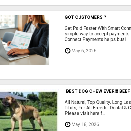
GOT CUSTOMERS ?
Get Paid Faster With Smart Con
simple way to accept payments 
Connect Payments helps busi...
May 6, 2026
"BEST DOG CHEW EVER!!! BEEF
All Natural, Top Quality, Long 
Tibits, For All Breeds. Dental 
Please visit here f...
May 18, 2026