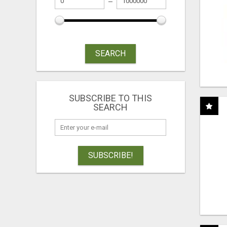
SEARCH
SUBSCRIBE TO THIS
SEARCH
SUBSCRIBE!