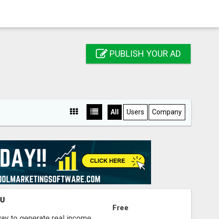
PUBLISH YOUR AD
All
Users
Company
OU
Free
way to generate real income