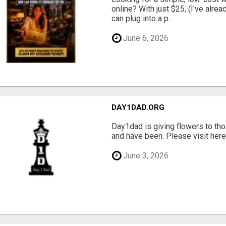
online? With just $25, (I've alrea
can plug into a p...
June 6, 2026
DAY1DAD.ORG
Day1dad is giving flowers to tho
and have been. Please visit here 
June 3, 2026