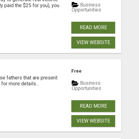
Business
dy paid the $25 for you), you
Opportunities
READ MORE
VIEW WEBSITE
Free
se fathers that are present
Business
for more details...
Opportunities
READ MORE
VIEW WEBSITE