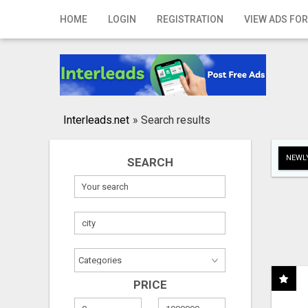
Home
HOME
LOGIN
REGISTRATION
VIEW ADS FOR
Login
Registration
Contact
Interleads.net
»
Search results
Publish your ad
NEWLY
SEARCH
Search
PRICE