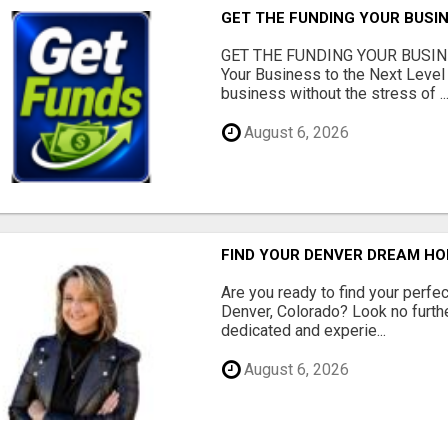
GET THE FUNDING YOUR BUSIN
GET THE FUNDING YOUR BUSIN
Your Business to the Next Level
business without the stress of ..
August 6, 2026
FIND YOUR DENVER DREAM HO
Are you ready to find your perfec
Denver, Colorado? Look no furth
dedicated and experie...
August 6, 2026