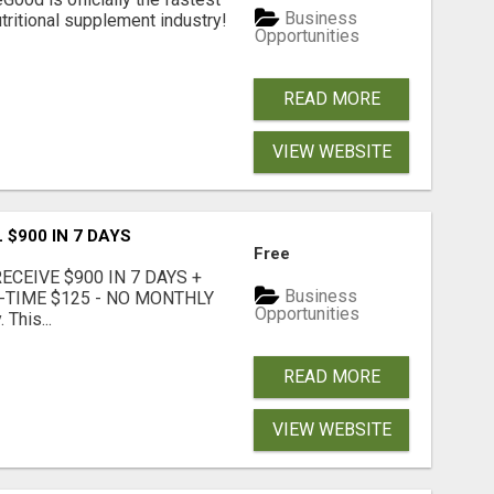
Business
tritional supplement industry!​
Opportunities
READ MORE
VIEW WEBSITE
 $900 IN 7 DAYS
Free
CEIVE $900 IN 7 DAYS +
Business
E-TIME $125 - NO MONTHLY
Opportunities
 This...
READ MORE
VIEW WEBSITE