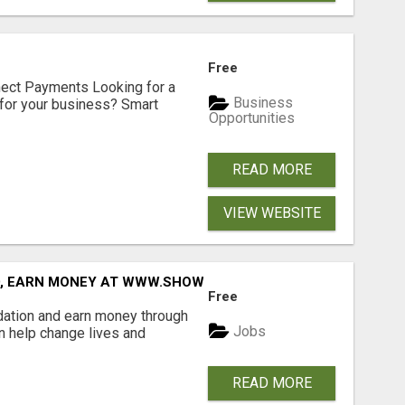
Free
nect Payments Looking for a
Business
for your business? Smart
Opportunities
READ MORE
VIEW WEBSITE
D, EARN MONEY AT WWW.SHOWALTERFOUNDATION.ORG
Free
dation and earn money through
Jobs
an help change lives and
READ MORE