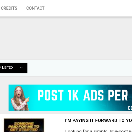
 CREDITS
CONTACT
 LISTED
I'M PAYING IT FORWARD TO Y
Looking for a simple, low-cost 