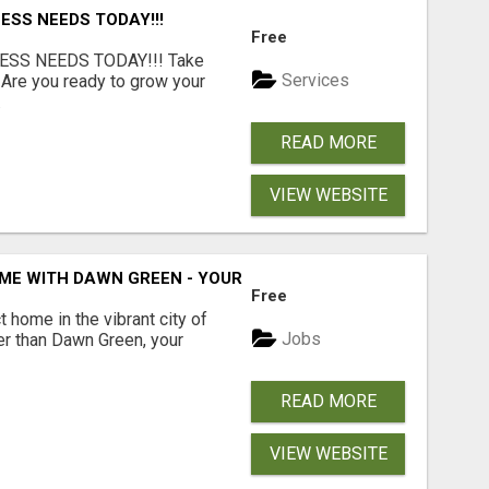
ESS NEEDS TODAY!!!
Free
ESS NEEDS TODAY!!! Take
Services
 Are you ready to grow your
.
READ MORE
VIEW WEBSITE
ME WITH DAWN GREEN - YOUR LOCAL REAL ESTATE EXPERT!
Free
t home in the vibrant city of
Jobs
er than Dawn Green, your
READ MORE
VIEW WEBSITE