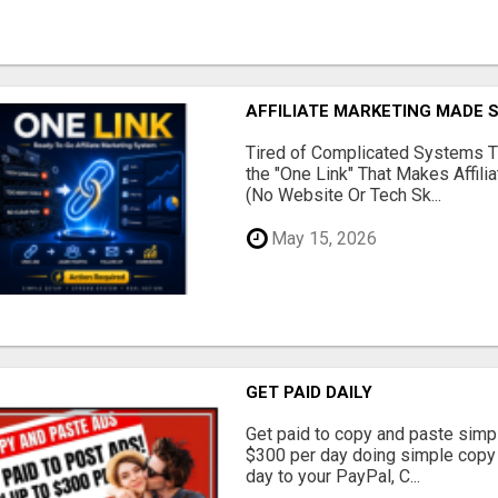
AFFILIATE MARKETING MADE 
Tired of Complicated Systems T
the "One Link" That Makes Affili
(No Website Or Tech Sk...
May 15, 2026
GET PAID DAILY
Get paid to copy and paste simpl
$300 per day doing simple copy
day to your PayPal, C...