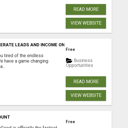
READ MORE
VIEW WEBSITE
NERATE LEADS AND INCOME ONLINE?
Free
 tired of the endless
Business
 We have a game changing
Opportunities
...
READ MORE
VIEW WEBSITE
OUNT
Free
Good is officially the fastest