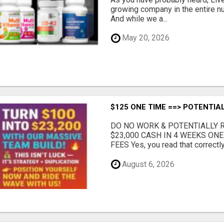
growing company in the entire nu
And while we a...
May 20, 2026
$125 ONE TIME ==> POTENTIAL
DO NO WORK & POTENTIALLY RE
$23,000 CASH IN 4 WEEKS ON
FEES Yes, you read that correctly.
August 6, 2026