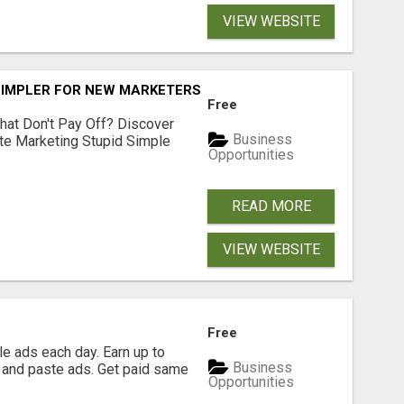
VIEW WEBSITE
SIMPLER FOR NEW MARKETERS READY TO TAKE ACTION
Free
hat Don't Pay Off? Discover
Business
ate Marketing Stupid Simple
Opportunities
READ MORE
VIEW WEBSITE
Free
e ads each day. Earn up to
Business
 and paste ads. Get paid same
Opportunities