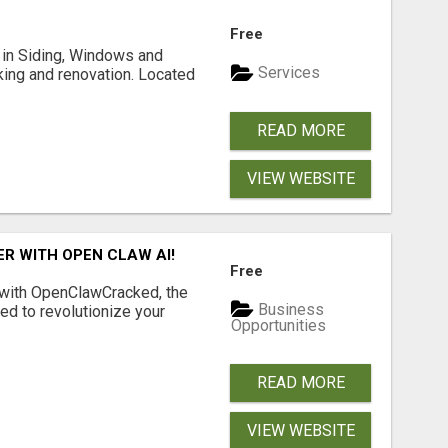
Free
ng in Siding, Windows and
Services
king and renovation. Located
READ MORE
VIEW WEBSITE
R WITH OPEN CLAW AI!
Free
 with OpenClawCracked, the
Business
d to revolutionize your
Opportunities
READ MORE
VIEW WEBSITE