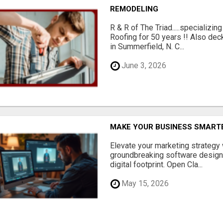
REMODELING
R & R of The Triad.....specializi
Roofing for 50 years !! Also dec
in Summerfield, N. C...
June 3, 2026
MAKE YOUR BUSINESS SMARTE
Elevate your marketing strategy
groundbreaking software designe
digital footprint. Open Cla...
May 15, 2026