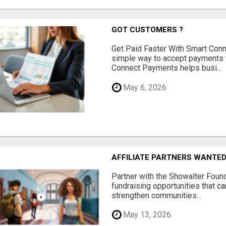
GOT CUSTOMERS ?
Get Paid Faster With Smart Con
simple way to accept payments 
Connect Payments helps busi...
May 6, 2026
AFFILIATE PARTNERS WANTE
Partner with the Showalter Foun
fundraising opportunities that c
strengthen communities...
May 13, 2026