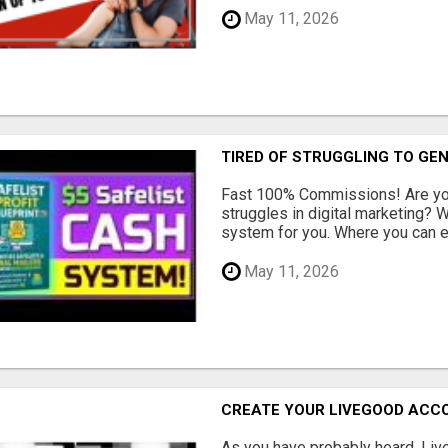
May 11, 2026
TIRED OF STRUGGLING TO GE
Fast 100% Commissions! Are you
struggles in digital marketing?
system for you. Where you can ea
May 11, 2026
CREATE YOUR LIVEGOOD ACC
As you have probably heard, Live