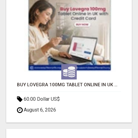
BUY LOVEGRA 100MG TABLET ONLINE IN UK WITH CREDIT CARD
60.00 Dollar US$
August 6, 2026