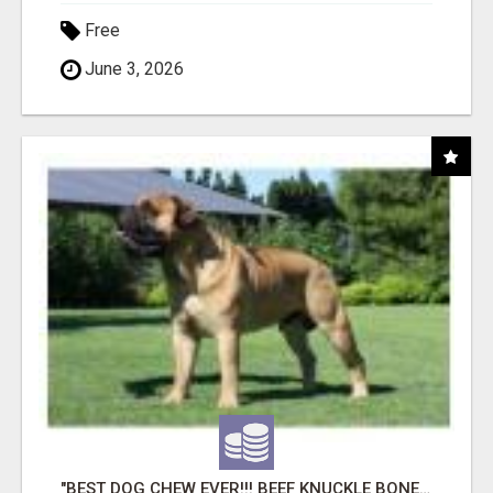
Free
June 3, 2026
"BEST DOG CHEW EVER!!! BEEF KNUCKLE BONES!"