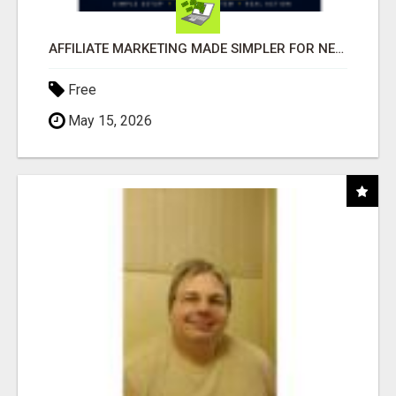
AFFILIATE MARKETING MADE SIMPLER FOR NEW MARKETERS READY TO TAKE ACTION
Free
May 15, 2026