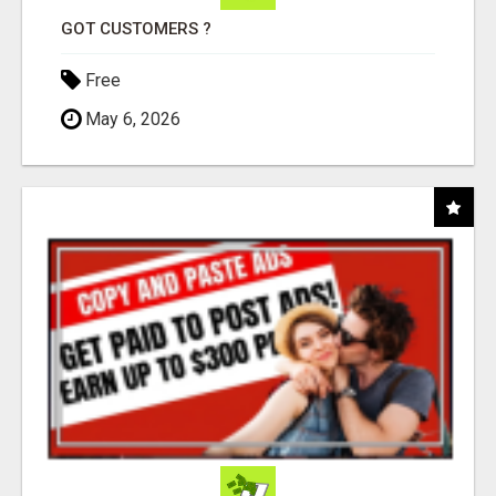
GOT CUSTOMERS ?
Free
May 6, 2026