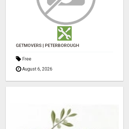
GETMOVERS | PETERBOROUGH
Free
August 6, 2026