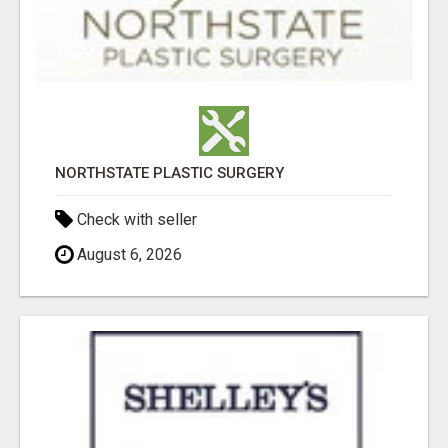
NORTHSTATE PLASTIC SURGERY
Check with seller
August 6, 2026