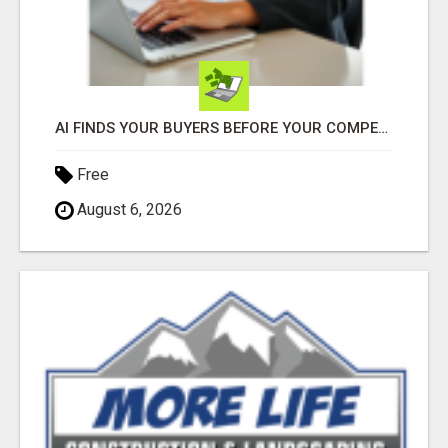
AI FINDS YOUR BUYERS BEFORE YOUR COMPETITORS
Free
August 6, 2026