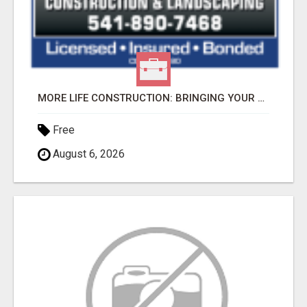
MORE LIFE CONSTRUCTION: BRINGING YOUR LANDSCAPING DREAMS TO LIFE!
Free
August 6, 2026