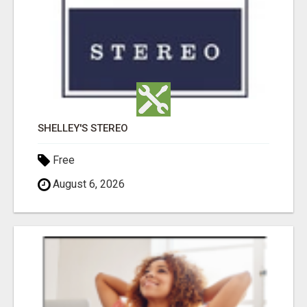
SHELLEY'S STEREO
Free
August 6, 2026