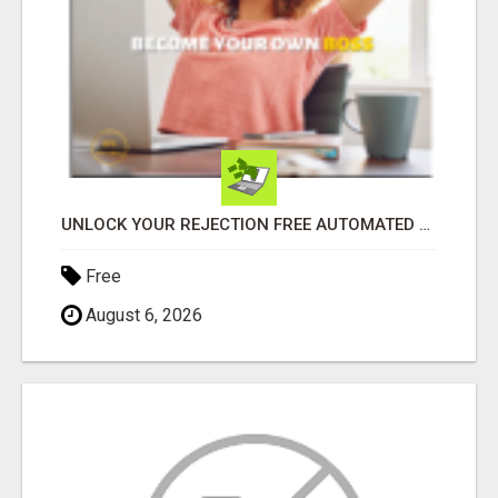
UNLOCK YOUR REJECTION FREE AUTOMATED BUSINESS OPPORTUNITY!
Free
August 6, 2026