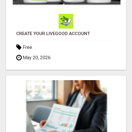
CREATE YOUR LIVEGOOD ACCOUNT
Free
May 20, 2026