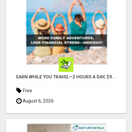
EARN WHILE YOU TRAVEL—2 HOURS A DAY, $900 IN YOUR POCKET
Free
August 6, 2026