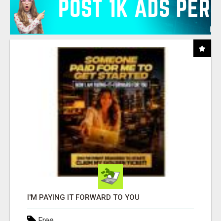
I'M PAYING IT FORWARD TO YOU
Free