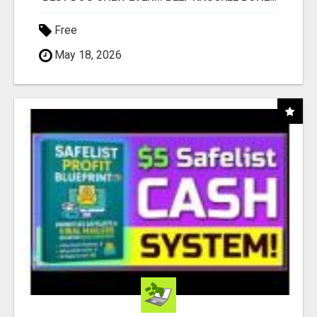
Free
May 18, 2026