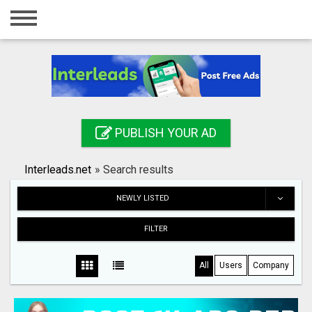
Home
Login
Registration
Contact
PUBLISH YOUR AD
Publish your ad
Interleads.net
»
Search results
Search
NEWLY LISTED
FILTER
All
Users
Company