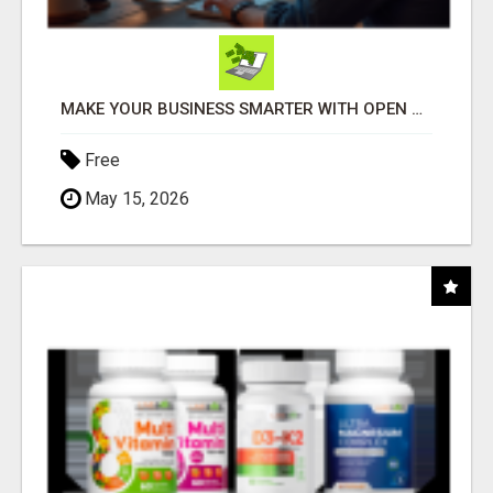
MAKE YOUR BUSINESS SMARTER WITH OPEN CLAW AI!
Free
May 15, 2026