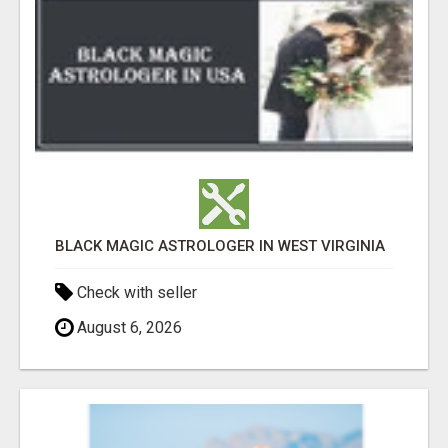
BLACK MAGIC ASTROLOGER IN WEST VIRGINIA
Check with seller
August 6, 2026