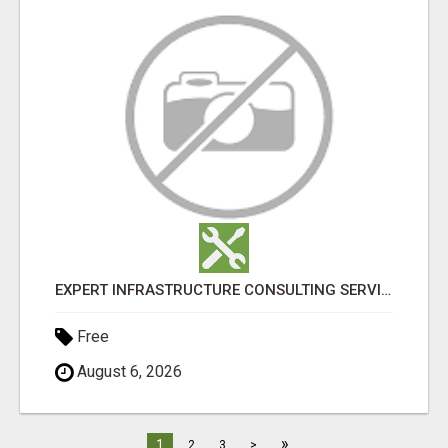
EXPERT INFRASTRUCTURE CONSULTING SERVICES FOR BUSINESSES
Free
August 6, 2026
»
1
2
3
>