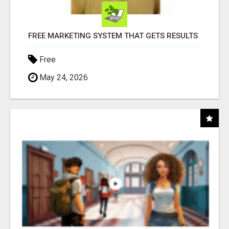
FREE MARKETING SYSTEM THAT GETS RESULTS
Free
May 24, 2026