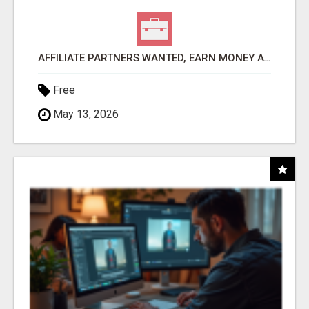
AFFILIATE PARTNERS WANTED, EARN MONEY AT WWW.SHOWALTERFOUNDATION.ORG
Free
May 13, 2026