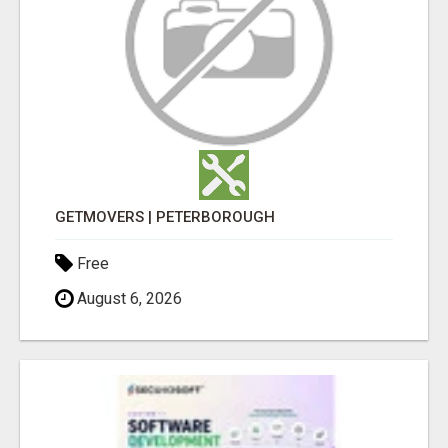
GETMOVERS | PETERBOROUGH
Free
August 6, 2026