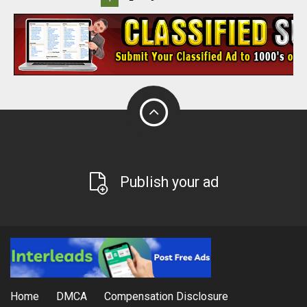
Publish your ad
Home
DMCA
Compensation Disclosure