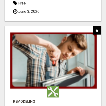
Free
June 3, 2026
REMODELING