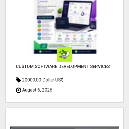
CUSTOM SOFTWARE DEVELOPMENT SERVICES BY SECUODSOFT
20000.00 Dollar US$
August 6, 2026