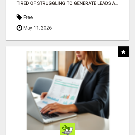
TIRED OF STRUGGLING TO GENERATE LEADS AND INCOME ONLINE?
Free
May 11, 2026