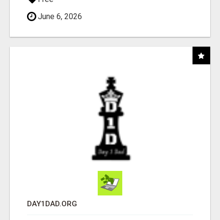
June 6, 2026
DAY1DAD.ORG