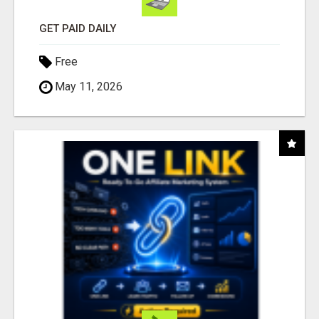
GET PAID DAILY
Free
May 11, 2026