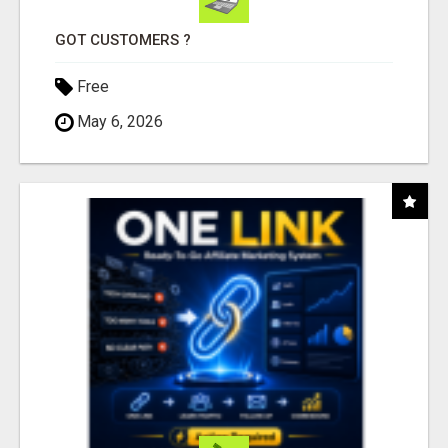
GOT CUSTOMERS ?
Free
May 6, 2026