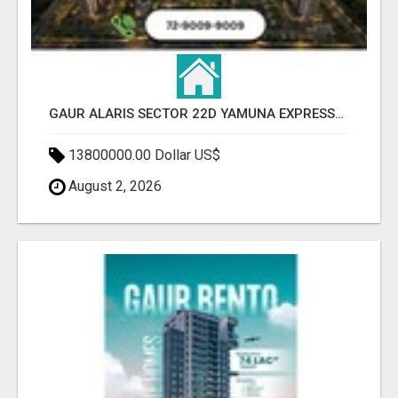
GAUR ALARIS SECTOR 22D YAMUNA EXPRESSWAY
13800000.00 Dollar US$
August 2, 2026