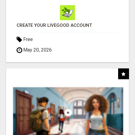
CREATE YOUR LIVEGOOD ACCOUNT
Free
May 20, 2026