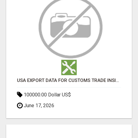
USA EXPORT DATA FOR CUSTOMS TRADE INSIGHTS BY IMPORT GLOBALS
100000.00 Dollar US$
June 17, 2026