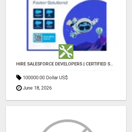
HIRE SALESFORCE DEVELOPERS | CERTIFIED SALESFORCE EXPERTS
100000.00 Dollar US$
June 18, 2026