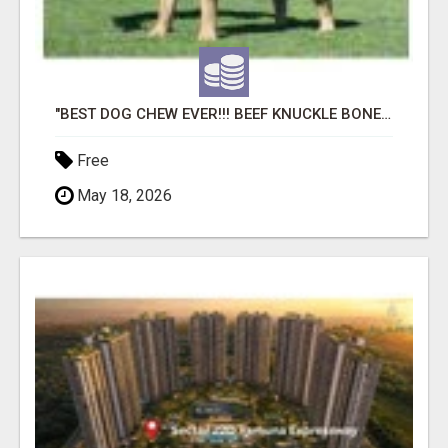
"BEST DOG CHEW EVER!!! BEEF KNUCKLE BONES!"
Free
May 18, 2026