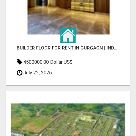
BUILDER FLOOR FOR RENT IN GURGAON | INDEPENDENT LIVING OPTIONS
4500000.00 Dollar US$
July 22, 2026