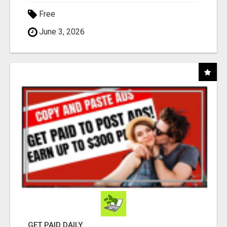
Free
June 3, 2026
GET PAID DAILY