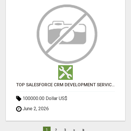
TOP SALESFORCE CRM DEVELOPMENT SERVICES COMPANY IN INDIA
100000.00 Dollar US$
June 2, 2026
»
1
2
3
>