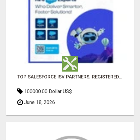
TOP SALESFORCE ISV PARTNERS, REGISTERED SALESFORCE PARTNER INDIA
100000.00 Dollar US$
June 18, 2026