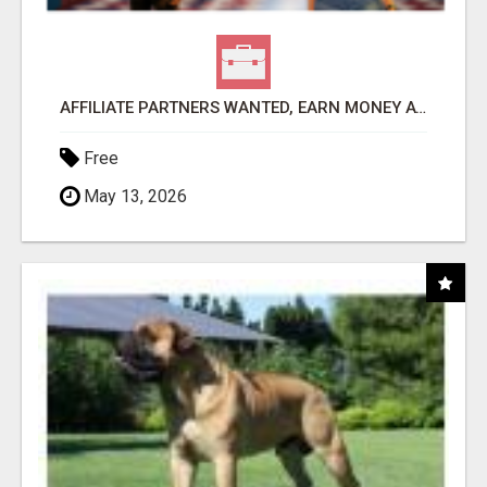
AFFILIATE PARTNERS WANTED, EARN MONEY AT WWW.SHOWALTERFOUNDATION.ORG
Free
May 13, 2026