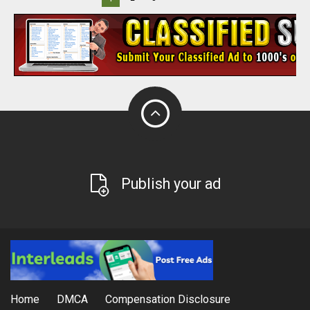
Publish your ad
Home
DMCA
Compensation Disclosure