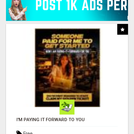
I'M PAYING IT FORWARD TO YOU
Free