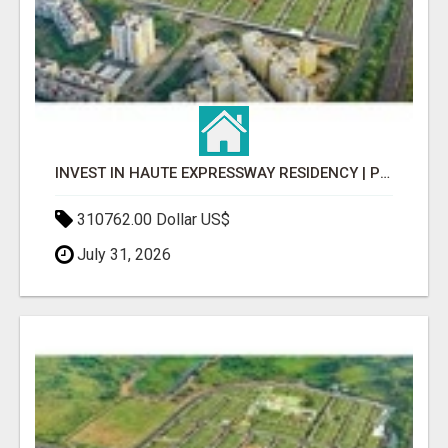
INVEST IN HAUTE EXPRESSWAY RESIDENCY | PREMIUM RESIDENTIAL PROJECT
310762.00 Dollar US$
July 31, 2026