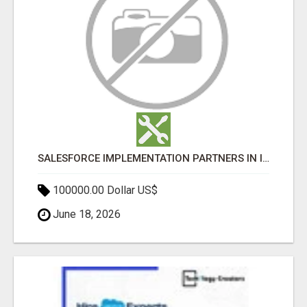
SALESFORCE IMPLEMENTATION PARTNERS IN INDIA, SALESFORCE IMPLEMENTATION SERVICES
100000.00 Dollar US$
June 18, 2026