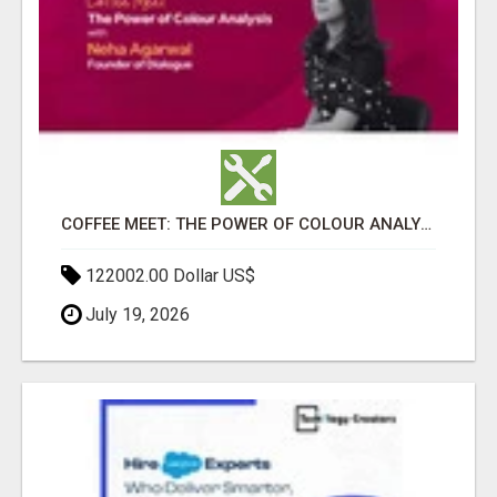
COFFEE MEET: THE POWER OF COLOUR ANALYSIS WITH NEHA AGARWAL
122002.00 Dollar US$
July 19, 2026