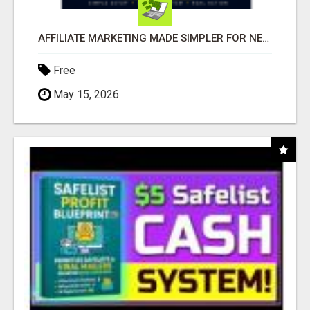
AFFILIATE MARKETING MADE SIMPLER FOR NEW MARKETERS READY TO TAKE ACTION
Free
May 15, 2026