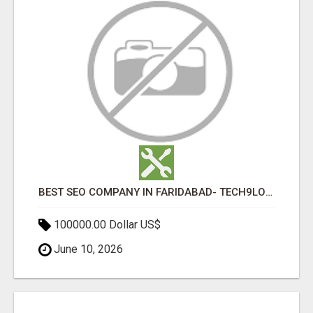
BEST SEO COMPANY IN FARIDABAD- TECH9LOGY CREATORS
100000.00 Dollar US$
June 10, 2026