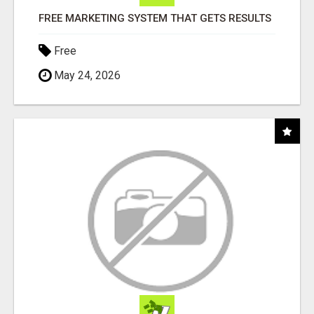
FREE MARKETING SYSTEM THAT GETS RESULTS
Free
May 24, 2026