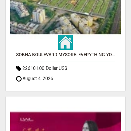
SOBHA BOULEVARD MYSORE: EVERYTHING YOU NEED TO KNOW BEFORE INVESTING
226101.00 Dollar US$
August 4, 2026