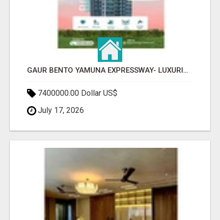
GAUR BENTO YAMUNA EXPRESSWAY- LUXURIOUS AMENITIES
7400000.00 Dollar US$
July 17, 2026