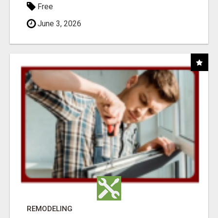
Free
June 3, 2026
REMODELING