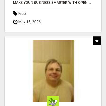
MAKE YOUR BUSINESS SMARTER WITH OPEN CLAW AI!
Free
May 15, 2026