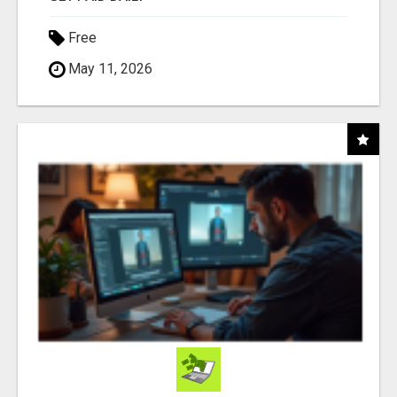
Free
May 11, 2026