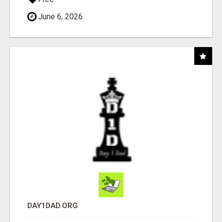
June 6, 2026
DAY1DAD.ORG