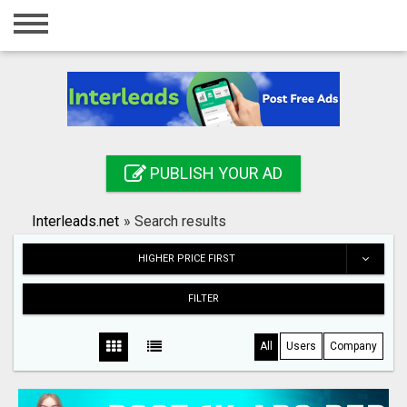
Home
Login
Registration
Contact
PUBLISH YOUR AD
Publish your ad
Interleads.net
»
Search results
Search
HIGHER PRICE FIRST
FILTER
All
Users
Company