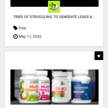
TIRED OF STRUGGLING TO GENERATE LEADS AND INCOME ONLINE?
Free
May 11, 2026