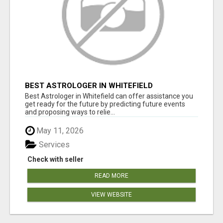
BEST ASTROLOGER IN WHITEFIELD
Best Astrologer in Whitefield can offer assistance you
get ready for the future by predicting future events
and proposing ways to relie...
May 11, 2026
Services
Check with seller
READ MORE
VIEW WEBSITE