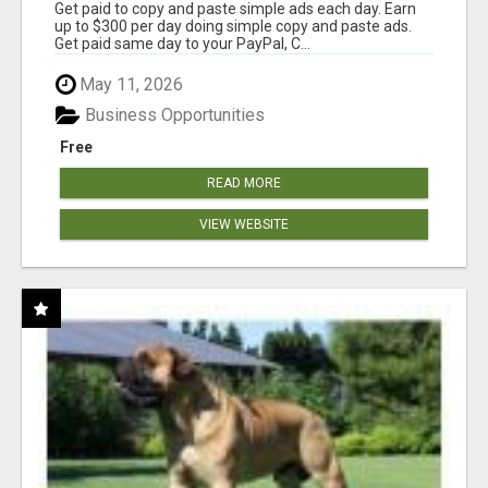
Get paid to copy and paste simple ads each day. Earn
up to $300 per day doing simple copy and paste ads.
Get paid same day to your PayPal, C...
May 11, 2026
Business Opportunities
Free
READ MORE
VIEW WEBSITE