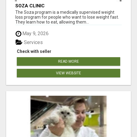
SOZA CLINIC
The Soza program is a medically supervised weight
loss program for people who want to lose weight fast.
They learn how to eat, allowing them...
May 9, 2026
Services
Check with seller
READ MORE
VIEW WEBSITE