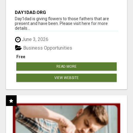
DAY1DAD.ORG
Day1dad is giving flowers to those fathers that are
present and have been. Please visit here for more
details...
June 3, 2026
Business Opportunities
Free
READ MORE
VIEW WEBSITE