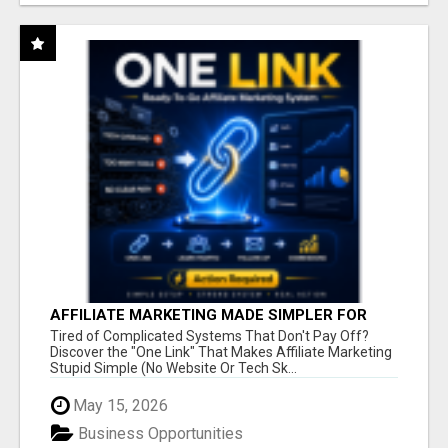
AFFILIATE MARKETING MADE SIMPLER FOR
NEW MARKETERS READY TO TAKE ACTION
Tired of Complicated Systems That Don't Pay Off?
Discover the "One Link" That Makes Affiliate Marketing
Stupid Simple (No Website Or Tech Sk...
May 15, 2026
Business Opportunities