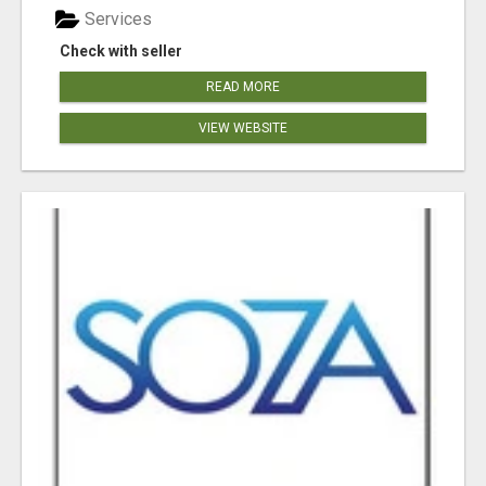
Services
Check with seller
READ MORE
VIEW WEBSITE