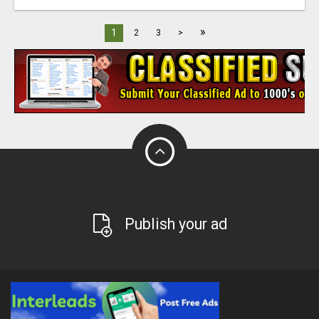
»
1
2
3
>
Publish your ad