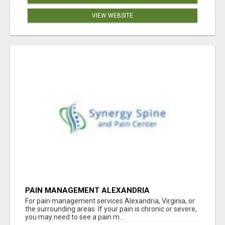
VIEW WEBSITE
PAIN MANAGEMENT ALEXANDRIA
For pain management services Alexandria, Virginia, or
the surrounding areas. If your pain is chronic or severe,
you may need to see a pain m...