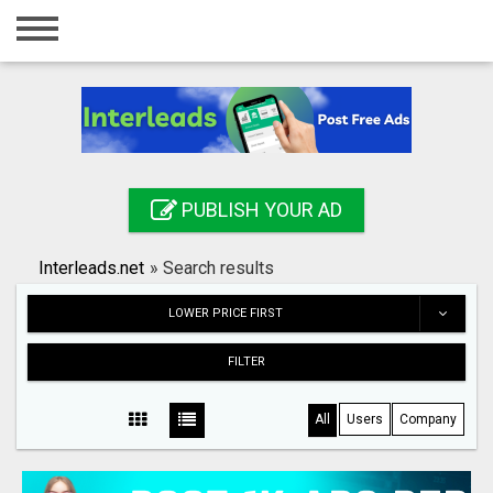
Home
Login
Registration
Contact
PUBLISH YOUR AD
Publish your ad
Interleads.net
»
Search results
Search
LOWER PRICE FIRST
FILTER
All
Users
Company