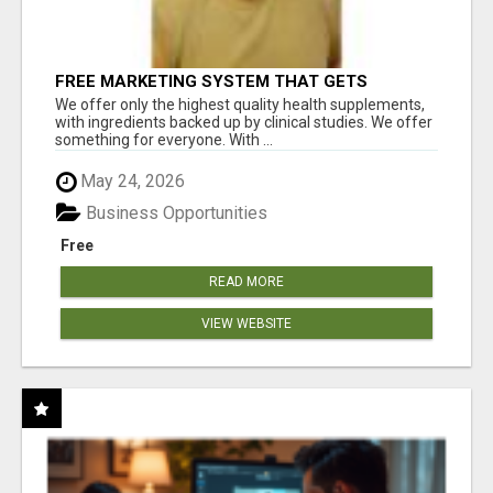
FREE MARKETING SYSTEM THAT GETS
RESULTS
We offer only the highest quality health supplements,
with ingredients backed up by clinical studies. We offer
something for everyone. With ...
May 24, 2026
Business Opportunities
Free
READ MORE
VIEW WEBSITE