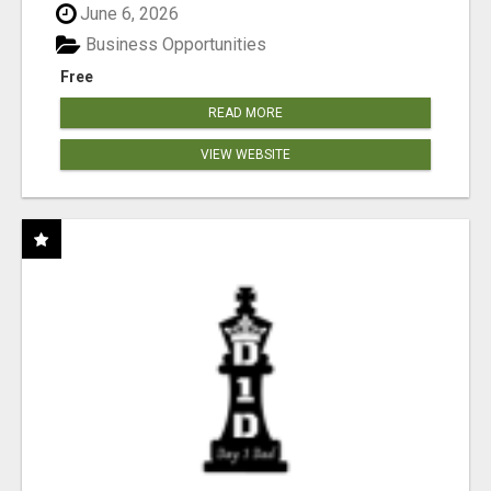
June 6, 2026
Business Opportunities
Free
READ MORE
VIEW WEBSITE