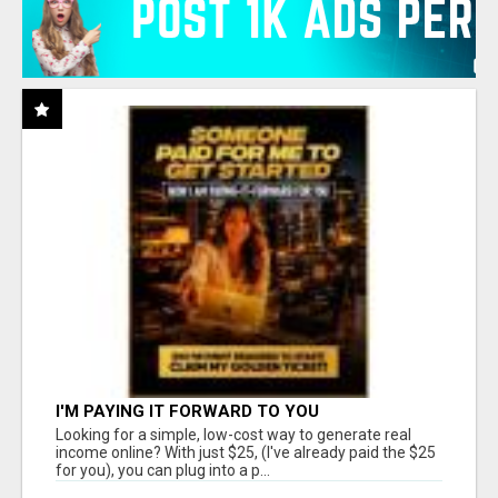
I'M PAYING IT FORWARD TO YOU
Looking for a simple, low-cost way to generate real
income online? With just $25, (I've already paid the $25
for you), you can plug into a p...