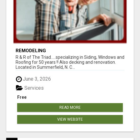
REMODELING
R & R of The Triad.....specializing in Siding, Windows and
Roofing for 50 years !! Also decking and renovation.
Located in Summerfield, N. C...
June 3, 2026
Services
Free
READ MORE
VIEW WEBSITE