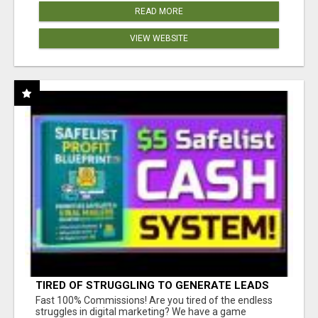
READ MORE
VIEW WEBSITE
TIRED OF STRUGGLING TO GENERATE LEADS
AND INCOME ONLINE?
Fast 100% Commissions! Are you tired of the endless
struggles in digital marketing? We have a game