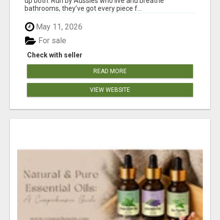
up both. Run by Aussies who live and breathe
bathrooms, they’ve got every piece f...
May 11, 2026
For sale
Check with seller
READ MORE
VIEW WEBSITE