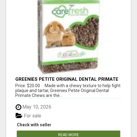
GREENIES PETITE ORIGINAL DENTAL PRIMATE
CHEWS
Price: $20.00 Made with a chewy texture to help fight
plaque and tartar, Greenies Petite Original Dental
Primate Chews are the...
May 10, 2026
For sale
Check with seller
READ MORE