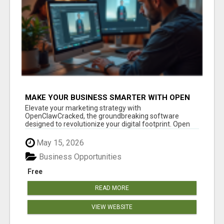
MAKE YOUR BUSINESS SMARTER WITH OPEN
CLAW AI!
Elevate your marketing strategy with
OpenClawCracked, the groundbreaking software
designed to revolutionize your digital footprint. Open
Cla...
May 15, 2026
Business Opportunities
Free
READ MORE
VIEW WEBSITE