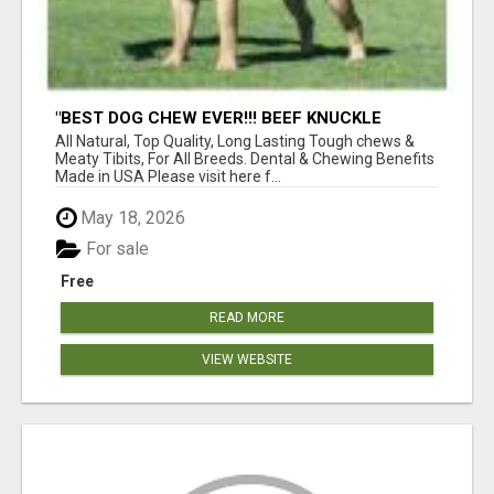
"BEST DOG CHEW EVER!!! BEEF KNUCKLE
BONES!"
All Natural, Top Quality, Long Lasting Tough chews &
Meaty Tibits, For All Breeds. Dental & Chewing Benefits
Made in USA Please visit here f...
May 18, 2026
For sale
Free
READ MORE
VIEW WEBSITE