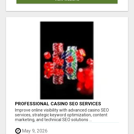
PROFESSIONAL CASINO SEO SERVICES
Improve online visibility with advanced casino SEO
services, strategic keyword optimization, content
marketing, and technical SEO solutions ...
May 9, 2026