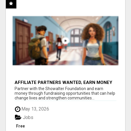
AFFILIATE PARTNERS WANTED, EARN MONEY
AT WWW.SHOWALTERFOUNDATION.ORG
Partner with the Showalter Foundation and earn
money through fundraising opportunities that can help
change lives and strengthen communities...
May 13, 2026
Jobs
Free