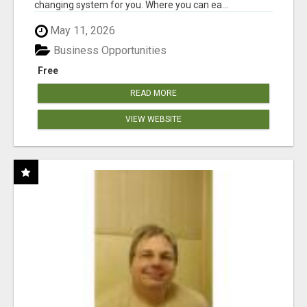
changing system for you. Where you can ea...
May 11, 2026
Business Opportunities
Free
READ MORE
VIEW WEBSITE