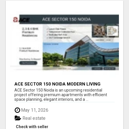
ACE SECTOR 150 NOIDA MODERN LIVING
APARTMENTS
ACE Sector 150 Noida is an upcoming residential
project offering premium apartments with efficient
space planning, elegant interiors, and a ...
May 11, 2026
Real estate
Check with seller