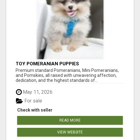
TOY POMERANIAN PUPPIES
Premium standard Pomeranians, Mini Pomeranians,
and Pomskies, all raised with unwavering affection,
dedication, and the highest standards of...
May 11, 2026
For sale
Check with seller
READ MORE
VIEW WEBSITE