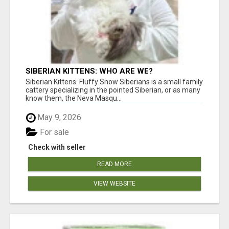
SIBERIAN KITTENS: WHO ARE WE?
Siberian Kittens. Fluffy Snow Siberians is a small family
cattery specializing in the pointed Siberian, or as many
know them, the Neva Masqu...
May 9, 2026
For sale
Check with seller
READ MORE
VIEW WEBSITE