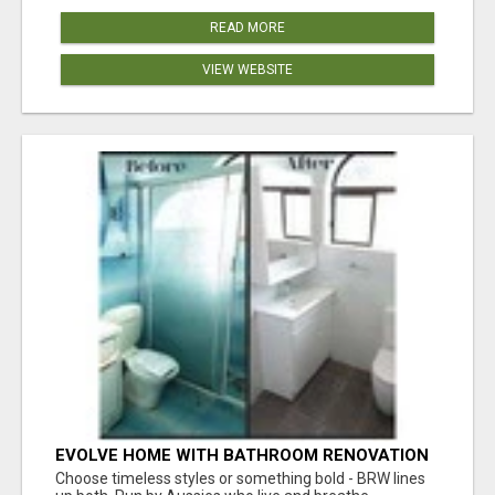
READ MORE
VIEW WEBSITE
EVOLVE HOME WITH BATHROOM RENOVATION
EASTERN SUBURBS ADELAIDE
Choose timeless styles or something bold - BRW lines