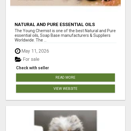
NATURAL AND PURE ESSENTIAL OILS
The Young Chemist is one of the best Natural and Pure
essential oils, Soap Base manufacturers & Suppliers
Worldwide. The ...
May 11, 2026
For sale
Check with seller
READ MORE
VIEW WEBSITE