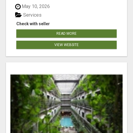
May 10, 2026
Services
Check with seller
READ MORE
VIEW WEBSITE