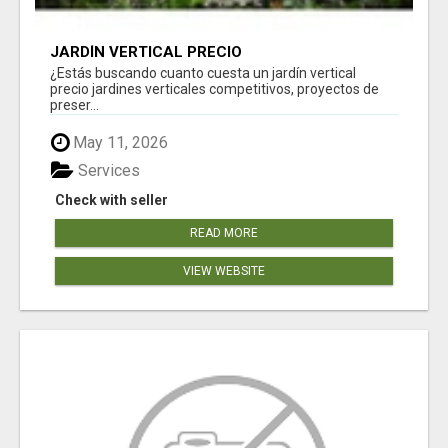
JARDÍN VERTICAL PRECIO
¿Estás buscando cuanto cuesta un jardín vertical
precio jardines verticales competitivos, proyectos de
preser...
May 11, 2026
Services
Check with seller
READ MORE
VIEW WEBSITE