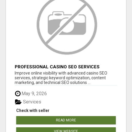
PROFESSIONAL CASINO SEO SERVICES
Improve online visibility with advanced casino SEO
services, strategic keyword optimization, content
marketing, and technical SEO solutions ...
May 9, 2026
Services
Check with seller
READ MORE
VIEW WEBSITE