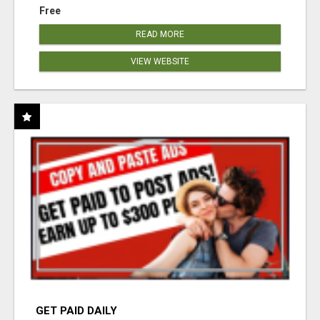
Free
READ MORE
VIEW WEBSITE
GET PAID DAILY