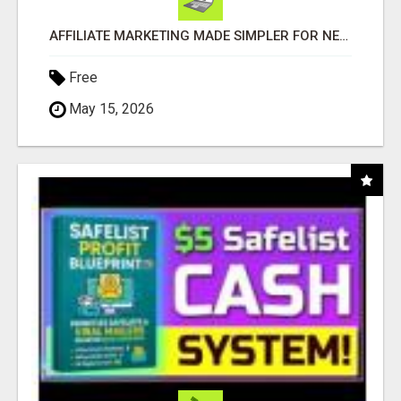
AFFILIATE MARKETING MADE SIMPLER FOR NEW MARKETERS READY TO TAKE ACTION
Free
May 15, 2026