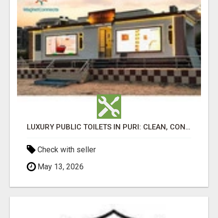
LUXURY PUBLIC TOILETS IN PURI: CLEAN, CONVENIENT, COMFORTABLE
Check with seller
May 13, 2026