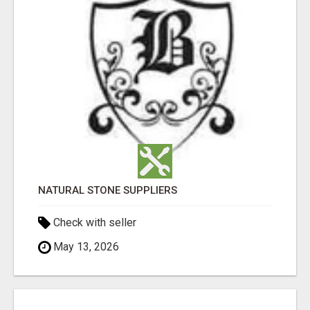
NATURAL STONE SUPPLIERS
Check with seller
May 13, 2026