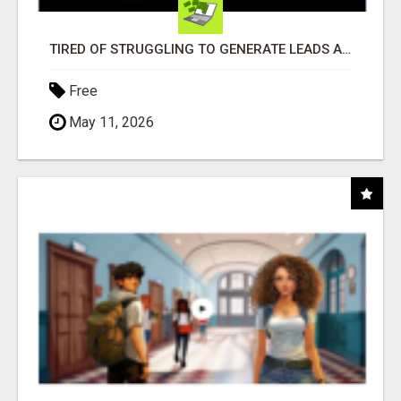
TIRED OF STRUGGLING TO GENERATE LEADS AND INCOME ONLINE?
Free
May 11, 2026