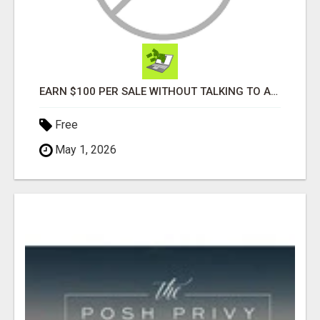
EARN $100 PER SALE WITHOUT TALKING TO ANYONE!
Free
May 1, 2026