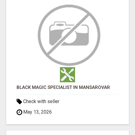
BLACK MAGIC SPECIALIST IN MANSAROVAR
Check with seller
May 13, 2026