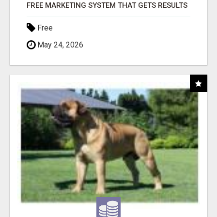
FREE MARKETING SYSTEM THAT GETS RESULTS
Free
May 24, 2026