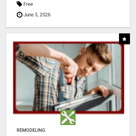
Free
June 3, 2026
REMODELING