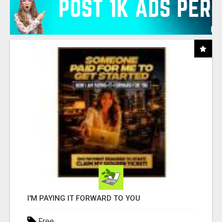
I'M PAYING IT FORWARD TO YOU
Free