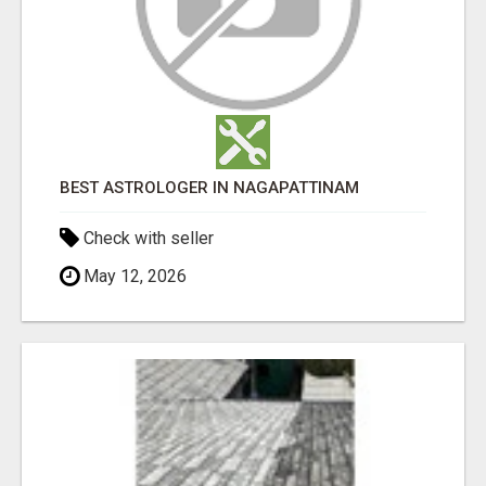
BEST ASTROLOGER IN NAGAPATTINAM
Check with seller
May 12, 2026