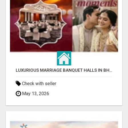
LUXURIOUS MARRIAGE BANQUET HALLS IN BHUBANESWAR
Check with seller
May 13, 2026