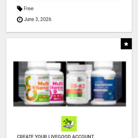
Free
June 3, 2026
CREATE YOUR LIVEGOOD ACCOUNT