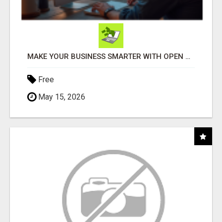
MAKE YOUR BUSINESS SMARTER WITH OPEN CLAW AI!
Free
May 15, 2026