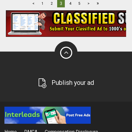
»
3
<
1
2
4
5
>
Publish your ad
Home
DMCA
Compensation Disclosure