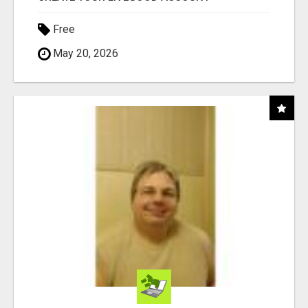
Free
May 20, 2026