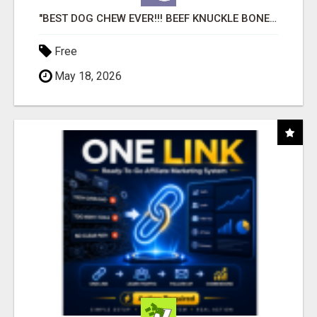
"BEST DOG CHEW EVER!!! BEEF KNUCKLE BONES!"
Free
May 18, 2026