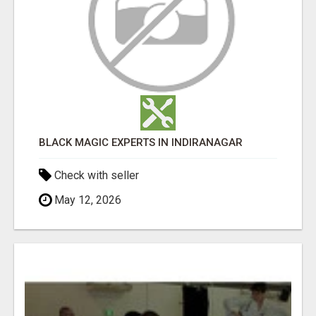
BLACK MAGIC EXPERTS IN INDIRANAGAR
Check with seller
May 12, 2026