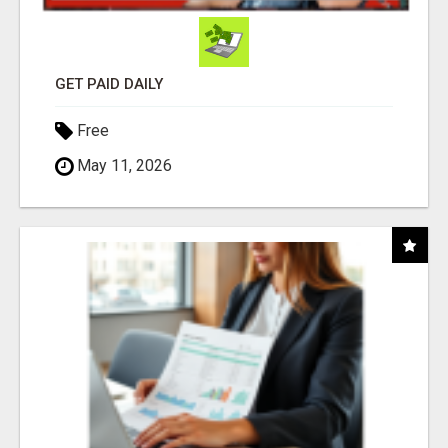
GET PAID DAILY
Free
May 11, 2026