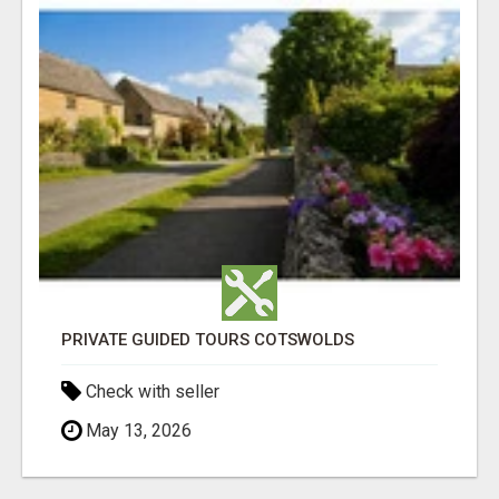
PRIVATE GUIDED TOURS COTSWOLDS
Check with seller
May 13, 2026