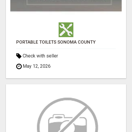
PORTABLE TOILETS SONOMA COUNTY
Check with seller
May 12, 2026