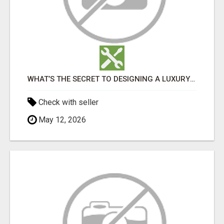
WHAT’S THE SECRET TO DESIGNING A LUXURY ADU IN LOS ANGELES?
Check with seller
May 12, 2026