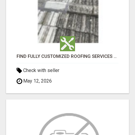
FIND FULLY CUSTOMIZED ROOFING SERVICES WITH GENUINE LOCAL ROOF REPAIRS ADELAIDE
Check with seller
May 12, 2026