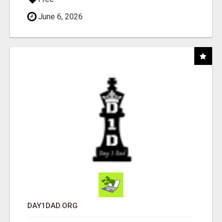
June 6, 2026
DAY1DAD.ORG