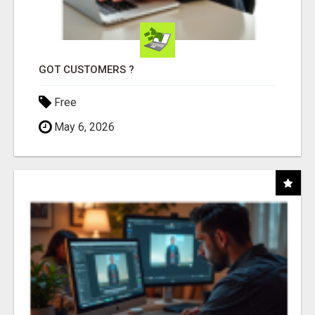
GOT CUSTOMERS ?
Free
May 6, 2026