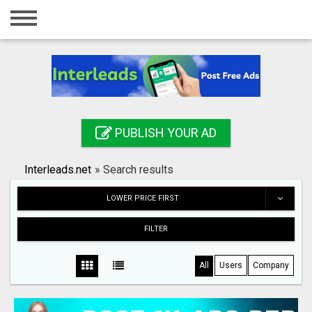
Home
Login
Registration
Contact
PUBLISH YOUR AD
Publish your ad
Interleads.net
»
Search results
Search
LOWER PRICE FIRST
FILTER
All
Users
Company