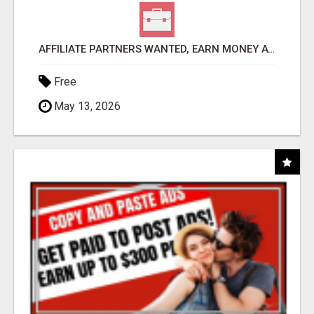
AFFILIATE PARTNERS WANTED, EARN MONEY AT WWW.SHOWALTERFOUNDATION.ORG
Free
May 13, 2026