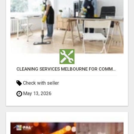
CLEANING SERVICES MELBOURNE FOR COMMERCIAL SPACES
Check with seller
May 13, 2026