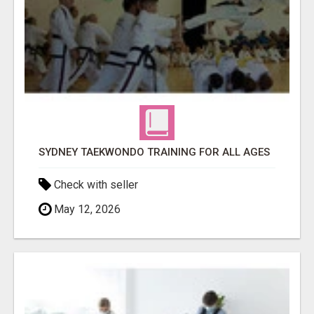
SYDNEY TAEKWONDO TRAINING FOR ALL AGES
Check with seller
May 12, 2026