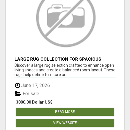
LARGE RUG COLLECTION FOR SPACIOUS
INTERIORS
Discover a large rug selection crafted to enhance open
living spaces and create a balanced room layout. These
rugs help define furniture arr...
June 17, 2026
For sale
3000.00 Dollar US$
READ MORE
VIEW WEBSITE