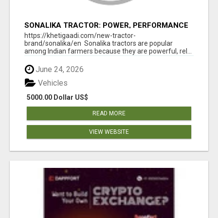
SONALIKA TRACTOR: POWER, PERFORMANCE
& AFFORDABLE PRICING
https://khetigaadi.com/new-tractor-
brand/sonalika/en Sonalika tractors are popular
among Indian farmers because they are powerful, rel...
June 24, 2026
Vehicles
5000.00 Dollar US$
READ MORE
VIEW WEBSITE