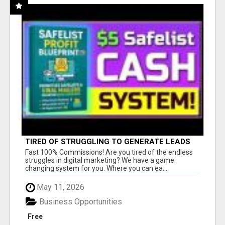
TIRED OF STRUGGLING TO GENERATE LEADS
AND INCOME ONLINE?
Fast 100% Commissions! Are you tired of the endless
struggles in digital marketing? We have a game
changing system for you. Where you can ea...
May 11, 2026
Business Opportunities
Free