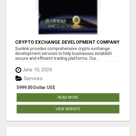
CRYPTO EXCHANGE DEVELOPMENT COMPANY
Sunlink provides comprehensive crypto exchange
development services to help businesses establish
secure and efficient trading platforms. Our...
June 10, 2026
Services
5999.00 Dollar US$
READ MORE
VIEW WEBSITE