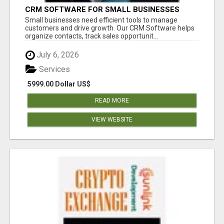
CRM SOFTWARE FOR SMALL BUSINESSES
Small businesses need efficient tools to manage
customers and drive growth. Our CRM Software helps
organize contacts, track sales opportunit...
July 6, 2026
Services
5999.00 Dollar US$
READ MORE
VIEW WEBSITE