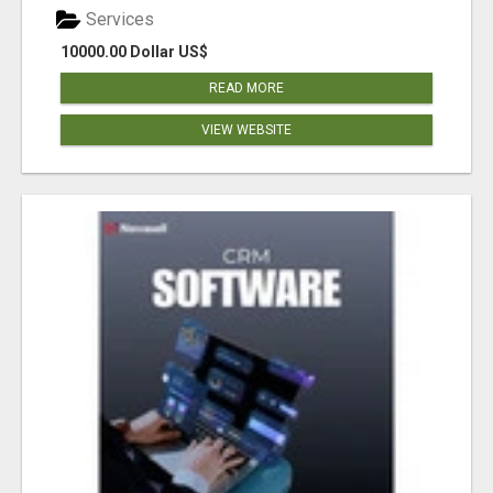
Services
10000.00 Dollar US$
READ MORE
VIEW WEBSITE