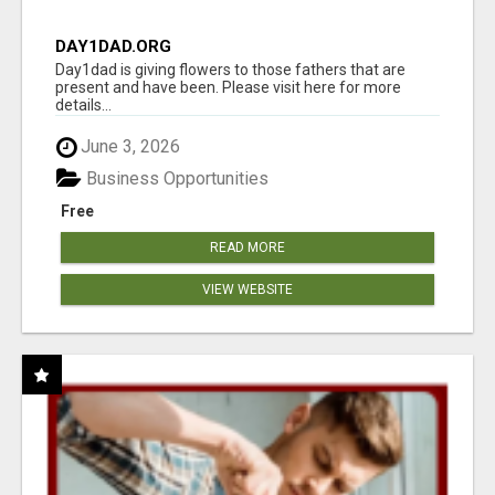
DAY1DAD.ORG
Day1dad is giving flowers to those fathers that are
present and have been. Please visit here for more
details...
June 3, 2026
Business Opportunities
Free
READ MORE
VIEW WEBSITE