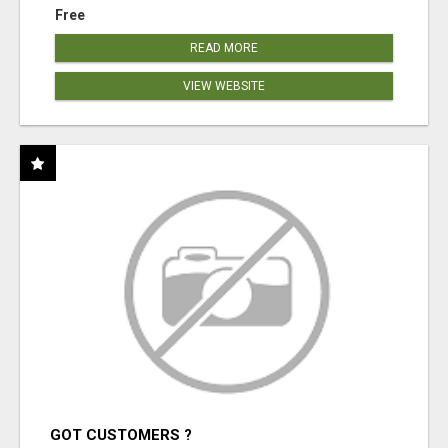
Free
READ MORE
VIEW WEBSITE
GOT CUSTOMERS ?