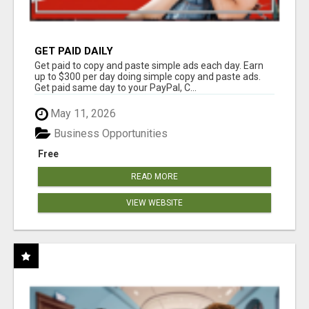
GET PAID DAILY
Get paid to copy and paste simple ads each day. Earn
up to $300 per day doing simple copy and paste ads.
Get paid same day to your PayPal, C...
May 11, 2026
Business Opportunities
Free
READ MORE
VIEW WEBSITE