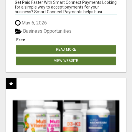
Get Paid Faster With Smart Connect Payments Looking
for a simple way to accept payments for your
business? Smart Connect Payments helps busi...
May 6, 2026
Business Opportunities
Free
READ MORE
VIEW WEBSITE