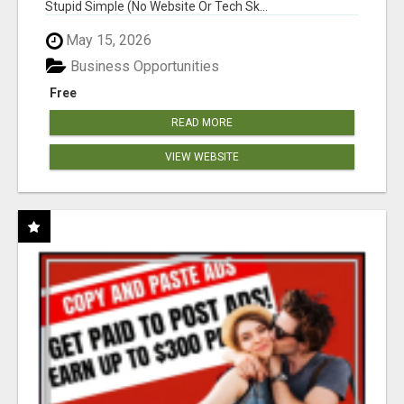
Stupid Simple (No Website Or Tech Sk...
May 15, 2026
Business Opportunities
Free
READ MORE
VIEW WEBSITE