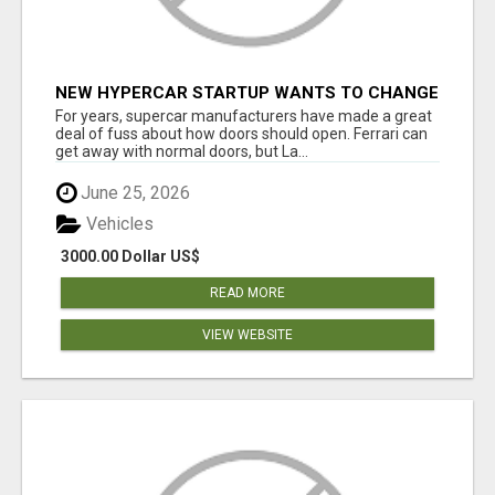
NEW HYPERCAR STARTUP WANTS TO CHANGE
HOW HUMANS FIT INTO CARS
For years, supercar manufacturers have made a great
deal of fuss about how doors should open. Ferrari can
get away with normal doors, but La...
June 25, 2026
Vehicles
3000.00 Dollar US$
READ MORE
VIEW WEBSITE