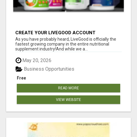
CREATE YOUR LIVEGOOD ACCOUNT
As you have probably heard, LiveGood is officially the
fastest growing company in the entire nutritional
supplement industry!​And while we a...
May 20, 2026
Business Opportunities
Free
READ MORE
VIEW WEBSITE