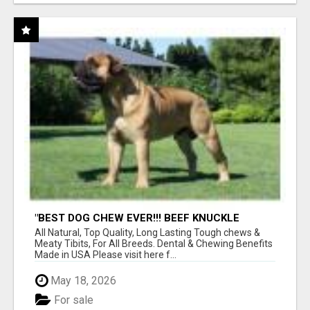
"BEST DOG CHEW EVER!!! BEEF KNUCKLE
BONES!"
All Natural, Top Quality, Long Lasting Tough chews &
Meaty Tibits, For All Breeds. Dental & Chewing Benefits
Made in USA Please visit here f...
May 18, 2026
For sale