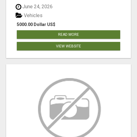
June 24, 2026
Vehicles
5000.00 Dollar US$
READ MORE
VIEW WEBSITE