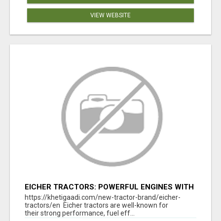
VIEW WEBSITE
EICHER TRACTORS: POWERFUL ENGINES WITH
COMPETITIVE PRICES
https://khetigaadi.com/new-tractor-brand/eicher-
tractors/en Eicher tractors are well-known for
their strong performance, fuel eff...