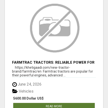
FARMTRAC TRACTORS: RELIABLE POWER FOR
EVERY FARMING NEED
https://khetigaadi.com/new-tractor-
brand/farmtrac/en Farmtrac tractors are popular for
their powerful engines, advanced ...
June 24, 2026
Vehicles
5600.00 Dollar US$
READ MORE