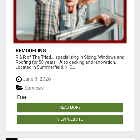
REMODELING
R & R of The Triad.....specializing in Siding, Windows and
Roofing for 50 years !! Also decking and renovation.
Located in Summerfield, N. C...
June 3, 2026
Services
Free
READ MORE
VIEW WEBSITE