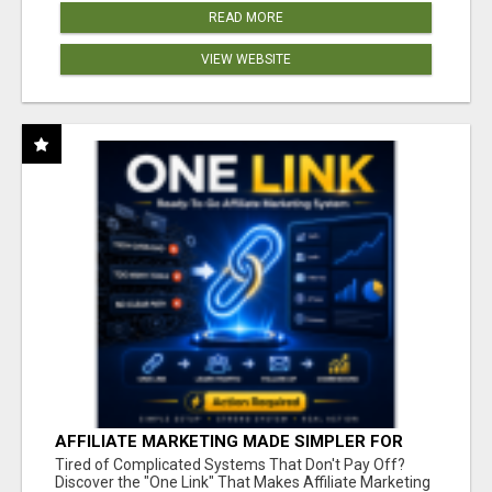
READ MORE
VIEW WEBSITE
AFFILIATE MARKETING MADE SIMPLER FOR
NEW MARKETERS READY TO TAKE ACTION
Tired of Complicated Systems That Don't Pay Off?
Discover the "One Link" That Makes Affiliate Marketing