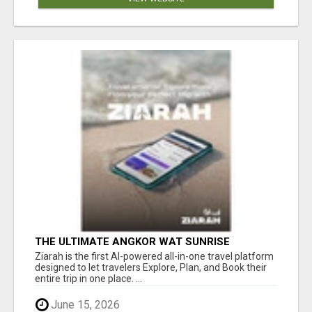
THE ULTIMATE ANGKOR WAT SUNRISE
EXPERIENCE IN CAMBODIA – WAKE UP TO
Ziarah is the first AI-powered all-in-one travel platform
ANCIENT MAGIC
designed to let travelers Explore, Plan, and Book their
entire trip in one place. ...
June 15, 2026