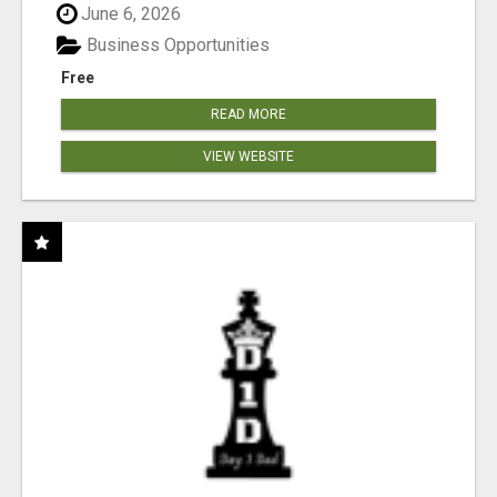
June 6, 2026
Business Opportunities
Free
READ MORE
VIEW WEBSITE