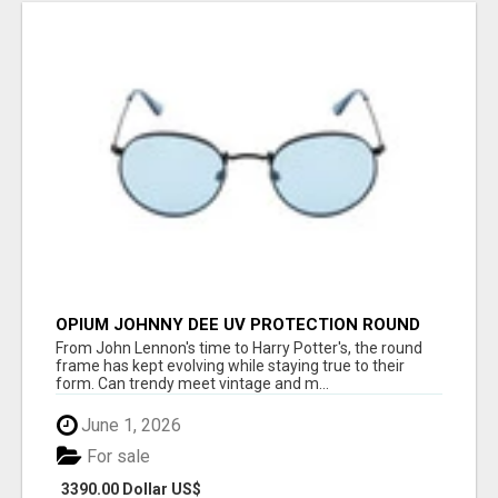
OPIUM JOHNNY DEE UV PROTECTION ROUND
UNISEX SUNGLASS - OPIUM EYEWEAR
From John Lennon's time to Harry Potter's, the round
frame has kept evolving while staying true to their
form. Can trendy meet vintage and m...
June 1, 2026
For sale
3390.00 Dollar US$