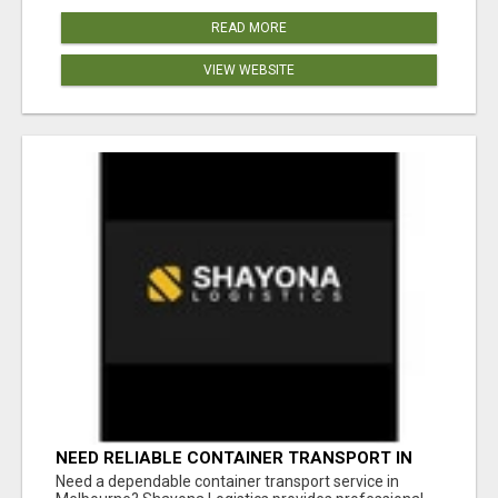
READ MORE
VIEW WEBSITE
NEED RELIABLE CONTAINER TRANSPORT IN
MELBOURNE? GET FAST, SECURE &
Need a dependable container transport service in
AFFORDABLE LOGISTICS TODAY!