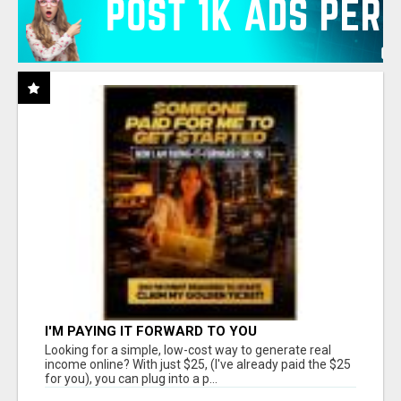
I'M PAYING IT FORWARD TO YOU
Looking for a simple, low-cost way to generate real
income online? With just $25, (I've already paid the $25
for you), you can plug into a p...