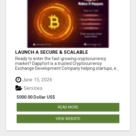
LAUNCH A SECURE & SCALABLE
CRYPTOCURRENCY EXCHANGE WITH
Ready to enter the fast-growing cryptocurrency
DAPPFORT
market? Dappfort is a trusted Cryptocurrency
Exchange Development Company helping startups, e...
June 15, 2026
Services
5000.00 Dollar US$
READ MORE
VIEW WEBSITE