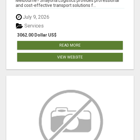
Melbourne? Shayona Logistics provides professional
and cost-effective transport solutions f...
July 9, 2026
Services
3062.00 Dollar US$
READ MORE
VIEW WEBSITE