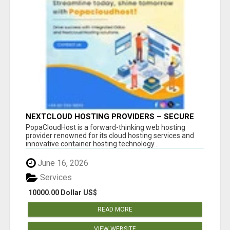
NEXTCLOUD HOSTING PROVIDERS – SECURE
PRIVATE CLOUD FILE SHARING BY
PopaCloudHost is a forward-thinking web hosting
POPACLOUDHOST
provider renowned for its cloud hosting services and
innovative container hosting technology...
June 16, 2026
Services
10000.00 Dollar US$
READ MORE
VIEW WEBSITE