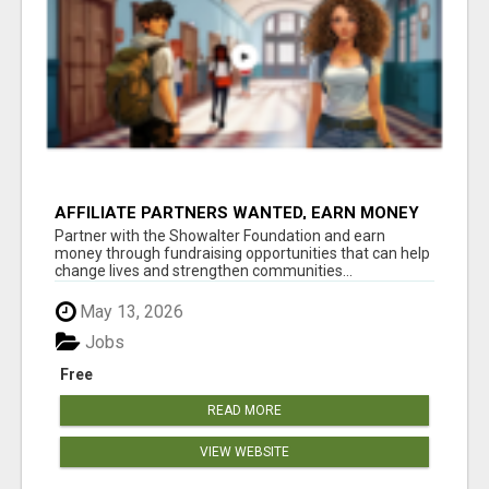
AFFILIATE PARTNERS WANTED, EARN MONEY
AT WWW.SHOWALTERFOUNDATION.ORG
Partner with the Showalter Foundation and earn
money through fundraising opportunities that can help
change lives and strengthen communities...
May 13, 2026
Jobs
Free
READ MORE
VIEW WEBSITE