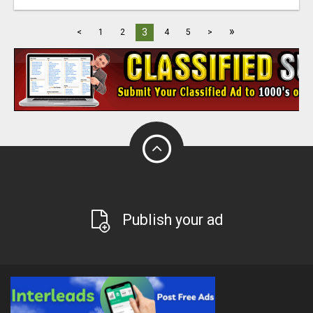
»
3
<
1
2
4
5
>
Publish your ad