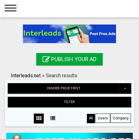
Home
Login
Registration
Contact
PUBLISH YOUR AD
Publish your ad
Interleads.net
»
Search results
Search
HIGHER PRICE FIRST
FILTER
All
Users
Company