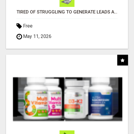
TIRED OF STRUGGLING TO GENERATE LEADS AND INCOME ONLINE?
Free
May 11, 2026