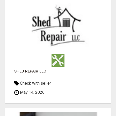
SHED REPAIR LLC
Check with seller
May 14, 2026