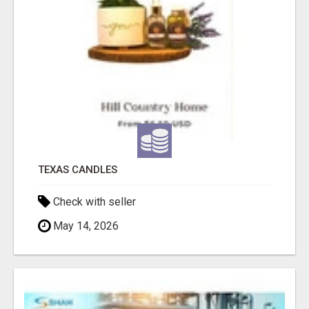
TEXAS CANDLES
Check with seller
May 14, 2026