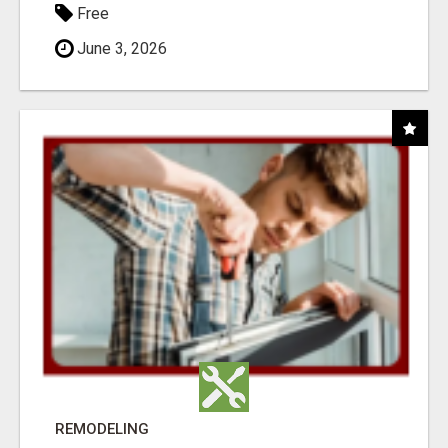
Free
June 3, 2026
REMODELING