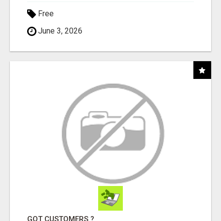
Free
June 3, 2026
GOT CUSTOMERS ?