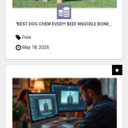
"BEST DOG CHEW EVER!!! BEEF KNUCKLE BONES!"
Free
May 18, 2026