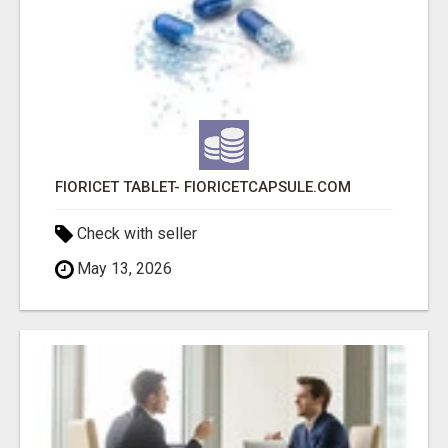
FIORICET TABLET- FIORICETCAPSULE.COM
Check with seller
May 13, 2026