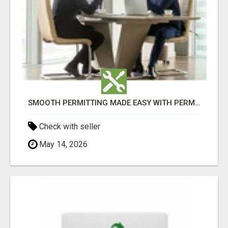
SMOOTH PERMITTING MADE EASY WITH PERMIT EDMONTON EXPERTS
Check with seller
May 14, 2026