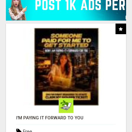
I'M PAYING IT FORWARD TO YOU
Free