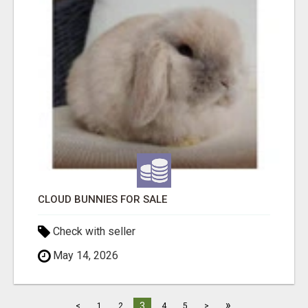
CLOUD BUNNIES FOR SALE
Check with seller
May 14, 2026
»
3
<
1
2
4
5
>