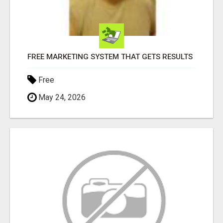
FREE MARKETING SYSTEM THAT GETS RESULTS
Free
May 24, 2026