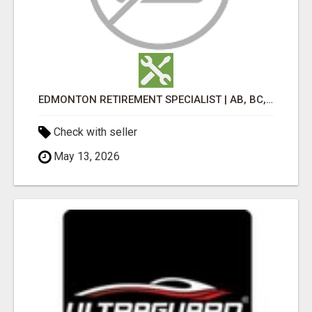
EDMONTON RETIREMENT SPECIALIST | AB, BC, SK, ON
Check with seller
May 13, 2026