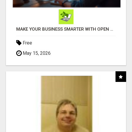
MAKE YOUR BUSINESS SMARTER WITH OPEN CLAW AI!
Free
May 15, 2026