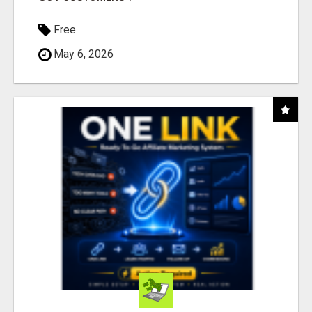
Free
May 6, 2026