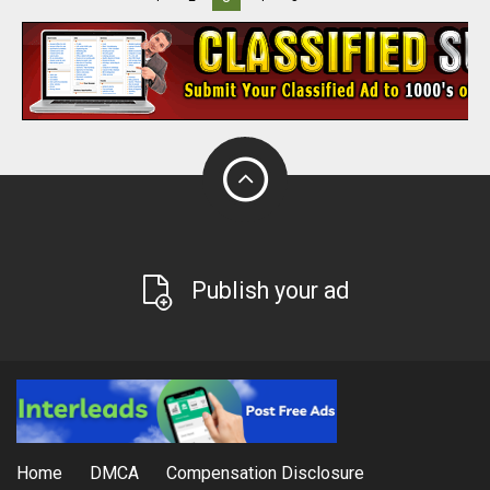
Publish your ad
Home
DMCA
Compensation Disclosure