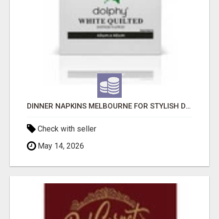
DINNER NAPKINS MELBOURNE FOR STYLISH DINING EXPERIENCES
Check with seller
May 14, 2026