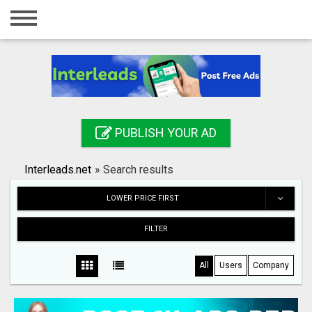
Home
Login
Registration
Contact
PUBLISH YOUR AD
Publish your ad
Interleads.net
»
Search results
Search
LOWER PRICE FIRST
FILTER
All
Users
Company