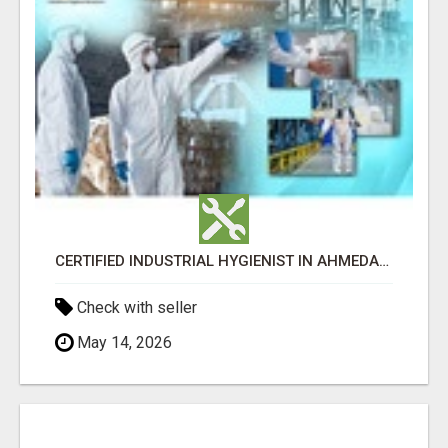
CERTIFIED INDUSTRIAL HYGIENIST IN AHMEDABAD FOR WORKPLACE SAFETY
Check with seller
May 14, 2026