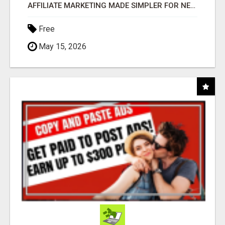
AFFILIATE MARKETING MADE SIMPLER FOR NEW MARKETERS READY TO TAKE ACTION
Free
May 15, 2026