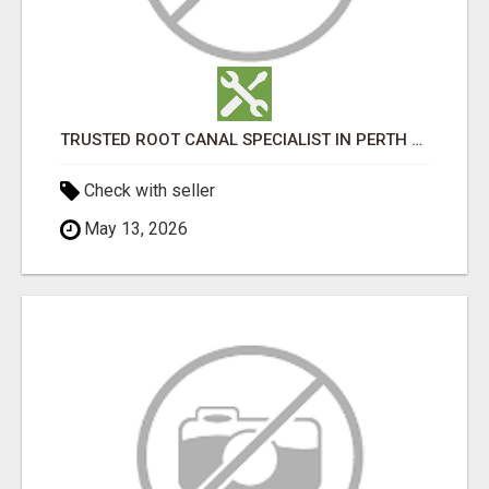
TRUSTED ROOT CANAL SPECIALIST IN PERTH – GENTLE & AFFORDABLE DENTAL CARE
Check with seller
May 13, 2026