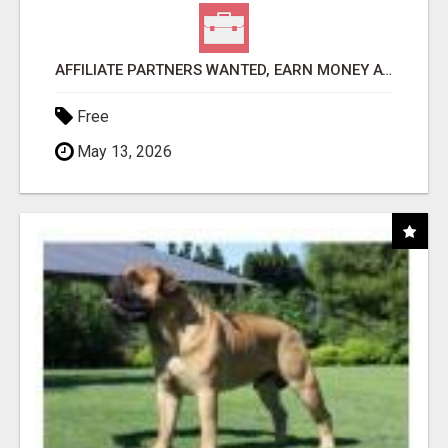
AFFILIATE PARTNERS WANTED, EARN MONEY AT WWW.SHOWALTERFOUNDATION.ORG
Free
May 13, 2026