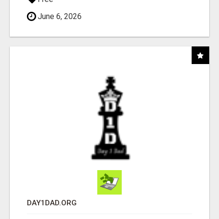
June 6, 2026
DAY1DAD.ORG