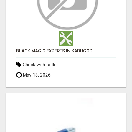
BLACK MAGIC EXPERTS IN KADUGODI
Check with seller
May 13, 2026