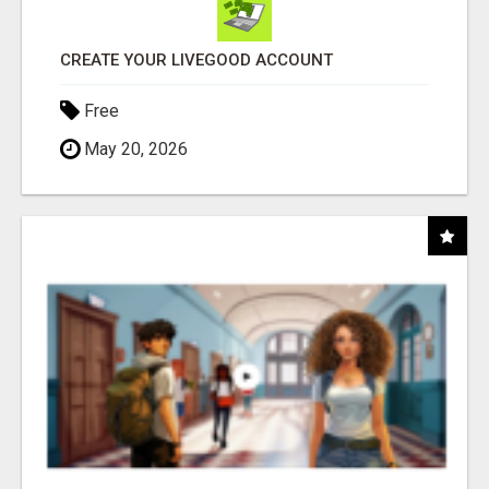
CREATE YOUR LIVEGOOD ACCOUNT
Free
May 20, 2026