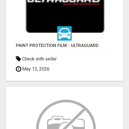
PAINT PROTECTION FILM - ULTRAGUARD
Check with seller
May 13, 2026