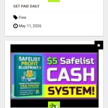
GET PAID DAILY
Free
May 11, 2026