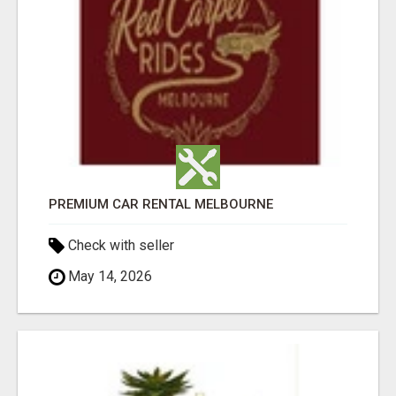
PREMIUM CAR RENTAL MELBOURNE
Check with seller
May 14, 2026