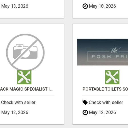
May 13, 2026
May 18, 2026
BLACK MAGIC SPECIALIST IN HSR LAYOUT
Check with seller
Check with seller
May 12, 2026
May 12, 2026