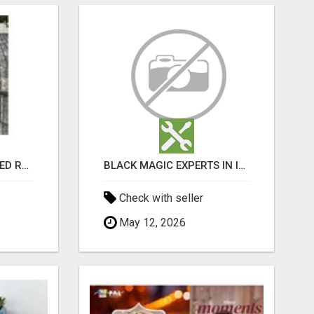
FIND FULLY CUSTOMIZED ROOFING SERVICES WITH GENUINE LOCAL ROOF REPAIRS ADELAIDE
BLACK MAGIC EXPERTS IN INDIRANAGAR
Check with seller
May 12, 2026