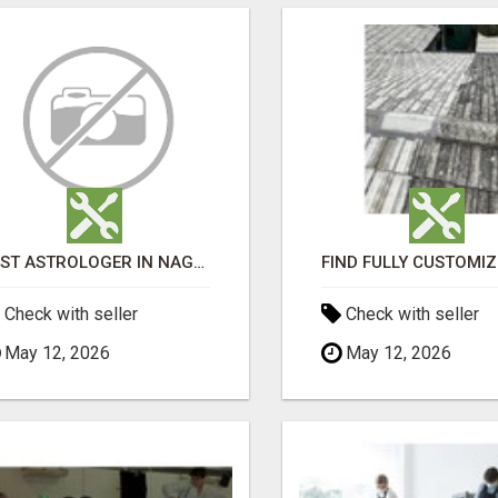
BEST ASTROLOGER IN NAGAPATTINAM
Check with seller
Check with seller
May 12, 2026
May 12, 2026