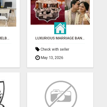
CLEANING SERVICES MELBOURNE FOR COMMERCIAL SPACES
LUXURIOUS MARRIAGE BANQUET HALLS IN BHUBANESWAR
Check with seller
May 13, 2026