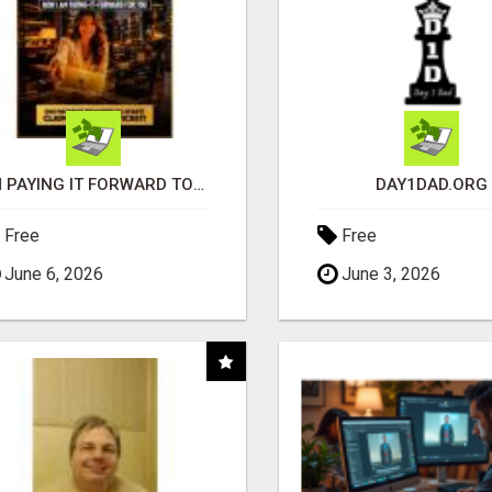
I'M PAYING IT FORWARD TO YOU
DAY1DAD.ORG
Free
Free
June 6, 2026
June 3, 2026