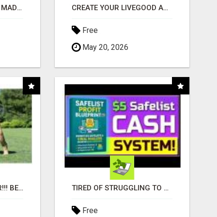
AFFILIATE MARKETING MADE SIMPLER FOR NEW MARKETERS READY TO TAKE ACTION
CREATE YOUR LIVEGOOD ACCOUNT
Free
May 20, 2026
"BEST DOG CHEW EVER!!! BEEF KNUCKLE BONES!"
TIRED OF STRUGGLING TO GENERATE LEADS AND INCOME ONLINE?
Free