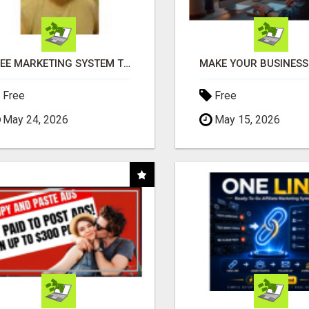
FREE MARKETING SYSTEM THAT GETS RESULTS
Free
Free
May 24, 2026
May 15, 2026