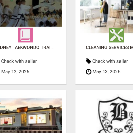
SYDNEY TAEKWONDO TRAINING FOR ALL AGES
Check with seller
Check with seller
May 12, 2026
May 13, 2026