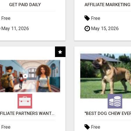
GET PAID DAILY
Free
Free
May 11, 2026
May 15, 2026
AFFILIATE PARTNERS WANTED, EARN MONEY AT WWW.SHOWALTERFOUNDATION.ORG
Free
Free