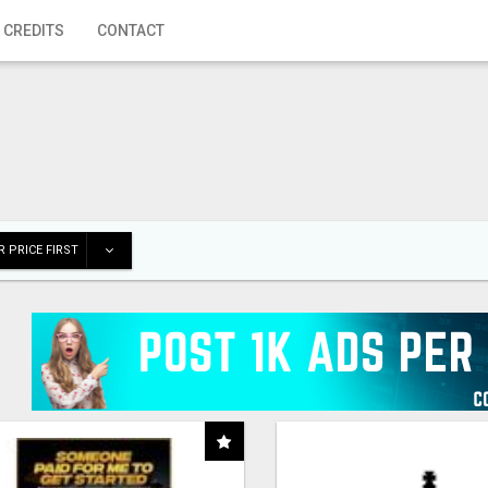
 CREDITS
CONTACT
 PRICE FIRST