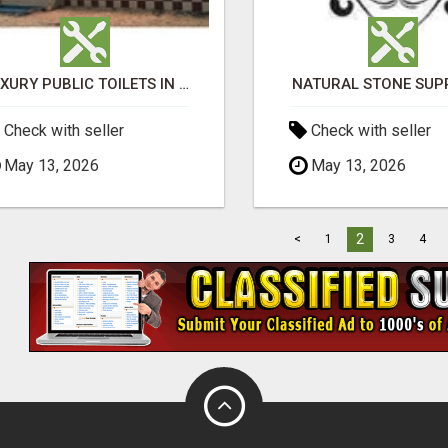
LUXURY PUBLIC TOILETS IN PURI: CLEAN, CONVENIENT, COMFORTABLE
NATURAL STONE SUP
Check with seller
Check with seller
May 13, 2026
May 13, 2026
2
<
1
3
4