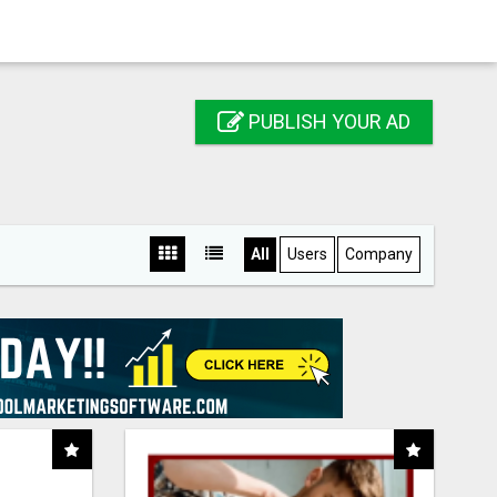
PUBLISH YOUR AD
All
Users
Company