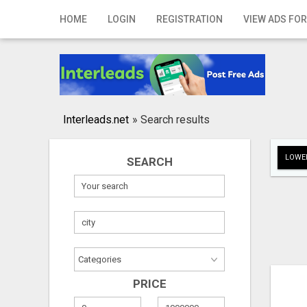
Home
HOME
LOGIN
REGISTRATION
VIEW ADS FOR
Login
Registration
Contact
Interleads.net
»
Search results
Publish your ad
LOWER
SEARCH
Search
PRICE