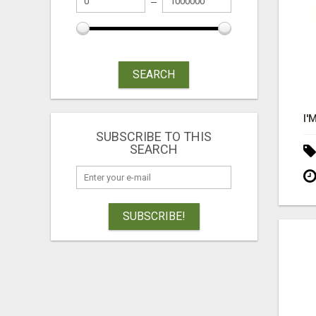
SEARCH
SUBSCRIBE TO THIS
SEARCH
SUBSCRIBE!