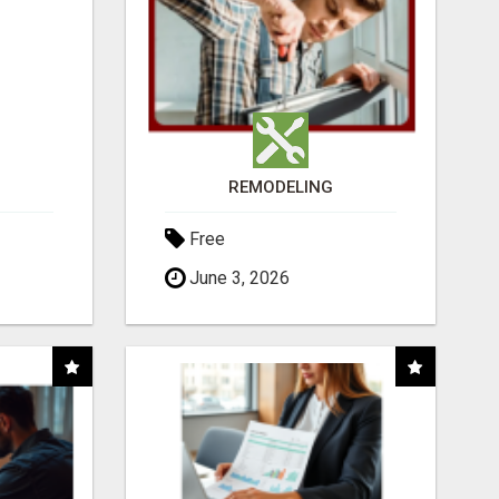
REMODELING
Free
June 3, 2026