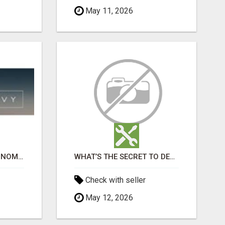
May 11, 2026
PORTABLE TOILETS SONOMA COUNTY
WHAT’S THE SECRET TO DESIGNING A LUXURY ADU IN LOS ANGELES?
Check with seller
May 12, 2026