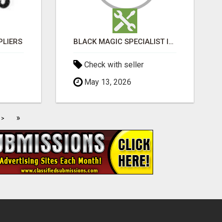
PLIERS
BLACK MAGIC SPECIALIST IN MANSAROVAR
Check with seller
May 13, 2026
»
>