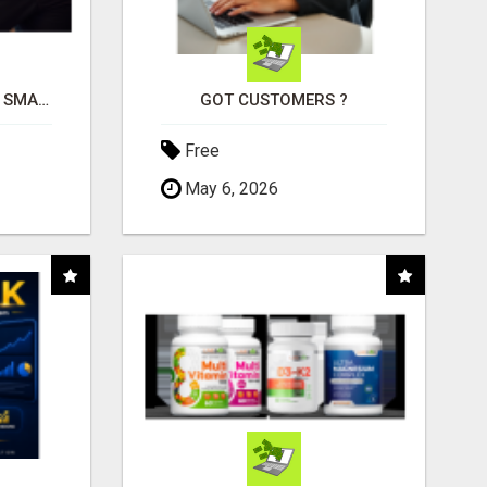
MAKE YOUR BUSINESS SMARTER WITH OPEN CLAW AI!
GOT CUSTOMERS ?
Free
May 6, 2026