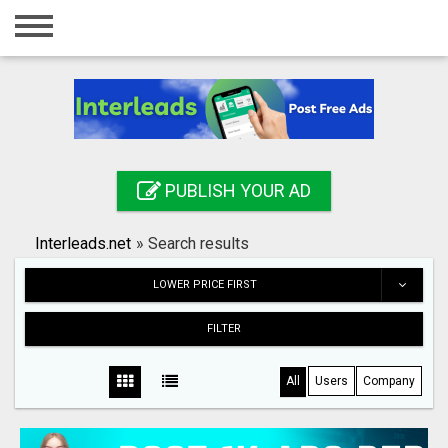
Home
Login
Registration
Contact
PUBLISH YOUR AD
Publish your ad
Interleads.net
»
Search results
Search
LOWER PRICE FIRST
FILTER
All
Users
Company