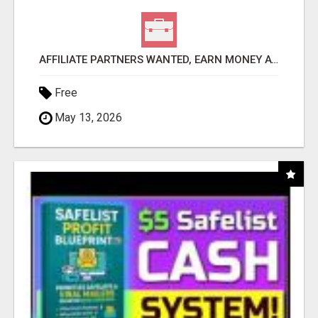
AFFILIATE PARTNERS WANTED, EARN MONEY AT WWW.SHOWALTERFOUNDATION.ORG
Free
May 13, 2026