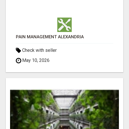
PAIN MANAGEMENT ALEXANDRIA
Check with seller
May 10, 2026