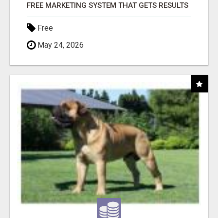
FREE MARKETING SYSTEM THAT GETS RESULTS
Free
May 24, 2026