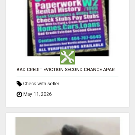
BAD CREDIT EVICTION SECOND CHANCE APARTMENT CPN NUMBER GET APPROVED TODAY
Check with seller
May 11, 2026