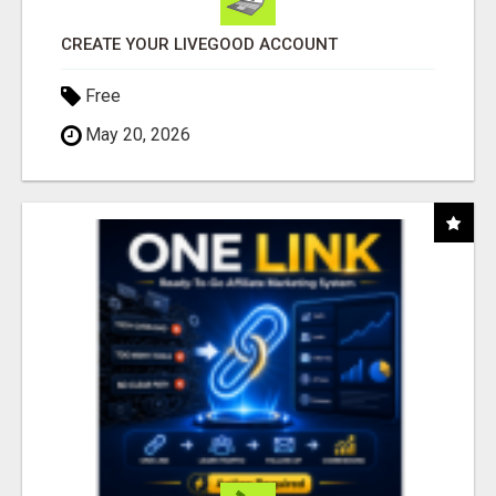
CREATE YOUR LIVEGOOD ACCOUNT
Free
May 20, 2026