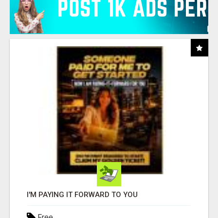
I'M PAYING IT FORWARD TO YOU
Free