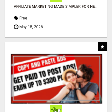
AFFILIATE MARKETING MADE SIMPLER FOR NEW MARKETERS READY TO TAKE ACTION
Free
May 15, 2026