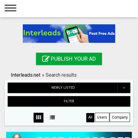
Home
Login
Registration
Contact
PUBLISH YOUR AD
Publish your ad
Interleads.net
»
Search results
Search
NEWLY LISTED
FILTER
All
Users
Company