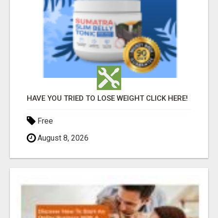
HAVE YOU TRIED TO LOSE WEIGHT CLICK HERE!
Free
August 8, 2026