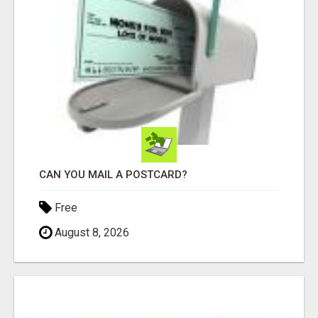
CAN YOU MAIL A POSTCARD?
Free
August 8, 2026