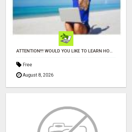
ATTENTION!!! WOULD YOU LIKE TO LEARN HOW TO MAKE AN INCOME ONLINE?
Free
August 8, 2026