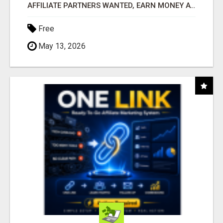
AFFILIATE PARTNERS WANTED, EARN MONEY AT WWW.SHOWALTERFOUNDATION.ORG
Free
May 13, 2026