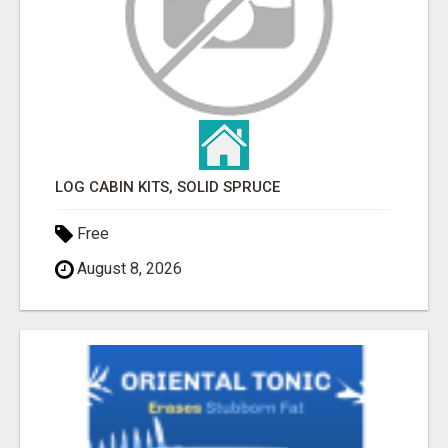
LOG CABIN KITS, SOLID SPRUCE
Free
August 8, 2026