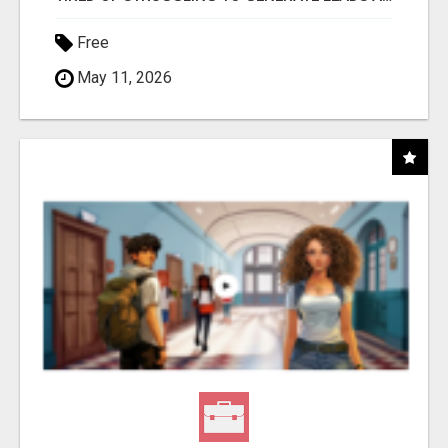
Free
May 11, 2026