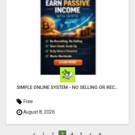
SIMPLE ONLINE SYSTEM - NO SELLING OR RECRUITING REQUIRED
Free
August 8, 2026
»
3
<
1
2
4
5
>