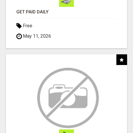
GET PAID DAILY
Free
May 11, 2026