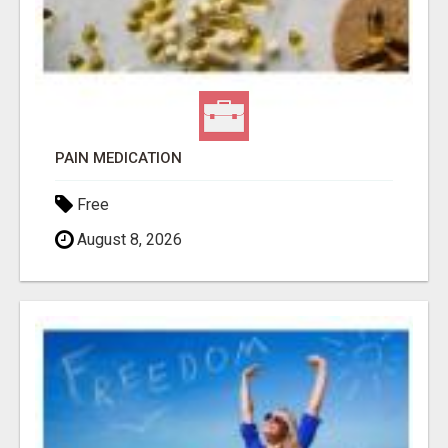
PAIN MEDICATION
Free
August 8, 2026