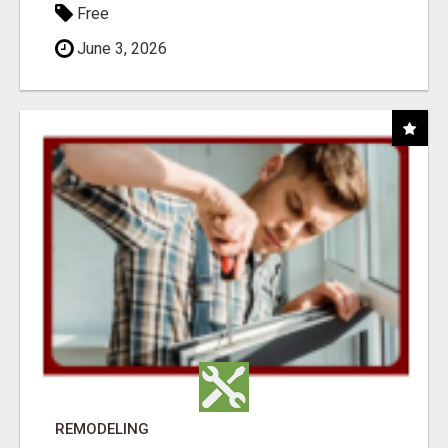
Free
June 3, 2026
REMODELING