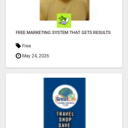
FREE MARKETING SYSTEM THAT GETS RESULTS
Free
May 24, 2026