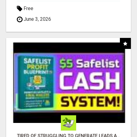
Free
June 3, 2026
TIRED OF STRUGGLING TO GENERATE LEADS AND INCOME ONLINE?