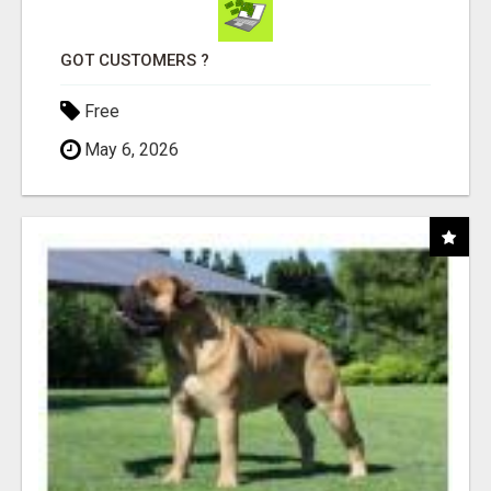
GOT CUSTOMERS ?
Free
May 6, 2026