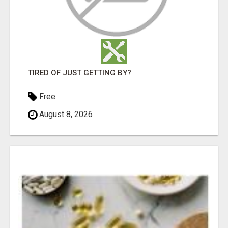
TIRED OF JUST GETTING BY?
Free
August 8, 2026