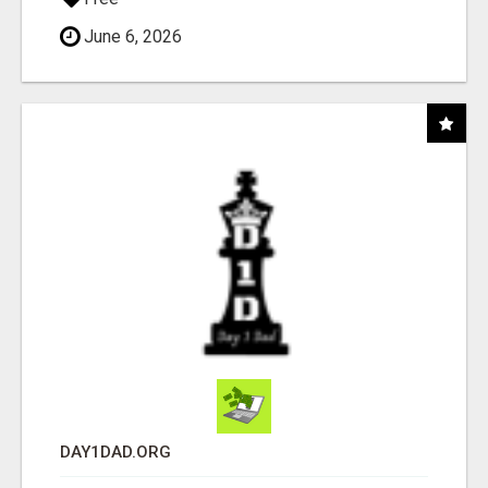
June 6, 2026
DAY1DAD.ORG