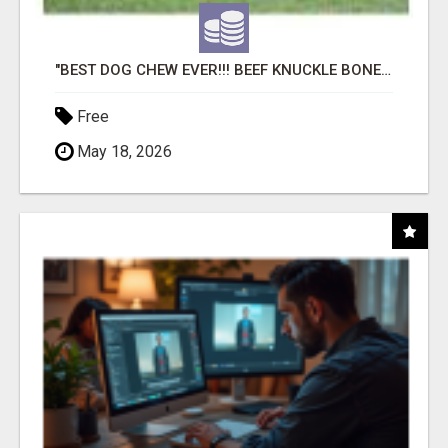
"BEST DOG CHEW EVER!!! BEEF KNUCKLE BONES!"
Free
May 18, 2026