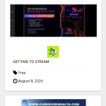
GET PAID TO STREAM
Free
August 8, 2026