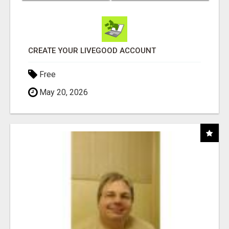
CREATE YOUR LIVEGOOD ACCOUNT
Free
May 20, 2026