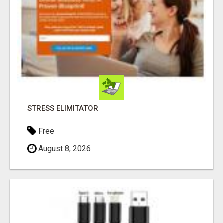
STRESS ELIMITATOR
Free
August 8, 2026