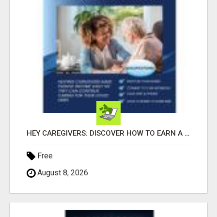
HEY CAREGIVERS: DISCOVER HOW TO EARN A STEADY ONLINE INCOME TODAY!
Free
August 8, 2026