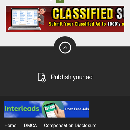
Publish your ad
Home
DMCA
Compensation Disclosure