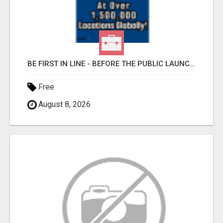
BE FIRST IN LINE - BEFORE THE PUBLIC LAUNCH OR - MLM SHAKE-UP ALERT: HUGE RELAUNCH COMING!
Free
August 8, 2026