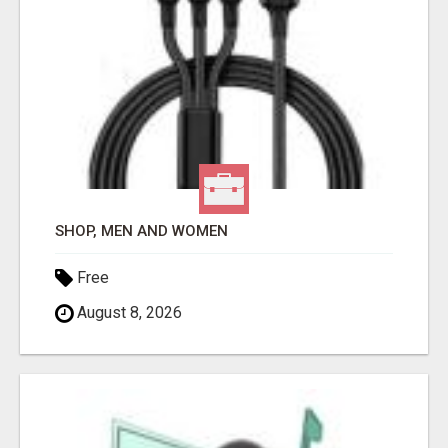
SHOP, MEN AND WOMEN
Free
August 8, 2026