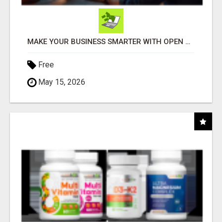
MAKE YOUR BUSINESS SMARTER WITH OPEN CLAW AI!
Free
May 15, 2026