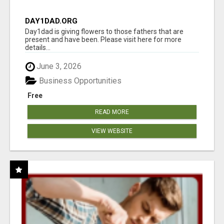
DAY1DAD.ORG
Day1dad is giving flowers to those fathers that are
present and have been. Please visit here for more
details...
June 3, 2026
Business Opportunities
Free
READ MORE
VIEW WEBSITE