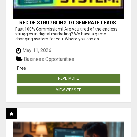
TIRED OF STRUGGLING TO GENERATE LEADS
AND INCOME ONLINE?
Fast 100% Commissions! Are you tired of the endless
struggles in digital marketing? We have a game
changing system for you. Where you can ea...
May 11, 2026
Business Opportunities
Free
READ MORE
VIEW WEBSITE