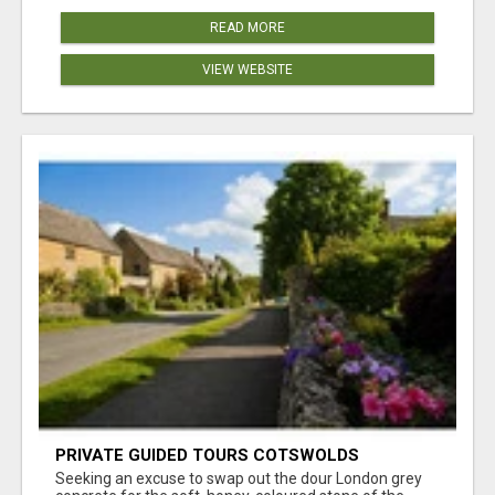
READ MORE
VIEW WEBSITE
PRIVATE GUIDED TOURS COTSWOLDS
Seeking an excuse to swap out the dour London grey