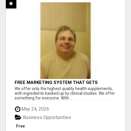
FREE MARKETING SYSTEM THAT GETS
RESULTS
We offer only the highest quality health supplements,
with ingredients backed up by clinical studies. We offer
something for everyone. With ...
May 24, 2026
Business Opportunities
Free