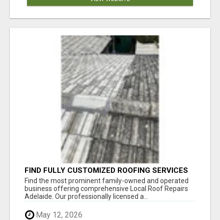
FIND FULLY CUSTOMIZED ROOFING SERVICES
WITH GENUINE LOCAL ROOF REPAIRS
Find the most prominent family-owned and operated
ADELAIDE
business offering comprehensive Local Roof Repairs
Adelaide. Our professionally licensed a...
May 12, 2026