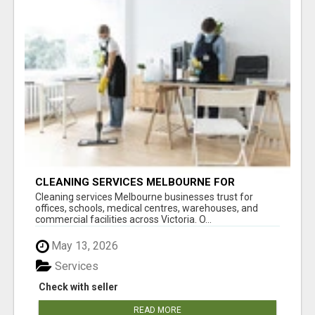
CLEANING SERVICES MELBOURNE FOR
COMMERCIAL SPACES
Cleaning services Melbourne businesses trust for
offices, schools, medical centres, warehouses, and
commercial facilities across Victoria. O...
May 13, 2026
Services
Check with seller
READ MORE