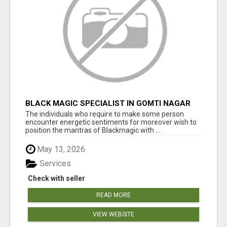
BLACK MAGIC SPECIALIST IN GOMTI NAGAR
The individuals who require to make some person
encounter energetic sentiments for moreover wish to
position the mantras of Blackmagic with ...
May 13, 2026
Services
Check with seller
READ MORE
VIEW WEBSITE