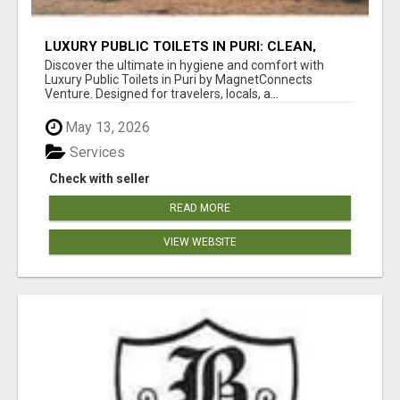
LUXURY PUBLIC TOILETS IN PURI: CLEAN,
CONVENIENT, COMFORTABLE
Discover the ultimate in hygiene and comfort with
Luxury Public Toilets in Puri by MagnetConnects
Venture. Designed for travelers, locals, a...
May 13, 2026
Services
Check with seller
READ MORE
VIEW WEBSITE