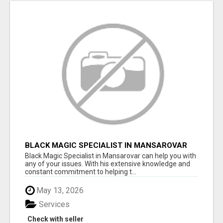
BLACK MAGIC SPECIALIST IN MANSAROVAR
Black Magic Specialist in Mansarovar can help you with
any of your issues. With his extensive knowledge and
constant commitment to helping t...
May 13, 2026
Services
Check with seller