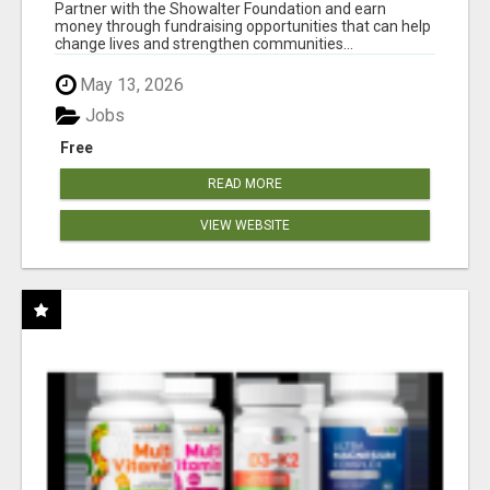
AT WWW.SHOWALTERFOUNDATION.ORG
Partner with the Showalter Foundation and earn
money through fundraising opportunities that can help
change lives and strengthen communities...
May 13, 2026
Jobs
Free
READ MORE
VIEW WEBSITE