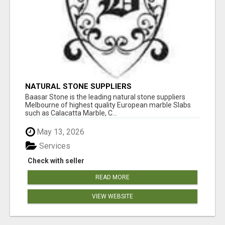
NATURAL STONE SUPPLIERS
Baasar Stone is the leading natural stone suppliers
Melbourne of highest quality European marble Slabs
such as Calacatta Marble, C...
May 13, 2026
Services
Check with seller
READ MORE
VIEW WEBSITE