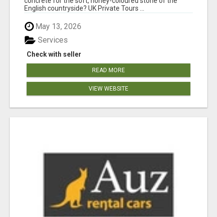
concrete for the soft, honey-coloured stone of the
English countryside? UK Private Tours ...
May 13, 2026
Services
Check with seller
READ MORE
VIEW WEBSITE