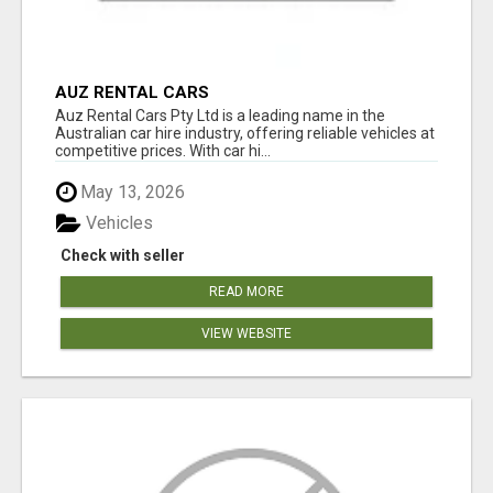
AUZ RENTAL CARS
Auz Rental Cars Pty Ltd is a leading name in the
Australian car hire industry, offering reliable vehicles at
competitive prices. With car hi...
May 13, 2026
Vehicles
Check with seller
READ MORE
VIEW WEBSITE