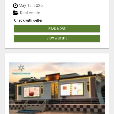
May 13, 2026
Real estate
Check with seller
READ MORE
VIEW WEBSITE