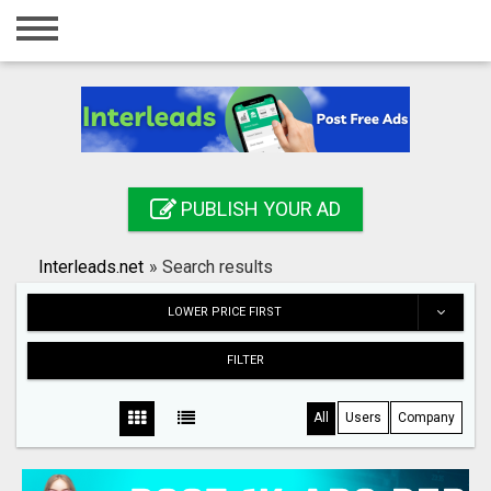
Home
Login
Registration
Contact
PUBLISH YOUR AD
Publish your ad
Interleads.net
»
Search results
Search
LOWER PRICE FIRST
FILTER
All
Users
Company