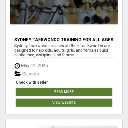
SYDNEY TAEKWONDO TRAINING FOR ALL AGES
Sydney Taekwondo classes at Rhee Tae Kwon Do are
designed to help kids, adults, girls, and females build
confidence, discipline, and fitness...
May 12, 2026
Classes
Check with seller
READ MORE
VIEW WEBSITE