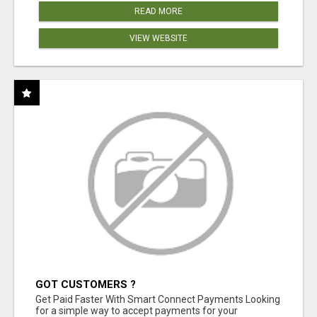
READ MORE
VIEW WEBSITE
GOT CUSTOMERS ?
Get Paid Faster With Smart Connect Payments Looking
for a simple way to accept payments for your