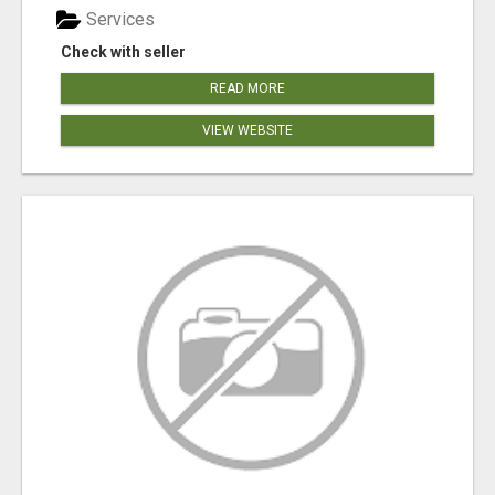
Services
Check with seller
READ MORE
VIEW WEBSITE