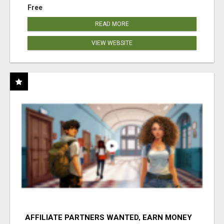
Free
READ MORE
VIEW WEBSITE
AFFILIATE PARTNERS WANTED, EARN MONEY