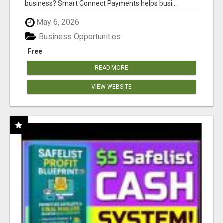
business? Smart Connect Payments helps busi...
May 6, 2026
Business Opportunities
Free
READ MORE
VIEW WEBSITE