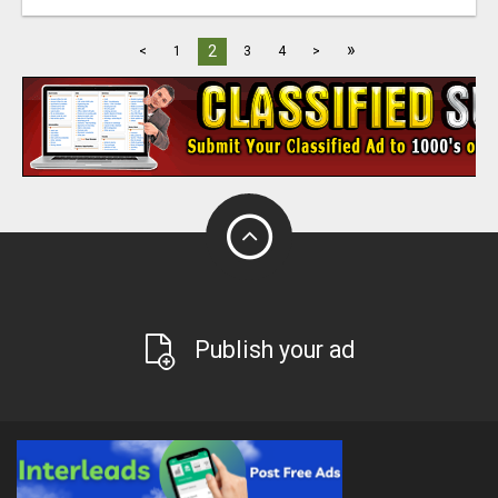
»
2
<
1
3
4
>
Publish your ad