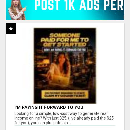
I'M PAYING IT FORWARD TO YOU
Looking for a simple, low-cost way to generate real
income online? With just $25, (I've already paid the $25
for you), you can plug into a p...