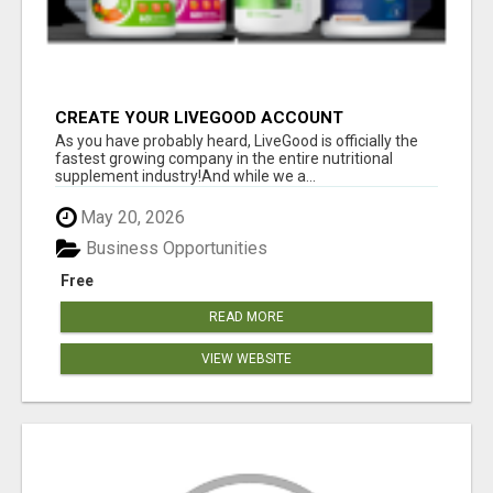
CREATE YOUR LIVEGOOD ACCOUNT
As you have probably heard, LiveGood is officially the
fastest growing company in the entire nutritional
supplement industry!​And while we a...
May 20, 2026
Business Opportunities
Free
READ MORE
VIEW WEBSITE