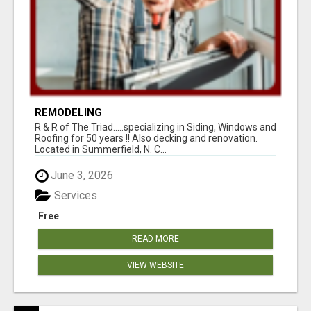
REMODELING
R & R of The Triad.....specializing in Siding, Windows and
Roofing for 50 years !! Also decking and renovation.
Located in Summerfield, N. C...
June 3, 2026
Services
Free
READ MORE
VIEW WEBSITE