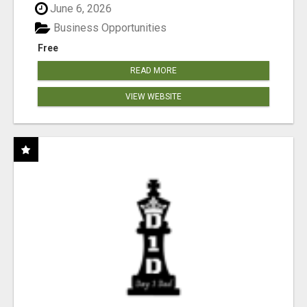
June 6, 2026
Business Opportunities
Free
READ MORE
VIEW WEBSITE