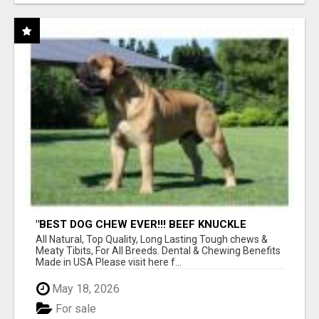
"BEST DOG CHEW EVER!!! BEEF KNUCKLE
BONES!"
All Natural, Top Quality, Long Lasting Tough chews &
Meaty Tibits, For All Breeds. Dental & Chewing Benefits
Made in USA Please visit here f...
May 18, 2026
For sale