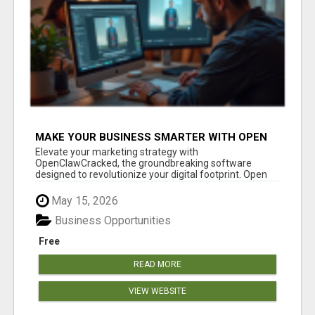
MAKE YOUR BUSINESS SMARTER WITH OPEN
CLAW AI!
Elevate your marketing strategy with
OpenClawCracked, the groundbreaking software
designed to revolutionize your digital footprint. Open
Cla...
May 15, 2026
Business Opportunities
Free
READ MORE
VIEW WEBSITE