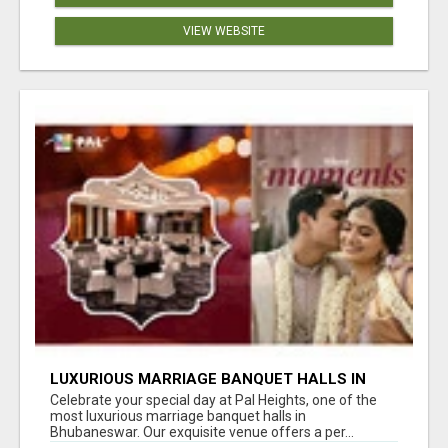
VIEW WEBSITE
LUXURIOUS MARRIAGE BANQUET HALLS IN
BHUBANESWAR
Celebrate your special day at Pal Heights, one of the
most luxurious marriage banquet halls in
Bhubaneswar. Our exquisite venue offers a per...