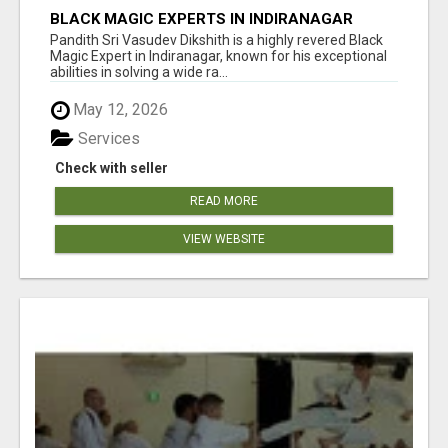
BLACK MAGIC EXPERTS IN INDIRANAGAR
Pandith Sri Vasudev Dikshith is a highly revered Black
Magic Expert in Indiranagar, known for his exceptional
abilities in solving a wide ra...
May 12, 2026
Services
Check with seller
READ MORE
VIEW WEBSITE