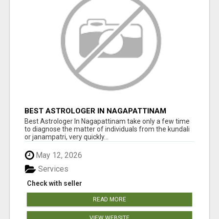
BEST ASTROLOGER IN NAGAPATTINAM
Best Astrologer In Nagapattinam take only a few time
to diagnose the matter of individuals from the kundali
or janampatri, very quickly...
May 12, 2026
Services
Check with seller
READ MORE
VIEW WEBSITE