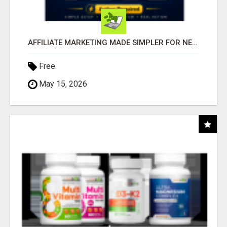
AFFILIATE MARKETING MADE SIMPLER FOR NEW MARKETERS READY TO TAKE ACTION
Free
May 15, 2026