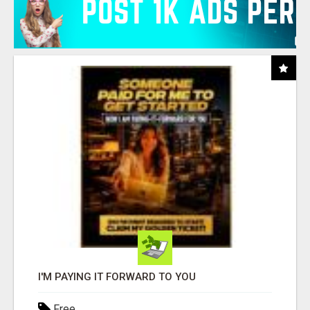
I'M PAYING IT FORWARD TO YOU
Free