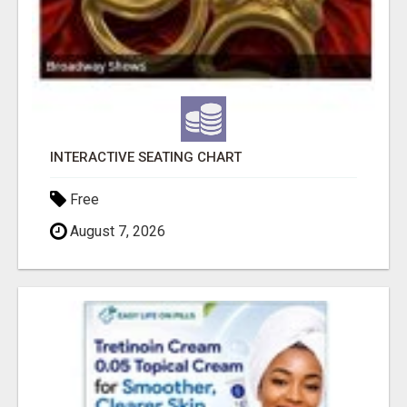
INTERACTIVE SEATING CHART
Free
August 7, 2026