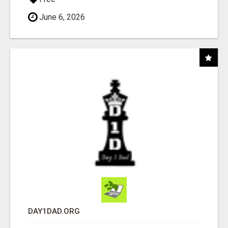
June 6, 2026
DAY1DAD.ORG