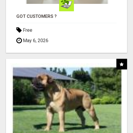
GOT CUSTOMERS ?
Free
May 6, 2026