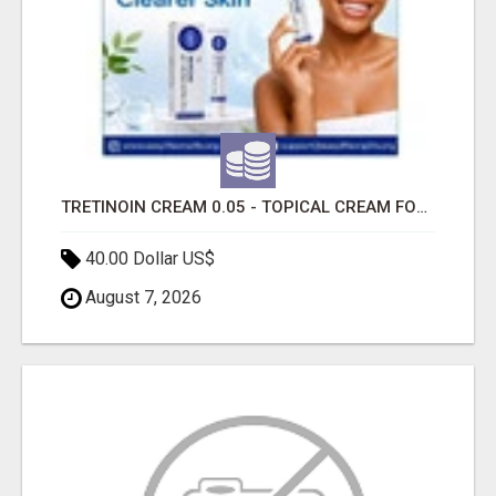
TRETINOIN CREAM 0.05 - TOPICAL CREAM FOR SMOOTHER AND CLEARER SKIN
40.00 Dollar US$
August 7, 2026