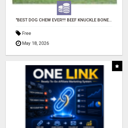
"BEST DOG CHEW EVER!!! BEEF KNUCKLE BONES!"
Free
May 18, 2026