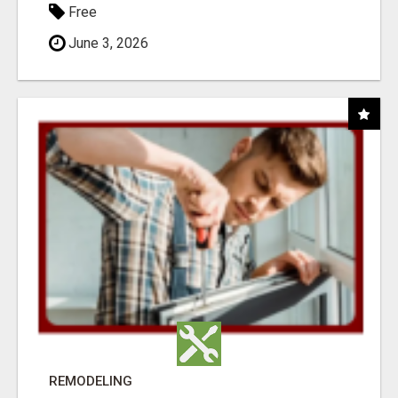
Free
June 3, 2026
REMODELING