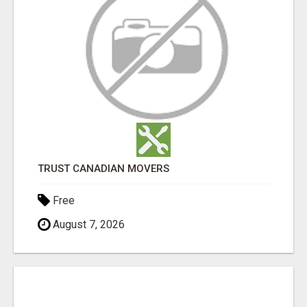
TRUST CANADIAN MOVERS
Free
August 7, 2026