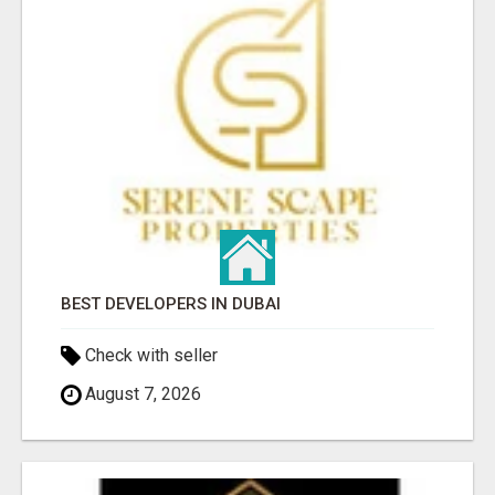
BEST DEVELOPERS IN DUBAI
Check with seller
August 7, 2026