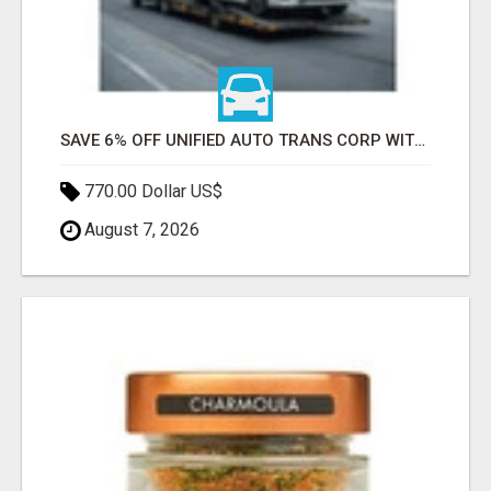
SAVE 6% OFF UNIFIED AUTO TRANS CORP WITH RAPID AUTO SHIPPING TODAY
770.00 Dollar US$
August 7, 2026