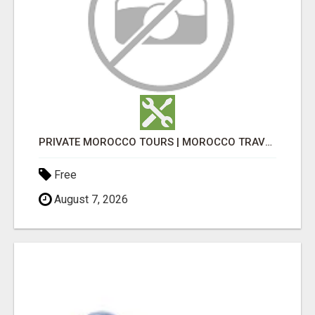
PRIVATE MOROCCO TOURS | MOROCCO TRAVEL GUIDE | CULTURAL TOURS MOROCCO
Free
August 7, 2026