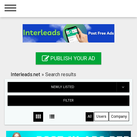
Home
Login
Registration
Contact
PUBLISH YOUR AD
Publish your ad
Interleads.net
»
Search results
Search
NEWLY LISTED
FILTER
All
Users
Company