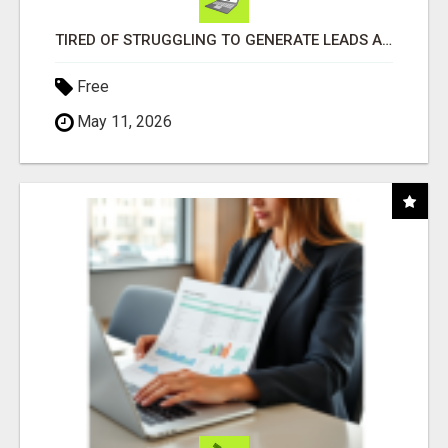
TIRED OF STRUGGLING TO GENERATE LEADS AND INCOME ONLINE?
Free
May 11, 2026