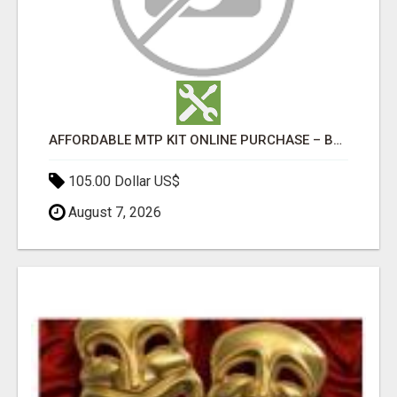
AFFORDABLE MTP KIT ONLINE PURCHASE – BUY MIFEPRISTONE & MISOPROSTOL | HOME ABORTION RX
105.00 Dollar US$
August 7, 2026