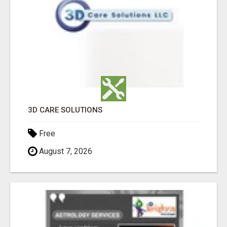
3D CARE SOLUTIONS
Free
August 7, 2026