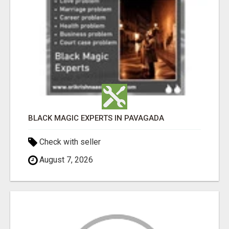
BLACK MAGIC EXPERTS IN PAVAGADA
Check with seller
August 7, 2026