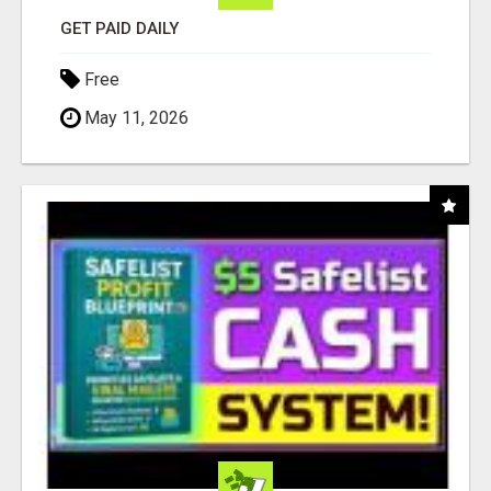
GET PAID DAILY
Free
May 11, 2026