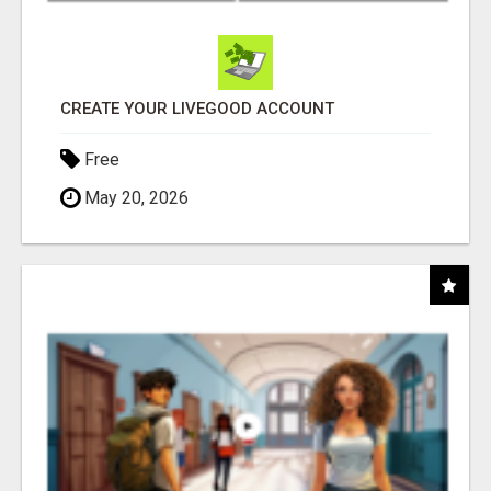
CREATE YOUR LIVEGOOD ACCOUNT
Free
May 20, 2026