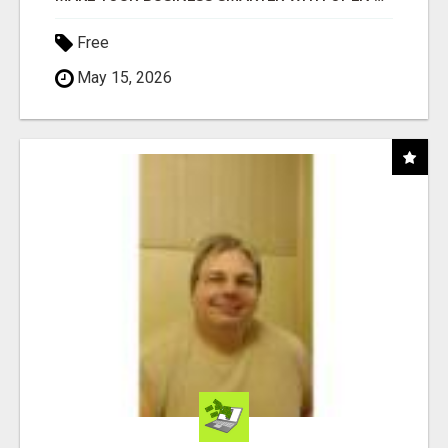
Free
May 15, 2026