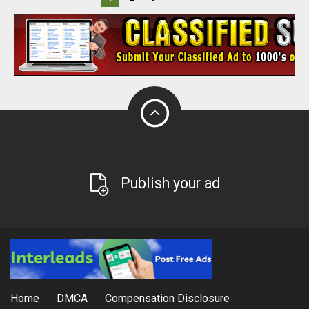
Publish your ad
Home
DMCA
Compensation Disclosure