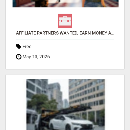
AFFILIATE PARTNERS WANTED, EARN MONEY AT WWW.SHOWALTERFOUNDATION.ORG
Free
May 13, 2026