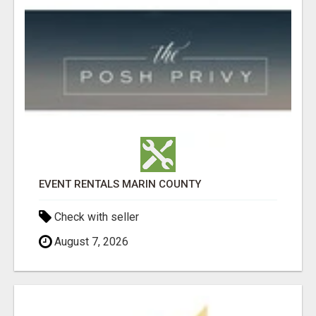
EVENT RENTALS MARIN COUNTY
Check with seller
August 7, 2026