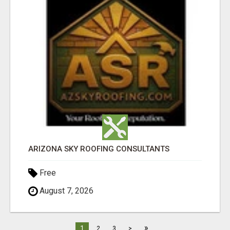
ARIZONA SKY ROOFING CONSULTANTS
Free
August 7, 2026
»
1
2
3
>