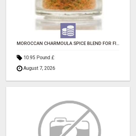
MOROCCAN CHARMOULA SPICE BLEND FOR FISH, CHICKEN & LAMB UK
10.95 Pound £
August 7, 2026