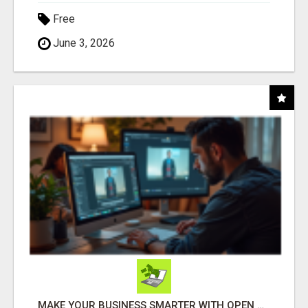
Free
June 3, 2026
MAKE YOUR BUSINESS SMARTER WITH OPEN CLAW AI!