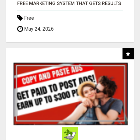
FREE MARKETING SYSTEM THAT GETS RESULTS
Free
May 24, 2026