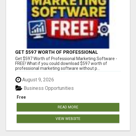
GET $597 WORTH OF PROFESSIONAL
MARKETING SOFTWARE – FREE!
Get $597 Worth of Professional Marketing Software -
FREE! What if you could download $597 worth of
professional marketing software without p...
August 9, 2026
Business Opportunities
Free
READ MORE
VIEW WEBSITE