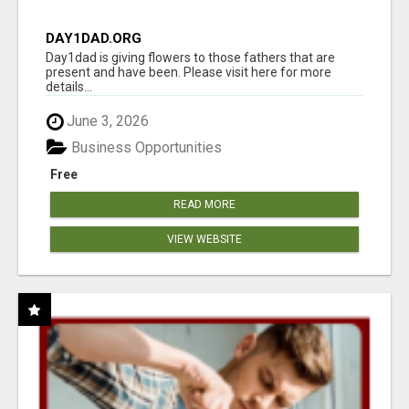
DAY1DAD.ORG
Day1dad is giving flowers to those fathers that are
present and have been. Please visit here for more
details...
June 3, 2026
Business Opportunities
Free
READ MORE
VIEW WEBSITE