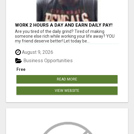
WORK 2 HOURS A DAY AND EARN DAILY PAY!
Are you tired of the daily grind? Tired of making
someone else rich while working your life away? YOU
my friend deserve better! Let today be...
August 9, 2026
Business Opportunities
Free
READ MORE
VIEW WEBSITE