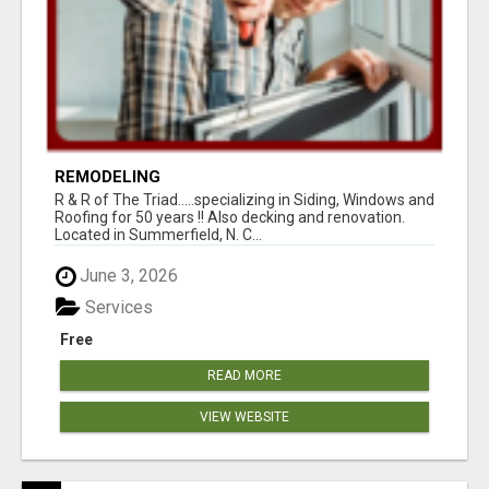
REMODELING
R & R of The Triad.....specializing in Siding, Windows and
Roofing for 50 years !! Also decking and renovation.
Located in Summerfield, N. C...
June 3, 2026
Services
Free
READ MORE
VIEW WEBSITE