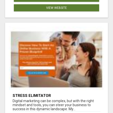
VIEW WEBSITE
STRESS ELIMITATOR
Digital marketing can be complex, but with the right
mindset and tools, you can steer your business to
success in this dynamic landscape. My...