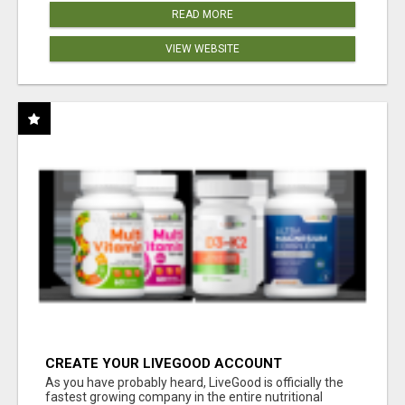
READ MORE
VIEW WEBSITE
CREATE YOUR LIVEGOOD ACCOUNT
As you have probably heard, LiveGood is officially the
fastest growing company in the entire nutritional