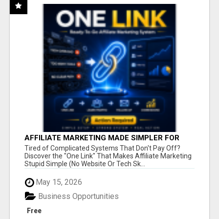
AFFILIATE MARKETING MADE SIMPLER FOR
NEW MARKETERS READY TO TAKE ACTION
Tired of Complicated Systems That Don't Pay Off?
Discover the "One Link" That Makes Affiliate Marketing
Stupid Simple (No Website Or Tech Sk...
May 15, 2026
Business Opportunities
Free