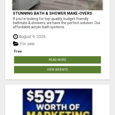
STUNNING BATH & SHOWER MAKE-OVERS
If you're looking for top-quality, budget-friendly
bathtubs & showers, we have the perfect solution. Our
affordable acrylic bath systems...
August 9, 2026
For sale
Free
READ MORE
VIEW WEBSITE