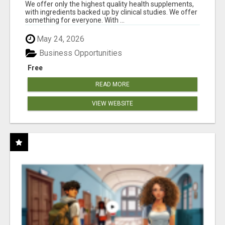
RESULTS
We offer only the highest quality health supplements,
with ingredients backed up by clinical studies. We offer
something for everyone. With ...
May 24, 2026
Business Opportunities
Free
READ MORE
VIEW WEBSITE