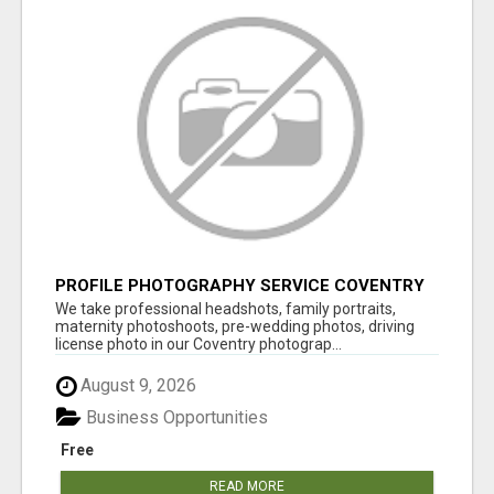
PROFILE PHOTOGRAPHY SERVICE COVENTRY
UK
We take professional headshots, family portraits,
maternity photoshoots, pre-wedding photos, driving
license photo in our Coventry photograp...
August 9, 2026
Business Opportunities
Free
READ MORE