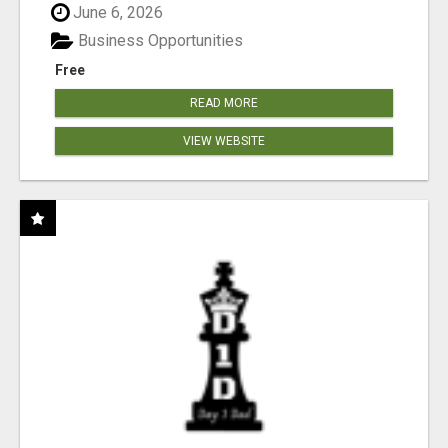
June 6, 2026
Business Opportunities
Free
READ MORE
VIEW WEBSITE