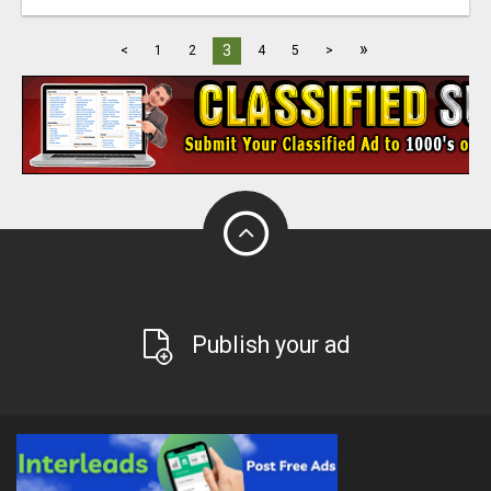
»
3
<
1
2
4
5
>
Publish your ad