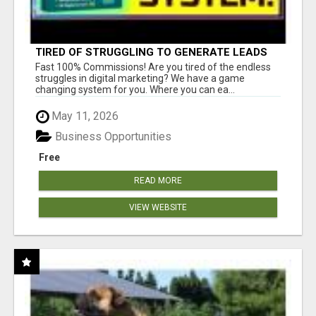
TIRED OF STRUGGLING TO GENERATE LEADS
AND INCOME ONLINE?
Fast 100% Commissions! Are you tired of the endless
struggles in digital marketing? We have a game
changing system for you. Where you can ea...
May 11, 2026
Business Opportunities
Free
READ MORE
VIEW WEBSITE