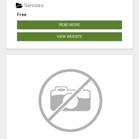
Services
Free
READ MORE
VIEW WEBSITE