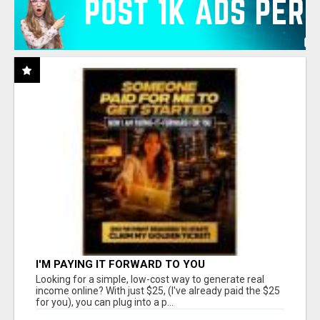
I'M PAYING IT FORWARD TO YOU
Looking for a simple, low-cost way to generate real
income online? With just $25, (I've already paid the $25
for you), you can plug into a p...