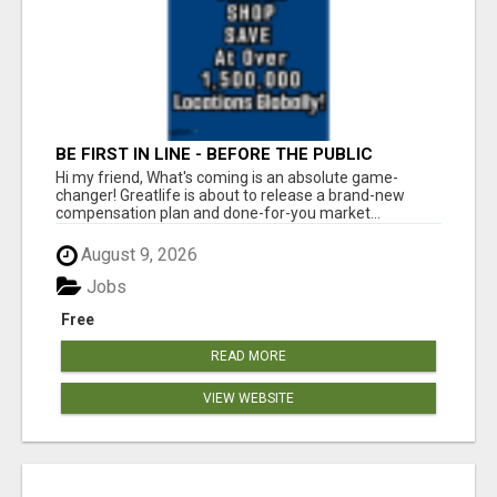
BE FIRST IN LINE - BEFORE THE PUBLIC
LAUNCH OR - MLM SHAKE-UP ALERT: HUGE
Hi my friend, What's coming is an absolute game-
RELAUNCH COMING!
changer! Greatlife is about to release a brand-new
compensation plan and done-for-you market...
August 9, 2026
Jobs
Free
READ MORE
VIEW WEBSITE