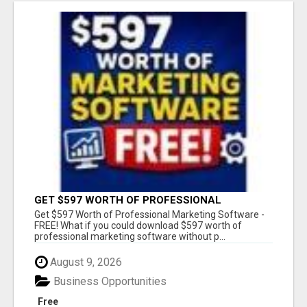
GET $597 WORTH OF PROFESSIONAL
MARKETING SOFTWARE – FREE!
Get $597 Worth of Professional Marketing Software -
FREE! What if you could download $597 worth of
professional marketing software without p...
August 9, 2026
Business Opportunities
Free