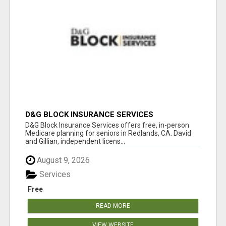
D&G BLOCK INSURANCE SERVICES
D&G Block Insurance Services offers free, in-person
Medicare planning for seniors in Redlands, CA. David
and Gillian, independent licens...
August 9, 2026
Services
Free
READ MORE
VIEW WEBSITE