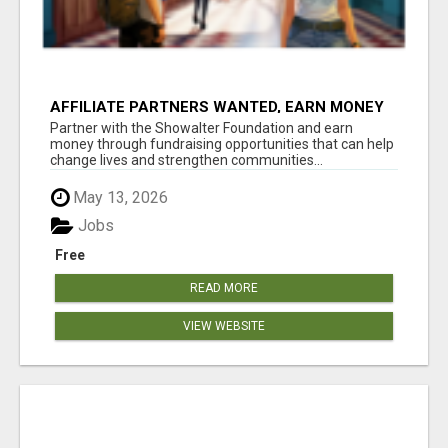
AFFILIATE PARTNERS WANTED, EARN MONEY
AT WWW.SHOWALTERFOUNDATION.ORG
Partner with the Showalter Foundation and earn
money through fundraising opportunities that can help
change lives and strengthen communities...
May 13, 2026
Jobs
Free
READ MORE
VIEW WEBSITE