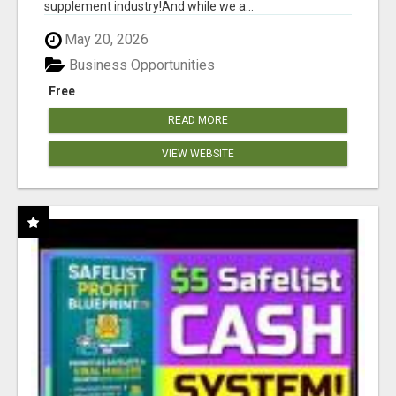
supplement industry!​And while we a...
May 20, 2026
Business Opportunities
Free
READ MORE
VIEW WEBSITE