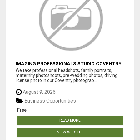
IMAGING PROFESSIONALS STUDIO COVENTRY
UK
We take professional headshots, family portraits,
maternity photoshoots, pre-wedding photos, driving
license photo in our Coventry photograp...
August 9, 2026
Business Opportunities
Free
READ MORE
VIEW WEBSITE