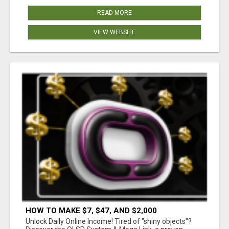
READ MORE
VIEW WEBSITE
HOW TO MAKE $7, $47, AND $2,000
COMMISSIONS FOR LIFE!
Unlock Daily Online Income! Tired of "shiny objects"?