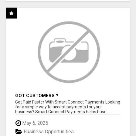
GOT CUSTOMERS ?
Get Paid Faster With Smart Connect Payments Looking
for a simple way to accept payments for your
business? Smart Connect Payments helps busi...
May 6, 2026
Business Opportunities