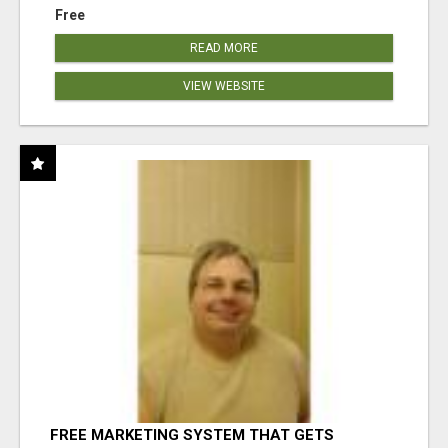
Free
READ MORE
VIEW WEBSITE
FREE MARKETING SYSTEM THAT GETS