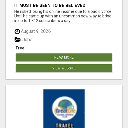
IT MUST BE SEEN TO BE BELIEVED!
He risked losing his online income due to a bad divorce.
Until he came up with an uncommon new way to bring
in up to 1,312 subscribers a day...
August 9, 2026
Jobs
Free
READ MORE
VIEW WEBSITE