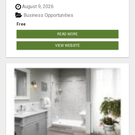
August 9, 2026
Business Opportunities
Free
READ MORE
VIEW WEBSITE