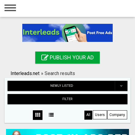
Home
Login
Registration
Contact
PUBLISH YOUR AD
Publish your ad
Interleads.net
»
Search results
Search
NEWLY LISTED
FILTER
All
Users
Company