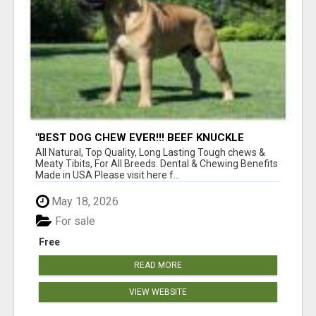
"BEST DOG CHEW EVER!!! BEEF KNUCKLE
BONES!"
All Natural, Top Quality, Long Lasting Tough chews &
Meaty Tibits, For All Breeds. Dental & Chewing Benefits
Made in USA Please visit here f...
May 18, 2026
For sale
Free
READ MORE
VIEW WEBSITE