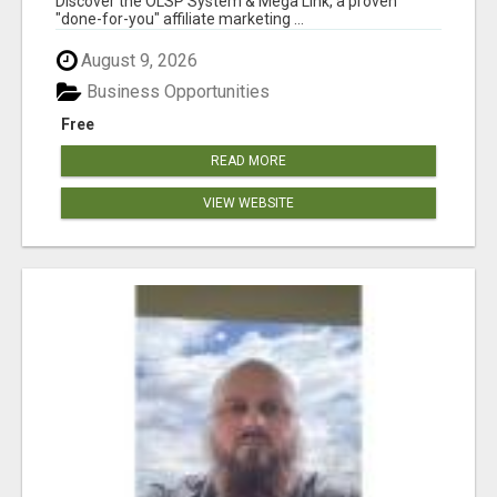
Discover the OLSP System & Mega Link, a proven
"done-for-you" affiliate marketing ...
August 9, 2026
Business Opportunities
Free
READ MORE
VIEW WEBSITE