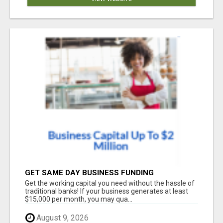
GET SAME DAY BUSINESS FUNDING
Get the working capital you need without the hassle of
traditional banks! If your business generates at least
$15,000 per month, you may qua...
August 9, 2026