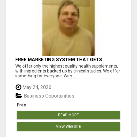
FREE MARKETING SYSTEM THAT GETS
RESULTS
We offer only the highest quality health supplements,
with ingredients backed up by clinical studies. We offer
something for everyone. With ...
May 24, 2026
Business Opportunities
Free
READ MORE
VIEW WEBSITE