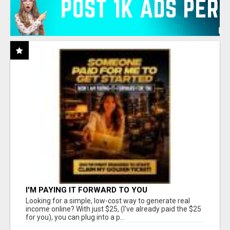
I'M PAYING IT FORWARD TO YOU
Looking for a simple, low-cost way to generate real
income online? With just $25, (I've already paid the $25
for you), you can plug into a p...