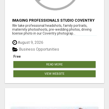
IMAGING PROFESSIONALS STUDIO COVENTRY
UK
We take professional headshots, family portraits,
maternity photoshoots, pre-wedding photos, driving
license photo in our Coventry photograp...
August 9, 2026
Business Opportunities
Free
READ MORE
VIEW WEBSITE