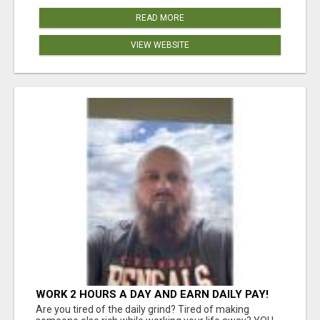
READ MORE
VIEW WEBSITE
WORK 2 HOURS A DAY AND EARN DAILY PAY!
Are you tired of the daily grind? Tired of making