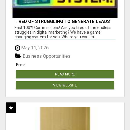
TIRED OF STRUGGLING TO GENERATE LEADS
AND INCOME ONLINE?
Fast 100% Commissions! Are you tired of the endless
struggles in digital marketing? We have a game
changing system for you. Where you can ea...
May 11, 2026
Business Opportunities
Free
READ MORE
VIEW WEBSITE