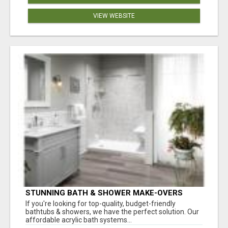
VIEW WEBSITE
STUNNING BATH & SHOWER MAKE-OVERS
If you're looking for top-quality, budget-friendly
bathtubs & showers, we have the perfect solution. Our
affordable acrylic bath systems...