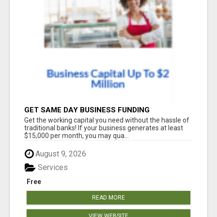
GET SAME DAY BUSINESS FUNDING
Get the working capital you need without the hassle of
traditional banks! If your business generates at least
$15,000 per month, you may qua...
August 9, 2026
Services
Free
READ MORE
VIEW WEBSITE