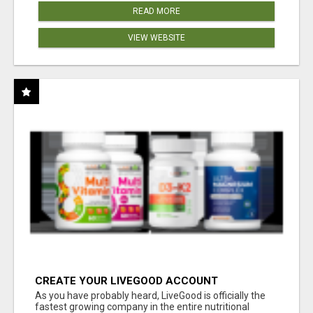
READ MORE
VIEW WEBSITE
CREATE YOUR LIVEGOOD ACCOUNT
As you have probably heard, LiveGood is officially the
fastest growing company in the entire nutritional