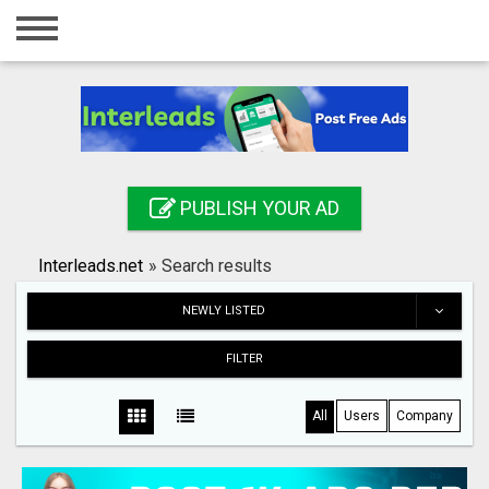
Home
Login
Registration
Contact
PUBLISH YOUR AD
Publish your ad
Interleads.net
»
Search results
Search
NEWLY LISTED
FILTER
All
Users
Company