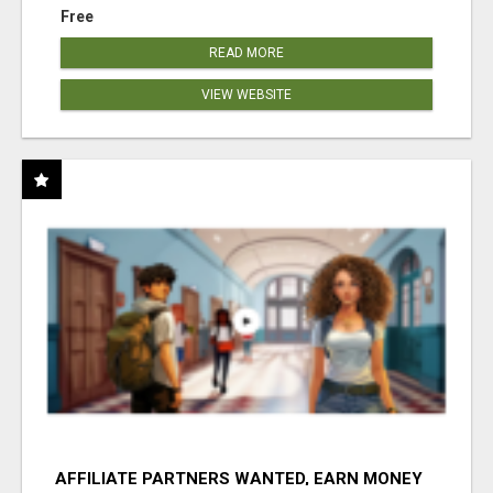
Free
READ MORE
VIEW WEBSITE
AFFILIATE PARTNERS WANTED, EARN MONEY