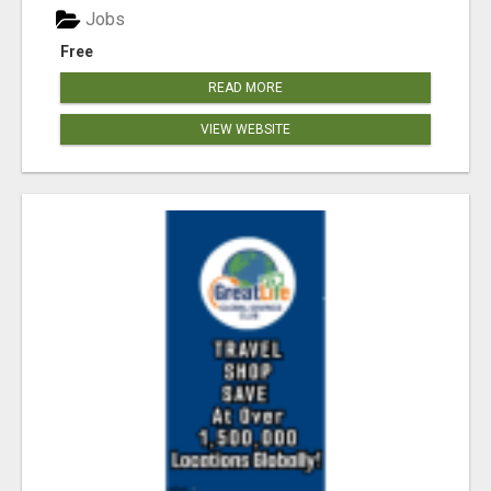
Jobs
Free
READ MORE
VIEW WEBSITE