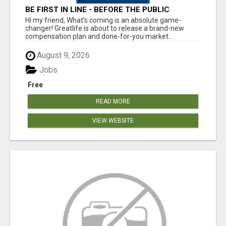
BE FIRST IN LINE - BEFORE THE PUBLIC
LAUNCH OR - MLM SHAKE-UP ALERT: HUGE
Hi my friend, What's coming is an absolute game-
RELAUNCH COMING!
changer! Greatlife is about to release a brand-new
compensation plan and done-for-you market...
August 9, 2026
Jobs
Free
READ MORE
VIEW WEBSITE