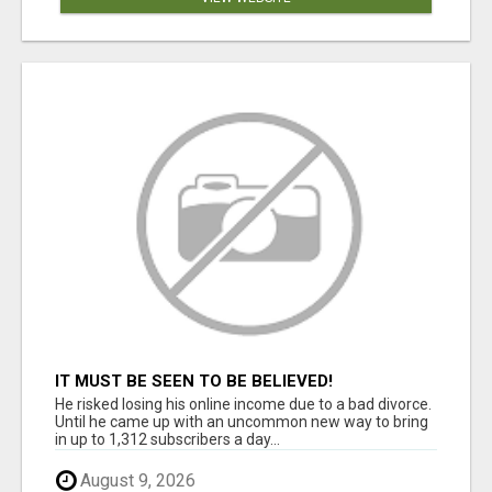
IT MUST BE SEEN TO BE BELIEVED!
He risked losing his online income due to a bad divorce.
Until he came up with an uncommon new way to bring
in up to 1,312 subscribers a day...
August 9, 2026