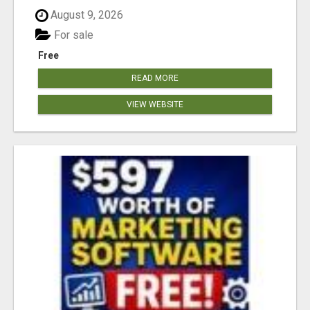
August 9, 2026
For sale
Free
READ MORE
VIEW WEBSITE