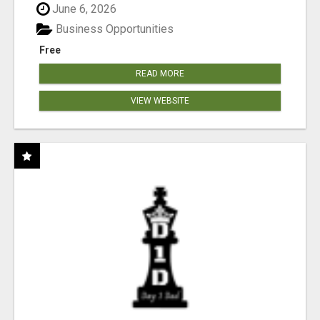
June 6, 2026
Business Opportunities
Free
READ MORE
VIEW WEBSITE