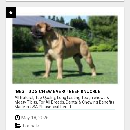
"BEST DOG CHEW EVER!!! BEEF KNUCKLE
BONES!"
All Natural, Top Quality, Long Lasting Tough chews &
Meaty Tibits, For All Breeds. Dental & Chewing Benefits
Made in USA Please visit here f...
May 18, 2026
For sale