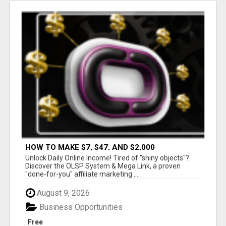
HOW TO MAKE $7, $47, AND $2,000
COMMISSIONS FOR LIFE!
Unlock Daily Online Income! Tired of "shiny objects"?
Discover the OLSP System & Mega Link, a proven
"done-for-you" affiliate marketing ...
August 9, 2026
Business Opportunities
Free