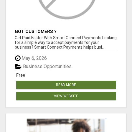
GOT CUSTOMERS ?
Get Paid Faster With Smart Connect Payments Looking
for a simple way to accept payments for your
business? Smart Connect Payments helps busi...
May 6, 2026
Business Opportunities
Free
READ MORE
VIEW WEBSITE