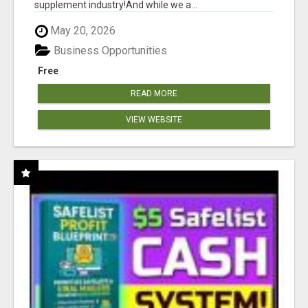
supplement industry!​And while we a...
May 20, 2026
Business Opportunities
Free
READ MORE
VIEW WEBSITE