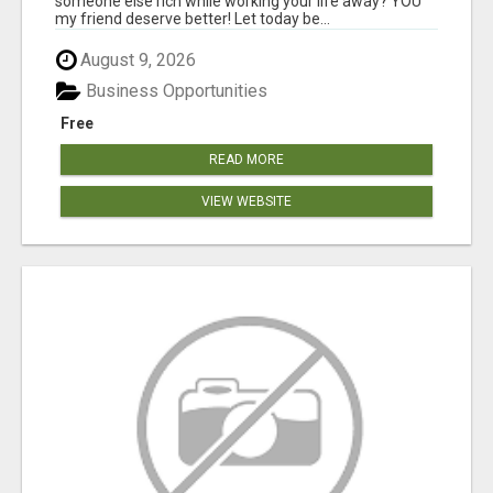
someone else rich while working your life away? YOU
my friend deserve better! Let today be...
August 9, 2026
Business Opportunities
Free
READ MORE
VIEW WEBSITE