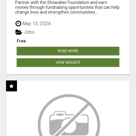
AT WWW.SHOWALTERFOUNDATION.ORG
Partner with the Showalter Foundation and earn
money through fundraising opportunities that can help
change lives and strengthen communities...
May 13, 2026
Jobs
Free
READ MORE
VIEW WEBSITE