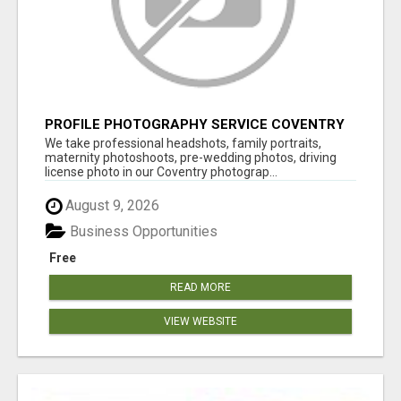
PROFILE PHOTOGRAPHY SERVICE COVENTRY
UK
We take professional headshots, family portraits,
maternity photoshoots, pre-wedding photos, driving
license photo in our Coventry photograp...
August 9, 2026
Business Opportunities
Free
READ MORE
VIEW WEBSITE