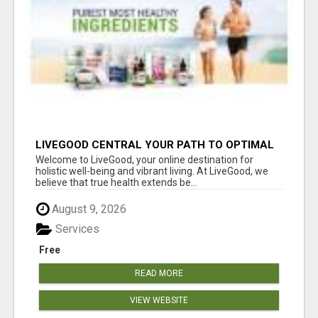
LIVEGOOD CENTRAL YOUR PATH TO OPTIMAL
HEALTH
Welcome to LiveGood, your online destination for
holistic well-being and vibrant living. At LiveGood, we
believe that true health extends be...
August 9, 2026
Services
Free
READ MORE
VIEW WEBSITE