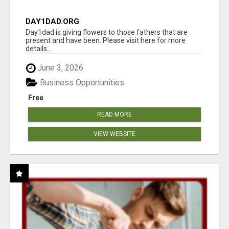
DAY1DAD.ORG
Day1dad is giving flowers to those fathers that are
present and have been. Please visit here for more
details...
June 3, 2026
Business Opportunities
Free
READ MORE
VIEW WEBSITE