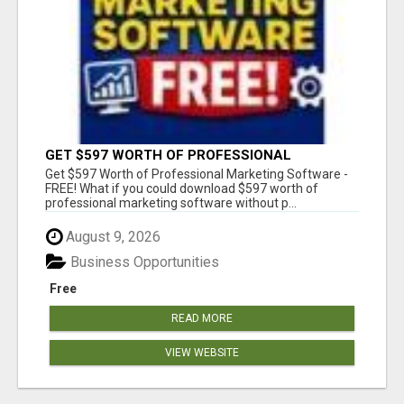
GET $597 WORTH OF PROFESSIONAL
MARKETING SOFTWARE – FREE!
Get $597 Worth of Professional Marketing Software -
FREE! What if you could download $597 worth of
professional marketing software without p...
August 9, 2026
Business Opportunities
Free
READ MORE
VIEW WEBSITE