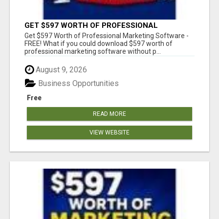
GET $597 WORTH OF PROFESSIONAL
MARKETING SOFTWARE – FREE!
Get $597 Worth of Professional Marketing Software -
FREE! What if you could download $597 worth of
professional marketing software without p...
August 9, 2026
Business Opportunities
Free
READ MORE
VIEW WEBSITE