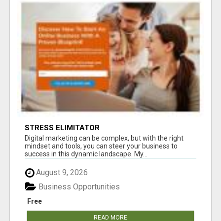
STRESS ELIMITATOR
Digital marketing can be complex, but with the right
mindset and tools, you can steer your business to
success in this dynamic landscape. My...
August 9, 2026
Business Opportunities
Free
READ MORE