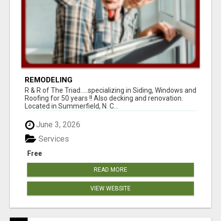
REMODELING
R & R of The Triad.....specializing in Siding, Windows and
Roofing for 50 years !! Also decking and renovation.
Located in Summerfield, N. C...
June 3, 2026
Services
Free
READ MORE
VIEW WEBSITE