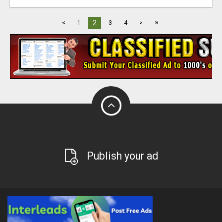
»
2
<
1
3
4
>
Publish your ad