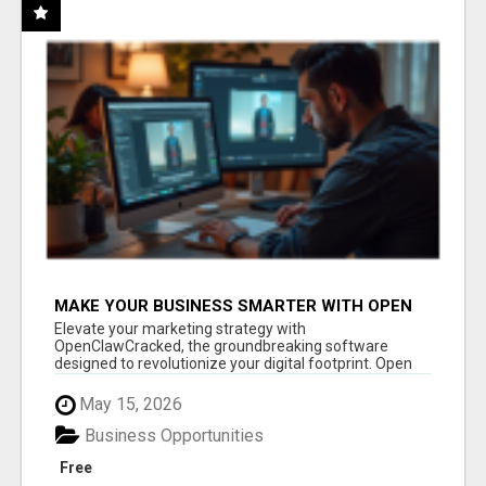
MAKE YOUR BUSINESS SMARTER WITH OPEN
CLAW AI!
Elevate your marketing strategy with
OpenClawCracked, the groundbreaking software
designed to revolutionize your digital footprint. Open
Cla...
May 15, 2026
Business Opportunities
Free