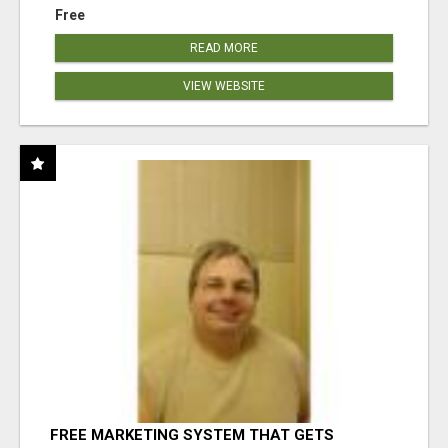
Free
READ MORE
VIEW WEBSITE
FREE MARKETING SYSTEM THAT GETS