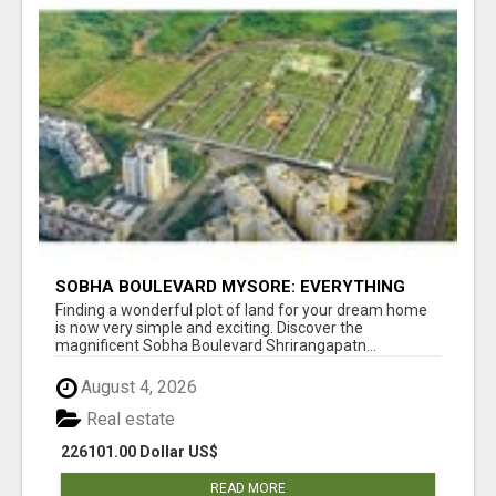
SOBHA BOULEVARD MYSORE: EVERYTHING
YOU NEED TO KNOW BEFORE INVESTING
Finding a wonderful plot of land for your dream home
is now very simple and exciting. Discover the
magnificent Sobha Boulevard Shrirangapatn...
August 4, 2026
Real estate
226101.00 Dollar US$
READ MORE