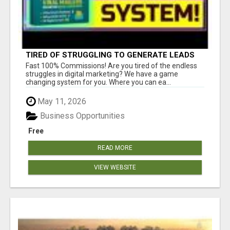
TIRED OF STRUGGLING TO GENERATE LEADS
AND INCOME ONLINE?
Fast 100% Commissions! Are you tired of the endless
struggles in digital marketing? We have a game
changing system for you. Where you can ea...
May 11, 2026
Business Opportunities
Free
READ MORE
VIEW WEBSITE