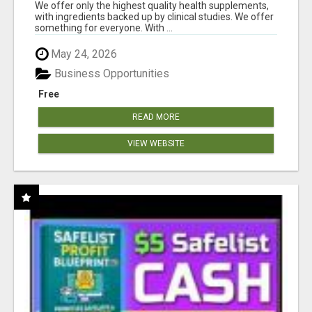
RESULTS
We offer only the highest quality health supplements,
with ingredients backed up by clinical studies. We offer
something for everyone. With ...
May 24, 2026
Business Opportunities
Free
READ MORE
VIEW WEBSITE