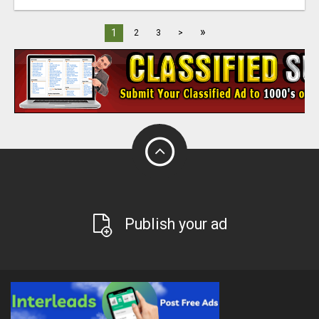
»
1
2
3
>
Publish your ad