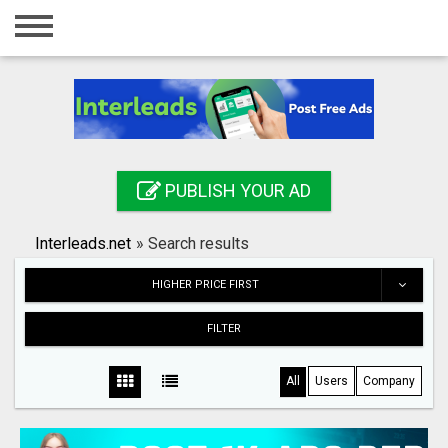
Home
Login
Registration
Contact
PUBLISH YOUR AD
Publish your ad
Interleads.net
»
Search results
Search
HIGHER PRICE FIRST
FILTER
All
Users
Company