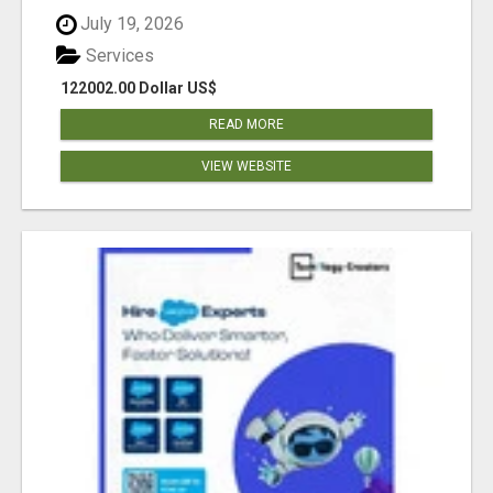
July 19, 2026
Services
122002.00 Dollar US$
READ MORE
VIEW WEBSITE