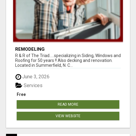
REMODELING
R & R of The Triad.....specializing in Siding, Windows and
Roofing for 50 years !! Also decking and renovation.
Located in Summerfield, N. C...
June 3, 2026
Services
Free
READ MORE
VIEW WEBSITE