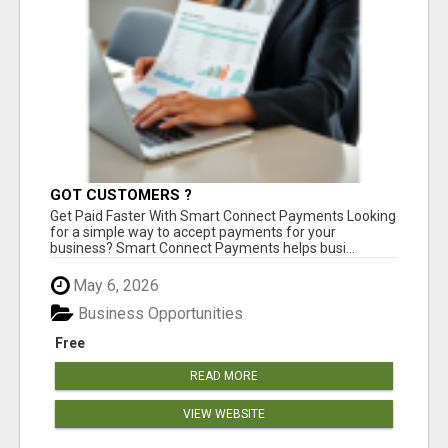
GOT CUSTOMERS ?
Get Paid Faster With Smart Connect Payments Looking
for a simple way to accept payments for your
business? Smart Connect Payments helps busi...
May 6, 2026
Business Opportunities
Free
READ MORE
VIEW WEBSITE