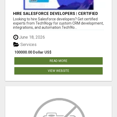
HIRE SALESFORCE DEVELOPERS | CERTIFIED
SALESFORCE EXPERTS
Looking to hire Salesforce developers? Get certified
experts from Tech9logy for custom CRM development,
integrations, and automation.Tech9lo...
June 18, 2026
Services
100000.00 Dollar US$
READ MORE
VIEW WEBSITE