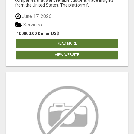
companies that want reliable customs trade insights
from the United States. The platform f...
June 17, 2026
Services
100000.00 Dollar US$
READ MORE
VIEW WEBSITE