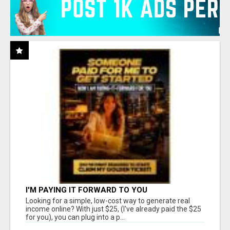
I'M PAYING IT FORWARD TO YOU
Looking for a simple, low-cost way to generate real
income online? With just $25, (I've already paid the $25
for you), you can plug into a p...