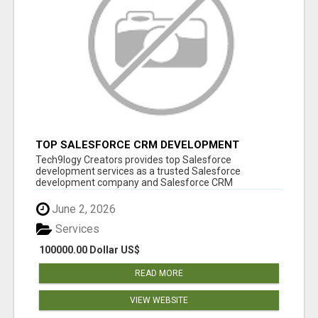
TOP SALESFORCE CRM DEVELOPMENT
SERVICES COMPANY IN INDIA
Tech9logy Creators provides top Salesforce
development services as a trusted Salesforce
development company and Salesforce CRM
development c...
June 2, 2026
Services
100000.00 Dollar US$
READ MORE
VIEW WEBSITE