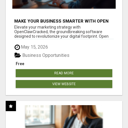
MAKE YOUR BUSINESS SMARTER WITH OPEN
CLAW AI!
Elevate your marketing strategy with
OpenClawCracked, the groundbreaking software
designed to revolutionize your digital footprint. Open
Cla...
May 15, 2026
Business Opportunities
Free
READ MORE
VIEW WEBSITE