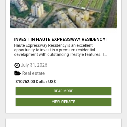
INVEST IN HAUTE EXPRESSWAY RESIDENCY |
PREMIUM RESIDENTIAL PROJECT
Haute Expressway Residency is an excellent
opportunity to invest in a premium residential
development with outstanding lifestyle features. T...
July 31, 2026
Real estate
310762.00 Dollar US$
READ MORE
VIEW WEBSITE