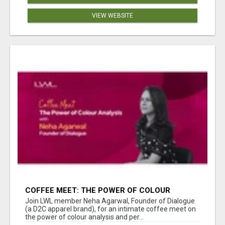
VIEW WEBSITE
COFFEE MEET: THE POWER OF COLOUR
ANALYSIS WITH NEHA AGARWAL
Join LWL member Neha Agarwal, Founder of Dialogue
(a D2C apparel brand), for an intimate coffee meet on
the power of colour analysis and per...