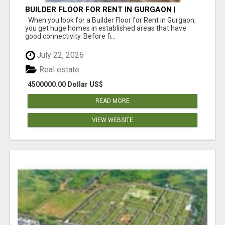
BUILDER FLOOR FOR RENT IN GURGAON |
INDEPENDENT LIVING OPTIONS
When you look for a Builder Floor for Rent in Gurgaon,
you get huge homes in established areas that have
good connectivity. Before fi...
July 22, 2026
Real estate
4500000.00 Dollar US$
READ MORE
VIEW WEBSITE