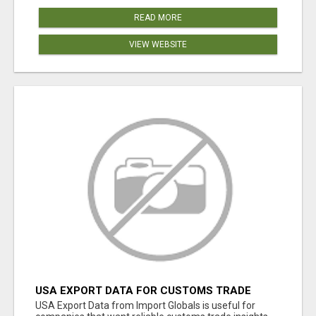
READ MORE
VIEW WEBSITE
USA EXPORT DATA FOR CUSTOMS TRADE
INSIGHTS BY IMPORT GLOBALS
USA Export Data from Import Globals is useful for