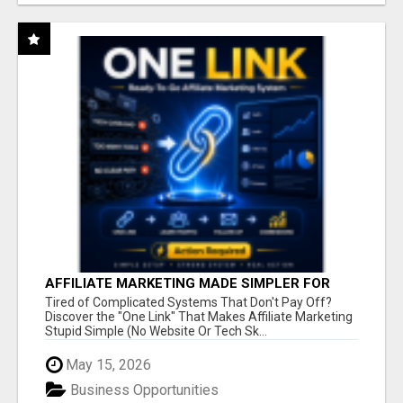
AFFILIATE MARKETING MADE SIMPLER FOR
NEW MARKETERS READY TO TAKE ACTION
Tired of Complicated Systems That Don't Pay Off?
Discover the "One Link" That Makes Affiliate Marketing
Stupid Simple (No Website Or Tech Sk...
May 15, 2026
Business Opportunities