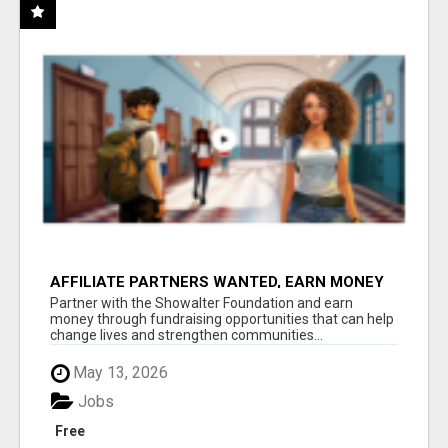
AFFILIATE PARTNERS WANTED, EARN MONEY
AT WWW.SHOWALTERFOUNDATION.ORG
Partner with the Showalter Foundation and earn
money through fundraising opportunities that can help
change lives and strengthen communities...
May 13, 2026
Jobs
Free