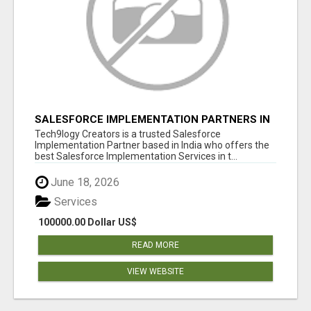
SALESFORCE IMPLEMENTATION PARTNERS IN
INDIA, SALESFORCE IMPLEMENTATION
Tech9logy Creators is a trusted Salesforce
SERVICES
Implementation Partner based in India who offers the
best Salesforce Implementation Services in t...
June 18, 2026
Services
100000.00 Dollar US$
READ MORE
VIEW WEBSITE