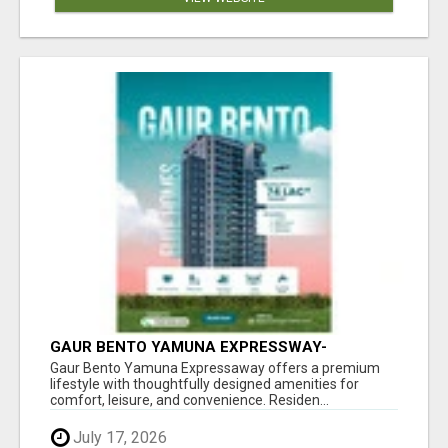
GAUR BENTO YAMUNA EXPRESSWAY-
LUXURIOUS AMENITIES
Gaur Bento Yamuna Expressaway offers a premium
lifestyle with thoughtfully designed amenities for
comfort, leisure, and convenience. Residen...
July 17, 2026