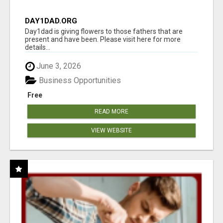
DAY1DAD.ORG
Day1dad is giving flowers to those fathers that are
present and have been. Please visit here for more
details...
June 3, 2026
Business Opportunities
Free
READ MORE
VIEW WEBSITE