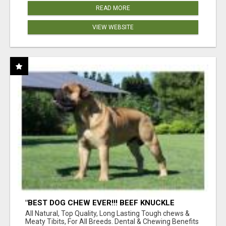
READ MORE
VIEW WEBSITE
"BEST DOG CHEW EVER!!! BEEF KNUCKLE
BONES!"
All Natural, Top Quality, Long Lasting Tough chews &
Meaty Tibits, For All Breeds. Dental & Chewing Benefits