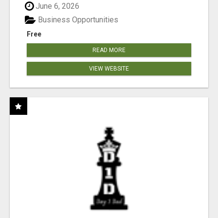
June 6, 2026
Business Opportunities
Free
READ MORE
VIEW WEBSITE