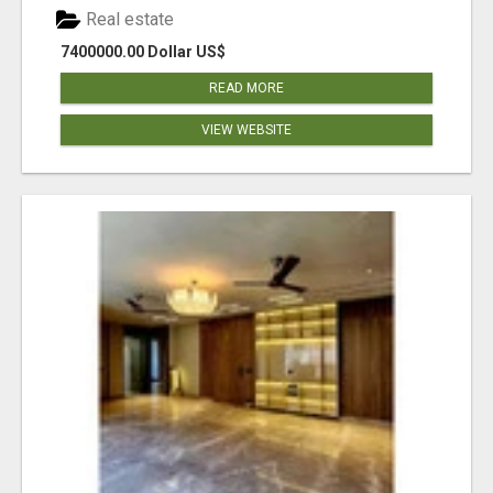
Real estate
7400000.00 Dollar US$
READ MORE
VIEW WEBSITE