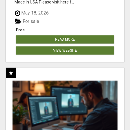
Made in USA Please visit here f...
May 18, 2026
For sale
Free
READ MORE
VIEW WEBSITE