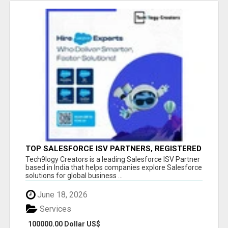
TOP SALESFORCE ISV PARTNERS, REGISTERED
SALESFORCE PARTNER INDIA
Tech9logy Creators is a leading Salesforce ISV Partner
based in India that helps companies explore Salesforce
solutions for global business ...
June 18, 2026
Services
100000.00 Dollar US$