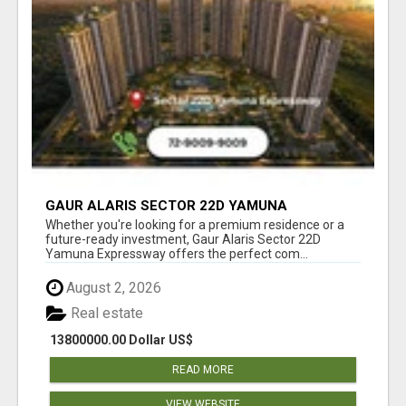
GAUR ALARIS SECTOR 22D YAMUNA
EXPRESSWAY
Whether you're looking for a premium residence or a
future-ready investment, Gaur Alaris Sector 22D
Yamuna Expressway offers the perfect com...
August 2, 2026
Real estate
13800000.00 Dollar US$
READ MORE
VIEW WEBSITE