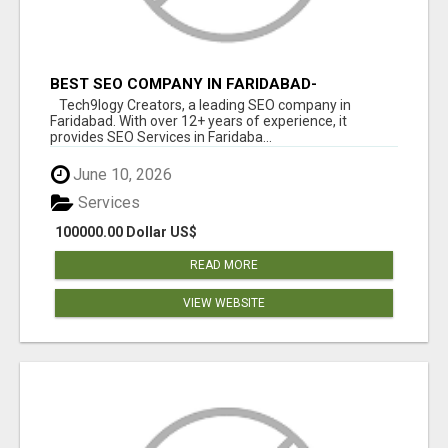
BEST SEO COMPANY IN FARIDABAD-
TECH9LOGY CREATORS
Tech9logy Creators, a leading SEO company in
Faridabad. With over 12+ years of experience, it
provides SEO Services in Faridaba...
June 10, 2026
Services
100000.00 Dollar US$
READ MORE
VIEW WEBSITE