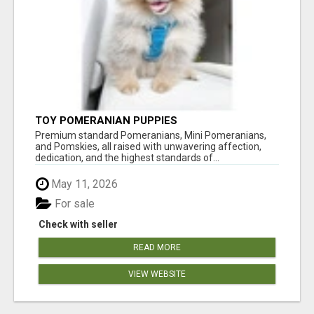
TOY POMERANIAN PUPPIES
Premium standard Pomeranians, Mini Pomeranians,
and Pomskies, all raised with unwavering affection,
dedication, and the highest standards of...
May 11, 2026
For sale
Check with seller
READ MORE
VIEW WEBSITE