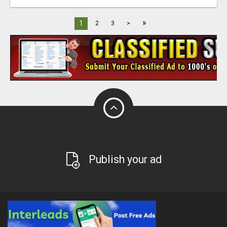
»
1
2
3
>
Publish your ad