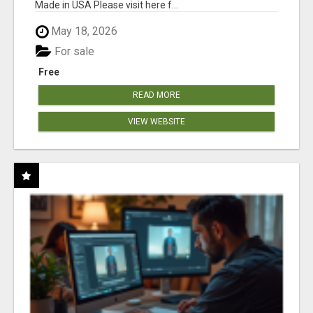
Made in USA Please visit here f...
May 18, 2026
For sale
Free
READ MORE
VIEW WEBSITE