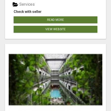
Services
Check with seller
READ MORE
VIEW WEBSITE