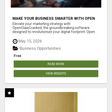
MAKE YOUR BUSINESS SMARTER WITH OPEN
CLAW AI!
Elevate your marketing strategy with
OpenClawCracked, the groundbreaking software
designed to revolutionize your digital footprint. Open
Cla...
May 15, 2026
Business Opportunities
Free
READ MORE
VIEW WEBSITE