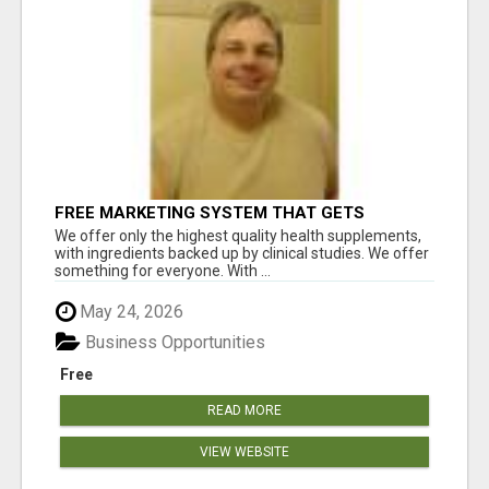
FREE MARKETING SYSTEM THAT GETS
RESULTS
We offer only the highest quality health supplements,
with ingredients backed up by clinical studies. We offer
something for everyone. With ...
May 24, 2026
Business Opportunities
Free
READ MORE
VIEW WEBSITE