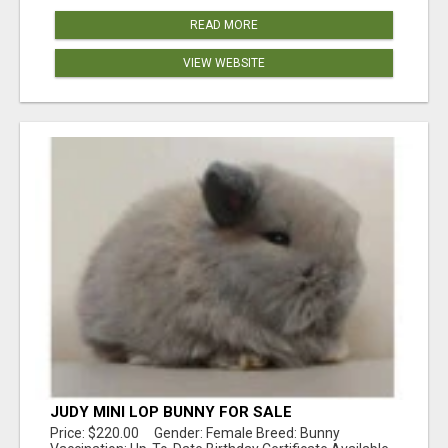
READ MORE
VIEW WEBSITE
JUDY MINI LOP BUNNY FOR SALE
Price: $220.00 Gender: Female Breed: Bunny