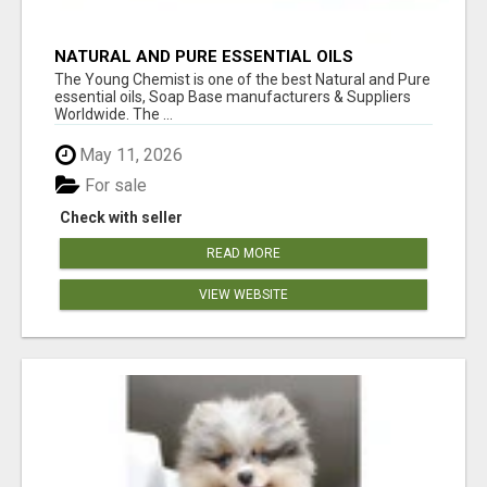
NATURAL AND PURE ESSENTIAL OILS
The Young Chemist is one of the best Natural and Pure
essential oils, Soap Base manufacturers & Suppliers
Worldwide. The ...
May 11, 2026
For sale
Check with seller
READ MORE
VIEW WEBSITE