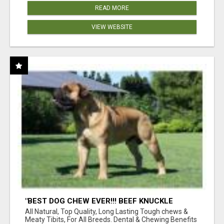
READ MORE
VIEW WEBSITE
"BEST DOG CHEW EVER!!! BEEF KNUCKLE
BONES!"
All Natural, Top Quality, Long Lasting Tough chews &
Meaty Tibits, For All Breeds. Dental & Chewing Benefits