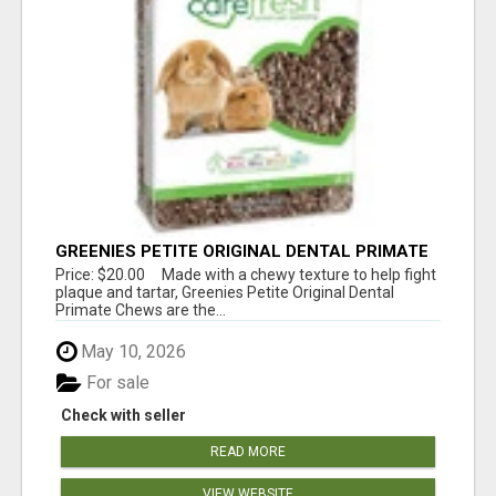
GREENIES PETITE ORIGINAL DENTAL PRIMATE
CHEWS
Price: $20.00 Made with a chewy texture to help fight
plaque and tartar, Greenies Petite Original Dental
Primate Chews are the...
May 10, 2026
For sale
Check with seller
READ MORE
VIEW WEBSITE