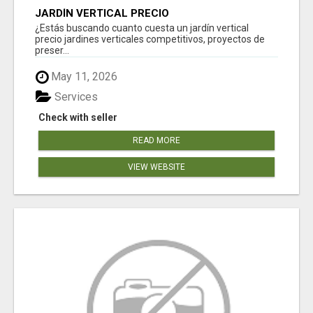
JARDÍN VERTICAL PRECIO
¿Estás buscando cuanto cuesta un jardín vertical
precio jardines verticales competitivos, proyectos de
preser...
May 11, 2026
Services
Check with seller
READ MORE
VIEW WEBSITE