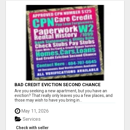
BAD CREDIT EVICTION SECOND CHANCE
APARTMENT CPN NUMBER GET APPROVED
Are you seeking a new apartment, but you have an
TODAY
eviction? That really only leaves you a few places, and
those may wish to have you bring in...
May 11, 2026
Services
Check with seller