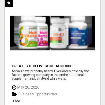
CREATE YOUR LIVEGOOD ACCOUNT
As you have probably heard, LiveGood is officially the
fastest growing company in the entire nutritional
supplement industry!​And while we a...
May 20, 2026
Business Opportunities
Free