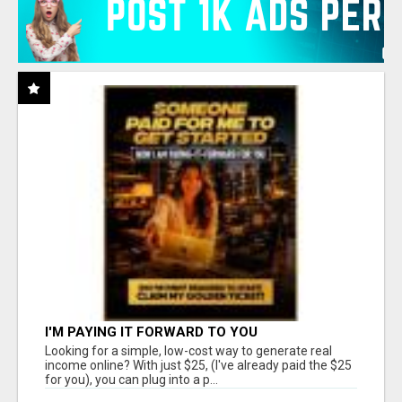
I'M PAYING IT FORWARD TO YOU
Looking for a simple, low-cost way to generate real
income online? With just $25, (I've already paid the $25
for you), you can plug into a p...