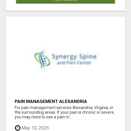
PAIN MANAGEMENT ALEXANDRIA
For pain management services Alexandria, Virginia, or
the surrounding areas. If your pain is chronic or severe,
you may need to see a pain m...
May 10, 2026