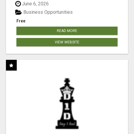
June 6, 2026
Business Opportunities
Free
READ MORE
VIEW WEBSITE