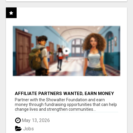
AFFILIATE PARTNERS WANTED, EARN MONEY
AT WWW.SHOWALTERFOUNDATION.ORG
Partner with the Showalter Foundation and earn
money through fundraising opportunities that can help
change lives and strengthen communities...
May 13, 2026
Jobs