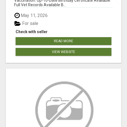
Vaccination: Up-To-Date Birthday Certificate Available
Full Vet Records Available B...
May 11, 2026
For sale
Check with seller
READ MORE
VIEW WEBSITE