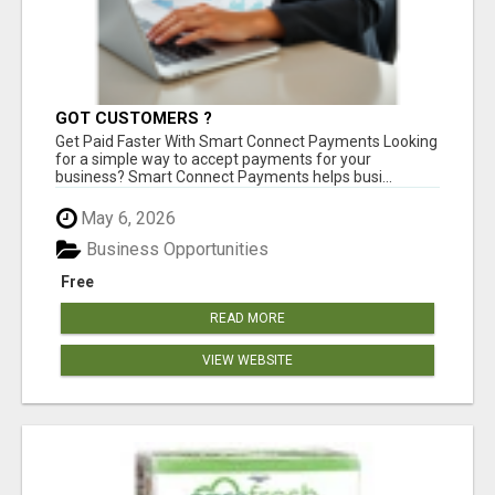
GOT CUSTOMERS ?
Get Paid Faster With Smart Connect Payments Looking
for a simple way to accept payments for your
business? Smart Connect Payments helps busi...
May 6, 2026
Business Opportunities
Free
READ MORE
VIEW WEBSITE