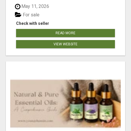
May 11, 2026
For sale
Check with seller
READ MORE
VIEW WEBSITE