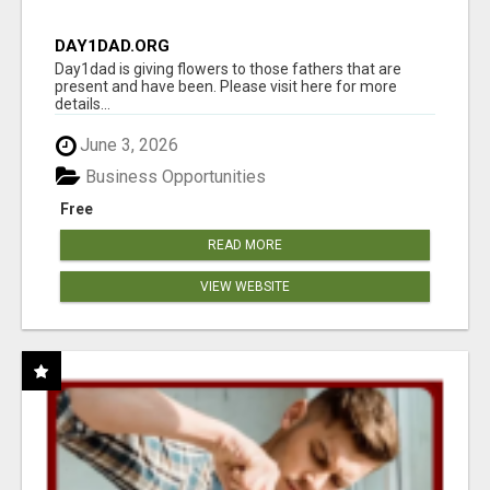
DAY1DAD.ORG
Day1dad is giving flowers to those fathers that are
present and have been. Please visit here for more
details...
June 3, 2026
Business Opportunities
Free
READ MORE
VIEW WEBSITE