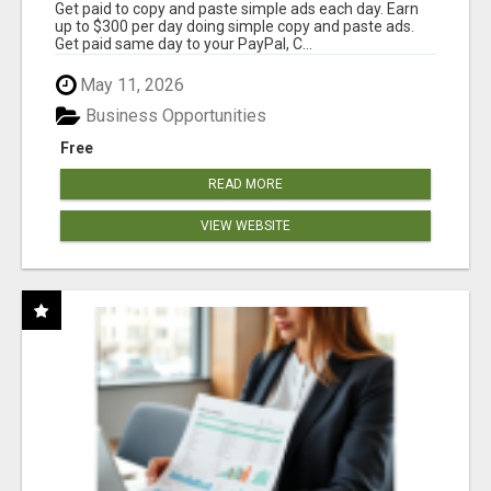
Get paid to copy and paste simple ads each day. Earn
up to $300 per day doing simple copy and paste ads.
Get paid same day to your PayPal, C...
May 11, 2026
Business Opportunities
Free
READ MORE
VIEW WEBSITE