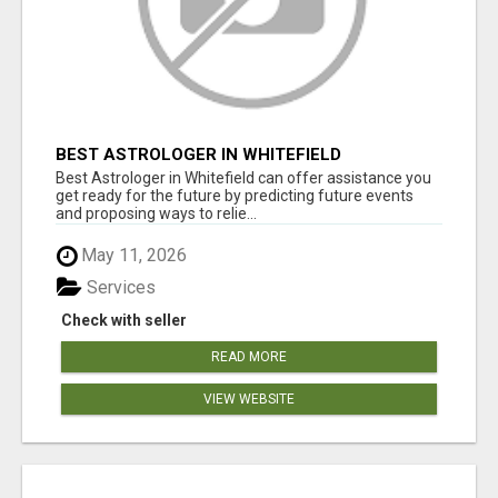
BEST ASTROLOGER IN WHITEFIELD
Best Astrologer in Whitefield can offer assistance you
get ready for the future by predicting future events
and proposing ways to relie...
May 11, 2026
Services
Check with seller
READ MORE
VIEW WEBSITE