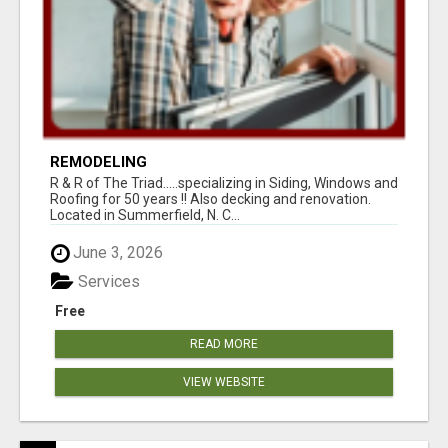
REMODELING
R & R of The Triad.....specializing in Siding, Windows and
Roofing for 50 years !! Also decking and renovation.
Located in Summerfield, N. C...
June 3, 2026
Services
Free
READ MORE
VIEW WEBSITE