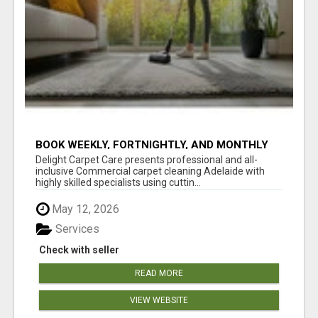
BOOK WEEKLY, FORTNIGHTLY, AND MONTHLY
SERVICES FOR COMMERCIAL CARPET
Delight Carpet Care presents professional and all-
CLEANING ADELAIDE
inclusive Commercial carpet cleaning Adelaide with
highly skilled specialists using cuttin...
May 12, 2026
Services
Check with seller
READ MORE
VIEW WEBSITE