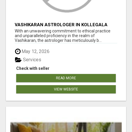
VASHIKARAN ASTROLOGER IN KOLLEGALA
With an unwavering commitment to ethical practice
and unparalleled proficiency in the realm of
Vashikaran, the astrologer has meticulously b...
May 12, 2026
Services
Check with seller
READ MORE
VIEW WEBSITE