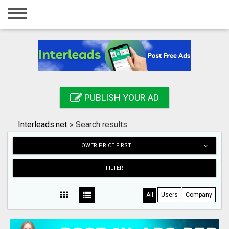
Home
Login
Registration
Contact
PUBLISH YOUR AD
Publish your ad
Interleads.net
»
Search results
Search
LOWER PRICE FIRST
FILTER
All
Users
Company