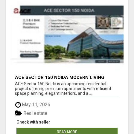
ACE SECTOR 150 NOIDA MODERN LIVING
APARTMENTS
ACE Sector 150 Noida is an upcoming residential
project offering premium apartments with efficient
space planning, elegant interiors, and a ...
May 11, 2026
Real estate
Check with seller
READ MORE