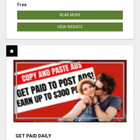
Free
READ MORE
VIEW WEBSITE
GET PAID DAILY