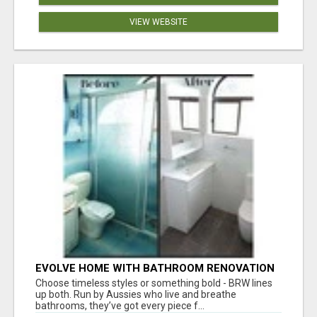
VIEW WEBSITE
EVOLVE HOME WITH BATHROOM RENOVATION
EASTERN SUBURBS ADELAIDE
Choose timeless styles or something bold - BRW lines
up both. Run by Aussies who live and breathe
bathrooms, they’ve got every piece f...