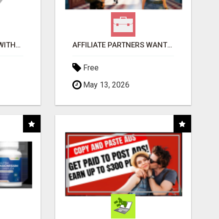
EARN $100 PER SALE WITHOUT TALKING TO ANYONE!
AFFILIATE PARTNERS WANTED, EARN MONEY AT WWW.SHOWALTERFOUNDATION.ORG
Free
May 13, 2026