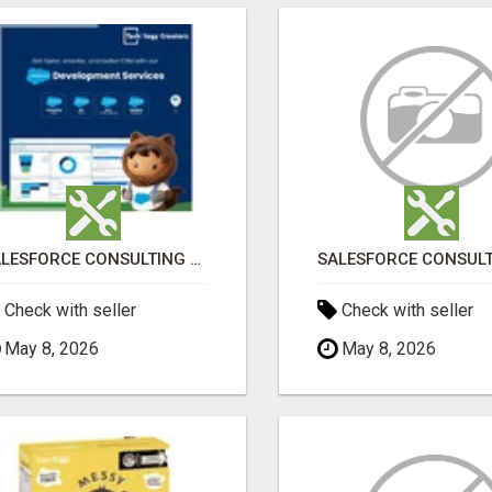
SALESFORCE CONSULTING COMPANY IN INDIA - TECH9LOGY CREATORS
Check with seller
Check with seller
May 8, 2026
May 8, 2026