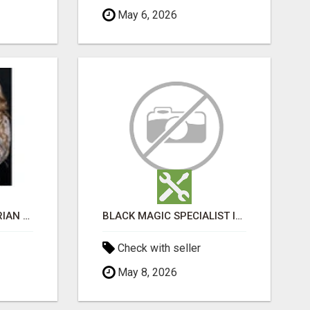
May 6, 2026
PURCHASE BEST SIBERIAN CATS ONLINE
BLACK MAGIC SPECIALIST IN BATHINDA
Check with seller
May 8, 2026