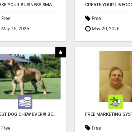
MAKE YOUR BUSINESS SMARTER WITH OPEN CLAW AI!
Free
Free
May 15, 2026
May 20, 2026
"BEST DOG CHEW EVER!!! BEEF KNUCKLE BONES!"
Free
Free