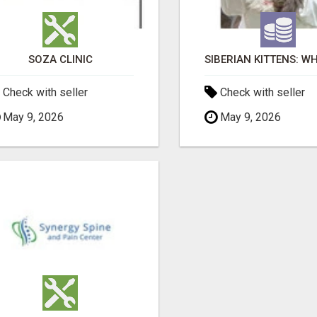
SOZA CLINIC
Check with seller
Check with seller
May 9, 2026
May 9, 2026