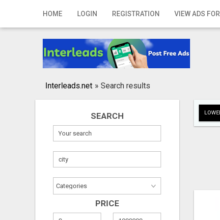
Home
HOME
LOGIN
REGISTRATION
VIEW ADS FOR
Login
Registration
Contact
Interleads.net
»
Search results
Publish your ad
LOWER
SEARCH
Search
PRICE