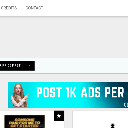
 CREDITS
CONTACT
 PRICE FIRST