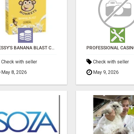
MESSY’S BANANA BLAST CEREAL MONKEY TREATS
Check with seller
Check with seller
May 8, 2026
May 9, 2026