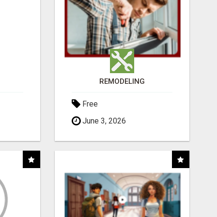
REMODELING
Free
June 3, 2026