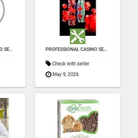
PROFESSIONAL CASINO SEO SERVICES
PROFESSIONAL CASINO SEO SERVICES
Check with seller
May 9, 2026