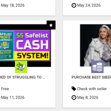
May 18, 2026
May 24, 2026
TIRED OF STRUGGLING TO GENERATE LEADS AND INCOME ONLINE?
Free
Check with seller
May 11, 2026
May 8, 2026