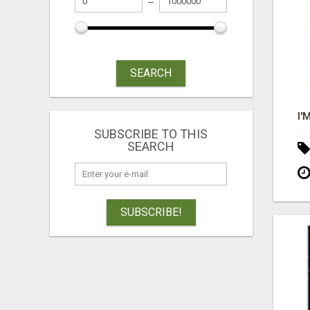
SEARCH
SUBSCRIBE TO THIS
SEARCH
SUBSCRIBE!