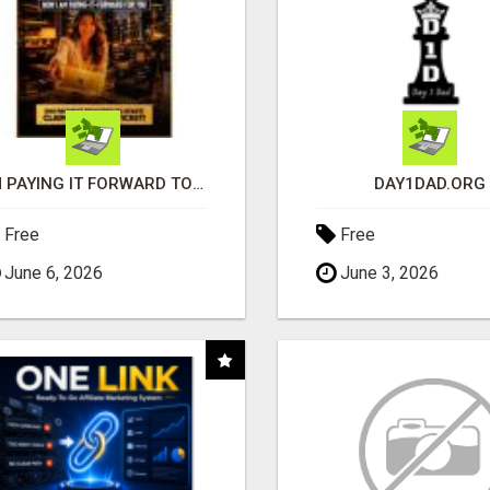
I'M PAYING IT FORWARD TO YOU
DAY1DAD.ORG
Free
Free
June 6, 2026
June 3, 2026