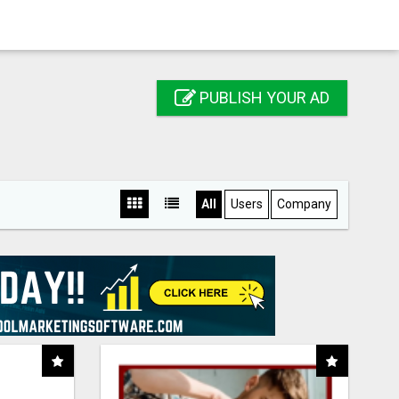
PUBLISH YOUR AD
All
Users
Company