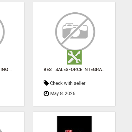
SALESFORCE CONSULTING COMPANY IN INDIA - TECH9LOGY CREATORS
BEST SALESFORCE INTEGRATION SERVICES IN INDIA
Check with seller
May 8, 2026