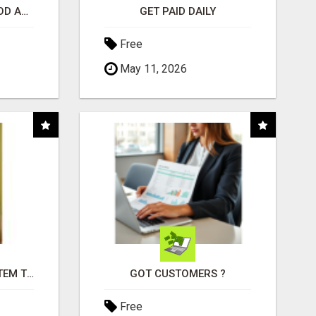
CREATE YOUR LIVEGOOD ACCOUNT
GET PAID DAILY
Free
May 11, 2026
FREE MARKETING SYSTEM THAT GETS RESULTS
GOT CUSTOMERS ?
Free