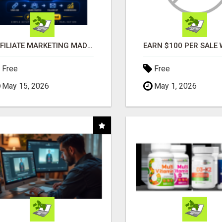
AFFILIATE MARKETING MADE SIMPLER FOR NEW MARKETERS READY TO TAKE ACTION
Free
Free
May 15, 2026
May 1, 2026