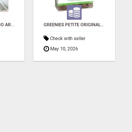
SIBERIAN KITTENS: WHO ARE WE?
GREENIES PETITE ORIGINAL DENTAL PRIMATE CHEWS
Check with seller
May 10, 2026