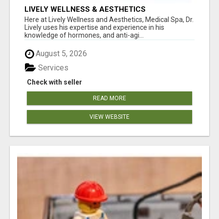
LIVELY WELLNESS & AESTHETICS
Here at Lively Wellness and Aesthetics, Medical Spa, Dr.
Lively uses his expertise and experience in his
knowledge of hormones, and anti-agi...
August 5, 2026
Services
Check with seller
READ MORE
VIEW WEBSITE