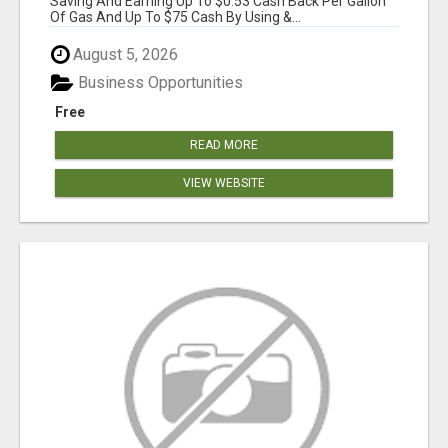
Saving And Earning Up To $0.53 Cash Back Per Gallon
Of Gas And Up To $75 Cash By Using &...
August 5, 2026
Business Opportunities
Free
READ MORE
VIEW WEBSITE