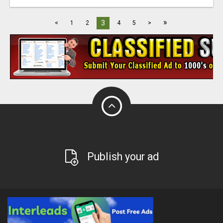
»
3
<
1
2
4
5
>
Publish your ad