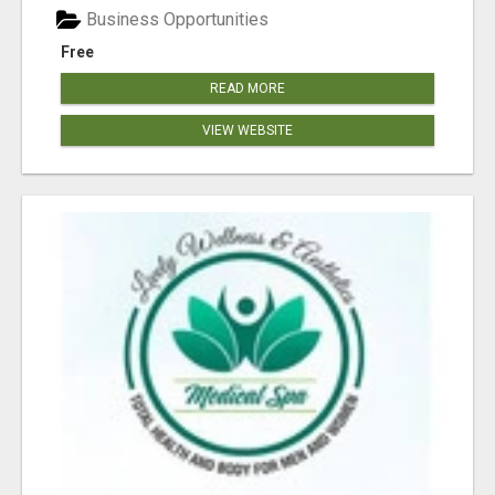
Business Opportunities
Free
READ MORE
VIEW WEBSITE