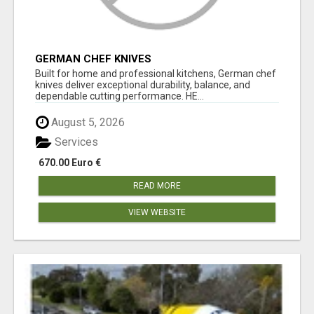
GERMAN CHEF KNIVES
Built for home and professional kitchens, German chef
knives deliver exceptional durability, balance, and
dependable cutting performance. HE...
August 5, 2026
Services
670.00 Euro €
READ MORE
VIEW WEBSITE