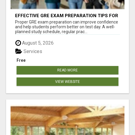
EFFECTIVE GRE EXAM PREPARATION TIPS FOR
HIGHER EDUCATION SUCCESS
Proper GRE exam preparation can improve confidence
and help students perform better on test day. A well-
planned study schedule, regular prac...
August 5, 2026
Services
Free
READ MORE
VIEW WEBSITE