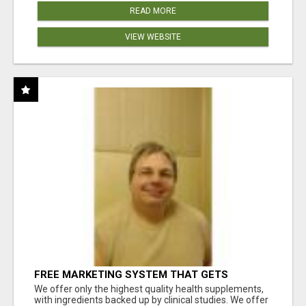
READ MORE
VIEW WEBSITE
FREE MARKETING SYSTEM THAT GETS
RESULTS
We offer only the highest quality health supplements,
with ingredients backed up by clinical studies. We offer