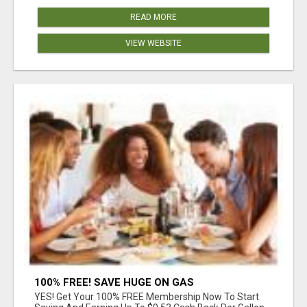
READ MORE
VIEW WEBSITE
100% FREE! SAVE HUGE ON GAS
YES! Get Your 100% FREE Membership Now To Start