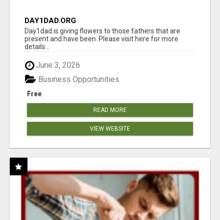
DAY1DAD.ORG
Day1dad is giving flowers to those fathers that are
present and have been. Please visit here for more
details...
June 3, 2026
Business Opportunities
Free
READ MORE
VIEW WEBSITE