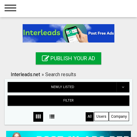
Home
Login
Registration
Contact
PUBLISH YOUR AD
Publish your ad
Interleads.net
»
Search results
Search
NEWLY LISTED
FILTER
All
Users
Company