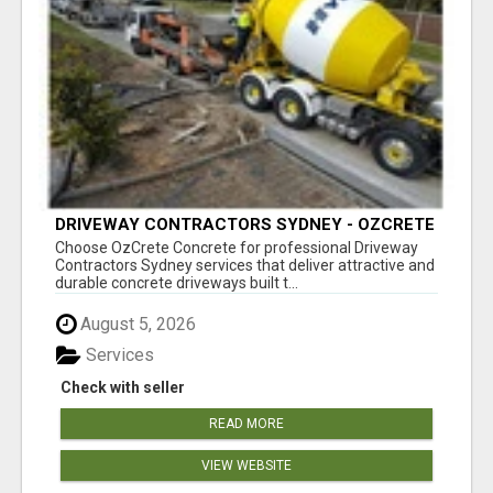
DRIVEWAY CONTRACTORS SYDNEY - OZCRETE
CONCRETE
Choose OzCrete Concrete for professional Driveway
Contractors Sydney services that deliver attractive and
durable concrete driveways built t...
August 5, 2026
Services
Check with seller
READ MORE
VIEW WEBSITE