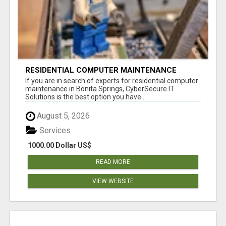
RESIDENTIAL COMPUTER MAINTENANCE
BONITA SPRINGS
If you are in search of experts for residential computer
maintenance in Bonita Springs, CyberSecure IT
Solutions is the best option you have...
August 5, 2026
Services
1000.00 Dollar US$
READ MORE
VIEW WEBSITE