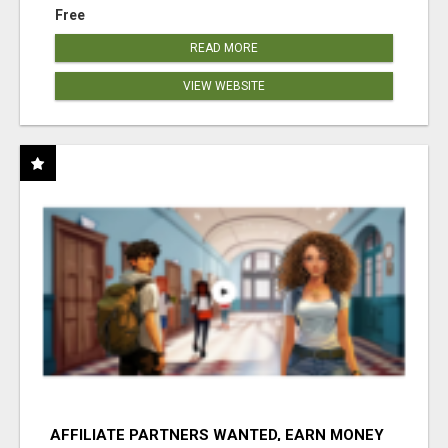
Free
READ MORE
VIEW WEBSITE
AFFILIATE PARTNERS WANTED, EARN MONEY