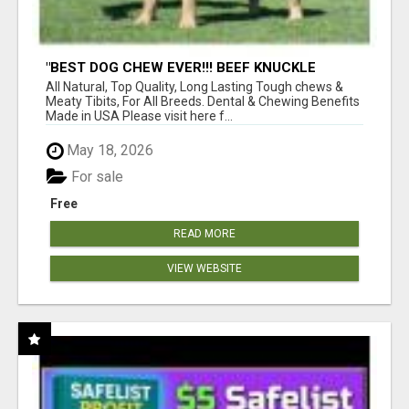
"BEST DOG CHEW EVER!!! BEEF KNUCKLE
BONES!"
All Natural, Top Quality, Long Lasting Tough chews &
Meaty Tibits, For All Breeds. Dental & Chewing Benefits
Made in USA Please visit here f...
May 18, 2026
For sale
Free
READ MORE
VIEW WEBSITE