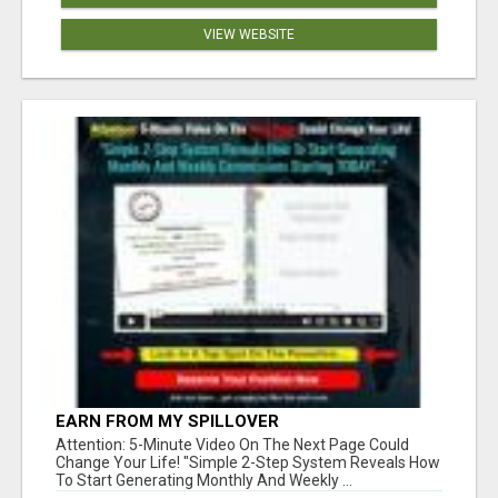
VIEW WEBSITE
EARN FROM MY SPILLOVER
Attention: 5-Minute Video On The Next Page Could
Change Your Life! "Simple 2-Step System Reveals How
To Start Generating Monthly And Weekly ...