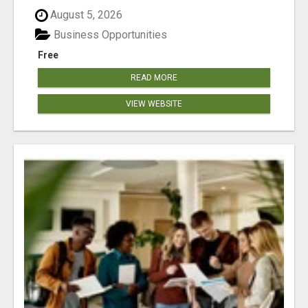
August 5, 2026
Business Opportunities
Free
READ MORE
VIEW WEBSITE