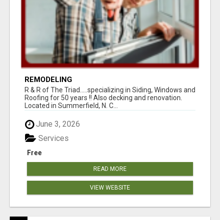
REMODELING
R & R of The Triad.....specializing in Siding, Windows and
Roofing for 50 years !! Also decking and renovation.
Located in Summerfield, N. C...
June 3, 2026
Services
Free
READ MORE
VIEW WEBSITE