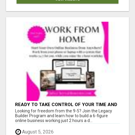
READY TO TAKE CONTROL OF YOUR TIME AND
WORK FROM HOME (OR ANYWHERE)?
Looking for freedom from the 9-5? Join the Legacy
Builder Program and learn how to build a 6-figure
online business working just 2 hours a d...
August 5, 2026