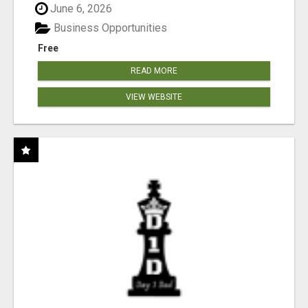
June 6, 2026
Business Opportunities
Free
READ MORE
VIEW WEBSITE