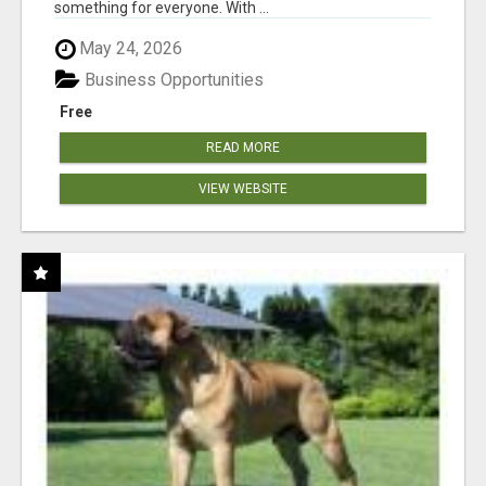
something for everyone. With ...
May 24, 2026
Business Opportunities
Free
READ MORE
VIEW WEBSITE