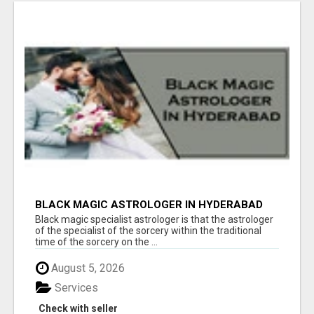
BLACK MAGIC ASTROLOGER IN HYDERABAD
Black magic specialist astrologer is that the astrologer
of the specialist of the sorcery within the traditional
time of the sorcery on the ...
August 5, 2026
Services
Check with seller