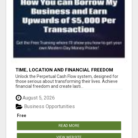
TIME, LOCATION AND FINANCIAL FREEDOM
OPPORTUNITY
Unlock the Perpetual Cash Flow system, designed for
those serious about transforming their lives. Achieve
financial freedom and create lasti...
August 5, 2026
Business Opportunities
Free
READ MORE
VIEW WEBSITE