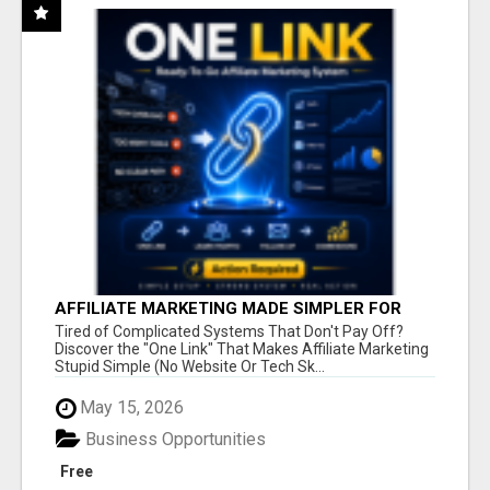
AFFILIATE MARKETING MADE SIMPLER FOR
NEW MARKETERS READY TO TAKE ACTION
Tired of Complicated Systems That Don't Pay Off?
Discover the "One Link" That Makes Affiliate Marketing
Stupid Simple (No Website Or Tech Sk...
May 15, 2026
Business Opportunities
Free