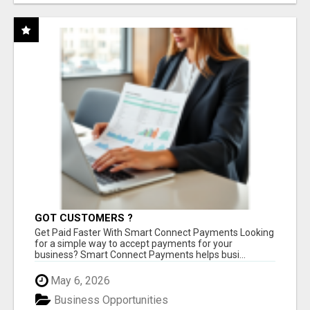
GOT CUSTOMERS ?
Get Paid Faster With Smart Connect Payments Looking
for a simple way to accept payments for your
business? Smart Connect Payments helps busi...
May 6, 2026
Business Opportunities