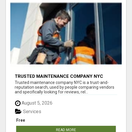
TRUSTED MAINTENANCE COMPANY NYC
Trusted maintenance company NYC is a trust-and-
reputation search, used by people comparing vendors
and specifically looking for reviews, rel...
August 5, 2026
Services
Free
READ MORE