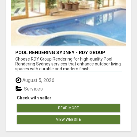
POOL RENDERING SYDNEY - RDY GROUP
RENDERING
Choose RDY Group Rendering for high-quality Pool
Rendering Sydney services that enhance outdoor living
spaces with durable and modern finish...
August 5, 2026
Services
Check with seller
READ MORE
VIEW WEBSITE