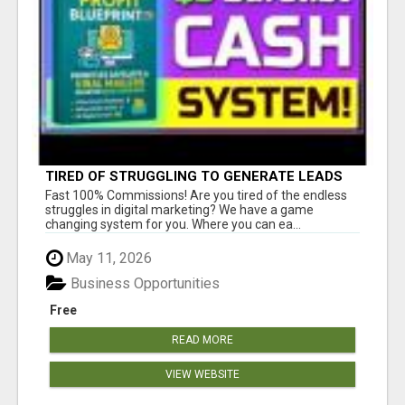
TIRED OF STRUGGLING TO GENERATE LEADS
AND INCOME ONLINE?
Fast 100% Commissions! Are you tired of the endless
struggles in digital marketing? We have a game
changing system for you. Where you can ea...
May 11, 2026
Business Opportunities
Free
READ MORE
VIEW WEBSITE