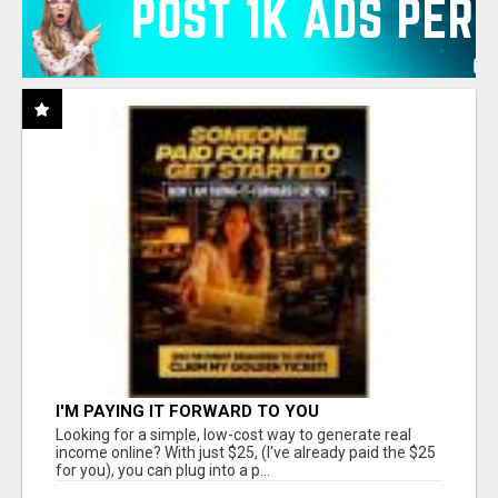
I'M PAYING IT FORWARD TO YOU
Looking for a simple, low-cost way to generate real
income online? With just $25, (I've already paid the $25
for you), you can plug into a p...