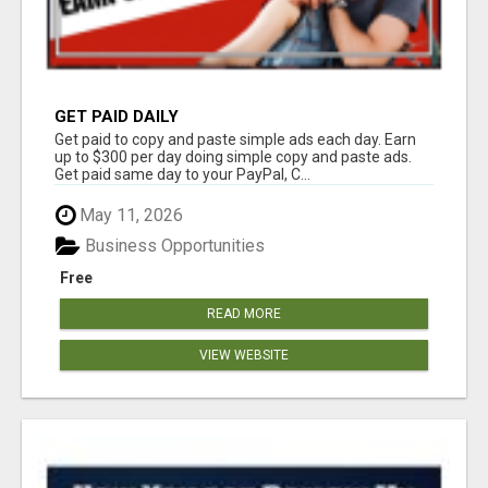
GET PAID DAILY
Get paid to copy and paste simple ads each day. Earn
up to $300 per day doing simple copy and paste ads.
Get paid same day to your PayPal, C...
May 11, 2026
Business Opportunities
Free
READ MORE
VIEW WEBSITE