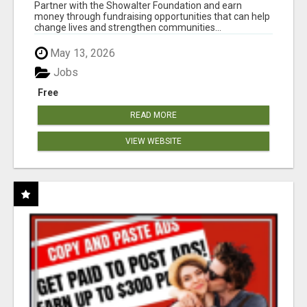
AT WWW.SHOWALTERFOUNDATION.ORG
Partner with the Showalter Foundation and earn
money through fundraising opportunities that can help
change lives and strengthen communities...
May 13, 2026
Jobs
Free
READ MORE
VIEW WEBSITE