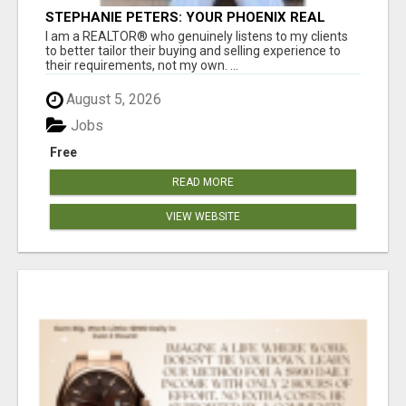
STEPHANIE PETERS: YOUR PHOENIX REAL
ESTATE EXPERT!
I am a REALTOR® who genuinely listens to my clients
to better tailor their buying and selling experience to
their requirements, not my own. ...
August 5, 2026
Jobs
Free
READ MORE
VIEW WEBSITE