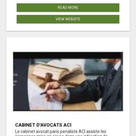
READ MORE
VIEW WEBSITE
CABINET D'AVOCATS ACI
Le cabinet avocat paris penaliste ACI assiste les