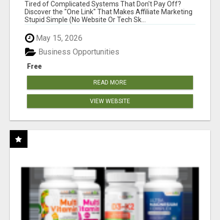
NEW MARKETERS READY TO TAKE ACTION
Tired of Complicated Systems That Don't Pay Off?
Discover the "One Link" That Makes Affiliate Marketing
Stupid Simple (No Website Or Tech Sk...
May 15, 2026
Business Opportunities
Free
READ MORE
VIEW WEBSITE