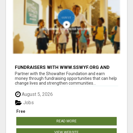
FUNDRAISERS WITH WWW.SSWYF.ORG AND
MAKE A DIFFERENCE IN A CHILD'S LIFE
Partner with the Showalter Foundation and earn
money through fundraising opportunities that can help
change lives and strengthen communities...
August 5, 2026
Jobs
Free
READ MORE
VIEW WEBSITE