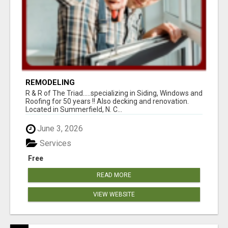
REMODELING
R & R of The Triad.....specializing in Siding, Windows and
Roofing for 50 years !! Also decking and renovation.
Located in Summerfield, N. C...
June 3, 2026
Services
Free
READ MORE
VIEW WEBSITE