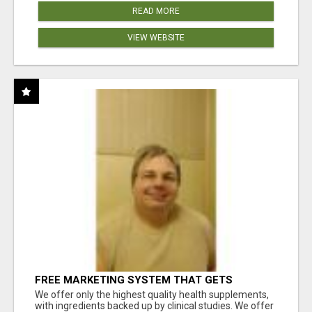
READ MORE
VIEW WEBSITE
FREE MARKETING SYSTEM THAT GETS
RESULTS
We offer only the highest quality health supplements,
with ingredients backed up by clinical studies. We offer