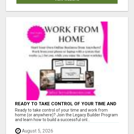
READY TO TAKE CONTROL OF YOUR TIME AND
WORK FROM HOME (OR ANYWHERE)?
Ready to take control of your time and work from
home (or anywhere)? Join the Legacy Builder Program
and learn how to build a successful onl...
August 5, 2026