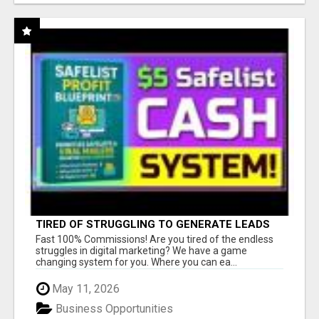
TIRED OF STRUGGLING TO GENERATE LEADS
AND INCOME ONLINE?
Fast 100% Commissions! Are you tired of the endless
struggles in digital marketing? We have a game
changing system for you. Where you can ea...
May 11, 2026
Business Opportunities