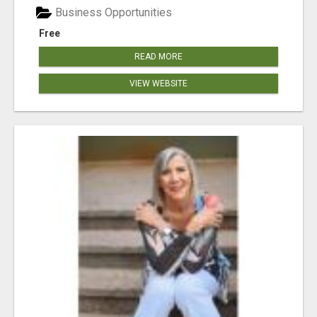
Business Opportunities
Free
READ MORE
VIEW WEBSITE