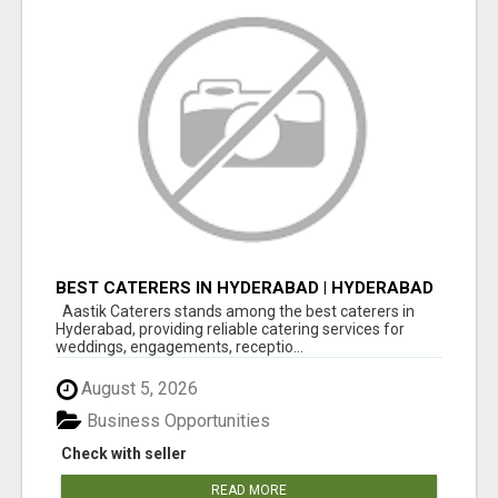
BEST CATERERS IN HYDERABAD | HYDERABAD
CATERING SERVICES - AASTIK CATERERS
Aastik Caterers stands among the best caterers in
Hyderabad, providing reliable catering services for
weddings, engagements, receptio...
August 5, 2026
Business Opportunities
Check with seller
READ MORE