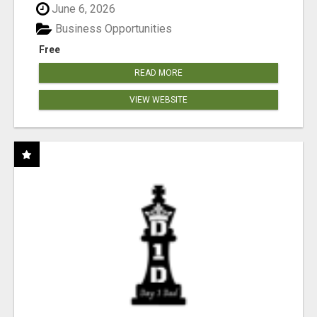
June 6, 2026
Business Opportunities
Free
READ MORE
VIEW WEBSITE