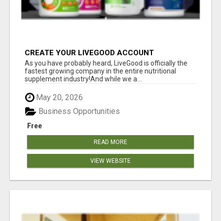
CREATE YOUR LIVEGOOD ACCOUNT
As you have probably heard, LiveGood is officially the
fastest growing company in the entire nutritional
supplement industry!​And while we a...
May 20, 2026
Business Opportunities
Free
READ MORE
VIEW WEBSITE