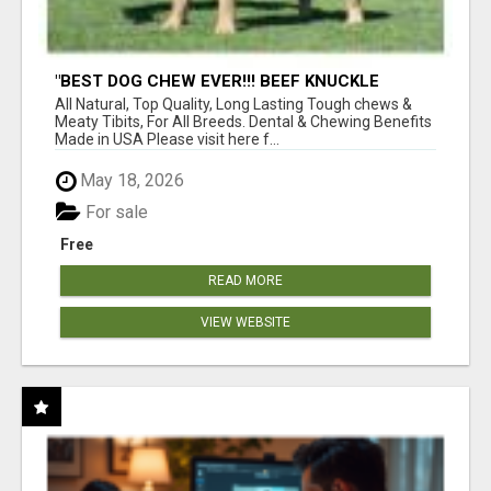
"BEST DOG CHEW EVER!!! BEEF KNUCKLE
BONES!"
All Natural, Top Quality, Long Lasting Tough chews &
Meaty Tibits, For All Breeds. Dental & Chewing Benefits
Made in USA Please visit here f...
May 18, 2026
For sale
Free
READ MORE
VIEW WEBSITE