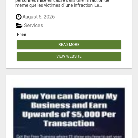
personnes mise en cause dans une infraction de
meme que les victimes d' une infraction. Le...
August 5, 2026
Services
Free
READ MORE
VIEW WEBSITE