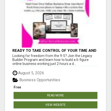
READY TO TAKE CONTROL OF YOUR TIME AND
WORK FROM HOME (OR ANYWHERE)?
Looking for freedom from the 9-5? Join the Legacy
Builder Program and learn how to build a 6-figure
online business working just 2 hours a d...
August 5, 2026
Business Opportunities
Free
READ MORE
VIEW WEBSITE