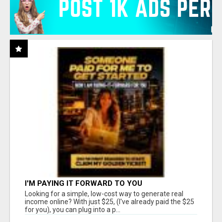
I'M PAYING IT FORWARD TO YOU
Looking for a simple, low-cost way to generate real
income online? With just $25, (I've already paid the $25
for you), you can plug into a p...