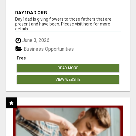
DAY1DAD.ORG
Day1dad is giving flowers to those fathers that are
present and have been. Please visit here for more
details...
June 3, 2026
Business Opportunities
Free
READ MORE
VIEW WEBSITE