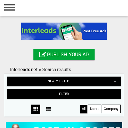
Home
Login
Registration
Contact
PUBLISH YOUR AD
Publish your ad
Interleads.net
»
Search results
Search
NEWLY LISTED
FILTER
All
Users
Company