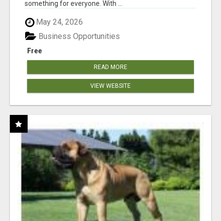
something for everyone. With ...
May 24, 2026
Business Opportunities
Free
READ MORE
VIEW WEBSITE