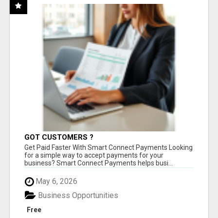
GOT CUSTOMERS ?
Get Paid Faster With Smart Connect Payments Looking
for a simple way to accept payments for your
business? Smart Connect Payments helps busi...
May 6, 2026
Business Opportunities
Free