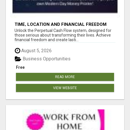
TIME, LOCATION AND FINANCIAL FREEDOM
OPPORTUNITY
Unlock the Perpetual Cash Flow system, designed for
those serious about transforming their lives. Achieve
financial freedom and create lasti...
August 5, 2026
Business Opportunities
Free
READ MORE
VIEW WEBSITE