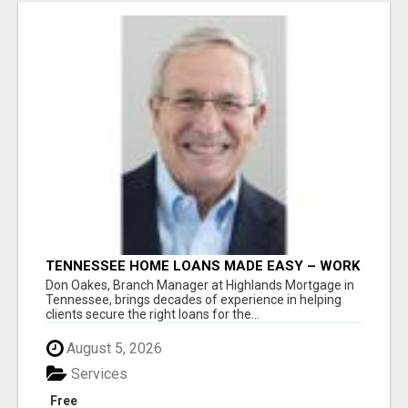
TENNESSEE HOME LOANS MADE EASY – WORK
WITH DON OAKES TODAY
Don Oakes, Branch Manager at Highlands Mortgage in
Tennessee, brings decades of experience in helping
clients secure the right loans for the...
August 5, 2026
Services
Free