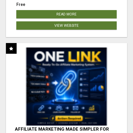
Free
READ MORE
VIEW WEBSITE
AFFILIATE MARKETING MADE SIMPLER FOR