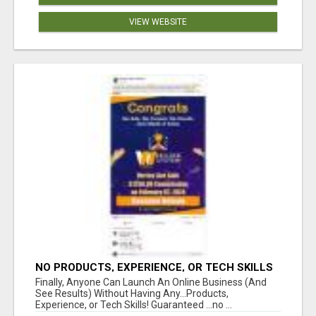
VIEW WEBSITE
NO PRODUCTS, EXPERIENCE, OR TECH SKILLS
NEEDED TO MAKE MONEY
Finally, Anyone Can Launch An Online Business (And
See Results) Without Having Any...Products,
Experience, or Tech Skills! Guaranteed ...no ...