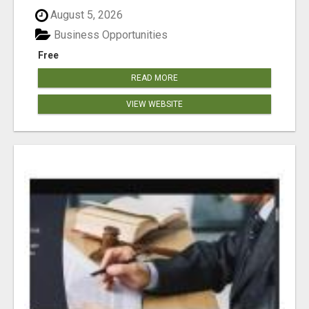
August 5, 2026
Business Opportunities
Free
READ MORE
VIEW WEBSITE