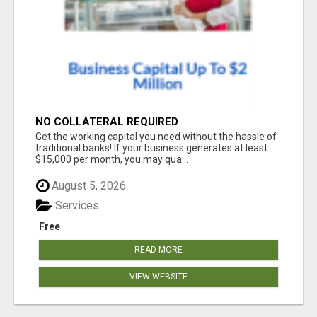
NO COLLATERAL REQUIRED
Get the working capital you need without the hassle of
traditional banks! If your business generates at least
$15,000 per month, you may qua...
August 5, 2026
Services
Free
READ MORE
VIEW WEBSITE