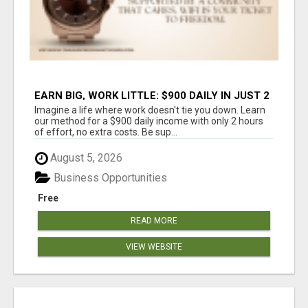
EARN BIG, WORK LITTLE: $900 DAILY IN JUST 2
HOURS!
Imagine a life where work doesn't tie you down. Learn
our method for a $900 daily income with only 2 hours
of effort, no extra costs. Be sup...
August 5, 2026
Business Opportunities
Free
READ MORE
VIEW WEBSITE