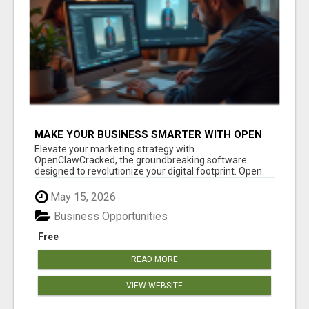
MAKE YOUR BUSINESS SMARTER WITH OPEN
CLAW AI!
Elevate your marketing strategy with
OpenClawCracked, the groundbreaking software
designed to revolutionize your digital footprint. Open
Cla...
May 15, 2026
Business Opportunities
Free
READ MORE
VIEW WEBSITE