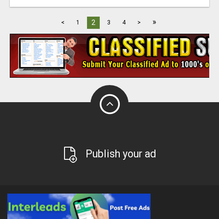
»
2
<
1
3
4
>
Publish your ad