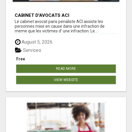
CABINET D'AVOCATS ACI
Le cabinet avocat paris penaliste ACI assiste les
personnes mise en cause dans une infraction de
meme que les victimes d' une infraction. Le...
August 5, 2026
Services
Free
READ MORE
VIEW WEBSITE