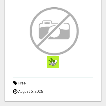
Free
August 5, 2026