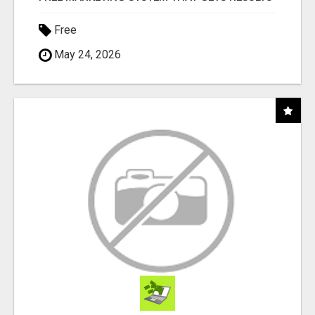
Free
May 24, 2026