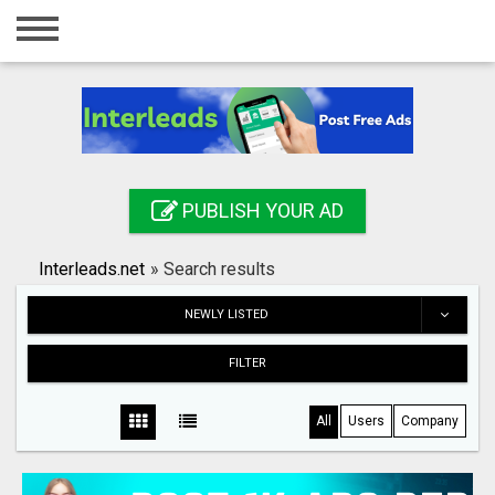
Home
Login
Registration
Contact
PUBLISH YOUR AD
Publish your ad
Interleads.net
»
Search results
Search
NEWLY LISTED
FILTER
All
Users
Company