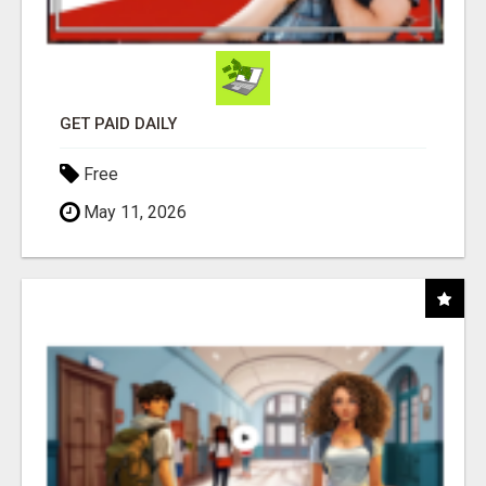
GET PAID DAILY
Free
May 11, 2026