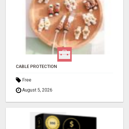
CABLE PROTECTION
Free
August 5, 2026