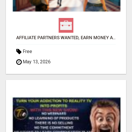
AFFILIATE PARTNERS WANTED, EARN MONEY AT WWW.SHOWALTERFOUNDATION.ORG
Free
May 13, 2026