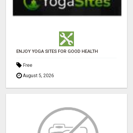
ENJOY YOGA SITES FOR GOOD HEALTH
Free
August 5, 2026