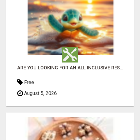
ARE YOU LOOKING FOR AN ALL INCLUSIVE RESORT?
Free
August 5, 2026