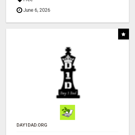
June 6, 2026
DAY1DAD.ORG