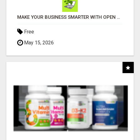
MAKE YOUR BUSINESS SMARTER WITH OPEN CLAW AI!
Free
May 15, 2026