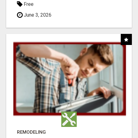
Free
June 3, 2026
REMODELING