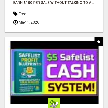
EARN $100 PER SALE WITHOUT TALKING TO ANYONE!
Free
May 1, 2026