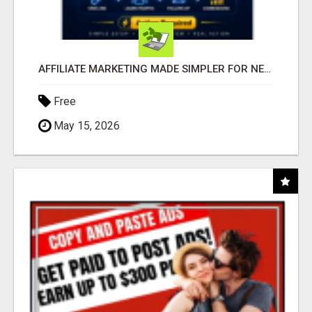
AFFILIATE MARKETING MADE SIMPLER FOR NEW MARKETERS READY TO TAKE ACTION
Free
May 15, 2026