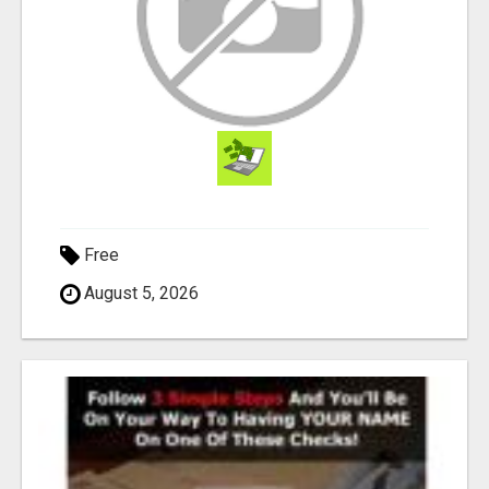
Free
August 5, 2026