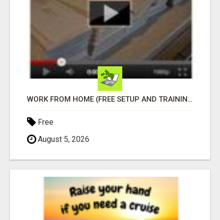
WORK FROM HOME (FREE SETUP AND TRAINING)
Free
August 5, 2026