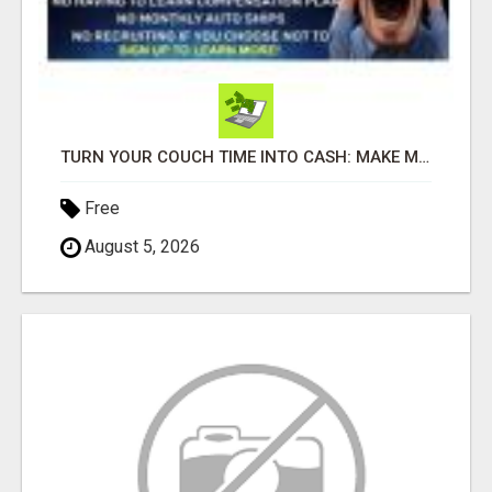
TURN YOUR COUCH TIME INTO CASH: MAKE MONEY WATCHING REALITY SHOWS!
Free
August 5, 2026