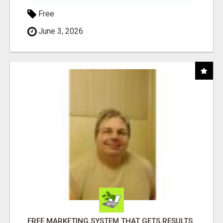
Free
June 3, 2026
FREE MARKETING SYSTEM THAT GETS RESULTS