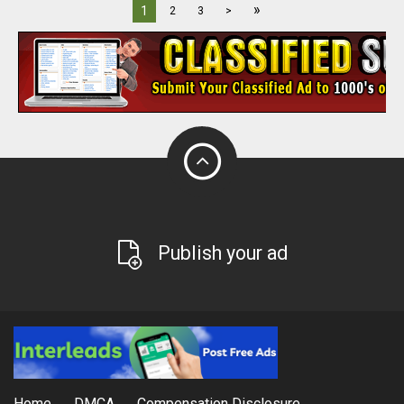
»
1
2
3
>
Publish your ad
Home
DMCA
Compensation Disclosure