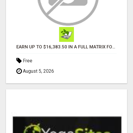
EARN UP TO $16,383.50 IN A FULL MATRIX FOR A $9.95 A MONTH MEMBERSHIP!
Free
August 5, 2026