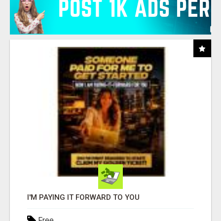
I'M PAYING IT FORWARD TO YOU
Free