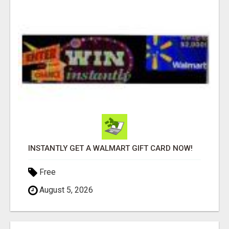
INSTANTLY GET A WALMART GIFT CARD NOW!
Free
August 5, 2026