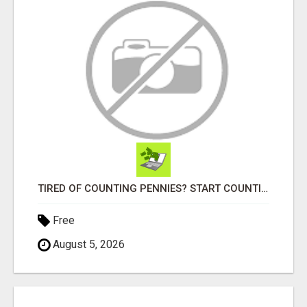
TIRED OF COUNTING PENNIES? START COUNTING BENJAMINS!
Free
August 5, 2026