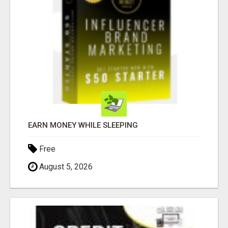
EARN MONEY WHILE SLEEPING
Free
August 5, 2026