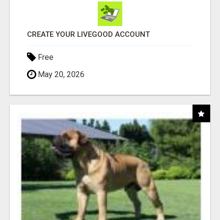
CREATE YOUR LIVEGOOD ACCOUNT
Free
May 20, 2026