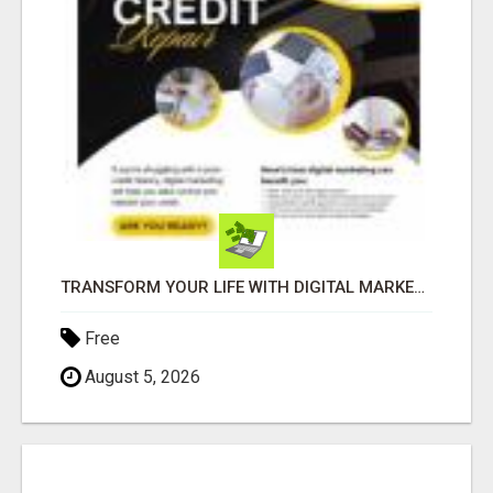
TRANSFORM YOUR LIFE WITH DIGITAL MARKETING
Free
August 5, 2026