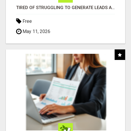
TIRED OF STRUGGLING TO GENERATE LEADS AND INCOME ONLINE?
Free
May 11, 2026