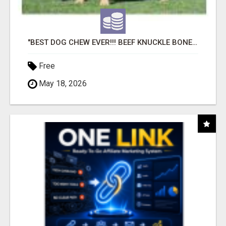
"BEST DOG CHEW EVER!!! BEEF KNUCKLE BONES!"
Free
May 18, 2026