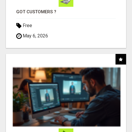
GOT CUSTOMERS ?
Free
May 6, 2026