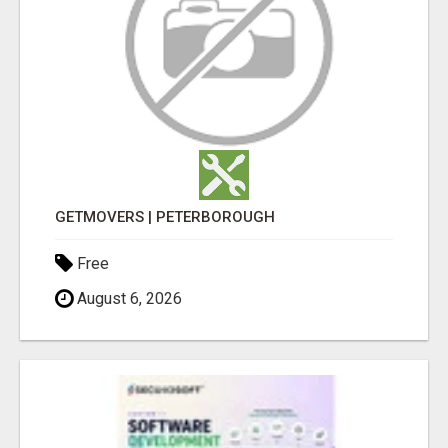
GETMOVERS | PETERBOROUGH
Free
August 6, 2026