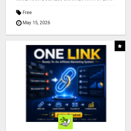
Free
May 15, 2026