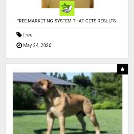
FREE MARKETING SYSTEM THAT GETS RESULTS
Free
May 24, 2026