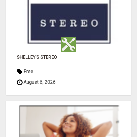
SHELLEY'S STEREO
Free
August 6, 2026