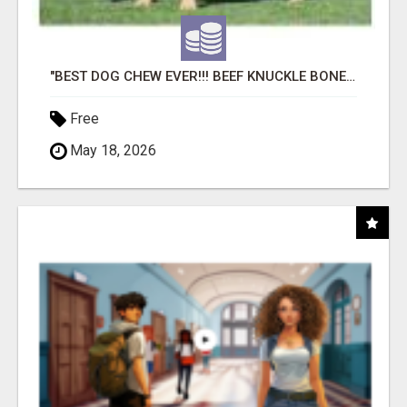
"BEST DOG CHEW EVER!!! BEEF KNUCKLE BONES!"
Free
May 18, 2026