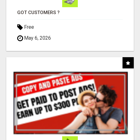
GOT CUSTOMERS ?
Free
May 6, 2026