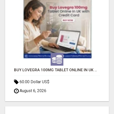
BUY LOVEGRA 100MG TABLET ONLINE IN UK WITH CREDIT CARD
60.00 Dollar US$
August 6, 2026