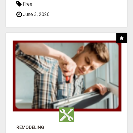
Free
June 3, 2026
REMODELING