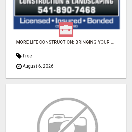
MORE LIFE CONSTRUCTION: BRINGING YOUR LANDSCAPING DREAMS TO LIFE!
Free
August 6, 2026