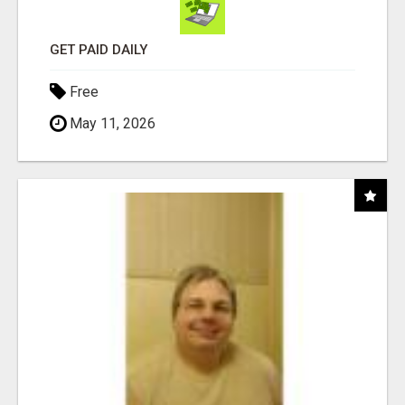
GET PAID DAILY
Free
May 11, 2026