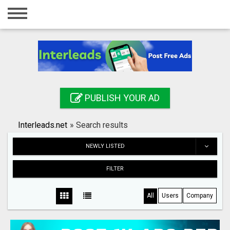
Home
Login
Registration
Contact
PUBLISH YOUR AD
Publish your ad
Interleads.net
»
Search results
Search
NEWLY LISTED
FILTER
All
Users
Company