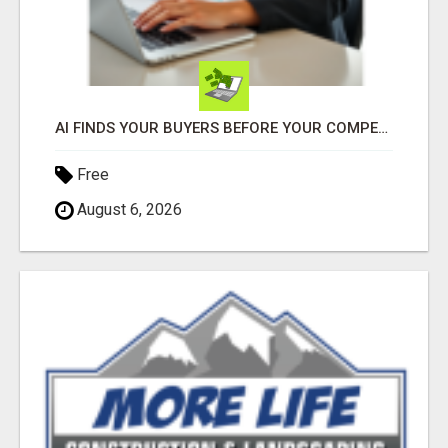
AI FINDS YOUR BUYERS BEFORE YOUR COMPETITORS
Free
August 6, 2026