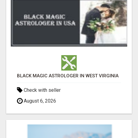
BLACK MAGIC ASTROLOGER IN WEST VIRGINIA
Check with seller
August 6, 2026