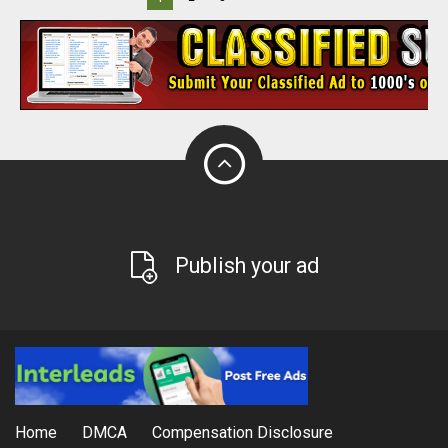
Publish your ad
Home
DMCA
Compensation Disclosure