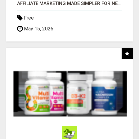
AFFILIATE MARKETING MADE SIMPLER FOR NEW MARKETERS READY TO TAKE ACTION
Free
May 15, 2026