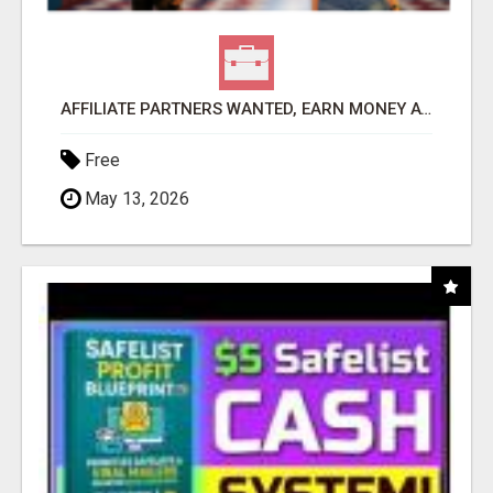
AFFILIATE PARTNERS WANTED, EARN MONEY AT WWW.SHOWALTERFOUNDATION.ORG
Free
May 13, 2026