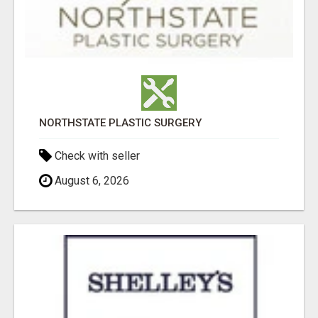
NORTHSTATE PLASTIC SURGERY
Check with seller
August 6, 2026