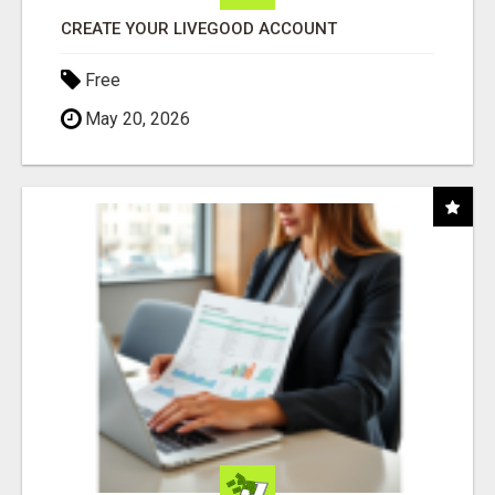
CREATE YOUR LIVEGOOD ACCOUNT
Free
May 20, 2026