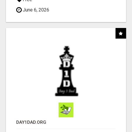
June 6, 2026
DAY1DAD.ORG