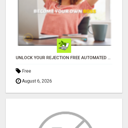
UNLOCK YOUR REJECTION FREE AUTOMATED BUSINESS OPPORTUNITY!
Free
August 6, 2026