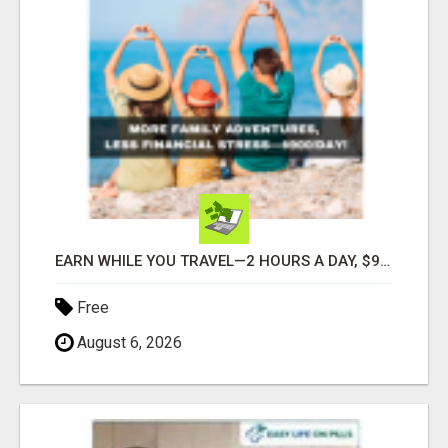
EARN WHILE YOU TRAVEL—2 HOURS A DAY, $900 IN YOUR POCKET
Free
August 6, 2026