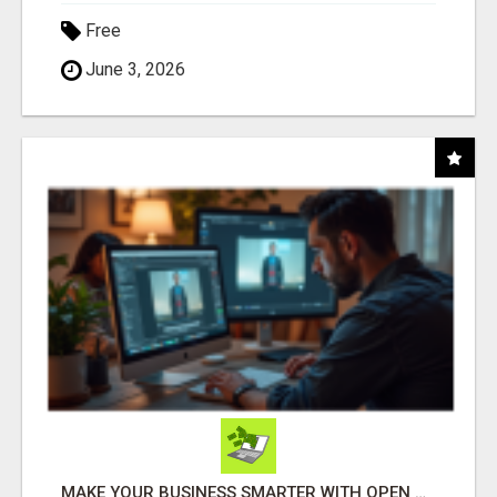
Free
June 3, 2026
MAKE YOUR BUSINESS SMARTER WITH OPEN CLAW AI!