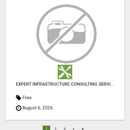
EXPERT INFRASTRUCTURE CONSULTING SERVICES FOR BUSINESSES
Free
August 6, 2026
»
1
2
3
>