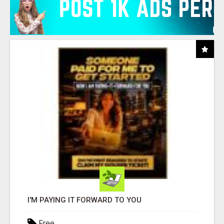
I'M PAYING IT FORWARD TO YOU
Free