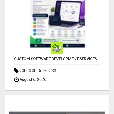
CUSTOM SOFTWARE DEVELOPMENT SERVICES BY SECUODSOFT
20000.00 Dollar US$
August 6, 2026