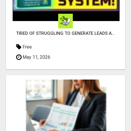
TIRED OF STRUGGLING TO GENERATE LEADS AND INCOME ONLINE?
Free
May 11, 2026