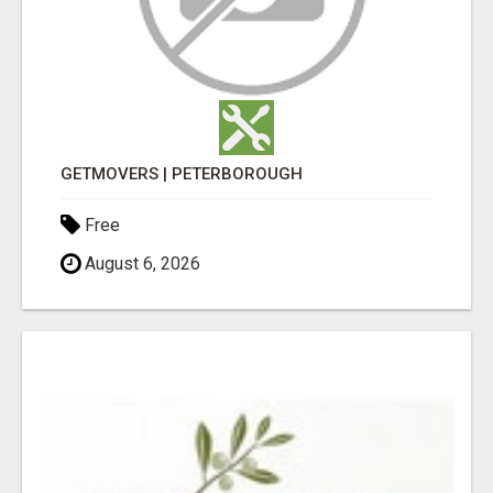
GETMOVERS | PETERBOROUGH
Free
August 6, 2026