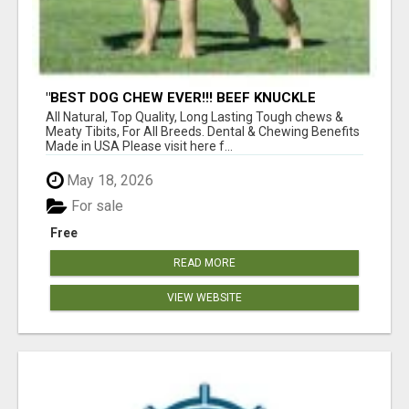
"BEST DOG CHEW EVER!!! BEEF KNUCKLE
BONES!"
All Natural, Top Quality, Long Lasting Tough chews &
Meaty Tibits, For All Breeds. Dental & Chewing Benefits
Made in USA Please visit here f...
May 18, 2026
For sale
Free
READ MORE
VIEW WEBSITE