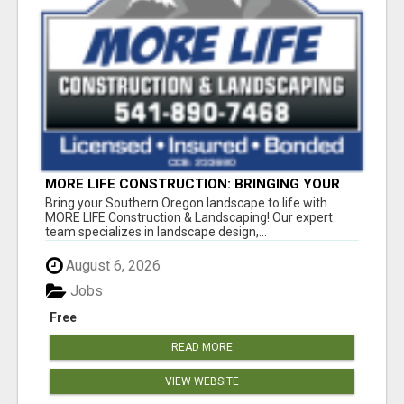
MORE LIFE CONSTRUCTION: BRINGING YOUR
LANDSCAPING DREAMS TO LIFE!
Bring your Southern Oregon landscape to life with
MORE LIFE Construction & Landscaping! Our expert
team specializes in landscape design,...
August 6, 2026
Jobs
Free
READ MORE
VIEW WEBSITE