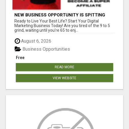
NEW BUSINESS OPPORTUNITY IS SPITTING
OUT 100% COMMISSIONS! ARE YOU READY?
Ready to Live Your Best Life? Start Your Digital
Marketing Business Today! Are you tired of the 9 to 5
grind, waiting until you're 65 to enj...
August 6, 2026
Business Opportunities
Free
READ MORE
VIEW WEBSITE