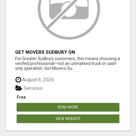
GET MOVERS SUDBURY ON
For Greater Sudbury customers, this means choosing a
verified professional—not an unmarked truck or cash-
only operation. Get Movers Su...
August 6, 2026
Services
Free
READ MORE
VIEW WEBSITE