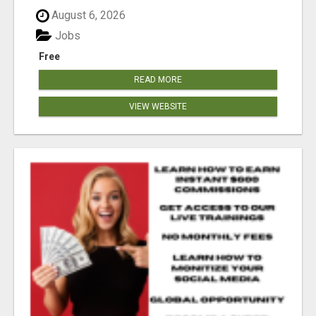
August 6, 2026
Jobs
Free
READ MORE
VIEW WEBSITE