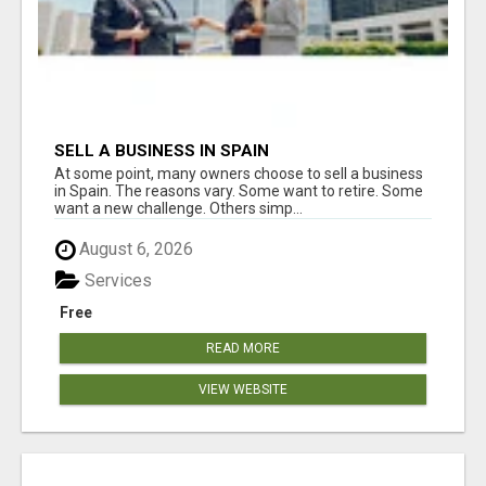
SELL A BUSINESS IN SPAIN
At some point, many owners choose to sell a business
in Spain. The reasons vary. Some want to retire. Some
want a new challenge. Others simp...
August 6, 2026
Services
Free
READ MORE
VIEW WEBSITE