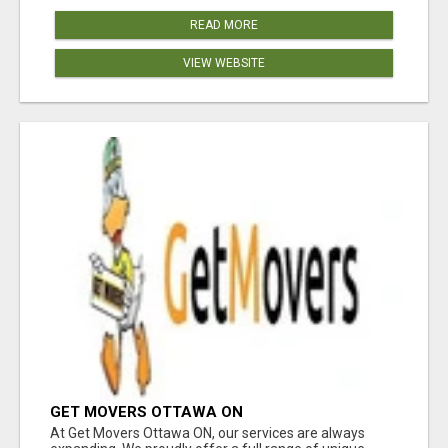
READ MORE
VIEW WEBSITE
GET MOVERS OTTAWA ON
At Get Movers Ottawa ON, our services are always