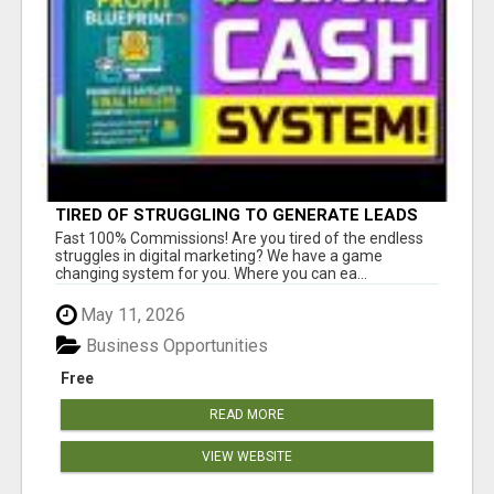
TIRED OF STRUGGLING TO GENERATE LEADS
AND INCOME ONLINE?
Fast 100% Commissions! Are you tired of the endless
struggles in digital marketing? We have a game
changing system for you. Where you can ea...
May 11, 2026
Business Opportunities
Free
READ MORE
VIEW WEBSITE