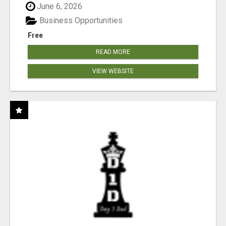
June 6, 2026
Business Opportunities
Free
READ MORE
VIEW WEBSITE