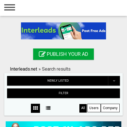
Home
Login
Registration
Contact
PUBLISH YOUR AD
Publish your ad
Interleads.net
»
Search results
Search
NEWLY LISTED
FILTER
All
Users
Company