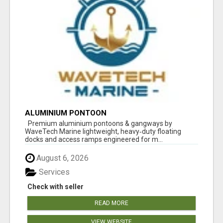
ALUMINIUM PONTOON
Premium aluminium pontoons & gangways by
WaveTech Marine lightweight, heavy‑duty floating
docks and access ramps engineered for m...
August 6, 2026
Services
Check with seller
READ MORE
VIEW WEBSITE