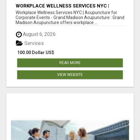
WORKPLACE WELLNESS SERVICES NYC |
ACUPUNCTURE FOR CORPORATE EVENTS
Workplace Wellness Services NYC | Acupuncture for
Corporate Events - Grand Madison Acupuncture : Grand
Madison Acupuncture offers workplace ...
August 6, 2026
Services
100.00 Dollar US$
READ MORE
VIEW WEBSITE