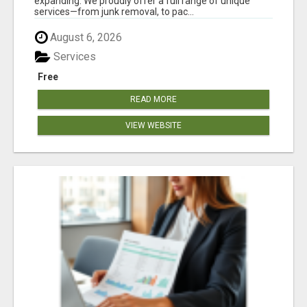
expanding. We proudly offer a full range of unique
services—from junk removal, to pac...
August 6, 2026
Services
Free
READ MORE
VIEW WEBSITE