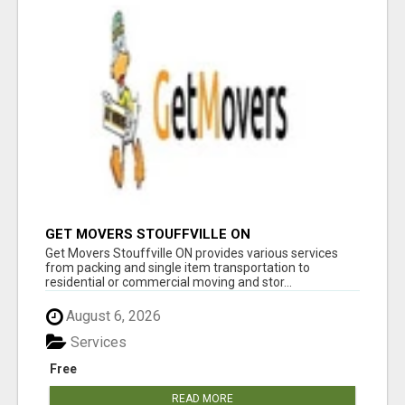
GET MOVERS STOUFFVILLE ON
Get Movers Stouffville ON provides various services
from packing and single item transportation to
residential or commercial moving and stor...
August 6, 2026
Services
Free
READ MORE