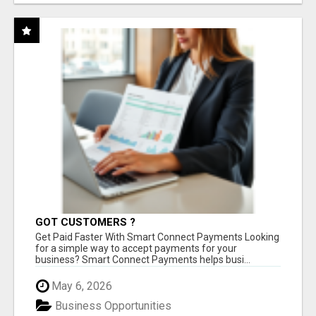
GOT CUSTOMERS ?
Get Paid Faster With Smart Connect Payments Looking
for a simple way to accept payments for your
business? Smart Connect Payments helps busi...
May 6, 2026
Business Opportunities