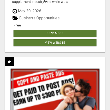
supplement industry!​And while we a...
May 20, 2026
Business Opportunities
Free
READ MORE
VIEW WEBSITE