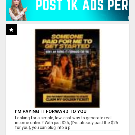
I'M PAYING IT FORWARD TO YOU
Looking for a simple, low-cost way to generate real
income online? With just $25, (I've already paid the $25
for you), you can plug into a p...