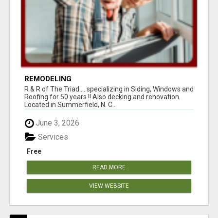
REMODELING
R & R of The Triad.....specializing in Siding, Windows and
Roofing for 50 years !! Also decking and renovation.
Located in Summerfield, N. C...
June 3, 2026
Services
Free
READ MORE
VIEW WEBSITE