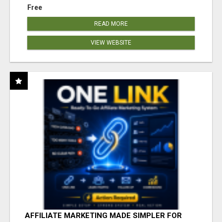
Free
READ MORE
VIEW WEBSITE
AFFILIATE MARKETING MADE SIMPLER FOR