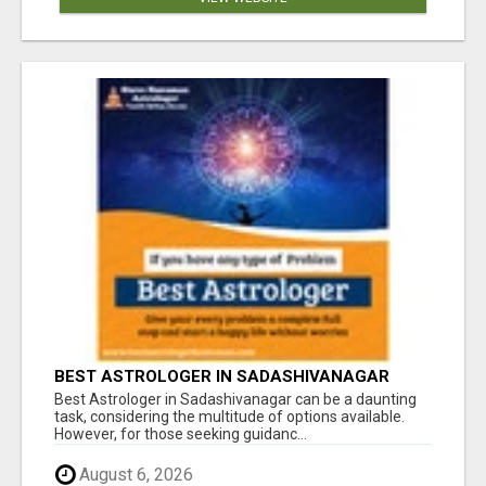
BEST ASTROLOGER IN SADASHIVANAGAR
Best Astrologer in Sadashivanagar can be a daunting
task, considering the multitude of options available.
However, for those seeking guidanc...
August 6, 2026