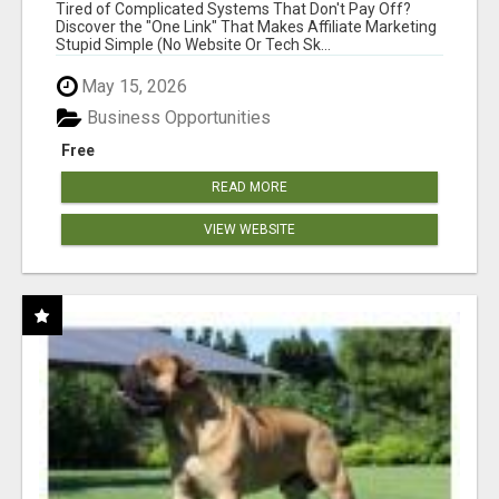
NEW MARKETERS READY TO TAKE ACTION
Tired of Complicated Systems That Don't Pay Off?
Discover the "One Link" That Makes Affiliate Marketing
Stupid Simple (No Website Or Tech Sk...
May 15, 2026
Business Opportunities
Free
READ MORE
VIEW WEBSITE