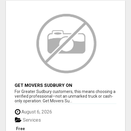
GET MOVERS SUDBURY ON
For Greater Sudbury customers, this means choosing a
verified professional—not an unmarked truck or cash-
only operation. Get Movers Su...
August 6, 2026
Services
Free