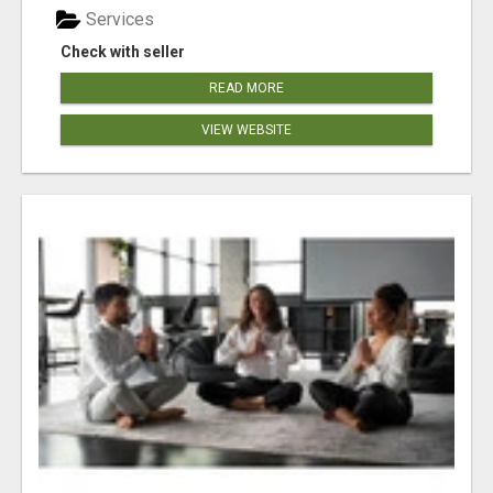
Services
Check with seller
READ MORE
VIEW WEBSITE