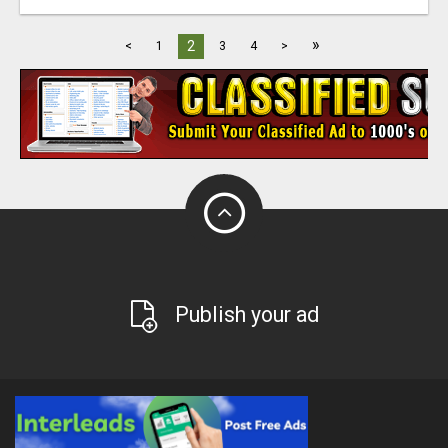
»
2
<
1
3
4
>
Publish your ad