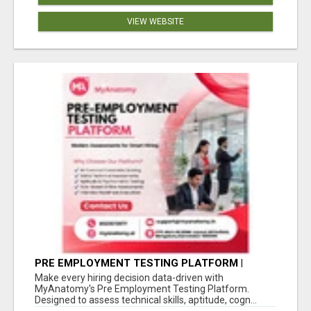
VIEW WEBSITE
PRE EMPLOYMENT TESTING PLATFORM |
MYANATOMY
Make every hiring decision data-driven with
MyAnatomy's Pre Employment Testing Platform.
Designed to assess technical skills, aptitude, cogn...