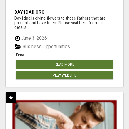
DAY1DAD.ORG
Day1dad is giving flowers to those fathers that are
present and have been. Please visit here for more
details...
June 3, 2026
Business Opportunities
Free
READ MORE
VIEW WEBSITE