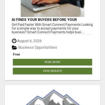
AI FINDS YOUR BUYERS BEFORE YOUR
COMPETITORS
Get Paid Faster With Smart Connect Payments Looking
for a simple way to accept payments for your
business? Smart Connect Payments helps busi...
August 6, 2026
Business Opportunities
Free
READ MORE
VIEW WEBSITE