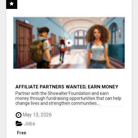
AFFILIATE PARTNERS WANTED, EARN MONEY
AT WWW.SHOWALTERFOUNDATION.ORG
Partner with the Showalter Foundation and earn
money through fundraising opportunities that can help
change lives and strengthen communities...
May 13, 2026
Jobs
Free