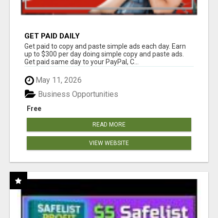
GET PAID DAILY
Get paid to copy and paste simple ads each day. Earn
up to $300 per day doing simple copy and paste ads.
Get paid same day to your PayPal, C...
May 11, 2026
Business Opportunities
Free
READ MORE
VIEW WEBSITE