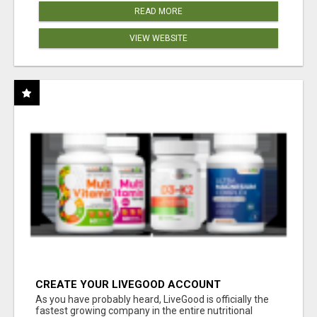
READ MORE
VIEW WEBSITE
CREATE YOUR LIVEGOOD ACCOUNT
As you have probably heard, LiveGood is officially the
fastest growing company in the entire nutritional