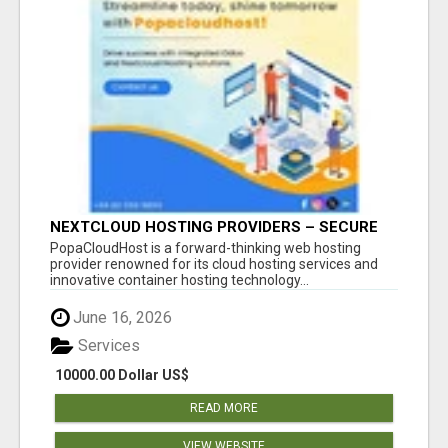
NEXTCLOUD HOSTING PROVIDERS – SECURE
PRIVATE CLOUD FILE SHARING BY
PopaCloudHost is a forward-thinking web hosting
POPACLOUDHOST
provider renowned for its cloud hosting services and
innovative container hosting technology...
June 16, 2026
Services
10000.00 Dollar US$
READ MORE
VIEW WEBSITE