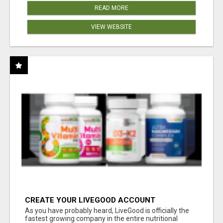
READ MORE
VIEW WEBSITE
CREATE YOUR LIVEGOOD ACCOUNT
As you have probably heard, LiveGood is officially the
fastest growing company in the entire nutritional