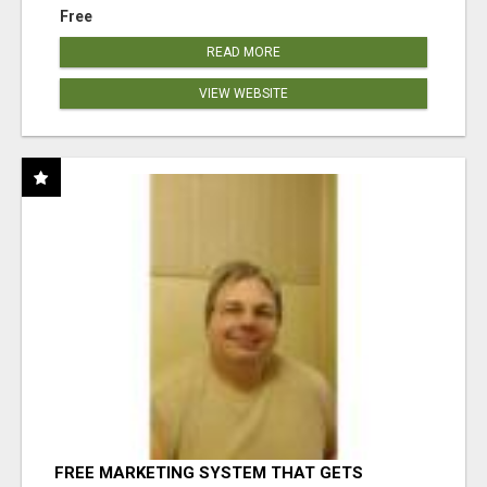
Free
READ MORE
VIEW WEBSITE
FREE MARKETING SYSTEM THAT GETS