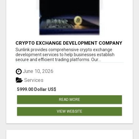
CRYPTO EXCHANGE DEVELOPMENT COMPANY
Sunlink provides comprehensive crypto exchange
development services to help businesses establish
secure and efficient trading platforms. Our...
June 10, 2026
Services
5999.00 Dollar US$
READ MORE
VIEW WEBSITE