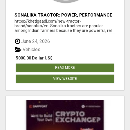
SONALIKA TRACTOR: POWER, PERFORMANCE
& AFFORDABLE PRICING
https://khetigaadi.com/new-tractor-
brand/sonalika/en Sonalika tractors are popular
among Indian farmers because they are powerful, rel...
June 24, 2026
Vehicles
5000.00 Dollar US$
READ MORE
VIEW WEBSITE