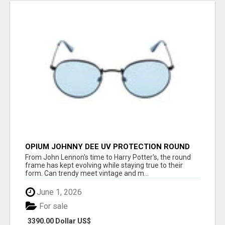
OPIUM JOHNNY DEE UV PROTECTION ROUND
UNISEX SUNGLASS - OPIUM EYEWEAR
From John Lennon's time to Harry Potter's, the round
frame has kept evolving while staying true to their
form. Can trendy meet vintage and m...
June 1, 2026
For sale
3390.00 Dollar US$