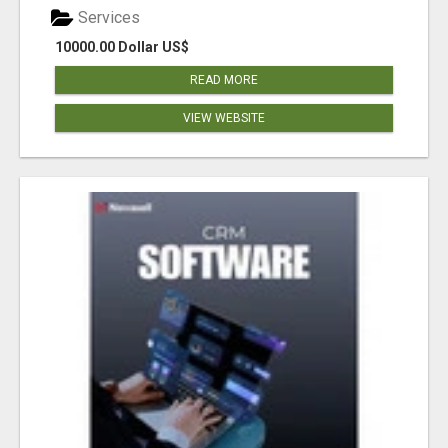
Services
10000.00 Dollar US$
READ MORE
VIEW WEBSITE