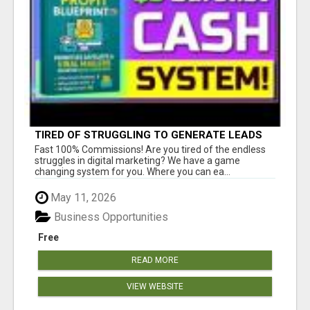
TIRED OF STRUGGLING TO GENERATE LEADS
AND INCOME ONLINE?
Fast 100% Commissions! Are you tired of the endless
struggles in digital marketing? We have a game
changing system for you. Where you can ea...
May 11, 2026
Business Opportunities
Free
READ MORE
VIEW WEBSITE