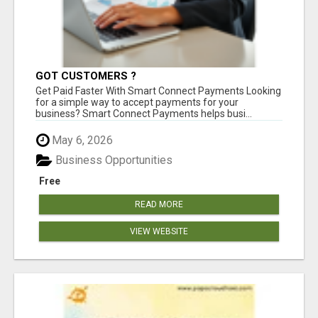
GOT CUSTOMERS ?
Get Paid Faster With Smart Connect Payments Looking
for a simple way to accept payments for your
business? Smart Connect Payments helps busi...
May 6, 2026
Business Opportunities
Free
READ MORE
VIEW WEBSITE