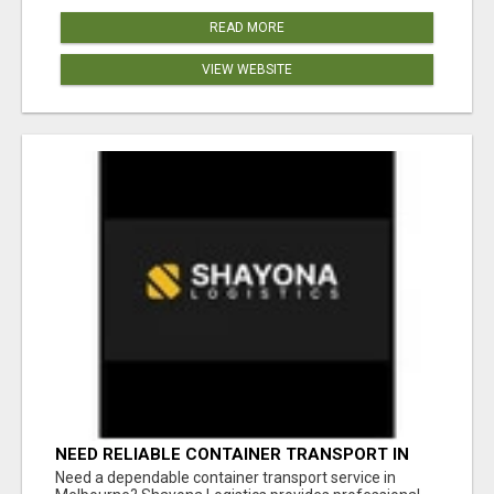
READ MORE
VIEW WEBSITE
NEED RELIABLE CONTAINER TRANSPORT IN
MELBOURNE? GET FAST, SECURE &
Need a dependable container transport service in
AFFORDABLE LOGISTICS TODAY!