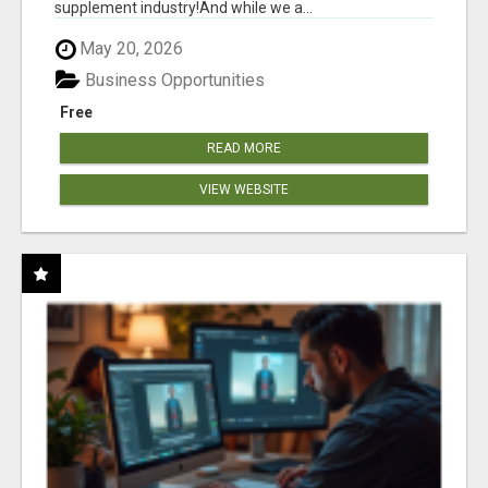
supplement industry!​And while we a...
May 20, 2026
Business Opportunities
Free
READ MORE
VIEW WEBSITE