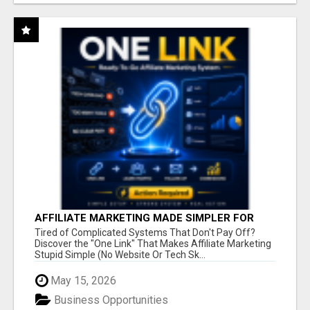
AFFILIATE MARKETING MADE SIMPLER FOR
NEW MARKETERS READY TO TAKE ACTION
Tired of Complicated Systems That Don't Pay Off?
Discover the "One Link" That Makes Affiliate Marketing
Stupid Simple (No Website Or Tech Sk...
May 15, 2026
Business Opportunities