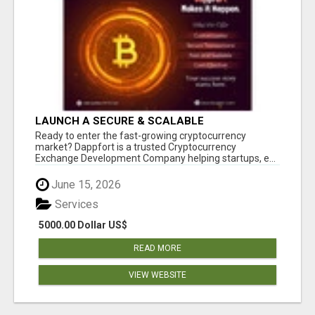
LAUNCH A SECURE & SCALABLE
CRYPTOCURRENCY EXCHANGE WITH
Ready to enter the fast-growing cryptocurrency
DAPPFORT
market? Dappfort is a trusted Cryptocurrency
Exchange Development Company helping startups, e...
June 15, 2026
Services
5000.00 Dollar US$
READ MORE
VIEW WEBSITE