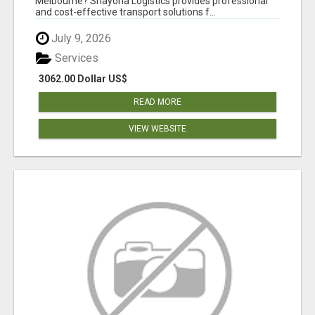
Melbourne? Shayona Logistics provides professional
and cost-effective transport solutions f...
July 9, 2026
Services
3062.00 Dollar US$
READ MORE
VIEW WEBSITE