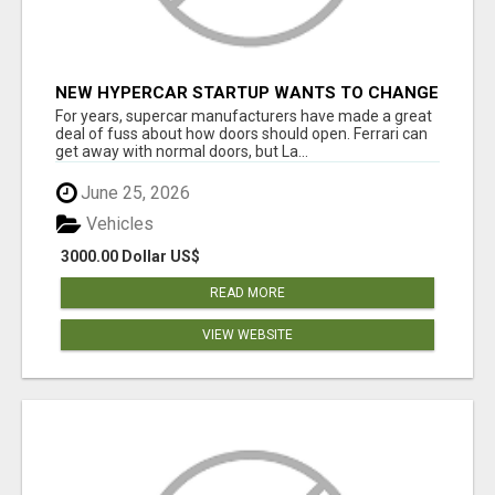
NEW HYPERCAR STARTUP WANTS TO CHANGE
HOW HUMANS FIT INTO CARS
For years, supercar manufacturers have made a great
deal of fuss about how doors should open. Ferrari can
get away with normal doors, but La...
June 25, 2026
Vehicles
3000.00 Dollar US$
READ MORE
VIEW WEBSITE