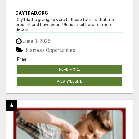
DAY1DAD.ORG
Day1dad is giving flowers to those fathers that are
present and have been. Please visit here for more
details...
June 3, 2026
Business Opportunities
Free
READ MORE
VIEW WEBSITE