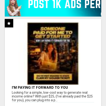
I'M PAYING IT FORWARD TO YOU
Looking for a simple, low-cost way to generate real
income online? With just $25, (I've already paid the $25
for you), you can plug into a p...