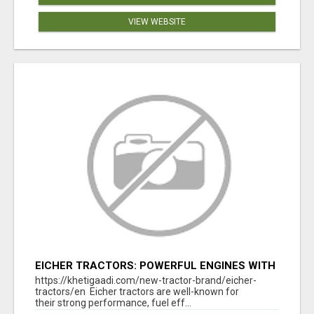
VIEW WEBSITE
EICHER TRACTORS: POWERFUL ENGINES WITH
COMPETITIVE PRICES
https://khetigaadi.com/new-tractor-brand/eicher-
tractors/en Eicher tractors are well-known for
their strong performance, fuel eff...