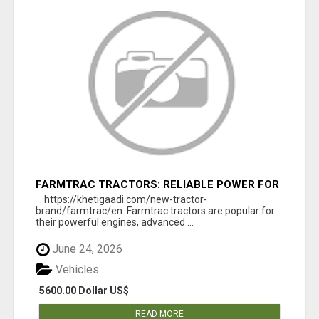
FARMTRAC TRACTORS: RELIABLE POWER FOR
EVERY FARMING NEED
https://khetigaadi.com/new-tractor-
brand/farmtrac/en Farmtrac tractors are popular for
their powerful engines, advanced ...
June 24, 2026
Vehicles
5600.00 Dollar US$
READ MORE