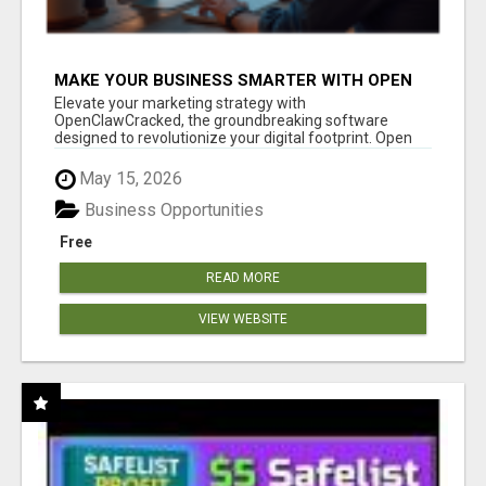
MAKE YOUR BUSINESS SMARTER WITH OPEN
CLAW AI!
Elevate your marketing strategy with
OpenClawCracked, the groundbreaking software
designed to revolutionize your digital footprint. Open
Cla...
May 15, 2026
Business Opportunities
Free
READ MORE
VIEW WEBSITE