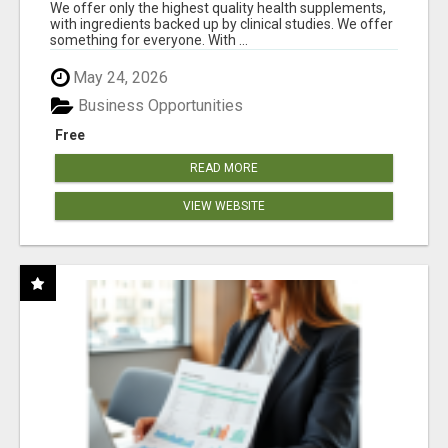
RESULTS
We offer only the highest quality health supplements,
with ingredients backed up by clinical studies. We offer
something for everyone. With ...
May 24, 2026
Business Opportunities
Free
READ MORE
VIEW WEBSITE