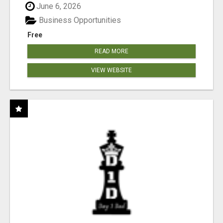
June 6, 2026
Business Opportunities
Free
READ MORE
VIEW WEBSITE