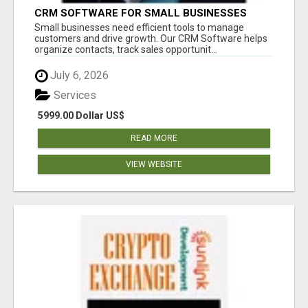
CRM SOFTWARE FOR SMALL BUSINESSES
Small businesses need efficient tools to manage
customers and drive growth. Our CRM Software helps
organize contacts, track sales opportunit...
July 6, 2026
Services
5999.00 Dollar US$
READ MORE
VIEW WEBSITE