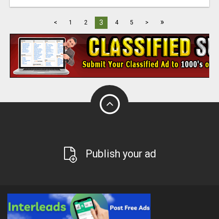
»
3
<
1
2
4
5
>
Publish your ad