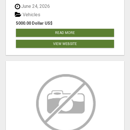
June 24, 2026
Vehicles
5000.00 Dollar US$
READ MORE
VIEW WEBSITE