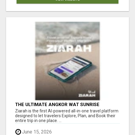
THE ULTIMATE ANGKOR WAT SUNRISE
EXPERIENCE IN CAMBODIA – WAKE UP TO
Ziarah is the first AI-powered all-in-one travel platform
ANCIENT MAGIC
designed to let travelers Explore, Plan, and Book their
entire trip in one place. ...
June 15, 2026