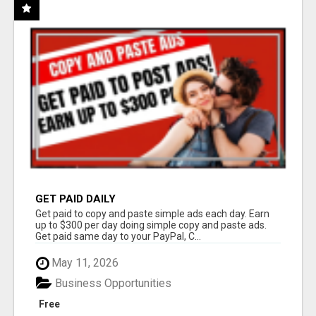
GET PAID DAILY
Get paid to copy and paste simple ads each day. Earn
up to $300 per day doing simple copy and paste ads.
Get paid same day to your PayPal, C...
May 11, 2026
Business Opportunities
Free