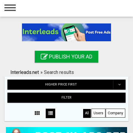
Home
Login
Registration
Contact
PUBLISH YOUR AD
Publish your ad
Interleads.net
»
Search results
Search
HIGHER PRICE FIRST
FILTER
All
Users
Company