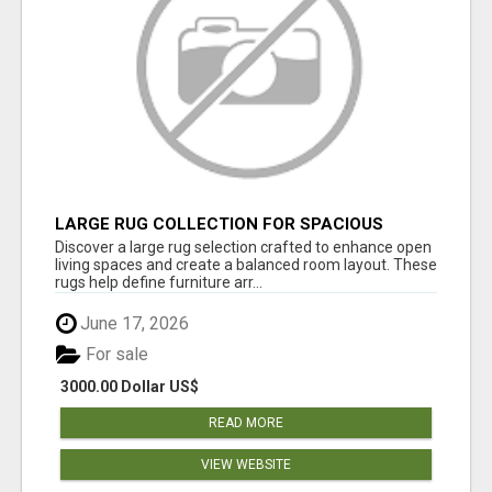
LARGE RUG COLLECTION FOR SPACIOUS
INTERIORS
Discover a large rug selection crafted to enhance open
living spaces and create a balanced room layout. These
rugs help define furniture arr...
June 17, 2026
For sale
3000.00 Dollar US$
READ MORE
VIEW WEBSITE