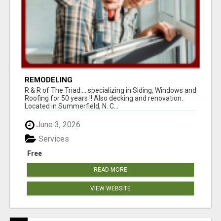
REMODELING
R & R of The Triad.....specializing in Siding, Windows and
Roofing for 50 years !! Also decking and renovation.
Located in Summerfield, N. C...
June 3, 2026
Services
Free
READ MORE
VIEW WEBSITE