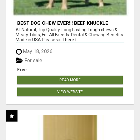
"BEST DOG CHEW EVER!!! BEEF KNUCKLE
BONES!"
All Natural, Top Quality, Long Lasting Tough chews &
Meaty Tibits, For All Breeds. Dental & Chewing Benefits
Made in USA Please visit here f...
May 18, 2026
For sale
Free
READ MORE
VIEW WEBSITE