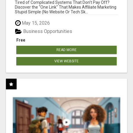
NEW MARKETERS READY TO TAKE ACTION
Tired of Complicated Systems That Don't Pay Off?
Discover the "One Link" That Makes Affiliate Marketing
Stupid Simple (No Website Or Tech Sk...
May 15, 2026
Business Opportunities
Free
READ MORE
VIEW WEBSITE