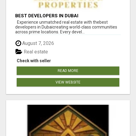
BEST DEVELOPERS IN DUBAI
Experience unmatched real estate with thebest
developers in Dubaicreating world-class communities
across prime locations. Every devel...
August 7, 2026
Real estate
Check with seller
READ MORE
VIEW WEBSITE