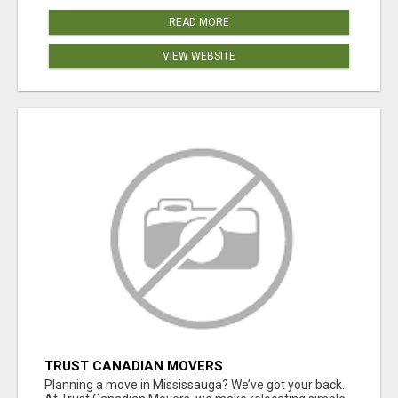
READ MORE
VIEW WEBSITE
TRUST CANADIAN MOVERS
Planning a move in Mississauga? We’ve got your back.