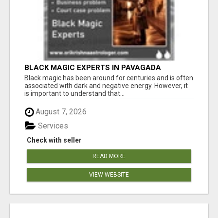
BLACK MAGIC EXPERTS IN PAVAGADA
Black magic has been around for centuries and is often
associated with dark and negative energy. However, it
is important to understand that...
August 7, 2026
Services
Check with seller
READ MORE
VIEW WEBSITE