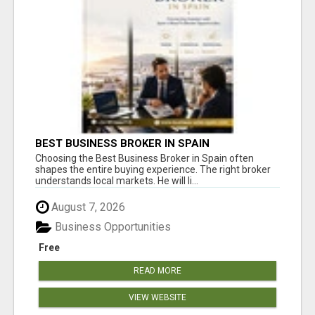
BEST BUSINESS BROKER IN SPAIN
Choosing the Best Business Broker in Spain often
shapes the entire buying experience. The right broker
understands local markets. He will li...
August 7, 2026
Business Opportunities
Free
READ MORE
VIEW WEBSITE