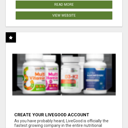
READ MORE
VIEW WEBSITE
CREATE YOUR LIVEGOOD ACCOUNT
As you have probably heard, LiveGood is officially the
fastest growing company in the entire nutritional