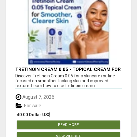
TRETINOIN CREAM 0.05 - TOPICAL CREAM FOR
SMOOTHER AND CLEARER SKIN
Discover Tretinoin Cream 0.05 for a skincare routine
focused on smoother-looking skin and improved
texture. Learn how to use tretinoin cream...
August 7, 2026
For sale
40.00 Dollar US$
READ MORE
VIEW WEBSITE