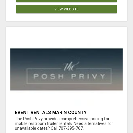
VIEW WEBSITE
EVENT RENTALS MARIN COUNTY
The Posh Privy provides comprehensive pricing for
mobile restroom trailer rentals. Need alternatives for
unavailable dates? Call 707-395-767...