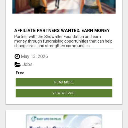
AFFILIATE PARTNERS WANTED, EARN MONEY
AT WWW.SHOWALTERFOUNDATION.ORG
Partner with the Showalter Foundation and earn
money through fundraising opportunities that can help
change lives and strengthen communities...
May 13, 2026
Jobs
Free
READ MORE
VIEW WEBSITE