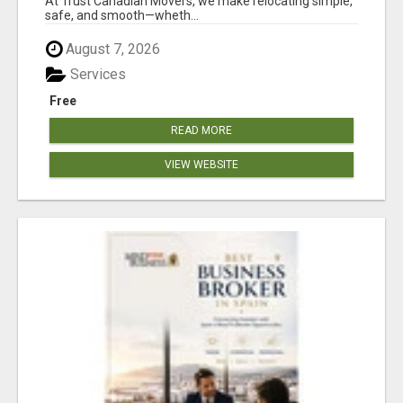
At Trust Canadian Movers, we make relocating simple,
safe, and smooth—wheth...
August 7, 2026
Services
Free
READ MORE
VIEW WEBSITE