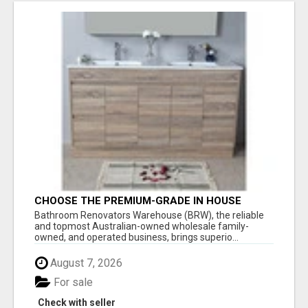
CHOOSE THE PREMIUM-GRADE IN HOUSE
DESIGN BATHROOM ADELAIDE
Bathroom Renovators Warehouse (BRW), the reliable
and topmost Australian-owned wholesale family-
owned, and operated business, brings superio...
August 7, 2026
For sale
Check with seller