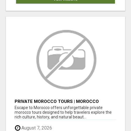
PRIVATE MOROCCO TOURS | MOROCCO
TRAVEL GUIDE | CULTURAL TOURS MOROCCO
Escape to Morocco offers unforgettable private
morocco tours designed to help travelers explore the
rich culture, history, and natural beaut...
August 7, 2026