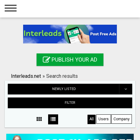
Home
Login
Registration
Contact
PUBLISH YOUR AD
Publish your ad
Interleads.net
»
Search results
Search
NEWLY LISTED
FILTER
All
Users
Company