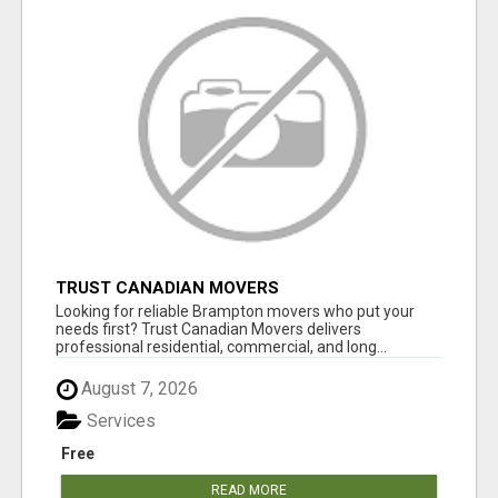
TRUST CANADIAN MOVERS
Looking for reliable Brampton movers who put your
needs first? Trust Canadian Movers delivers
professional residential, commercial, and long...
August 7, 2026
Services
Free
READ MORE