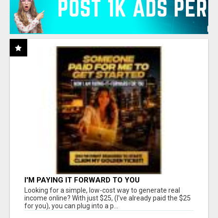
I'M PAYING IT FORWARD TO YOU
Looking for a simple, low-cost way to generate real
income online? With just $25, (I've already paid the $25
for you), you can plug into a p...