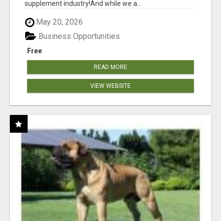
supplement industry!​And while we a...
May 20, 2026
Business Opportunities
Free
READ MORE
VIEW WEBSITE