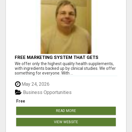
FREE MARKETING SYSTEM THAT GETS
RESULTS
We offer only the highest quality health supplements,
with ingredients backed up by clinical studies. We offer
something for everyone. With ...
May 24, 2026
Business Opportunities
Free
READ MORE
VIEW WEBSITE