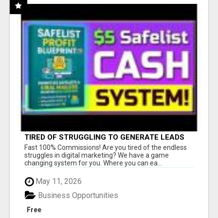
TIRED OF STRUGGLING TO GENERATE LEADS
AND INCOME ONLINE?
Fast 100% Commissions! Are you tired of the endless
struggles in digital marketing? We have a game
changing system for you. Where you can ea...
May 11, 2026
Business Opportunities
Free