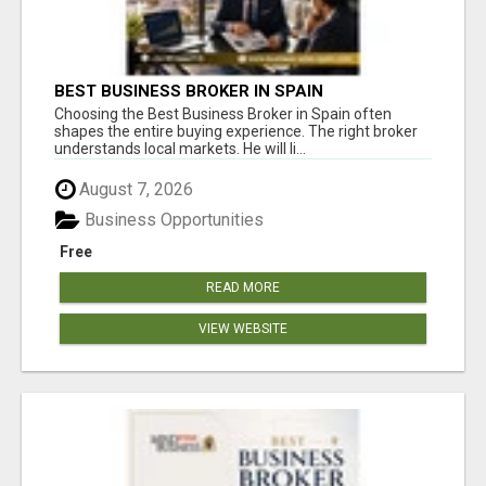
BEST BUSINESS BROKER IN SPAIN
Choosing the Best Business Broker in Spain often
shapes the entire buying experience. The right broker
understands local markets. He will li...
August 7, 2026
Business Opportunities
Free
READ MORE
VIEW WEBSITE