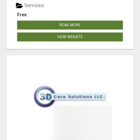
Services
Free
READ MORE
VIEW WEBSITE