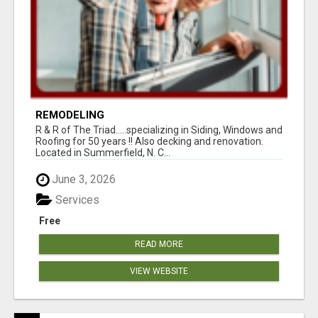
REMODELING
R & R of The Triad.....specializing in Siding, Windows and
Roofing for 50 years !! Also decking and renovation.
Located in Summerfield, N. C...
June 3, 2026
Services
Free
READ MORE
VIEW WEBSITE