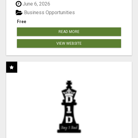
June 6, 2026
Business Opportunities
Free
READ MORE
VIEW WEBSITE