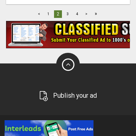
»
2
<
1
3
4
>
Publish your ad