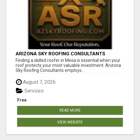
ARIZONA SKY ROOFING CONSULTANTS
Finding a skilled roofer in Mesa is essential when your
roof protects your most valuable investment. Arizona
Sky Roofing Consultants employs...
August 7, 2026
Services
Free
READ MORE
VIEW WEBSITE