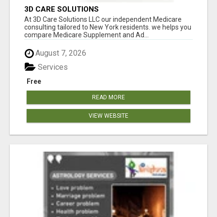
3D CARE SOLUTIONS
At 3D Care Solutions LLC our independent Medicare
consulting tailored to New York residents. we helps you
compare Medicare Supplement and Ad...
August 7, 2026
Services
Free
READ MORE
VIEW WEBSITE