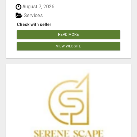
August 7, 2026
Services
Check with seller
READ MORE
VIEW WEBSITE