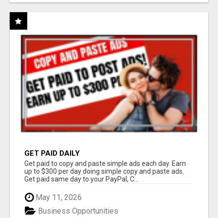
GET PAID DAILY
Get paid to copy and paste simple ads each day. Earn
up to $300 per day doing simple copy and paste ads.
Get paid same day to your PayPal, C...
May 11, 2026
Business Opportunities