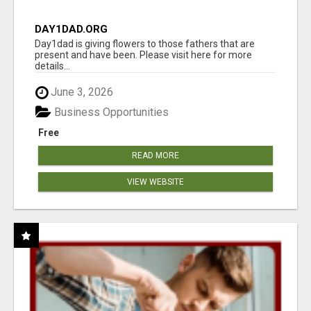
DAY1DAD.ORG
Day1dad is giving flowers to those fathers that are
present and have been. Please visit here for more
details...
June 3, 2026
Business Opportunities
Free
READ MORE
VIEW WEBSITE