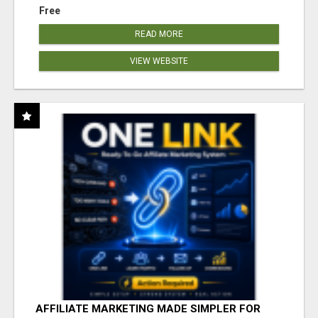
Free
READ MORE
VIEW WEBSITE
AFFILIATE MARKETING MADE SIMPLER FOR