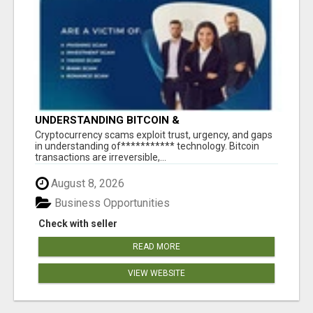
UNDERSTANDING BITCOIN &
CRYPTOCURRENCY SCAMS
‎Cryptocurrency scams exploit trust, urgency, and gaps
in understanding of*********** technology. Bitcoin
transactions are irreversible,...
August 8, 2026
Business Opportunities
Check with seller
READ MORE
VIEW WEBSITE