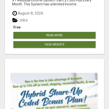
#1 Residual Income System. Earn $1,500 Plus Every
Month. This System has unlimited Income...
August 8, 2026
Jobs
Free
READ MORE
VIEW WEBSITE