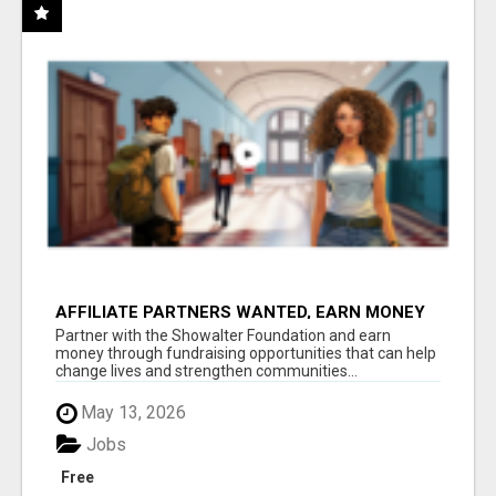
AFFILIATE PARTNERS WANTED, EARN MONEY
AT WWW.SHOWALTERFOUNDATION.ORG
Partner with the Showalter Foundation and earn
money through fundraising opportunities that can help
change lives and strengthen communities...
May 13, 2026
Jobs
Free