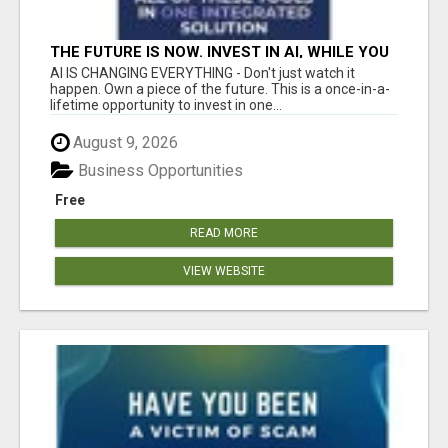
THE FUTURE IS NOW. INVEST IN AI, WHILE YOU
GROW YOUR BUSINESS AND EARN INCOME.
AI IS CHANGING EVERYTHING - Don't just watch it
happen. Own a piece of the future. This is a once-in-a-
lifetime opportunity to invest in one...
August 9, 2026
Business Opportunities
Free
READ MORE
VIEW WEBSITE