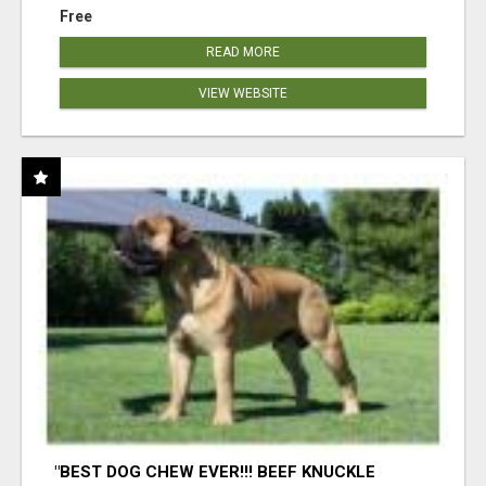
Free
READ MORE
VIEW WEBSITE
"BEST DOG CHEW EVER!!! BEEF KNUCKLE