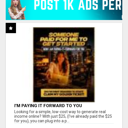
I'M PAYING IT FORWARD TO YOU
Looking for a simple, low-cost way to generate real
income online? With just $25, (I've already paid the $25
for you), you can plug into a p...