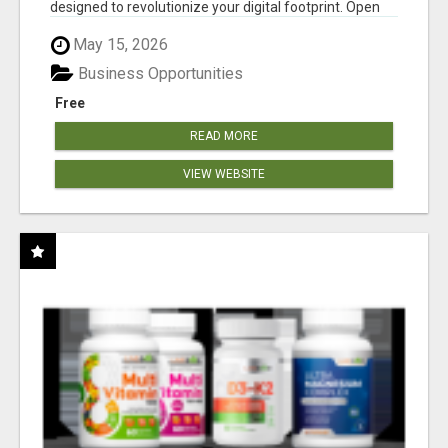
designed to revolutionize your digital footprint. Open
Cla...
May 15, 2026
Business Opportunities
Free
READ MORE
VIEW WEBSITE