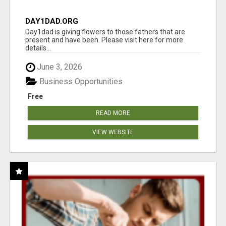
DAY1DAD.ORG
Day1dad is giving flowers to those fathers that are
present and have been. Please visit here for more
details...
June 3, 2026
Business Opportunities
Free
READ MORE
VIEW WEBSITE