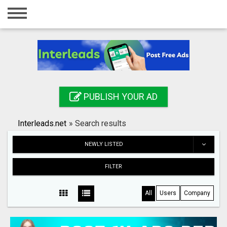
Home
Login
Registration
Contact
PUBLISH YOUR AD
Publish your ad
Interleads.net
»
Search results
Search
NEWLY LISTED
FILTER
All
Users
Company