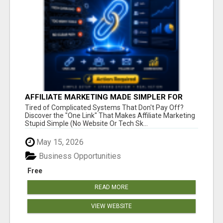
AFFILIATE MARKETING MADE SIMPLER FOR
NEW MARKETERS READY TO TAKE ACTION
Tired of Complicated Systems That Don't Pay Off?
Discover the "One Link" That Makes Affiliate Marketing
Stupid Simple (No Website Or Tech Sk...
May 15, 2026
Business Opportunities
Free
READ MORE
VIEW WEBSITE