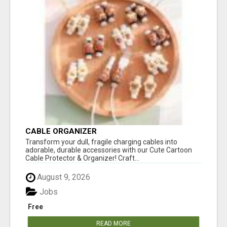
CABLE ORGANIZER
Transform your dull, fragile charging cables into
adorable, durable accessories with our Cute Cartoon
Cable Protector & Organizer! Craft...
August 9, 2026
Jobs
Free
READ MORE