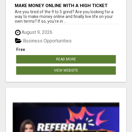
MAKE MONEY ONLINE WITH A HIGH TICKET
AFFILIATE MARKETING BUSINESS
Are you tired of the 9 to 5 grind? Are you looking for a
way to make money online and finally live life on your
own terms? If so, you're in ...
August 9, 2026
Business Opportunities
Free
READ MORE
VIEW WEBSITE