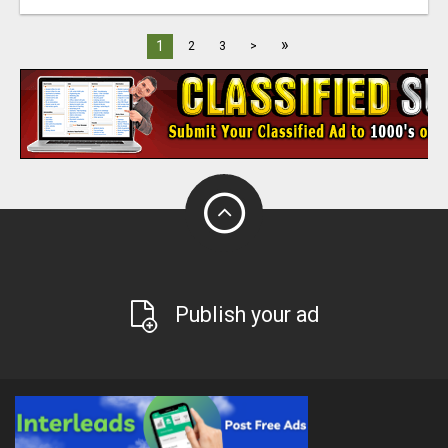
»
1
2
3
>
Publish your ad