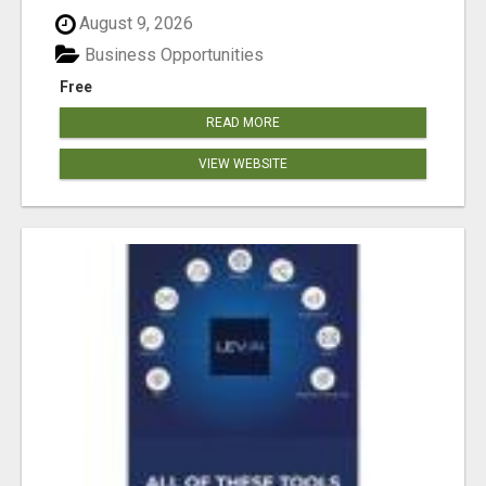
August 9, 2026
Business Opportunities
Free
READ MORE
VIEW WEBSITE