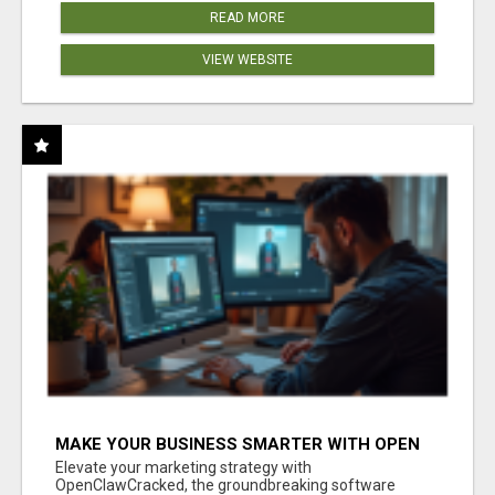
READ MORE
VIEW WEBSITE
MAKE YOUR BUSINESS SMARTER WITH OPEN
CLAW AI!
Elevate your marketing strategy with
OpenClawCracked, the groundbreaking software