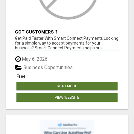
GOT CUSTOMERS ?
Get Paid Faster With Smart Connect Payments Looking
for a simple way to accept payments for your
business? Smart Connect Payments helps busi...
May 6, 2026
Business Opportunities
Free
READ MORE
VIEW WEBSITE