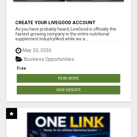
CREATE YOUR LIVEGOOD ACCOUNT
As you have probably heard, LiveGood is officially the
fastest growing company in the entire nutritional
supplement industry!​And while we a...
May 20, 2026
Business Opportunities
Free
READ MORE
VIEW WEBSITE