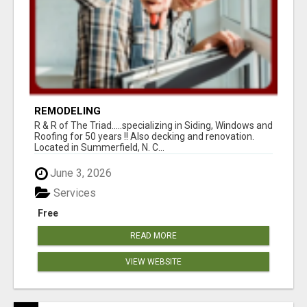
REMODELING
R & R of The Triad.....specializing in Siding, Windows and
Roofing for 50 years !! Also decking and renovation.
Located in Summerfield, N. C...
June 3, 2026
Services
Free
READ MORE
VIEW WEBSITE