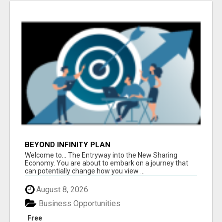
BEYOND INFINITY PLAN
Welcome to... The Entryway into the New Sharing
Economy. You are about to embark on a journey that
can potentially change how you view ...
August 8, 2026
Business Opportunities
Free