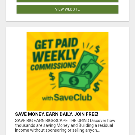
VIEW WEBSITE
SAVE MONEY. EARN DAILY. JOIN FREE!
SAVE BIG EARN BIGESCAPE THE GRIND Discover how
thousands are saving Money and Building a residual
income without sponsoring or selling anyon...