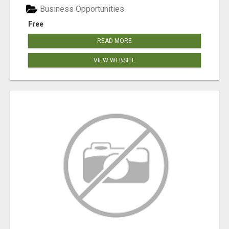
Business Opportunities
Free
READ MORE
VIEW WEBSITE