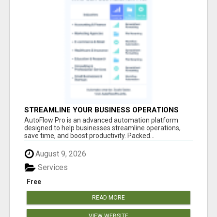
STREAMLINE YOUR BUSINESS OPERATIONS
EFFORTLESSLY
AutoFlow Pro is an advanced automation platform
designed to help businesses streamline operations,
save time, and boost productivity. Packed...
August 9, 2026
Services
Free
READ MORE
VIEW WEBSITE