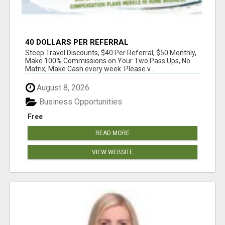
40 DOLLARS PER REFERRAL
Steep Travel Discounts, $40 Per Referral, $50 Monthly,
Make 100% Commissions on Your Two Pass Ups, No
Matrix, Make Cash every week. Please v...
August 8, 2026
Business Opportunities
Free
READ MORE
VIEW WEBSITE