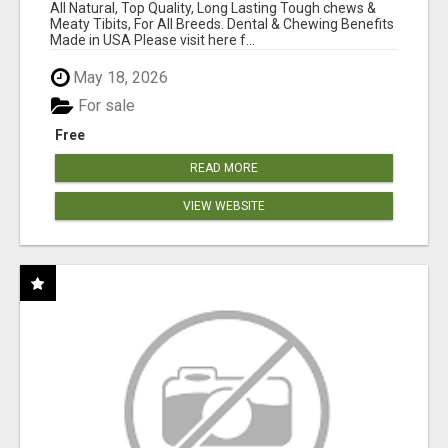
BONES!"
All Natural, Top Quality, Long Lasting Tough chews &
Meaty Tibits, For All Breeds. Dental & Chewing Benefits
Made in USA Please visit here f...
May 18, 2026
For sale
Free
READ MORE
VIEW WEBSITE