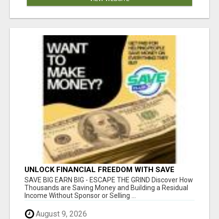
UNLOCK FINANCIAL FREEDOM WITH SAVE
CLUB!
SAVE BIG EARN BIG - ESCAPE THE GRIND Discover How
Thousands are Saving Money and Building a Residual
Income Without Sponsor or Selling ...
August 9, 2026