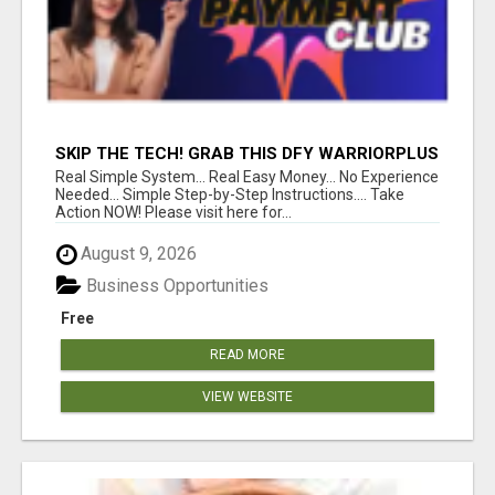
SKIP THE TECH! GRAB THIS DFY WARRIORPLUS
FUNNEL FOR JUST $10
Real Simple System... Real Easy Money... No Experience
Needed... Simple Step-by-Step Instructions.... Take
Action NOW! Please visit here for...
August 9, 2026
Business Opportunities
Free
READ MORE
VIEW WEBSITE