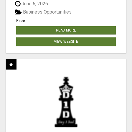
June 6, 2026
Business Opportunities
Free
READ MORE
VIEW WEBSITE