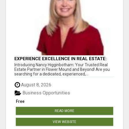
EXPERIENCE EXCELLENCE IN REAL ESTATE:
NANCY HIGGINBOTHAM, YOUR KEY TO
Introducing Nancy Higginbotham: Your Trusted Real
SUCCESS IN FLOWER MOUND AND BE
Estate Partner in Flower Mound and Beyond! Are you
searching for a dedicated, experienced,...
August 8, 2026
Business Opportunities
Free
READ MORE
VIEW WEBSITE