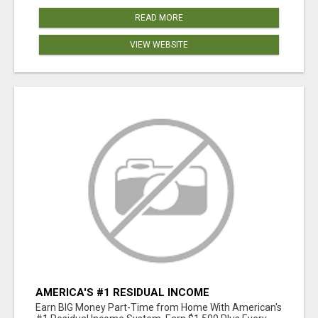
READ MORE
VIEW WEBSITE
AMERICA'S #1 RESIDUAL INCOME
OPPORTUNITY
Earn BIG Money Part-Time from Home With American's