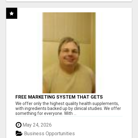
FREE MARKETING SYSTEM THAT GETS
RESULTS
We offer only the highest quality health supplements,
with ingredients backed up by clinical studies. We offer
something for everyone. With ...
May 24, 2026
Business Opportunities