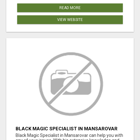
READ MORE
VIEW WEBSITE
BLACK MAGIC SPECIALIST IN MANSAROVAR
Black Magic Specialist in Mansarovar can help you with