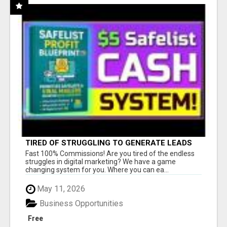
TIRED OF STRUGGLING TO GENERATE LEADS
AND INCOME ONLINE?
Fast 100% Commissions! Are you tired of the endless
struggles in digital marketing? We have a game
changing system for you. Where you can ea...
May 11, 2026
Business Opportunities
Free