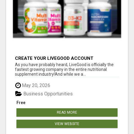
CREATE YOUR LIVEGOOD ACCOUNT
As you have probably heard, LiveGood is officially the
fastest growing company in the entire nutritional
supplement industry!​And while we a...
May 20, 2026
Business Opportunities
Free
READ MORE
VIEW WEBSITE