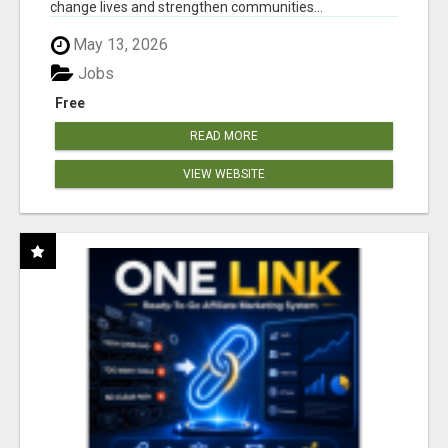
change lives and strengthen communities...
May 13, 2026
Jobs
Free
READ MORE
VIEW WEBSITE