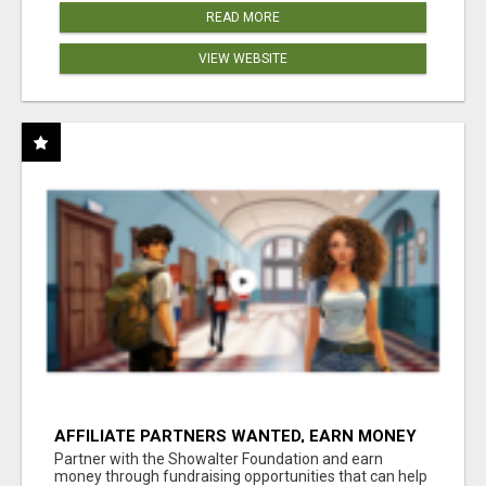
READ MORE
VIEW WEBSITE
AFFILIATE PARTNERS WANTED, EARN MONEY
AT WWW.SHOWALTERFOUNDATION.ORG
Partner with the Showalter Foundation and earn
money through fundraising opportunities that can help