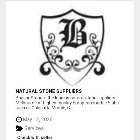
NATURAL STONE SUPPLIERS
Baasar Stone is the leading natural stone suppliers
Melbourne of highest quality European marble Slabs
such as Calacatta Marble, C...
May 13, 2026
Services
Check with seller