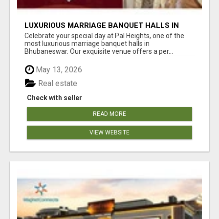
LUXURIOUS MARRIAGE BANQUET HALLS IN
BHUBANESWAR
Celebrate your special day at Pal Heights, one of the
most luxurious marriage banquet halls in
Bhubaneswar. Our exquisite venue offers a per...
May 13, 2026
Real estate
Check with seller
READ MORE
VIEW WEBSITE