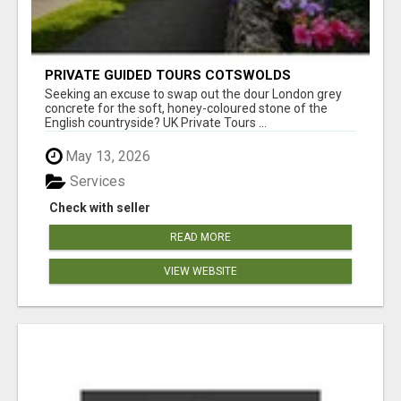
PRIVATE GUIDED TOURS COTSWOLDS
Seeking an excuse to swap out the dour London grey
concrete for the soft, honey-coloured stone of the
English countryside? UK Private Tours ...
May 13, 2026
Services
Check with seller
READ MORE
VIEW WEBSITE