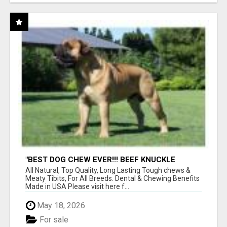
"BEST DOG CHEW EVER!!! BEEF KNUCKLE
BONES!"
All Natural, Top Quality, Long Lasting Tough chews &
Meaty Tibits, For All Breeds. Dental & Chewing Benefits
Made in USA Please visit here f...
May 18, 2026
For sale