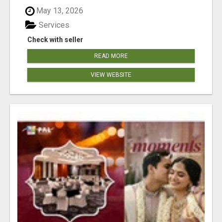
May 13, 2026
Services
Check with seller
READ MORE
VIEW WEBSITE