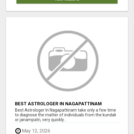
BEST ASTROLOGER IN NAGAPATTINAM
Best Astrologer In Nagapattinam take only a few time
to diagnose the matter of individuals from the kundali
or janampatri, very quickly...
May 12, 2026