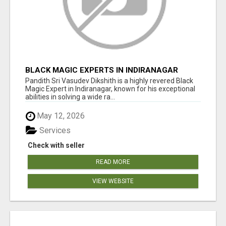
BLACK MAGIC EXPERTS IN INDIRANAGAR
Pandith Sri Vasudev Dikshith is a highly revered Black
Magic Expert in Indiranagar, known for his exceptional
abilities in solving a wide ra...
May 12, 2026
Services
Check with seller
READ MORE
VIEW WEBSITE