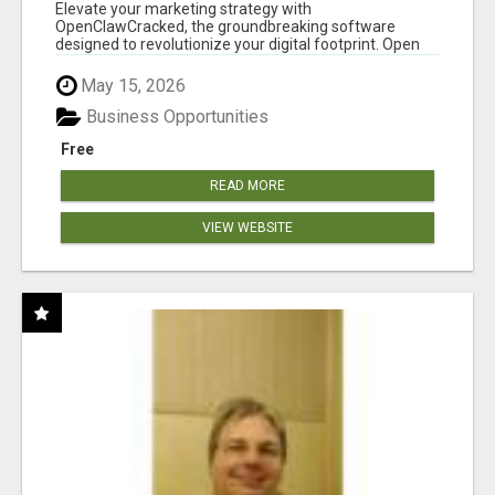
CLAW AI!
Elevate your marketing strategy with
OpenClawCracked, the groundbreaking software
designed to revolutionize your digital footprint. Open
Cla...
May 15, 2026
Business Opportunities
Free
READ MORE
VIEW WEBSITE