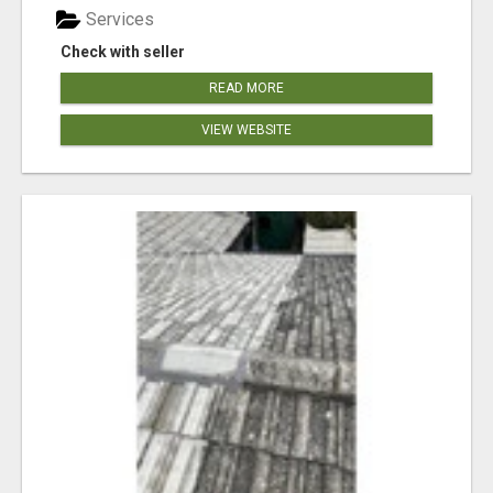
Services
Check with seller
READ MORE
VIEW WEBSITE