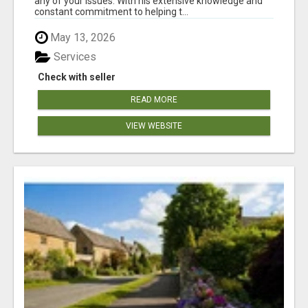
any of your issues. With his extensive knowledge and
constant commitment to helping t...
May 13, 2026
Services
Check with seller
READ MORE
VIEW WEBSITE