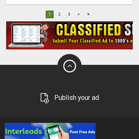
»
1
2
3
>
Publish your ad