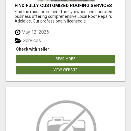
FIND FULLY CUSTOMIZED ROOFING SERVICES
WITH GENUINE LOCAL ROOF REPAIRS
Find the most prominent family-owned and operated
ADELAIDE
business offering comprehensive Local Roof Repairs
Adelaide. Our professionally licensed a...
May 12, 2026
Services
Check with seller
READ MORE
VIEW WEBSITE