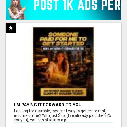
I'M PAYING IT FORWARD TO YOU
Looking for a simple, low-cost way to generate real
income online? With just $25, (I've already paid the $25
for you), you can plug into a p...