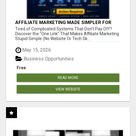
AFFILIATE MARKETING MADE SIMPLER FOR
NEW MARKETERS READY TO TAKE ACTION
Tired of Complicated Systems That Don't Pay Off?
Discover the "One Link" That Makes Affiliate Marketing
Stupid Simple (No Website Or Tech Sk...
May 15, 2026
Business Opportunities
Free
READ MORE
VIEW WEBSITE