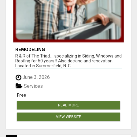
REMODELING
R & R of The Triad.....specializing in Siding, Windows and
Roofing for 50 years !! Also decking and renovation.
Located in Summerfield, N. C...
June 3, 2026
Services
Free
READ MORE
VIEW WEBSITE