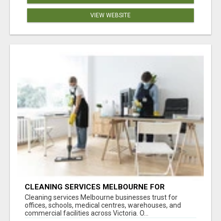
VIEW WEBSITE
CLEANING SERVICES MELBOURNE FOR
COMMERCIAL SPACES
Cleaning services Melbourne businesses trust for
offices, schools, medical centres, warehouses, and
commercial facilities across Victoria. O...