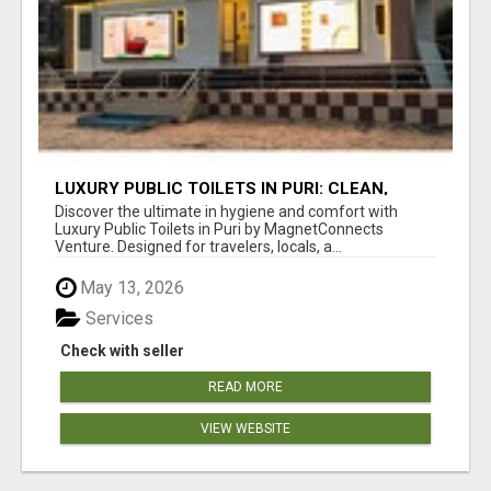
LUXURY PUBLIC TOILETS IN PURI: CLEAN,
CONVENIENT, COMFORTABLE
Discover the ultimate in hygiene and comfort with
Luxury Public Toilets in Puri by MagnetConnects
Venture. Designed for travelers, locals, a...
May 13, 2026
Services
Check with seller
READ MORE
VIEW WEBSITE