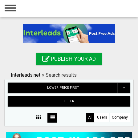
Home
Login
Registration
Contact
PUBLISH YOUR AD
Publish your ad
Interleads.net
»
Search results
Search
LOWER PRICE FIRST
FILTER
All
Users
Company