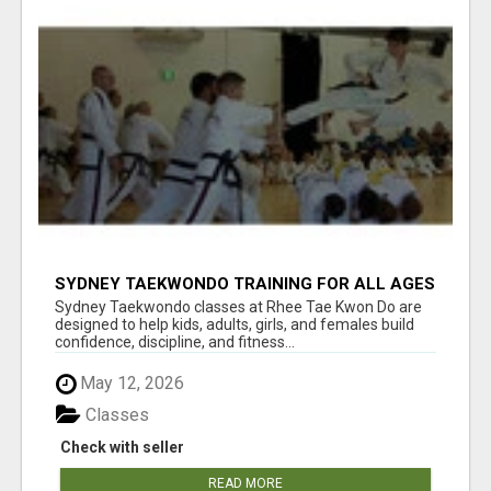
SYDNEY TAEKWONDO TRAINING FOR ALL AGES
Sydney Taekwondo classes at Rhee Tae Kwon Do are
designed to help kids, adults, girls, and females build
confidence, discipline, and fitness...
May 12, 2026
Classes
Check with seller
READ MORE