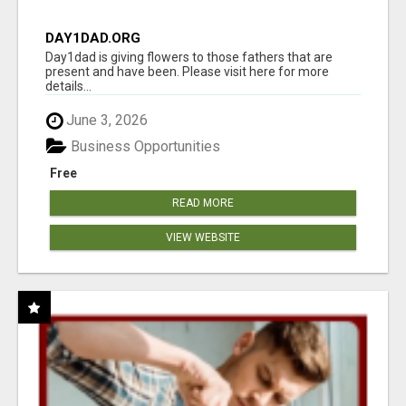
DAY1DAD.ORG
Day1dad is giving flowers to those fathers that are
present and have been. Please visit here for more
details...
June 3, 2026
Business Opportunities
Free
READ MORE
VIEW WEBSITE