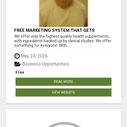
FREE MARKETING SYSTEM THAT GETS
RESULTS
We offer only the highest quality health supplements,
with ingredients backed up by clinical studies. We offer
something for everyone. With ...
May 24, 2026
Business Opportunities
Free
READ MORE
VIEW WEBSITE