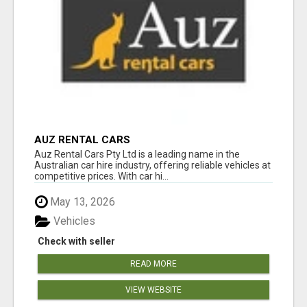
AUZ RENTAL CARS
Auz Rental Cars Pty Ltd is a leading name in the
Australian car hire industry, offering reliable vehicles at
competitive prices. With car hi...
May 13, 2026
Vehicles
Check with seller
READ MORE
VIEW WEBSITE