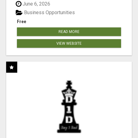
June 6, 2026
Business Opportunities
Free
READ MORE
VIEW WEBSITE