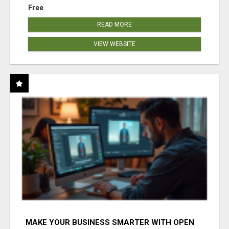
Free
READ MORE
VIEW WEBSITE
MAKE YOUR BUSINESS SMARTER WITH OPEN