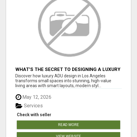
WHAT’S THE SECRET TO DESIGNING A LUXURY
ADU IN LOS ANGELES?
Discover how luxury ADU design in Los Angeles
transforms small spaces into stunning, high-value
living areas with smart layouts, modern styl...
May 12, 2026
Services
Check with seller
READ MORE
VIEW WEBSITE