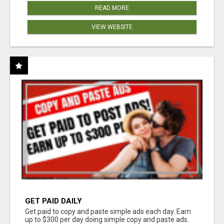
READ MORE
VIEW WEBSITE
GET PAID DAILY
Get paid to copy and paste simple ads each day. Earn
up to $300 per day doing simple copy and paste ads.