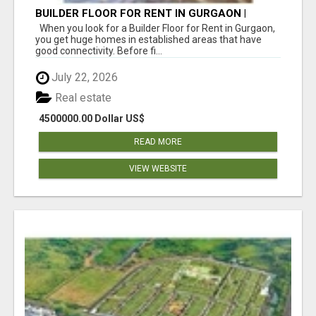
BUILDER FLOOR FOR RENT IN GURGAON |
INDEPENDENT LIVING OPTIONS
When you look for a Builder Floor for Rent in Gurgaon,
you get huge homes in established areas that have
good connectivity. Before fi...
July 22, 2026
Real estate
4500000.00 Dollar US$
READ MORE
VIEW WEBSITE