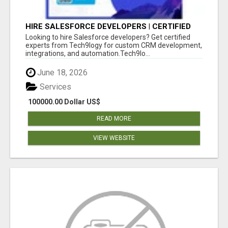
HIRE SALESFORCE DEVELOPERS | CERTIFIED
SALESFORCE EXPERTS
Looking to hire Salesforce developers? Get certified
experts from Tech9logy for custom CRM development,
integrations, and automation.Tech9lo...
June 18, 2026
Services
100000.00 Dollar US$
READ MORE
VIEW WEBSITE