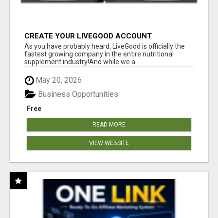
CREATE YOUR LIVEGOOD ACCOUNT
As you have probably heard, LiveGood is officially the
fastest growing company in the entire nutritional
supplement industry!​And while we a...
May 20, 2026
Business Opportunities
Free
READ MORE
VIEW WEBSITE