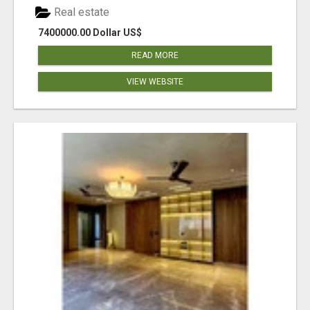
Real estate
7400000.00 Dollar US$
READ MORE
VIEW WEBSITE