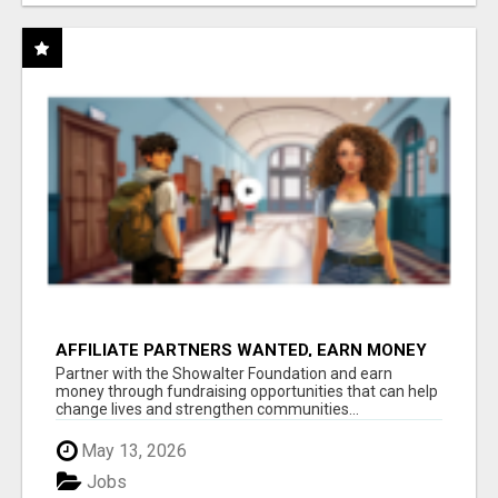
AFFILIATE PARTNERS WANTED, EARN MONEY
AT WWW.SHOWALTERFOUNDATION.ORG
Partner with the Showalter Foundation and earn
money through fundraising opportunities that can help
change lives and strengthen communities...
May 13, 2026
Jobs