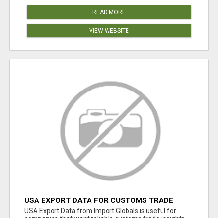
READ MORE
VIEW WEBSITE
USA EXPORT DATA FOR CUSTOMS TRADE
INSIGHTS BY IMPORT GLOBALS
USA Export Data from Import Globals is useful for