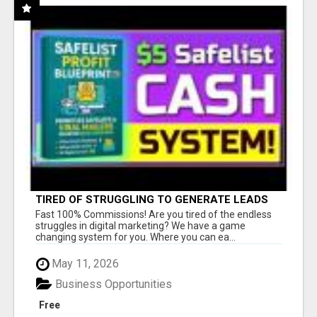
TIRED OF STRUGGLING TO GENERATE LEADS
AND INCOME ONLINE?
Fast 100% Commissions! Are you tired of the endless
struggles in digital marketing? We have a game
changing system for you. Where you can ea...
May 11, 2026
Business Opportunities
Free