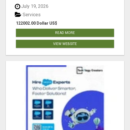
July 19, 2026
Services
122002.00 Dollar US$
READ MORE
VIEW WEBSITE