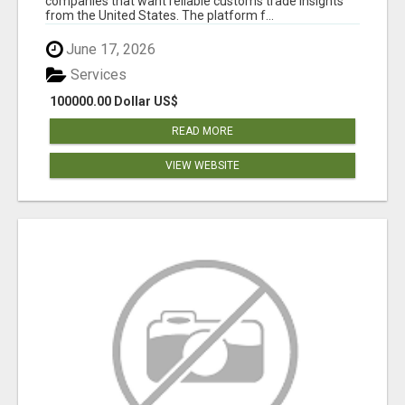
companies that want reliable customs trade insights
from the United States. The platform f...
June 17, 2026
Services
100000.00 Dollar US$
READ MORE
VIEW WEBSITE