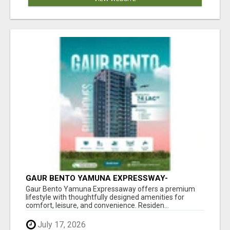
GAUR BENTO YAMUNA EXPRESSWAY-
LUXURIOUS AMENITIES
Gaur Bento Yamuna Expressaway offers a premium
lifestyle with thoughtfully designed amenities for
comfort, leisure, and convenience. Residen...
July 17, 2026