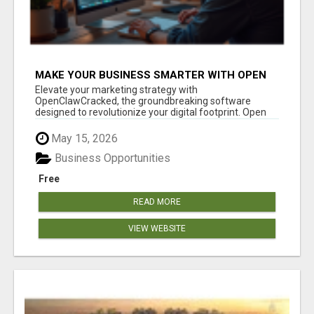
MAKE YOUR BUSINESS SMARTER WITH OPEN
CLAW AI!
Elevate your marketing strategy with
OpenClawCracked, the groundbreaking software
designed to revolutionize your digital footprint. Open
Cla...
May 15, 2026
Business Opportunities
Free
READ MORE
VIEW WEBSITE