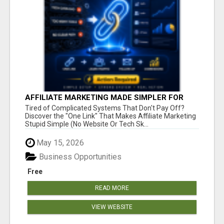
AFFILIATE MARKETING MADE SIMPLER FOR
NEW MARKETERS READY TO TAKE ACTION
Tired of Complicated Systems That Don't Pay Off?
Discover the "One Link" That Makes Affiliate Marketing
Stupid Simple (No Website Or Tech Sk...
May 15, 2026
Business Opportunities
Free
READ MORE
VIEW WEBSITE