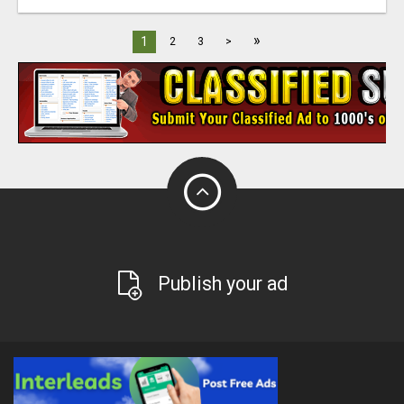
»
1
2
3
>
Publish your ad