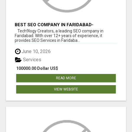
BEST SEO COMPANY IN FARIDABAD-
TECH9LOGY CREATORS
Tech9logy Creators, a leading SEO company in
Faridabad. With over 12+ years of experience, it
provides SEO Services in Faridaba...
June 10, 2026
Services
100000.00 Dollar US$
READ MORE
VIEW WEBSITE