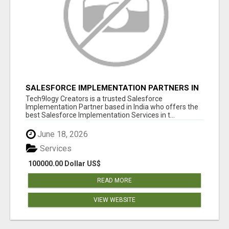
SALESFORCE IMPLEMENTATION PARTNERS IN
INDIA, SALESFORCE IMPLEMENTATION
Tech9logy Creators is a trusted Salesforce
SERVICES
Implementation Partner based in India who offers the
best Salesforce Implementation Services in t...
June 18, 2026
Services
100000.00 Dollar US$
READ MORE
VIEW WEBSITE