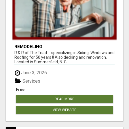
REMODELING
R & R of The Triad.....specializing in Siding, Windows and
Roofing for 50 years !! Also decking and renovation.
Located in Summerfield, N. C...
June 3, 2026
Services
Free
READ MORE
VIEW WEBSITE