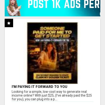
I'M PAYING IT FORWARD TO YOU
Looking for a simple, low-cost way to generate real
income online? With just $25, (I've already paid the $25
for you), you can plug into a p...