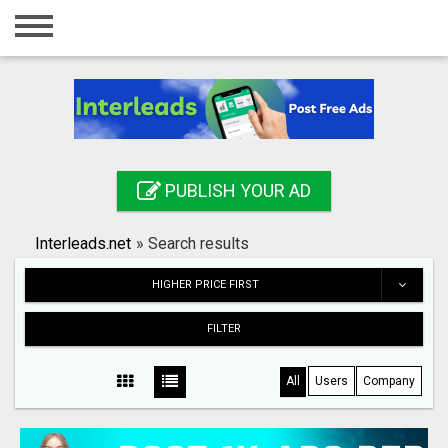
Home
Login
Registration
Contact
PUBLISH YOUR AD
Publish your ad
Interleads.net
»
Search results
Search
HIGHER PRICE FIRST
FILTER
All
Users
Company