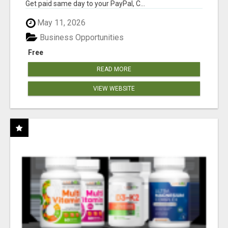
Get paid same day to your PayPal, C...
May 11, 2026
Business Opportunities
Free
READ MORE
VIEW WEBSITE