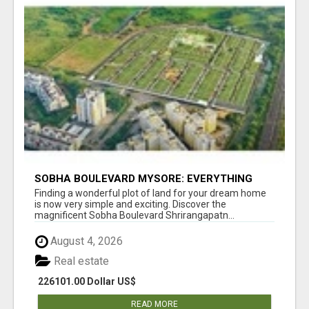
SOBHA BOULEVARD MYSORE: EVERYTHING
YOU NEED TO KNOW BEFORE INVESTING
Finding a wonderful plot of land for your dream home
is now very simple and exciting. Discover the
magnificent Sobha Boulevard Shrirangapatn...
August 4, 2026
Real estate
226101.00 Dollar US$
READ MORE