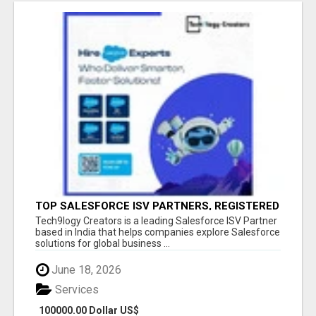
TOP SALESFORCE ISV PARTNERS, REGISTERED
SALESFORCE PARTNER INDIA
Tech9logy Creators is a leading Salesforce ISV Partner
based in India that helps companies explore Salesforce
solutions for global business ...
June 18, 2026
Services
100000.00 Dollar US$