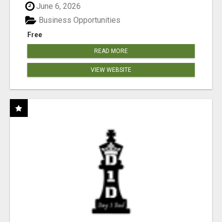
June 6, 2026
Business Opportunities
Free
READ MORE
VIEW WEBSITE