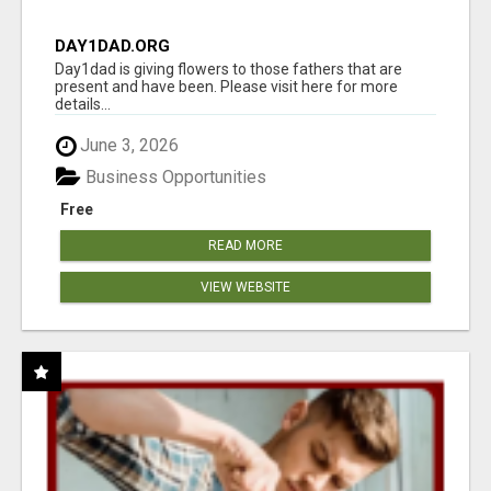
DAY1DAD.ORG
Day1dad is giving flowers to those fathers that are
present and have been. Please visit here for more
details...
June 3, 2026
Business Opportunities
Free
READ MORE
VIEW WEBSITE