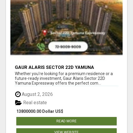
GAUR ALARIS SECTOR 22D YAMUNA
EXPRESSWAY
Whether you're looking for a premium residence or a
future-ready investment, Gaur Alaris Sector 22D
Yamuna Expressway offers the perfect com...
August 2, 2026
Real estate
13800000.00 Dollar US$
READ MORE
VIEW WEBSITE