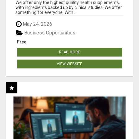
RESULTS
We offer only the highest quality health supplements,
with ingredients backed up by clinical studies. We offer
something for everyone. With ...
May 24, 2026
Business Opportunities
Free
READ MORE
VIEW WEBSITE