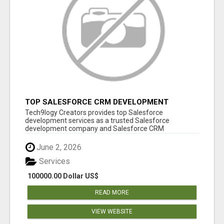
TOP SALESFORCE CRM DEVELOPMENT
SERVICES COMPANY IN INDIA
Tech9logy Creators provides top Salesforce
development services as a trusted Salesforce
development company and Salesforce CRM
development c...
June 2, 2026
Services
100000.00 Dollar US$
READ MORE
VIEW WEBSITE