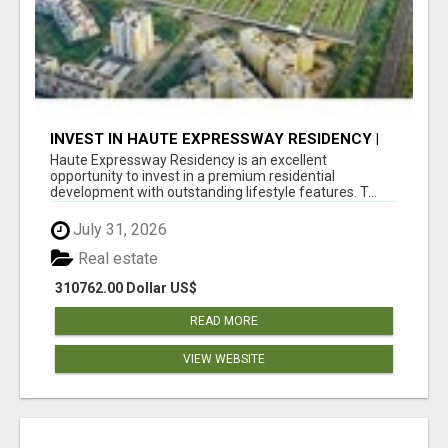
INVEST IN HAUTE EXPRESSWAY RESIDENCY |
PREMIUM RESIDENTIAL PROJECT
Haute Expressway Residency is an excellent
opportunity to invest in a premium residential
development with outstanding lifestyle features. T...
July 31, 2026
Real estate
310762.00 Dollar US$
READ MORE
VIEW WEBSITE