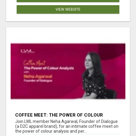
VIEW WEBSITE
COFFEE MEET: THE POWER OF COLOUR
ANALYSIS WITH NEHA AGARWAL
Join LWL member Neha Agarwal, Founder of Dialogue
(a D2C apparel brand), for an intimate coffee meet on
the power of colour analysis and per...