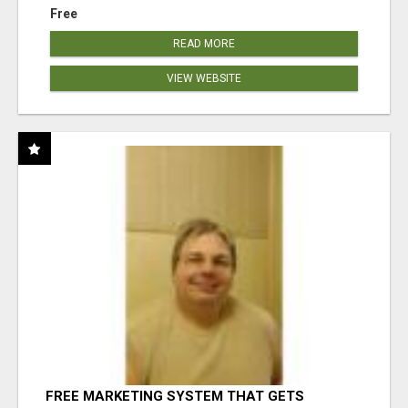
Free
READ MORE
VIEW WEBSITE
FREE MARKETING SYSTEM THAT GETS