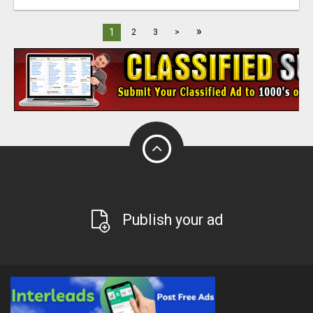
»
1
2
3
>
Publish your ad