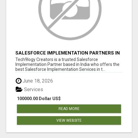
SALESFORCE IMPLEMENTATION PARTNERS IN
INDIA, SALESFORCE IMPLEMENTATION
Tech9logy Creators is a trusted Salesforce
SERVICES
Implementation Partner based in India who offers the
best Salesforce Implementation Services in t...
June 18, 2026
Services
100000.00 Dollar US$
READ MORE
VIEW WEBSITE