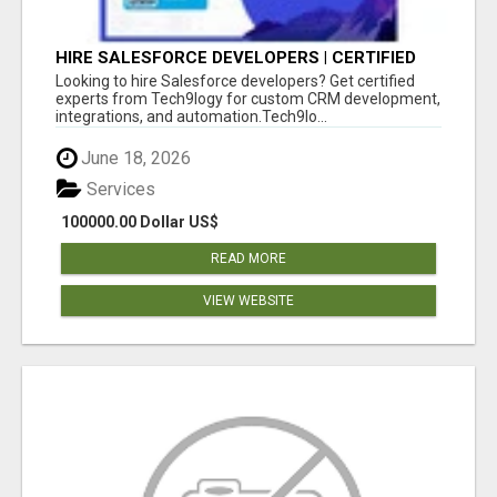
HIRE SALESFORCE DEVELOPERS | CERTIFIED
SALESFORCE EXPERTS
Looking to hire Salesforce developers? Get certified
experts from Tech9logy for custom CRM development,
integrations, and automation.Tech9lo...
June 18, 2026
Services
100000.00 Dollar US$
READ MORE
VIEW WEBSITE