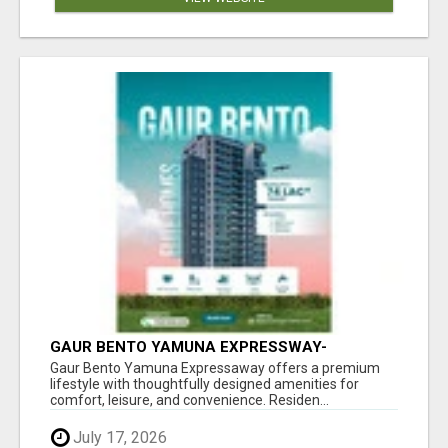
GAUR BENTO YAMUNA EXPRESSWAY-
LUXURIOUS AMENITIES
Gaur Bento Yamuna Expressaway offers a premium
lifestyle with thoughtfully designed amenities for
comfort, leisure, and convenience. Residen...
July 17, 2026