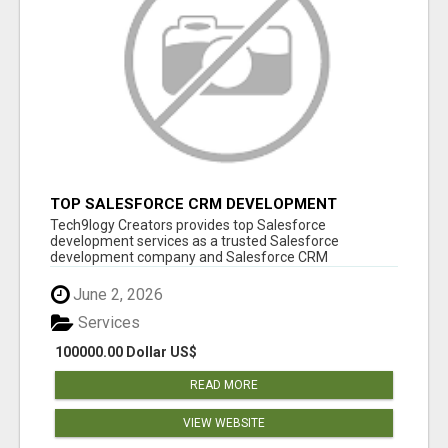
TOP SALESFORCE CRM DEVELOPMENT
SERVICES COMPANY IN INDIA
Tech9logy Creators provides top Salesforce
development services as a trusted Salesforce
development company and Salesforce CRM
development c...
June 2, 2026
Services
100000.00 Dollar US$
READ MORE
VIEW WEBSITE