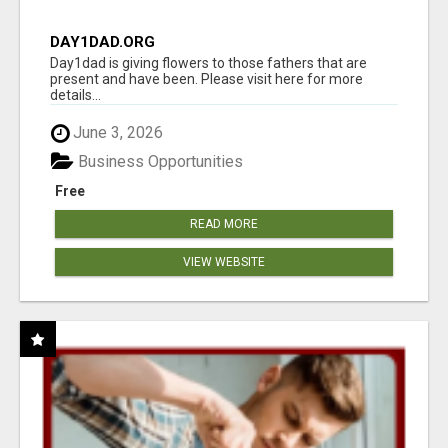
DAY1DAD.ORG
Day1dad is giving flowers to those fathers that are
present and have been. Please visit here for more
details...
June 3, 2026
Business Opportunities
Free
READ MORE
VIEW WEBSITE