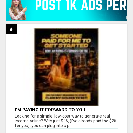
I'M PAYING IT FORWARD TO YOU
Looking for a simple, low-cost way to generate real
income online? With just $25, (I've already paid the $25
for you), you can plug into a p...