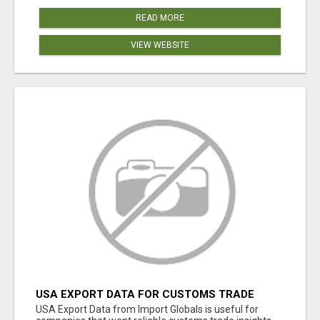
READ MORE
VIEW WEBSITE
USA EXPORT DATA FOR CUSTOMS TRADE
INSIGHTS BY IMPORT GLOBALS
USA Export Data from Import Globals is useful for