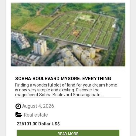
SOBHA BOULEVARD MYSORE: EVERYTHING
YOU NEED TO KNOW BEFORE INVESTING
Finding a wonderful plot of land for your dream home
is now very simple and exciting. Discover the
magnificent Sobha Boulevard Shrirangapatn...
August 4, 2026
Real estate
226101.00 Dollar US$
READ MORE