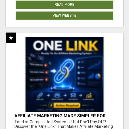
READ MORE
VIEW WEBSITE
AFFILIATE MARKETING MADE SIMPLER FOR
NEW MARKETERS READY TO TAKE ACTION
Tired of Complicated Systems That Don't Pay Off?
Discover the "One Link" That Makes Affiliate Marketing