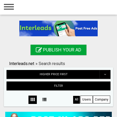
Home
Login
Registration
Contact
PUBLISH YOUR AD
Publish your ad
Interleads.net
»
Search results
Search
HIGHER PRICE FIRST
FILTER
All
Users
Company