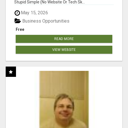
Stupid Simple (No Website Or Tech Sk...
May 15, 2026
Business Opportunities
Free
READ MORE
VIEW WEBSITE