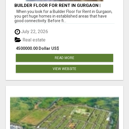
BUILDER FLOOR FOR RENT IN GURGAON |
INDEPENDENT LIVING OPTIONS
When you look for a Builder Floor for Rent in Gurgaon,
you get huge homes in established areas that have
good connectivity. Before fi...
July 22, 2026
Real estate
4500000.00 Dollar US$
READ MORE
VIEW WEBSITE