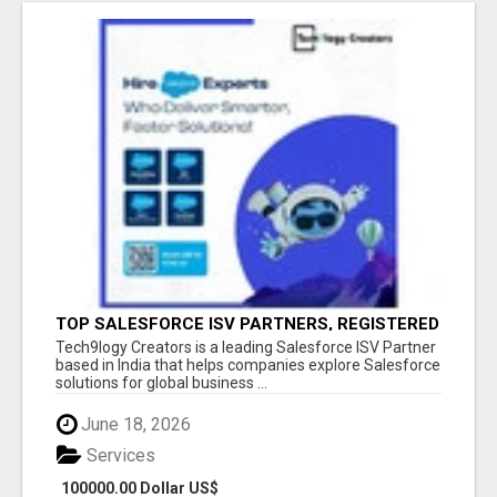
TOP SALESFORCE ISV PARTNERS, REGISTERED
SALESFORCE PARTNER INDIA
Tech9logy Creators is a leading Salesforce ISV Partner
based in India that helps companies explore Salesforce
solutions for global business ...
June 18, 2026
Services
100000.00 Dollar US$