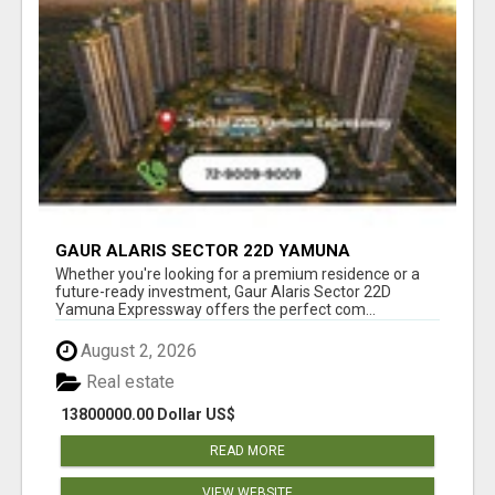
GAUR ALARIS SECTOR 22D YAMUNA
EXPRESSWAY
Whether you're looking for a premium residence or a
future-ready investment, Gaur Alaris Sector 22D
Yamuna Expressway offers the perfect com...
August 2, 2026
Real estate
13800000.00 Dollar US$
READ MORE
VIEW WEBSITE