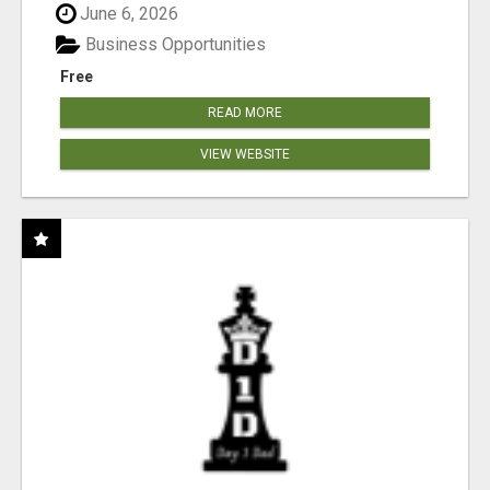
June 6, 2026
Business Opportunities
Free
READ MORE
VIEW WEBSITE