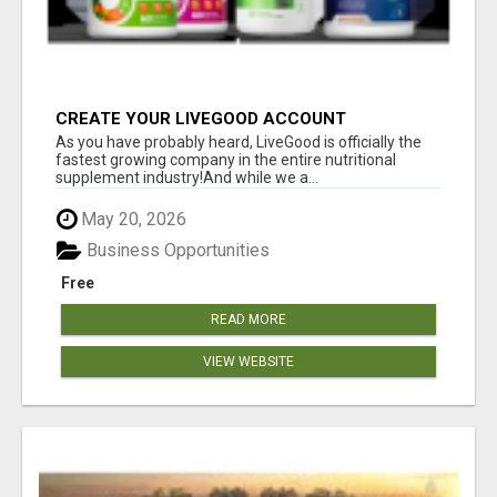
CREATE YOUR LIVEGOOD ACCOUNT
As you have probably heard, LiveGood is officially the
fastest growing company in the entire nutritional
supplement industry!​And while we a...
May 20, 2026
Business Opportunities
Free
READ MORE
VIEW WEBSITE