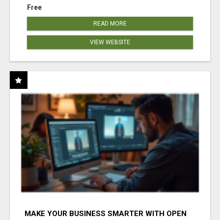
Free
READ MORE
VIEW WEBSITE
MAKE YOUR BUSINESS SMARTER WITH OPEN