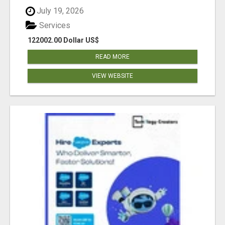
July 19, 2026
Services
122002.00 Dollar US$
READ MORE
VIEW WEBSITE