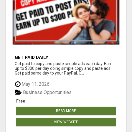
GET PAID DAILY
Get paid to copy and paste simple ads each day. Earn
up to $300 per day doing simple copy and paste ads.
Get paid same day to your PayPal, C...
May 11, 2026
Business Opportunities
Free
READ MORE
VIEW WEBSITE