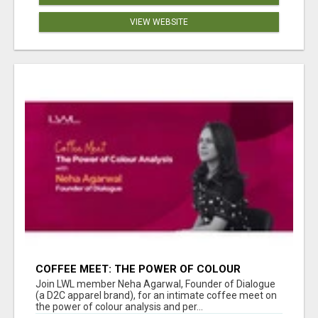
VIEW WEBSITE
COFFEE MEET: THE POWER OF COLOUR
ANALYSIS WITH NEHA AGARWAL
Join LWL member Neha Agarwal, Founder of Dialogue
(a D2C apparel brand), for an intimate coffee meet on
the power of colour analysis and per...