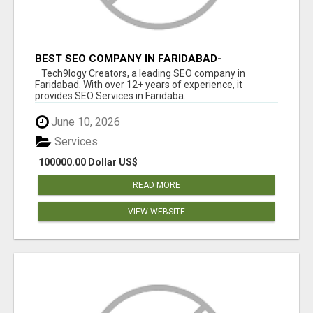
BEST SEO COMPANY IN FARIDABAD-
TECH9LOGY CREATORS
Tech9logy Creators, a leading SEO company in
Faridabad. With over 12+ years of experience, it
provides SEO Services in Faridaba...
June 10, 2026
Services
100000.00 Dollar US$
READ MORE
VIEW WEBSITE