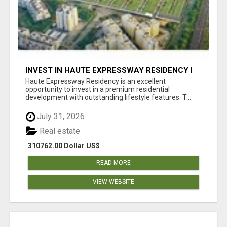
INVEST IN HAUTE EXPRESSWAY RESIDENCY |
PREMIUM RESIDENTIAL PROJECT
Haute Expressway Residency is an excellent
opportunity to invest in a premium residential
development with outstanding lifestyle features. T...
July 31, 2026
Real estate
310762.00 Dollar US$
READ MORE
VIEW WEBSITE