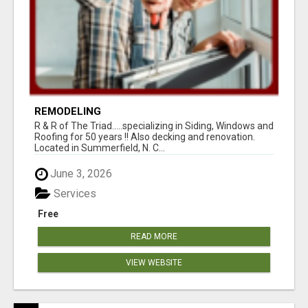
REMODELING
R & R of The Triad.....specializing in Siding, Windows and
Roofing for 50 years !! Also decking and renovation.
Located in Summerfield, N. C...
June 3, 2026
Services
Free
READ MORE
VIEW WEBSITE