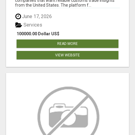
companies that want reliable customs trade insights
from the United States. The platform f...
June 17, 2026
Services
100000.00 Dollar US$
READ MORE
VIEW WEBSITE