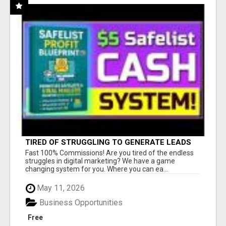
TIRED OF STRUGGLING TO GENERATE LEADS
AND INCOME ONLINE?
Fast 100% Commissions! Are you tired of the endless
struggles in digital marketing? We have a game
changing system for you. Where you can ea...
May 11, 2026
Business Opportunities
Free