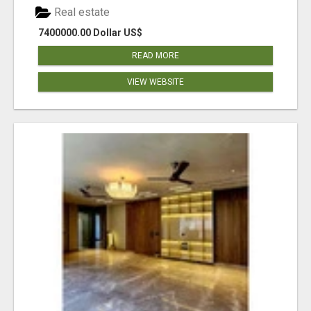
Real estate
7400000.00 Dollar US$
READ MORE
VIEW WEBSITE