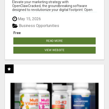
CLAW AI!
Elevate your marketing strategy with
OpenClawCracked, the groundbreaking software
designed to revolutionize your digital footprint. Open
Cla...
May 15, 2026
Business Opportunities
Free
READ MORE
VIEW WEBSITE