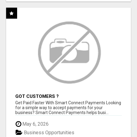
GOT CUSTOMERS ?
Get Paid Faster With Smart Connect Payments Looking
for a simple way to accept payments for your
business? Smart Connect Payments helps busi...
May 6, 2026
Business Opportunities