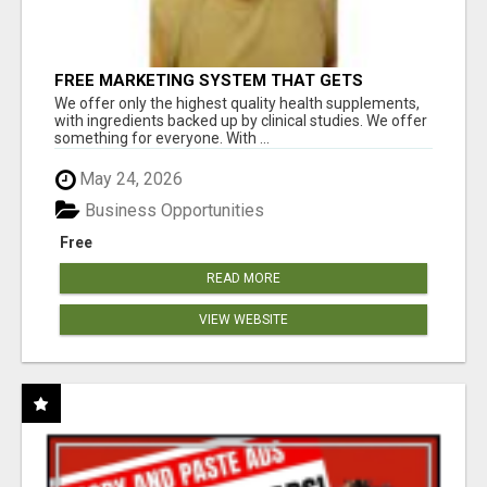
FREE MARKETING SYSTEM THAT GETS
RESULTS
We offer only the highest quality health supplements,
with ingredients backed up by clinical studies. We offer
something for everyone. With ...
May 24, 2026
Business Opportunities
Free
READ MORE
VIEW WEBSITE