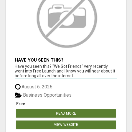
HAVE YOU SEEN THIS?
Have you seen this? "We Got Friends" very recently
went into Free Launch and I know you will hear about it
before long all over the internet...
August 6, 2026
Business Opportunities
Free
READ MORE
VIEW WEBSITE