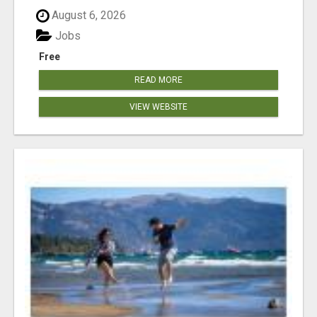
August 6, 2026
Jobs
Free
READ MORE
VIEW WEBSITE