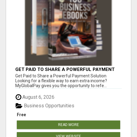
GET PAID TO SHARE A POWERFUL PAYMENT
SOLUTION
Get Paid to Share a Powerful Payment Solution
Looking for a flexible way to earn extra income?
MyGlobalPay gives you the opportunity to refe...
August 6, 2026
Business Opportunities
Free
READ MORE
VIEW WEBSITE