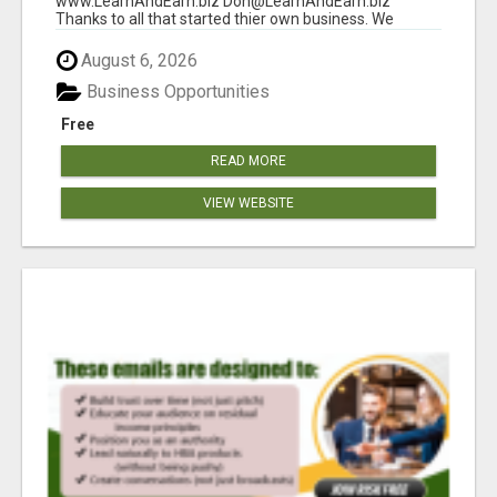
www.LearnAndEarn.biz Don@LearnAndEarn.biz
Thanks to all that started thier own business. We
reached our goa...
August 6, 2026
Business Opportunities
Free
READ MORE
VIEW WEBSITE