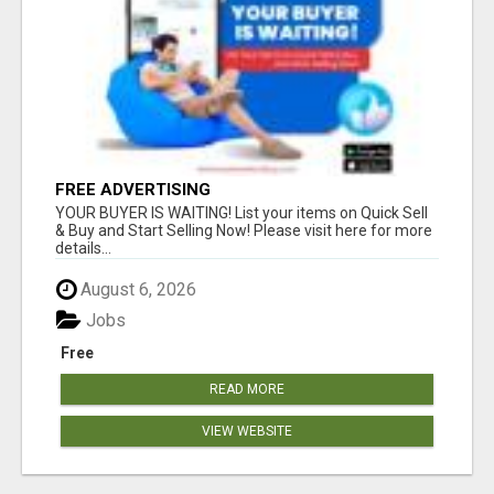
FREE ADVERTISING
YOUR BUYER IS WAITING! List your items on Quick Sell
& Buy and Start Selling Now! Please visit here for more
details...
August 6, 2026
Jobs
Free
READ MORE
VIEW WEBSITE