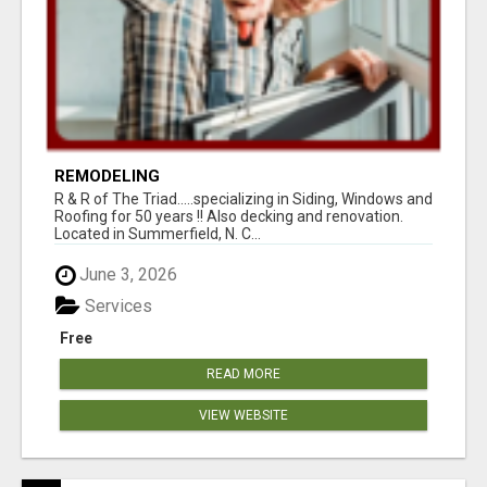
REMODELING
R & R of The Triad.....specializing in Siding, Windows and
Roofing for 50 years !! Also decking and renovation.
Located in Summerfield, N. C...
June 3, 2026
Services
Free
READ MORE
VIEW WEBSITE