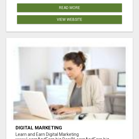
READ MORE
VIEW WEBSITE
DIGITAL MARKETING
Learn and Earn Digital Marketing