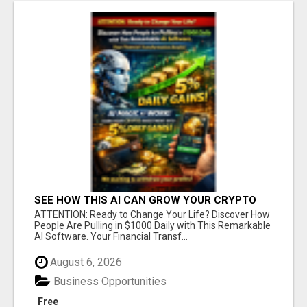
SEE HOW THIS AI CAN GROW YOUR CRYPTO
EVERY DAY
ATTENTION: Ready to Change Your Life? Discover How
People Are Pulling in $1000 Daily with This Remarkable
AI Software. Your Financial Transf...
August 6, 2026
Business Opportunities
Free