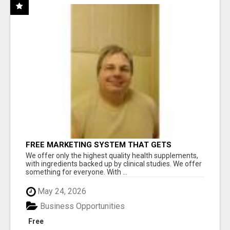
FREE MARKETING SYSTEM THAT GETS
RESULTS
We offer only the highest quality health supplements,
with ingredients backed up by clinical studies. We offer
something for everyone. With ...
May 24, 2026
Business Opportunities
Free