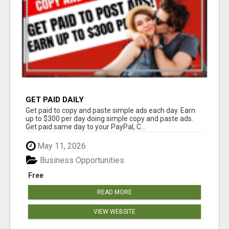
GET PAID DAILY
Get paid to copy and paste simple ads each day. Earn
up to $300 per day doing simple copy and paste ads.
Get paid same day to your PayPal, C...
May 11, 2026
Business Opportunities
Free
READ MORE
VIEW WEBSITE