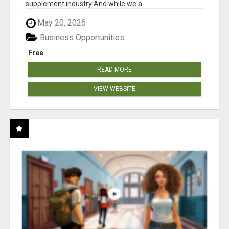
supplement industry!​And while we a...
May 20, 2026
Business Opportunities
Free
READ MORE
VIEW WEBSITE