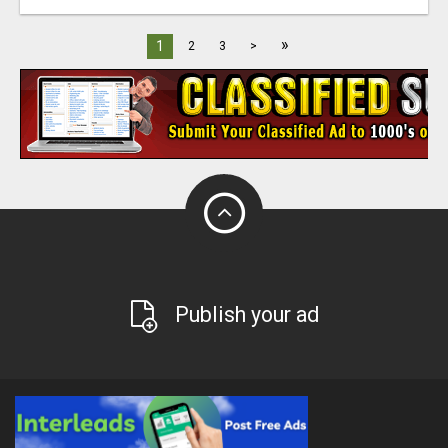
»
1
2
3
>
Publish your ad