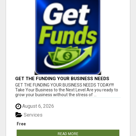
GET THE FUNDING YOUR BUSINESS NEEDS
TODAY!!!
GET THE FUNDING YOUR BUSINESS NEEDS TODAY!!!
Take Your Business to the Next Level Are you ready to
grow your business without the stress of ...
August 6, 2026
Services
Free
READ MORE