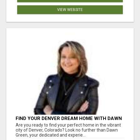
VIEW WEBSITE
FIND YOUR DENVER DREAM HOME WITH DAWN
GREEN - YOUR LOCAL REAL ESTATE EXPERT!
Are you ready to find your perfect home in the vibrant
city of Denver, Colorado? Look no further than Dawn
Green, your dedicated and experie...