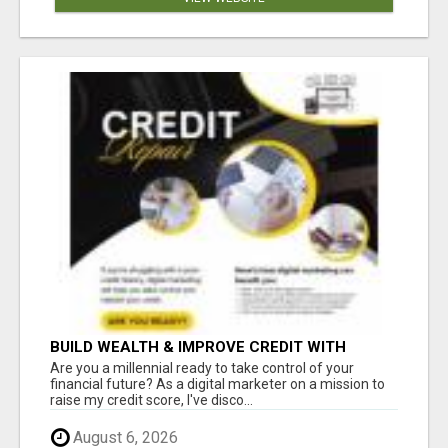
BUILD WEALTH & IMPROVE CREDIT WITH
DIGITAL MARKETING
Are you a millennial ready to take control of your
financial future? As a digital marketer on a mission to
raise my credit score, I've disco...
August 6, 2026