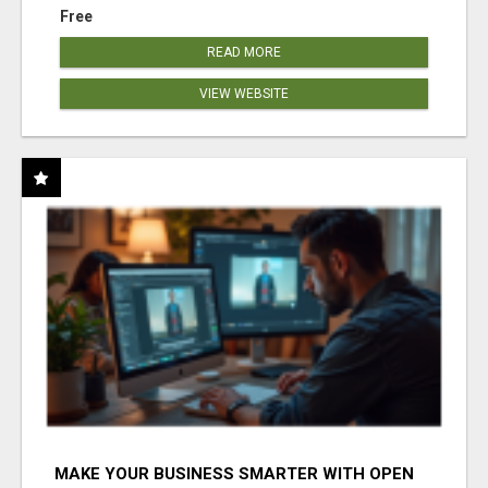
Free
READ MORE
VIEW WEBSITE
MAKE YOUR BUSINESS SMARTER WITH OPEN