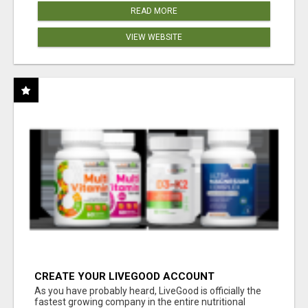
READ MORE
VIEW WEBSITE
CREATE YOUR LIVEGOOD ACCOUNT
As you have probably heard, LiveGood is officially the
fastest growing company in the entire nutritional