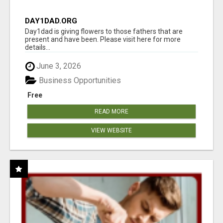
DAY1DAD.ORG
Day1dad is giving flowers to those fathers that are
present and have been. Please visit here for more
details...
June 3, 2026
Business Opportunities
Free
READ MORE
VIEW WEBSITE