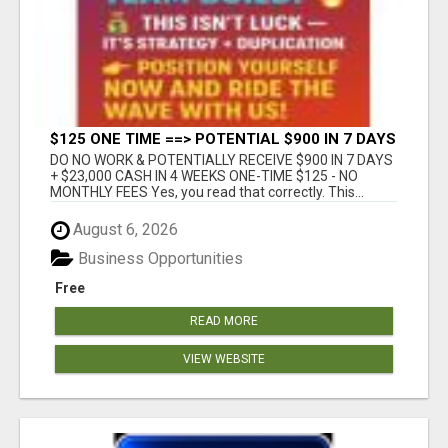
$125 ONE TIME ==> POTENTIAL $900 IN 7 DAYS
DO NO WORK & POTENTIALLY RECEIVE $900 IN 7 DAYS
+ $23,000 CASH IN 4 WEEKS ONE-TIME $125 - NO
MONTHLY FEES Yes, you read that correctly. This...
August 6, 2026
Business Opportunities
Free
READ MORE
VIEW WEBSITE