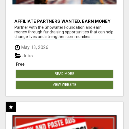
AFFILIATE PARTNERS WANTED, EARN MONEY
AT WWW.SHOWALTERFOUNDATION.ORG
Partner with the Showalter Foundation and earn
money through fundraising opportunities that can help
change lives and strengthen communities...
May 13, 2026
Jobs
Free
READ MORE
VIEW WEBSITE