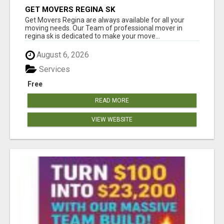
GET MOVERS REGINA SK
Get Movers Regina are always available for all your
moving needs. Our Team of professional mover in
regina sk is dedicated to make your move...
August 6, 2026
Services
Free
READ MORE
VIEW WEBSITE