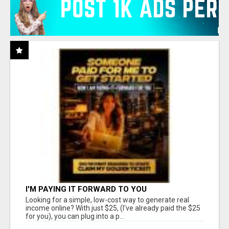
I'M PAYING IT FORWARD TO YOU
Looking for a simple, low-cost way to generate real
income online? With just $25, (I've already paid the $25
for you), you can plug into a p...