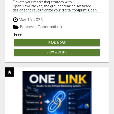
CLAW AI!
Elevate your marketing strategy with
OpenClawCracked, the groundbreaking software
designed to revolutionize your digital footprint. Open
Cla...
May 15, 2026
Business Opportunities
Free
READ MORE
VIEW WEBSITE