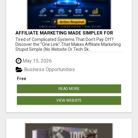
AFFILIATE MARKETING MADE SIMPLER FOR
NEW MARKETERS READY TO TAKE ACTION
Tired of Complicated Systems That Don't Pay Off?
Discover the "One Link" That Makes Affiliate Marketing
Stupid Simple (No Website Or Tech Sk...
May 15, 2026
Business Opportunities
Free
READ MORE
VIEW WEBSITE