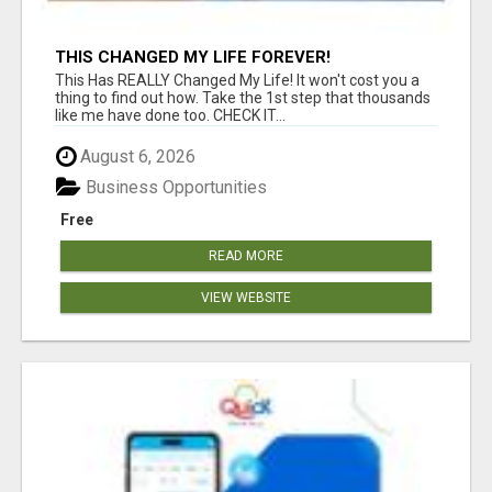
THIS CHANGED MY LIFE FOREVER!
This Has REALLY Changed My Life! It won't cost you a
thing to find out how. Take the 1st step that thousands
like me have done too. CHECK IT...
August 6, 2026
Business Opportunities
Free
READ MORE
VIEW WEBSITE