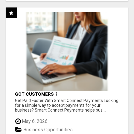
GOT CUSTOMERS ?
Get Paid Faster With Smart Connect Payments Looking
for a simple way to accept payments for your
business? Smart Connect Payments helps busi...
May 6, 2026
Business Opportunities