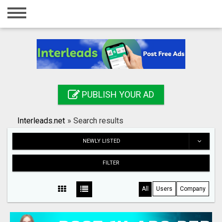
Home
Login
Registration
Contact
PUBLISH YOUR AD
Publish your ad
Interleads.net
»
Search results
Search
NEWLY LISTED
FILTER
All
Users
Company