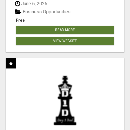
June 6, 2026
Business Opportunities
Free
READ MORE
VIEW WEBSITE