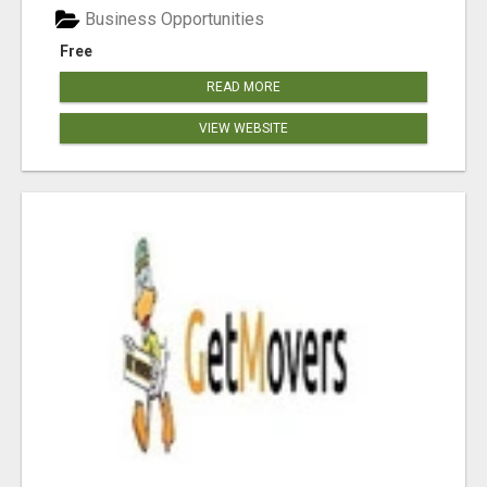
Business Opportunities
Free
READ MORE
VIEW WEBSITE