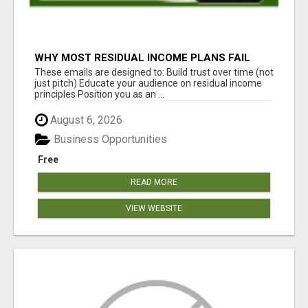
WHY MOST RESIDUAL INCOME PLANS FAIL
YOU
These emails are designed to: Build trust over time (not
just pitch) Educate your audience on residual income
principles Position you as an ...
August 6, 2026
Business Opportunities
Free
READ MORE
VIEW WEBSITE