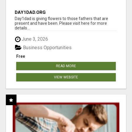
DAY1DAD.ORG
Day1dad is giving flowers to those fathers that are
present and have been. Please visit here for more
details...
June 3, 2026
Business Opportunities
Free
READ MORE
VIEW WEBSITE