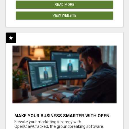
READ MORE
VIEW WEBSITE
MAKE YOUR BUSINESS SMARTER WITH OPEN
CLAW AI!
Elevate your marketing strategy with
OpenClawCracked, the groundbreaking software