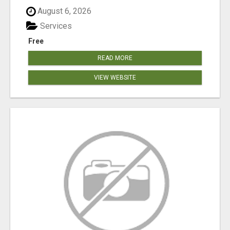
August 6, 2026
Services
Free
READ MORE
VIEW WEBSITE