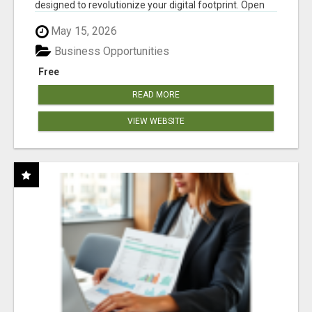
designed to revolutionize your digital footprint. Open
Cla...
May 15, 2026
Business Opportunities
Free
READ MORE
VIEW WEBSITE