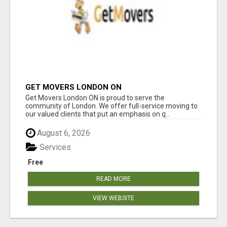
GET MOVERS LONDON ON
Get Movers London ON is proud to serve the
community of London. We offer full-service moving to
our valued clients that put an emphasis on q...
August 6, 2026
Services
Free
READ MORE
VIEW WEBSITE