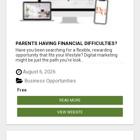
PARENTS HAVING FINANCIAL DIFFICULTIES?
Have you been searching for a flexible, rewarding
opportunity that fits your lifestyle? Digital marketing
might be just the path you're look...
August 6, 2026
Business Opportunities
Free
READ MORE
VIEW WEBSITE