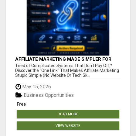
AFFILIATE MARKETING MADE SIMPLER FOR
NEW MARKETERS READY TO TAKE ACTION
Tired of Complicated Systems That Don't Pay Off?
Discover the "One Link" That Makes Affiliate Marketing
Stupid Simple (No Website Or Tech Sk...
May 15, 2026
Business Opportunities
Free
READ MORE
VIEW WEBSITE