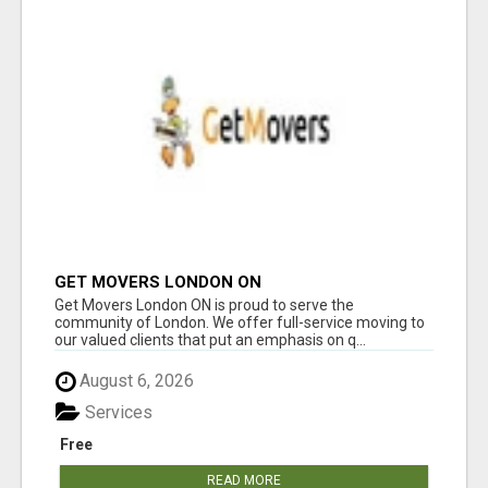
GET MOVERS LONDON ON
Get Movers London ON is proud to serve the
community of London. We offer full-service moving to
our valued clients that put an emphasis on q...
August 6, 2026
Services
Free
READ MORE