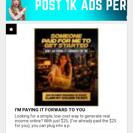
I'M PAYING IT FORWARD TO YOU
Looking for a simple, low-cost way to generate real
income online? With just $25, (I've already paid the $25
for you), you can plug into a p...