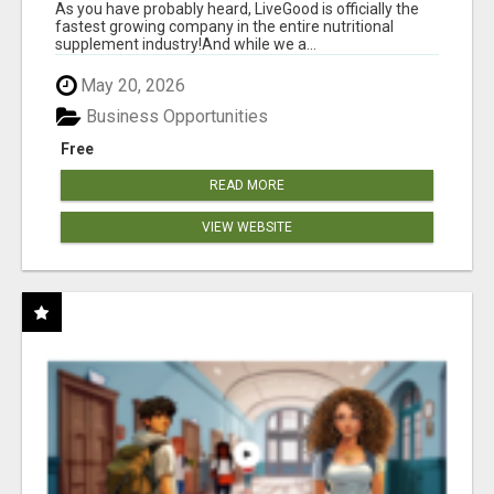
As you have probably heard, LiveGood is officially the
fastest growing company in the entire nutritional
supplement industry!​And while we a...
May 20, 2026
Business Opportunities
Free
READ MORE
VIEW WEBSITE