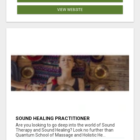
VIEW WEBSITE
SOUND HEALING PRACTITIONER
CERTIFICATION
Are you looking to go deep into the world of Sound
Therapy and Sound Healing? Look no further than
Quantum School of Massage and Holistic He...