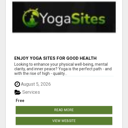
ENJOY YOGA SITES FOR GOOD HEALTH
Looking to enhance your physical well-being, mental
clarity, and inner peace? Yoga is the perfect path - and
with the rise of high - quality...
August 5, 2026
Services
Free
READ MORE
VIEW WEBSITE