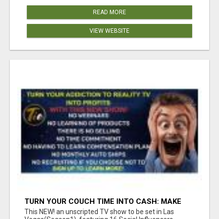
READ MORE
VIEW WEBSITE
TURN YOUR COUCH TIME INTO CASH: MAKE
MONEY WATCHING REALITY SHOWS!
This NEW! an unscripted TV show to be set in Las