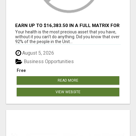
EARN UP TO $16,383.50 IN A FULL MATRIX FOR
A $9.95 A MONTH MEMBERSHIP!
Your health is the most precious asset that you have,
without it you can't do anything. Did you know that over
92% of the people in the Unit...
August 5, 2026
Business Opportunities
Free
READ MORE
VIEW WEBSITE