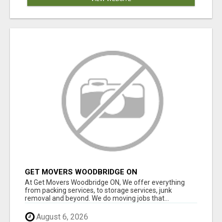
GET MOVERS WOODBRIDGE ON
At Get Movers Woodbridge ON, We offer everything
from packing services, to storage services, junk
removal and beyond. We do moving jobs that...
August 6, 2026