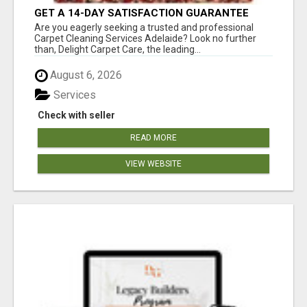
GET A 14-DAY SATISFACTION GUARANTEE
WITH ALL-INCLUSIVE CARPET CLEANING
Are you eagerly seeking a trusted and professional
SERVICES ADELAIDE
Carpet Cleaning Services Adelaide? Look no further
than, Delight Carpet Care, the leading...
August 6, 2026
Services
Check with seller
READ MORE
VIEW WEBSITE