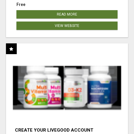
Free
READ MORE
VIEW WEBSITE
CREATE YOUR LIVEGOOD ACCOUNT