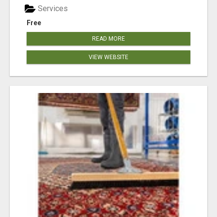
Services
Free
READ MORE
VIEW WEBSITE