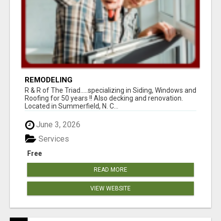
REMODELING
R & R of The Triad.....specializing in Siding, Windows and
Roofing for 50 years !! Also decking and renovation.
Located in Summerfield, N. C...
June 3, 2026
Services
Free
READ MORE
VIEW WEBSITE