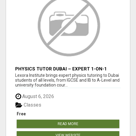
PHYSICS TUTOR DUBAI – EXPERT 1-ON-1
TUITION AT LEXORA INSTITUTE
Lexora Institute brings expert physics tutoring to Dubai
students of all levels, from IGCSE and IB to A-Level and
university foundation cour...
August 6, 2026
Classes
Free
READ MORE
VIEW WEBSITE