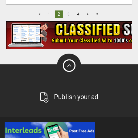
»
2
<
1
3
4
>
Publish your ad