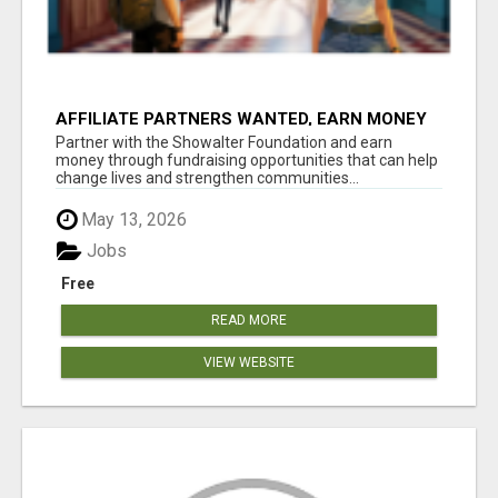
AFFILIATE PARTNERS WANTED, EARN MONEY
AT WWW.SHOWALTERFOUNDATION.ORG
Partner with the Showalter Foundation and earn
money through fundraising opportunities that can help
change lives and strengthen communities...
May 13, 2026
Jobs
Free
READ MORE
VIEW WEBSITE