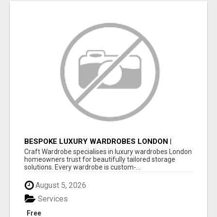
BESPOKE LUXURY WARDROBES LONDON |
CRAFT WARDROBE
Craft Wardrobe specialises in luxury wardrobes London
homeowners trust for beautifully tailored storage
solutions. Every wardrobe is custom-...
August 5, 2026
Services
Free