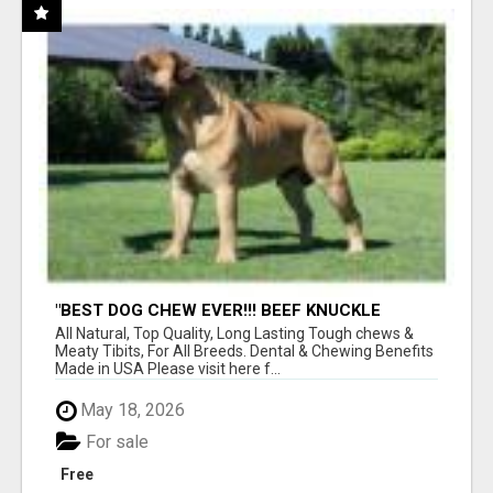
"BEST DOG CHEW EVER!!! BEEF KNUCKLE
BONES!"
All Natural, Top Quality, Long Lasting Tough chews &
Meaty Tibits, For All Breeds. Dental & Chewing Benefits
Made in USA Please visit here f...
May 18, 2026
For sale
Free