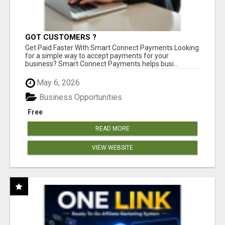
GOT CUSTOMERS ?
Get Paid Faster With Smart Connect Payments Looking
for a simple way to accept payments for your
business? Smart Connect Payments helps busi...
May 6, 2026
Business Opportunities
Free
READ MORE
VIEW WEBSITE