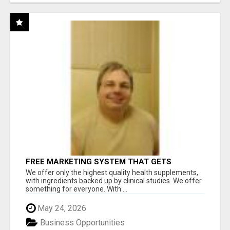
FREE MARKETING SYSTEM THAT GETS
RESULTS
We offer only the highest quality health supplements,
with ingredients backed up by clinical studies. We offer
something for everyone. With ...
May 24, 2026
Business Opportunities