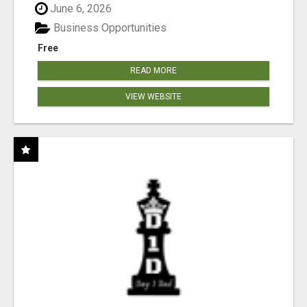
June 6, 2026
Business Opportunities
Free
READ MORE
VIEW WEBSITE