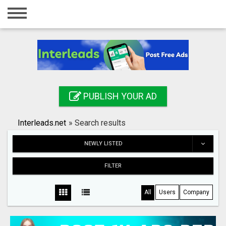
Home
Login
Registration
Contact
PUBLISH YOUR AD
Publish your ad
Interleads.net
»
Search results
Search
NEWLY LISTED
FILTER
All
Users
Company