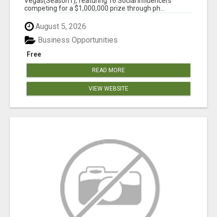
Vegas(Season1), featuring 16 Social Influencers
competing for a $1,000,000 prize through ph...
August 5, 2026
Business Opportunities
Free
READ MORE
VIEW WEBSITE