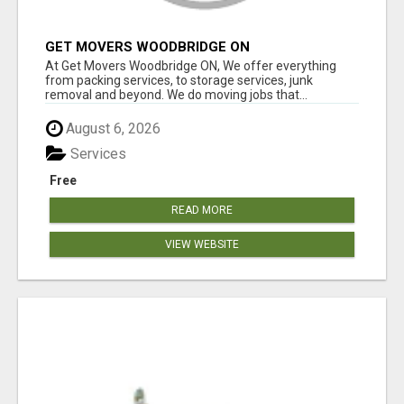
GET MOVERS WOODBRIDGE ON
At Get Movers Woodbridge ON, We offer everything
from packing services, to storage services, junk
removal and beyond. We do moving jobs that...
August 6, 2026
Services
Free
READ MORE
VIEW WEBSITE