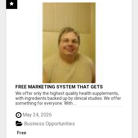
FREE MARKETING SYSTEM THAT GETS
RESULTS
We offer only the highest quality health supplements,
with ingredients backed up by clinical studies. We offer
something for everyone. With ...
May 24, 2026
Business Opportunities
Free