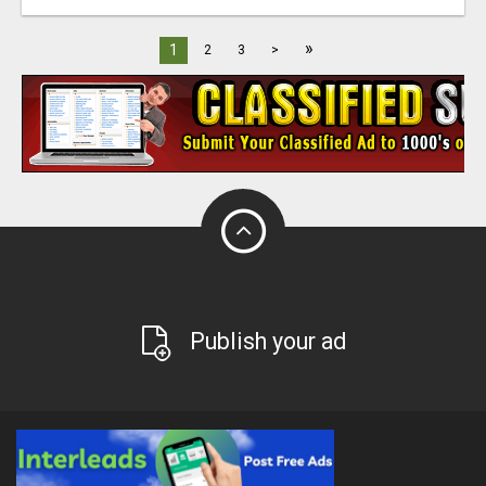
»
1
2
3
>
Publish your ad