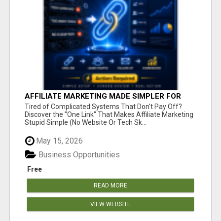
AFFILIATE MARKETING MADE SIMPLER FOR
NEW MARKETERS READY TO TAKE ACTION
Tired of Complicated Systems That Don't Pay Off?
Discover the "One Link" That Makes Affiliate Marketing
Stupid Simple (No Website Or Tech Sk...
May 15, 2026
Business Opportunities
Free
READ MORE
VIEW WEBSITE