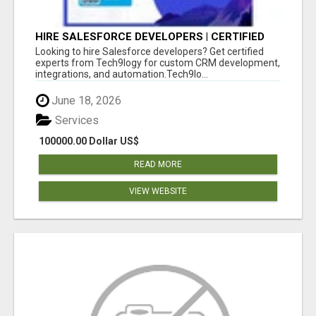
HIRE SALESFORCE DEVELOPERS | CERTIFIED
SALESFORCE EXPERTS
Looking to hire Salesforce developers? Get certified
experts from Tech9logy for custom CRM development,
integrations, and automation.Tech9lo...
June 18, 2026
Services
100000.00 Dollar US$
READ MORE
VIEW WEBSITE