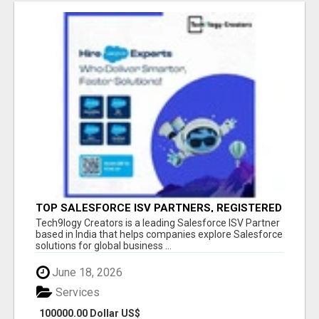
TOP SALESFORCE ISV PARTNERS, REGISTERED
SALESFORCE PARTNER INDIA
Tech9logy Creators is a leading Salesforce ISV Partner
based in India that helps companies explore Salesforce
solutions for global business ...
June 18, 2026
Services
100000.00 Dollar US$