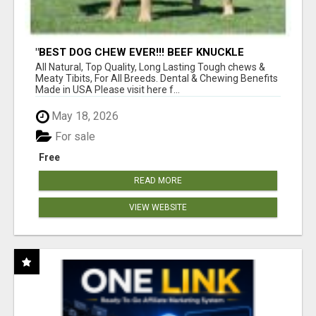
"BEST DOG CHEW EVER!!! BEEF KNUCKLE
BONES!"
All Natural, Top Quality, Long Lasting Tough chews &
Meaty Tibits, For All Breeds. Dental & Chewing Benefits
Made in USA Please visit here f...
May 18, 2026
For sale
Free
READ MORE
VIEW WEBSITE