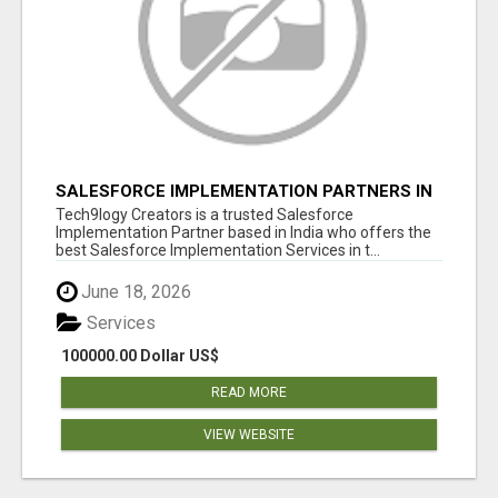
SALESFORCE IMPLEMENTATION PARTNERS IN
INDIA, SALESFORCE IMPLEMENTATION
Tech9logy Creators is a trusted Salesforce
SERVICES
Implementation Partner based in India who offers the
best Salesforce Implementation Services in t...
June 18, 2026
Services
100000.00 Dollar US$
READ MORE
VIEW WEBSITE