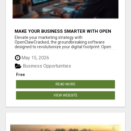
MAKE YOUR BUSINESS SMARTER WITH OPEN
CLAW AI!
Elevate your marketing strategy with
OpenClawCracked, the groundbreaking software
designed to revolutionize your digital footprint. Open
Cla...
May 15, 2026
Business Opportunities
Free
READ MORE
VIEW WEBSITE