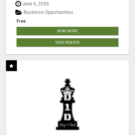
June 6, 2026
Business Opportunities
Free
READ MORE
VIEW WEBSITE