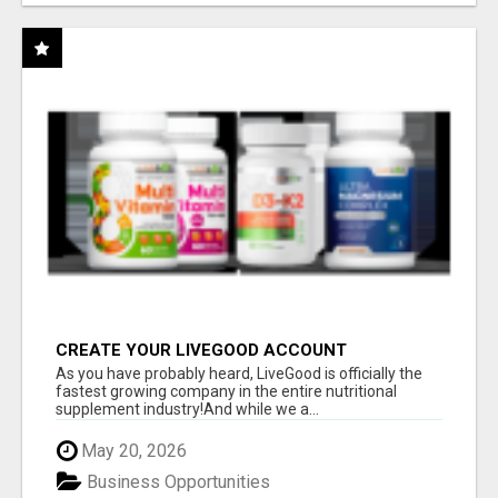
CREATE YOUR LIVEGOOD ACCOUNT
As you have probably heard, LiveGood is officially the
fastest growing company in the entire nutritional
supplement industry!​And while we a...
May 20, 2026
Business Opportunities