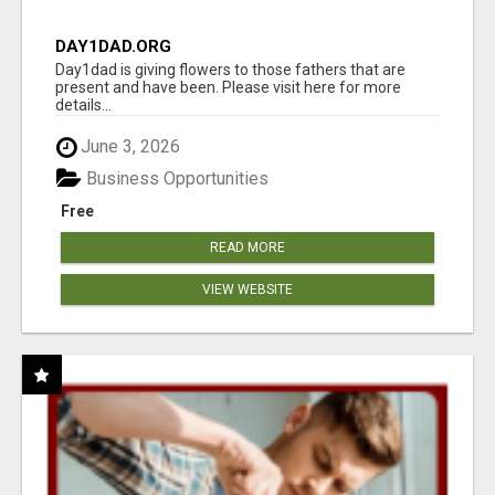
DAY1DAD.ORG
Day1dad is giving flowers to those fathers that are
present and have been. Please visit here for more
details...
June 3, 2026
Business Opportunities
Free
READ MORE
VIEW WEBSITE