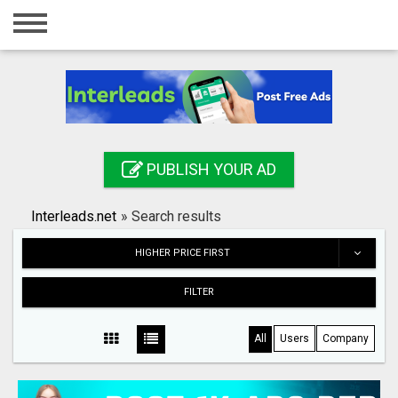
Home
Login
Registration
Contact
PUBLISH YOUR AD
Publish your ad
Interleads.net
»
Search results
Search
HIGHER PRICE FIRST
FILTER
All
Users
Company