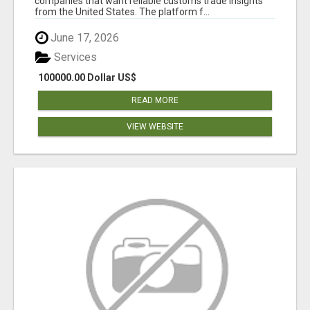
companies that want reliable customs trade insights
from the United States. The platform f...
June 17, 2026
Services
100000.00 Dollar US$
READ MORE
VIEW WEBSITE