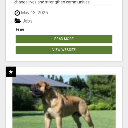
change lives and strengthen communities...
May 13, 2026
Jobs
Free
READ MORE
VIEW WEBSITE