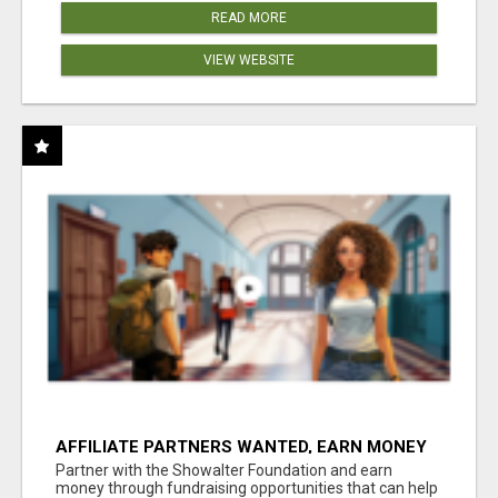
READ MORE
VIEW WEBSITE
AFFILIATE PARTNERS WANTED, EARN MONEY
AT WWW.SHOWALTERFOUNDATION.ORG
Partner with the Showalter Foundation and earn
money through fundraising opportunities that can help