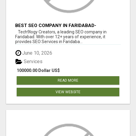
BEST SEO COMPANY IN FARIDABAD-
TECH9LOGY CREATORS
Tech9logy Creators, a leading SEO company in
Faridabad. With over 12+ years of experience, it
provides SEO Services in Faridaba...
June 10, 2026
Services
100000.00 Dollar US$
READ MORE
VIEW WEBSITE