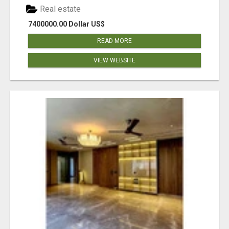
Real estate
7400000.00 Dollar US$
READ MORE
VIEW WEBSITE