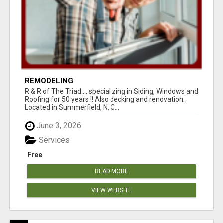
REMODELING
R & R of The Triad.....specializing in Siding, Windows and
Roofing for 50 years !! Also decking and renovation.
Located in Summerfield, N. C...
June 3, 2026
Services
Free
READ MORE
VIEW WEBSITE