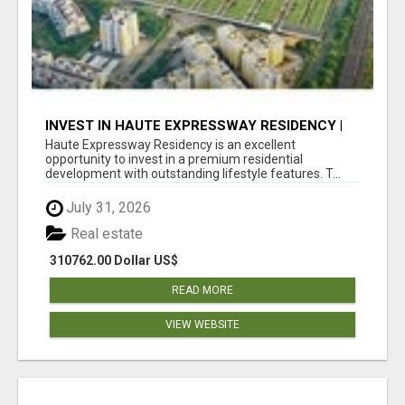
INVEST IN HAUTE EXPRESSWAY RESIDENCY |
PREMIUM RESIDENTIAL PROJECT
Haute Expressway Residency is an excellent
opportunity to invest in a premium residential
development with outstanding lifestyle features. T...
July 31, 2026
Real estate
310762.00 Dollar US$
READ MORE
VIEW WEBSITE