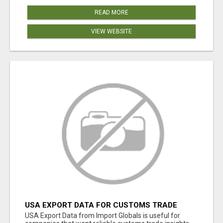
READ MORE
VIEW WEBSITE
USA EXPORT DATA FOR CUSTOMS TRADE
INSIGHTS BY IMPORT GLOBALS
USA Export Data from Import Globals is useful for