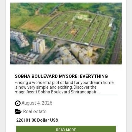
SOBHA BOULEVARD MYSORE: EVERYTHING
YOU NEED TO KNOW BEFORE INVESTING
Finding a wonderful plot of land for your dream home
is now very simple and exciting. Discover the
magnificent Sobha Boulevard Shrirangapatn...
August 4, 2026
Real estate
226101.00 Dollar US$
READ MORE