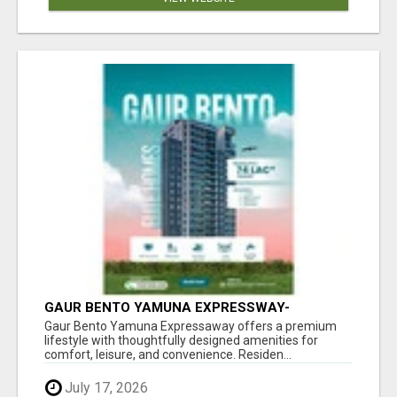
GAUR BENTO YAMUNA EXPRESSWAY-
LUXURIOUS AMENITIES
Gaur Bento Yamuna Expressaway offers a premium
lifestyle with thoughtfully designed amenities for
comfort, leisure, and convenience. Residen...
July 17, 2026