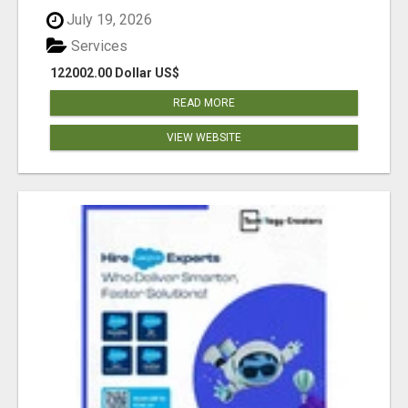
July 19, 2026
Services
122002.00 Dollar US$
READ MORE
VIEW WEBSITE