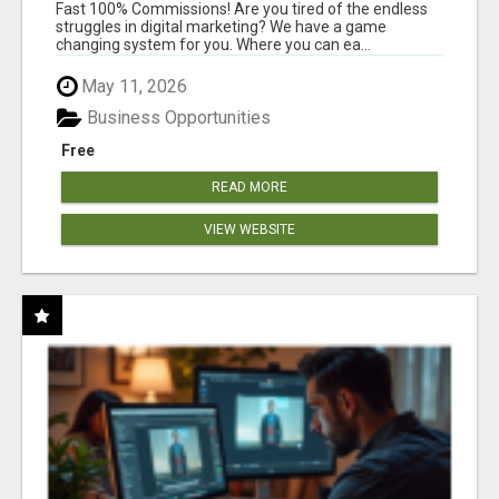
AND INCOME ONLINE?
Fast 100% Commissions! Are you tired of the endless
struggles in digital marketing? We have a game
changing system for you. Where you can ea...
May 11, 2026
Business Opportunities
Free
READ MORE
VIEW WEBSITE