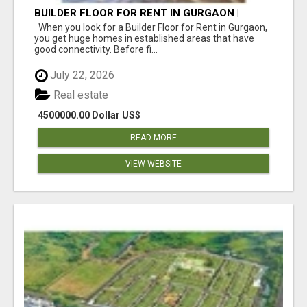
BUILDER FLOOR FOR RENT IN GURGAON |
INDEPENDENT LIVING OPTIONS
When you look for a Builder Floor for Rent in Gurgaon,
you get huge homes in established areas that have
good connectivity. Before fi...
July 22, 2026
Real estate
4500000.00 Dollar US$
READ MORE
VIEW WEBSITE