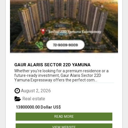
GAUR ALARIS SECTOR 22D YAMUNA
EXPRESSWAY
Whether you're looking for a premium residence or a
future-ready investment, Gaur Alaris Sector 22D
Yamuna Expressway offers the perfect com...
August 2, 2026
Real estate
13800000.00 Dollar US$
READ MORE
VIEW WEBSITE