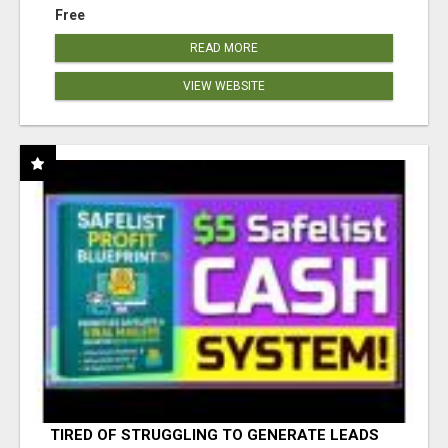
Free
READ MORE
VIEW WEBSITE
TIRED OF STRUGGLING TO GENERATE LEADS