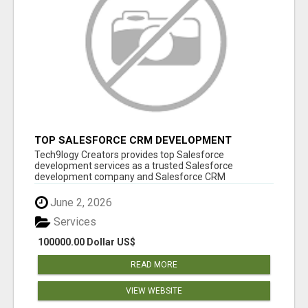
TOP SALESFORCE CRM DEVELOPMENT
SERVICES COMPANY IN INDIA
Tech9logy Creators provides top Salesforce
development services as a trusted Salesforce
development company and Salesforce CRM
development c...
June 2, 2026
Services
100000.00 Dollar US$
READ MORE
VIEW WEBSITE