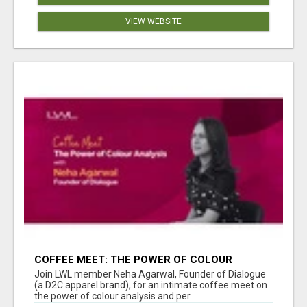
VIEW WEBSITE
COFFEE MEET: THE POWER OF COLOUR
ANALYSIS WITH NEHA AGARWAL
Join LWL member Neha Agarwal, Founder of Dialogue
(a D2C apparel brand), for an intimate coffee meet on
the power of colour analysis and per...