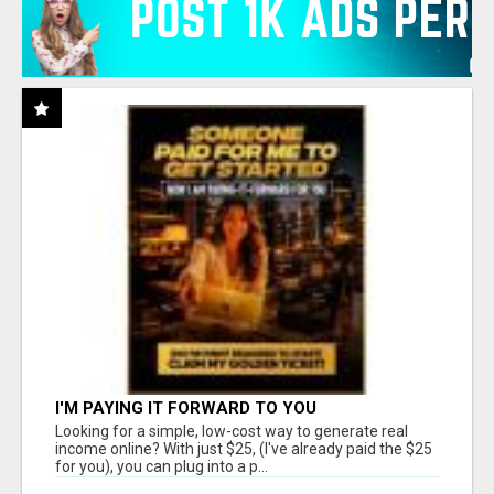
I'M PAYING IT FORWARD TO YOU
Looking for a simple, low-cost way to generate real
income online? With just $25, (I've already paid the $25
for you), you can plug into a p...