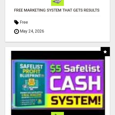
FREE MARKETING SYSTEM THAT GETS RESULTS
Free
May 24, 2026