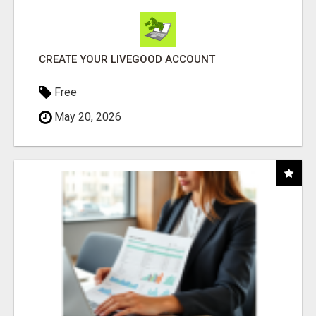
CREATE YOUR LIVEGOOD ACCOUNT
Free
May 20, 2026