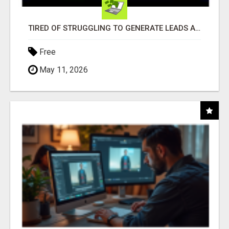
TIRED OF STRUGGLING TO GENERATE LEADS AND INCOME ONLINE?
Free
May 11, 2026