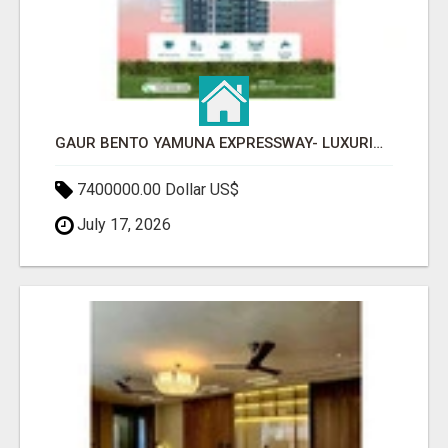
GAUR BENTO YAMUNA EXPRESSWAY- LUXURIOUS AMENITIES
7400000.00 Dollar US$
July 17, 2026