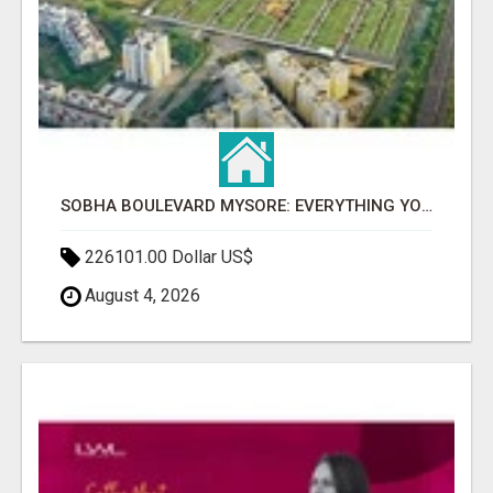
SOBHA BOULEVARD MYSORE: EVERYTHING YOU NEED TO KNOW BEFORE INVESTING
226101.00 Dollar US$
August 4, 2026