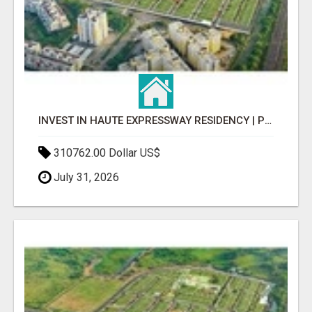
INVEST IN HAUTE EXPRESSWAY RESIDENCY | PREMIUM RESIDENTIAL PROJECT
310762.00 Dollar US$
July 31, 2026