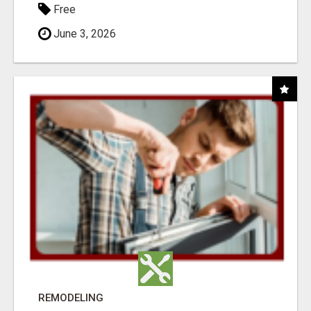
Free
June 3, 2026
REMODELING