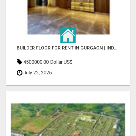
BUILDER FLOOR FOR RENT IN GURGAON | INDEPENDENT LIVING OPTIONS
4500000.00 Dollar US$
July 22, 2026