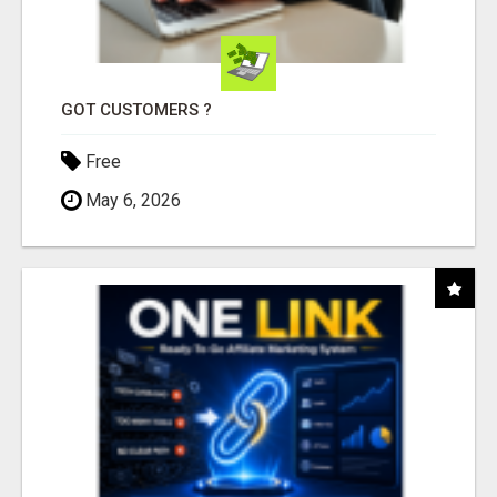
GOT CUSTOMERS ?
Free
May 6, 2026