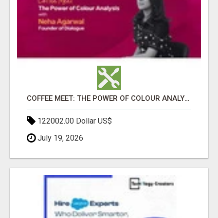
COFFEE MEET: THE POWER OF COLOUR ANALYSIS WITH NEHA AGARWAL
122002.00 Dollar US$
July 19, 2026