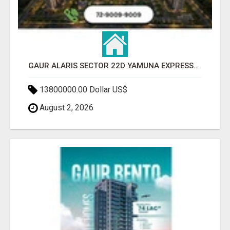
GAUR ALARIS SECTOR 22D YAMUNA EXPRESSWAY
13800000.00 Dollar US$
August 2, 2026