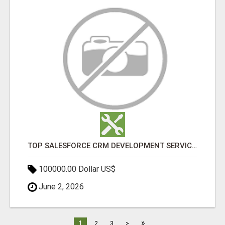
TOP SALESFORCE CRM DEVELOPMENT SERVICES COMPANY IN INDIA
100000.00 Dollar US$
June 2, 2026
»
1
2
3
>