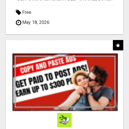
Free
May 18, 2026