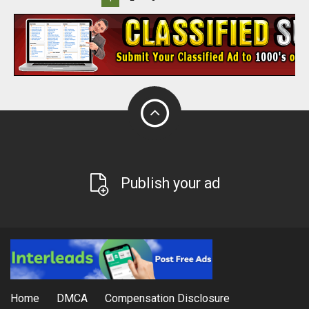
Publish your ad
Home
DMCA
Compensation Disclosure