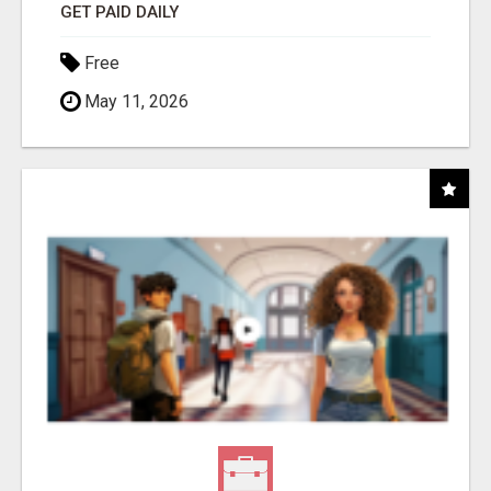
GET PAID DAILY
Free
May 11, 2026