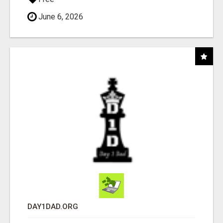
June 6, 2026
DAY1DAD.ORG