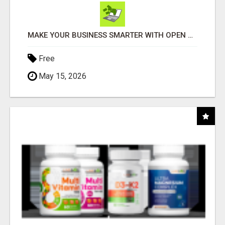
MAKE YOUR BUSINESS SMARTER WITH OPEN CLAW AI!
Free
May 15, 2026