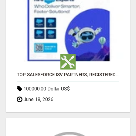
TOP SALESFORCE ISV PARTNERS, REGISTERED SALESFORCE PARTNER INDIA
100000.00 Dollar US$
June 18, 2026