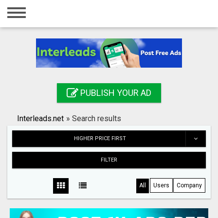
Home
Login
Registration
Contact
PUBLISH YOUR AD
Publish your ad
Interleads.net
»
Search results
Search
HIGHER PRICE FIRST
FILTER
All
Users
Company