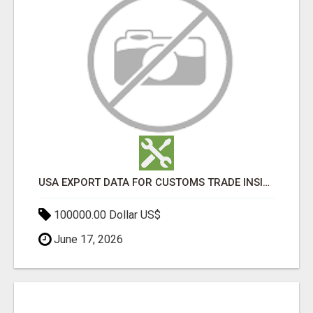
USA EXPORT DATA FOR CUSTOMS TRADE INSIGHTS BY IMPORT GLOBALS
100000.00 Dollar US$
June 17, 2026