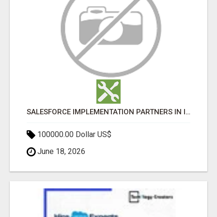
SALESFORCE IMPLEMENTATION PARTNERS IN INDIA, SALESFORCE IMPLEMENTATION SERVICES
100000.00 Dollar US$
June 18, 2026