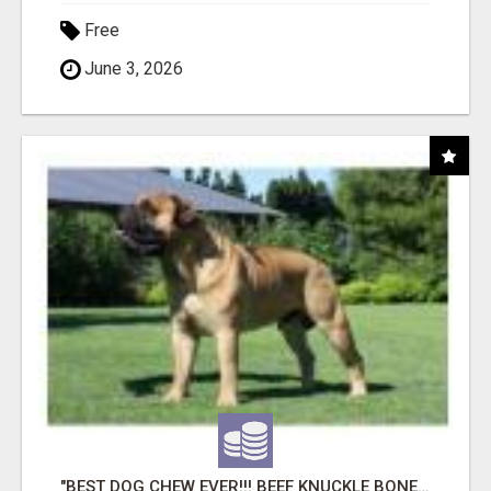
Free
June 3, 2026
"BEST DOG CHEW EVER!!! BEEF KNUCKLE BONES!"