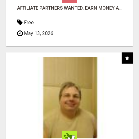
AFFILIATE PARTNERS WANTED, EARN MONEY AT WWW.SHOWALTERFOUNDATION.ORG
Free
May 13, 2026