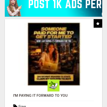
I'M PAYING IT FORWARD TO YOU
Free