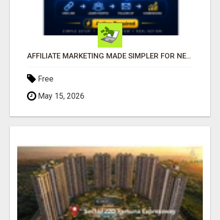
AFFILIATE MARKETING MADE SIMPLER FOR NEW MARKETERS READY TO TAKE ACTION
Free
May 15, 2026