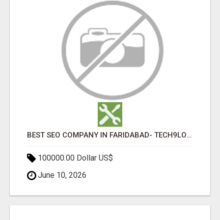
BEST SEO COMPANY IN FARIDABAD- TECH9LOGY CREATORS
100000.00 Dollar US$
June 10, 2026