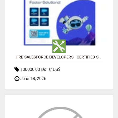
HIRE SALESFORCE DEVELOPERS | CERTIFIED SALESFORCE EXPERTS
100000.00 Dollar US$
June 18, 2026