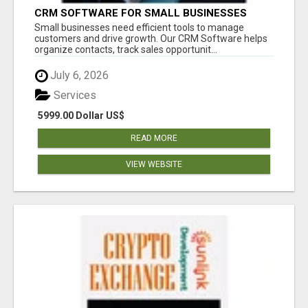
CRM SOFTWARE FOR SMALL BUSINESSES
Small businesses need efficient tools to manage
customers and drive growth. Our CRM Software helps
organize contacts, track sales opportunit...
July 6, 2026
Services
5999.00 Dollar US$
READ MORE
VIEW WEBSITE