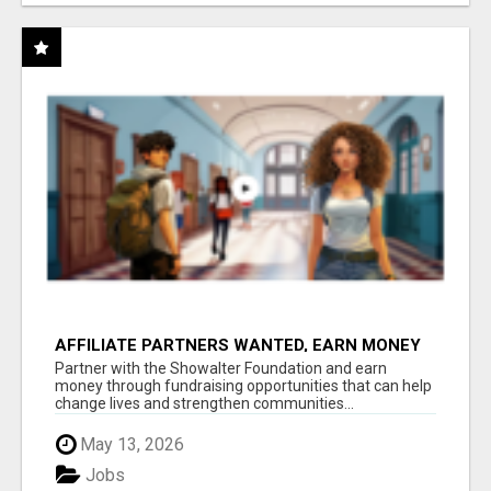
AFFILIATE PARTNERS WANTED, EARN MONEY
AT WWW.SHOWALTERFOUNDATION.ORG
Partner with the Showalter Foundation and earn
money through fundraising opportunities that can help
change lives and strengthen communities...
May 13, 2026
Jobs