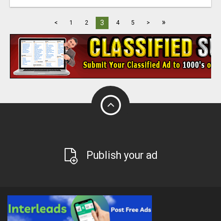
»
3
<
1
2
4
5
>
Publish your ad