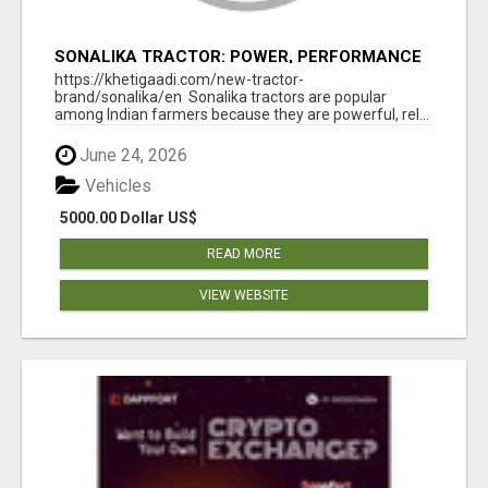
SONALIKA TRACTOR: POWER, PERFORMANCE
& AFFORDABLE PRICING
https://khetigaadi.com/new-tractor-
brand/sonalika/en Sonalika tractors are popular
among Indian farmers because they are powerful, rel...
June 24, 2026
Vehicles
5000.00 Dollar US$
READ MORE
VIEW WEBSITE