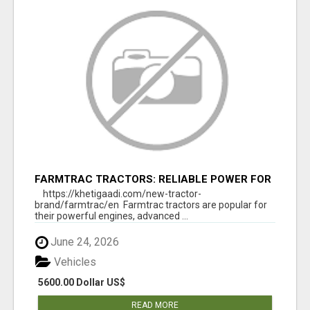
FARMTRAC TRACTORS: RELIABLE POWER FOR
EVERY FARMING NEED
https://khetigaadi.com/new-tractor-
brand/farmtrac/en Farmtrac tractors are popular for
their powerful engines, advanced ...
June 24, 2026
Vehicles
5600.00 Dollar US$
READ MORE