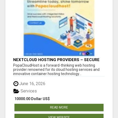
NEXTCLOUD HOSTING PROVIDERS – SECURE
PRIVATE CLOUD FILE SHARING BY
PopaCloudHost is a forward-thinking web hosting
POPACLOUDHOST
provider renowned for its cloud hosting services and
innovative container hosting technology...
June 16, 2026
Services
10000.00 Dollar US$
READ MORE
VIEW WEBSITE