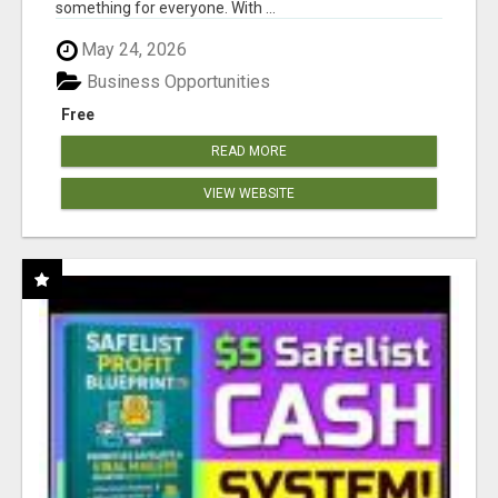
something for everyone. With ...
May 24, 2026
Business Opportunities
Free
READ MORE
VIEW WEBSITE