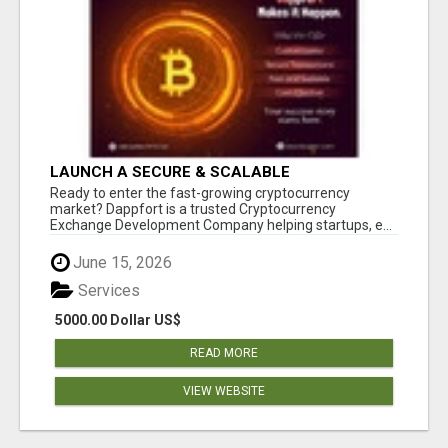
LAUNCH A SECURE & SCALABLE
CRYPTOCURRENCY EXCHANGE WITH
Ready to enter the fast-growing cryptocurrency
DAPPFORT
market? Dappfort is a trusted Cryptocurrency
Exchange Development Company helping startups, e...
June 15, 2026
Services
5000.00 Dollar US$
READ MORE
VIEW WEBSITE