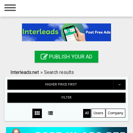
Home
Login
Registration
Contact
PUBLISH YOUR AD
Publish your ad
Interleads.net
»
Search results
Search
HIGHER PRICE FIRST
FILTER
All
Users
Company