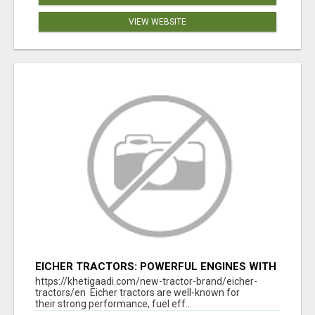
VIEW WEBSITE
EICHER TRACTORS: POWERFUL ENGINES WITH
COMPETITIVE PRICES
https://khetigaadi.com/new-tractor-brand/eicher-
tractors/en Eicher tractors are well-known for
their strong performance, fuel eff...