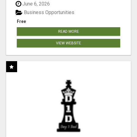
June 6, 2026
Business Opportunities
Free
READ MORE
VIEW WEBSITE