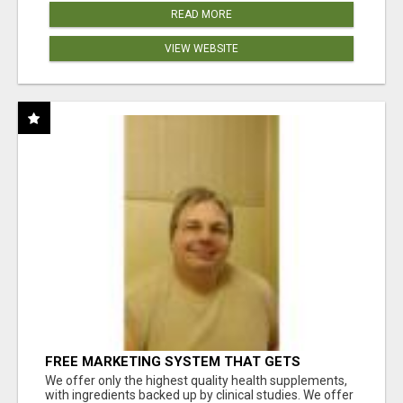
READ MORE
VIEW WEBSITE
FREE MARKETING SYSTEM THAT GETS
RESULTS
We offer only the highest quality health supplements,
with ingredients backed up by clinical studies. We offer