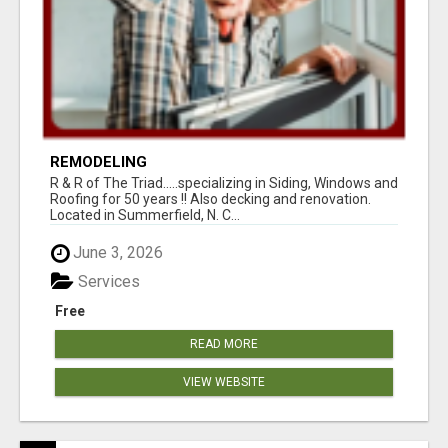
REMODELING
R & R of The Triad.....specializing in Siding, Windows and
Roofing for 50 years !! Also decking and renovation.
Located in Summerfield, N. C...
June 3, 2026
Services
Free
READ MORE
VIEW WEBSITE