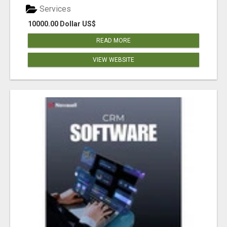
Services
10000.00 Dollar US$
READ MORE
VIEW WEBSITE