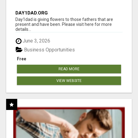
DAY1DAD.ORG
Day1dad is giving flowers to those fathers that are
present and have been. Please visit here for more
details...
June 3, 2026
Business Opportunities
Free
READ MORE
VIEW WEBSITE