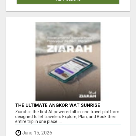
THE ULTIMATE ANGKOR WAT SUNRISE
EXPERIENCE IN CAMBODIA – WAKE UP TO
Ziarah is the first AI-powered all-in-one travel platform
ANCIENT MAGIC
designed to let travelers Explore, Plan, and Book their
entire trip in one place. ...
June 15, 2026