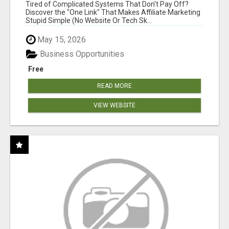
NEW MARKETERS READY TO TAKE ACTION
Tired of Complicated Systems That Don't Pay Off?
Discover the "One Link" That Makes Affiliate Marketing
Stupid Simple (No Website Or Tech Sk...
May 15, 2026
Business Opportunities
Free
READ MORE
VIEW WEBSITE