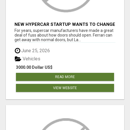
NEW HYPERCAR STARTUP WANTS TO CHANGE
HOW HUMANS FIT INTO CARS
For years, supercar manufacturers have made a great
deal of fuss about how doors should open. Ferrari can
get away with normal doors, but La...
June 25, 2026
Vehicles
3000.00 Dollar US$
READ MORE
VIEW WEBSITE