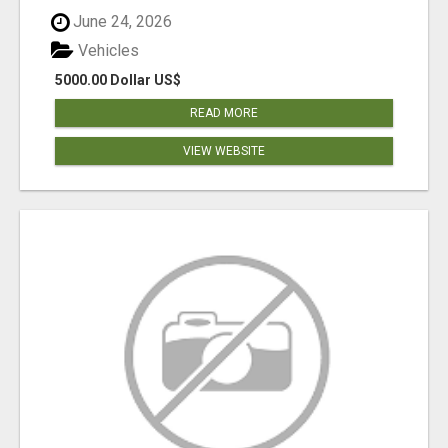
June 24, 2026
Vehicles
5000.00 Dollar US$
READ MORE
VIEW WEBSITE