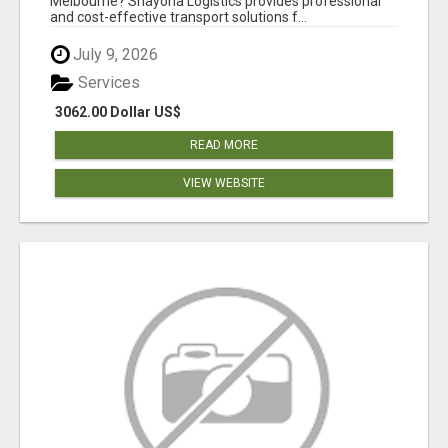
Melbourne? Shayona Logistics provides professional
and cost-effective transport solutions f...
July 9, 2026
Services
3062.00 Dollar US$
READ MORE
VIEW WEBSITE