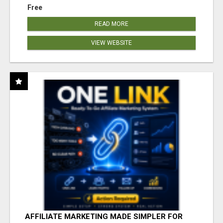
Free
READ MORE
VIEW WEBSITE
AFFILIATE MARKETING MADE SIMPLER FOR