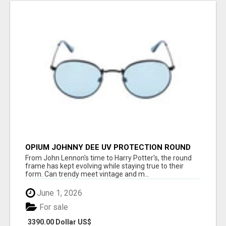
OPIUM JOHNNY DEE UV PROTECTION ROUND
UNISEX SUNGLASS - OPIUM EYEWEAR
From John Lennon's time to Harry Potter's, the round
frame has kept evolving while staying true to their
form. Can trendy meet vintage and m...
June 1, 2026
For sale
3390.00 Dollar US$