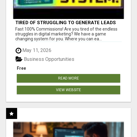
TIRED OF STRUGGLING TO GENERATE LEADS
AND INCOME ONLINE?
Fast 100% Commissions! Are you tired of the endless
struggles in digital marketing? We have a game
changing system for you. Where you can ea...
May 11, 2026
Business Opportunities
Free
READ MORE
VIEW WEBSITE