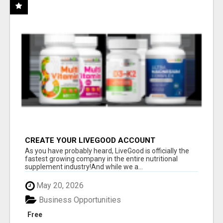
CREATE YOUR LIVEGOOD ACCOUNT
As you have probably heard, LiveGood is officially the
fastest growing company in the entire nutritional
supplement industry!​And while we a...
May 20, 2026
Business Opportunities
Free