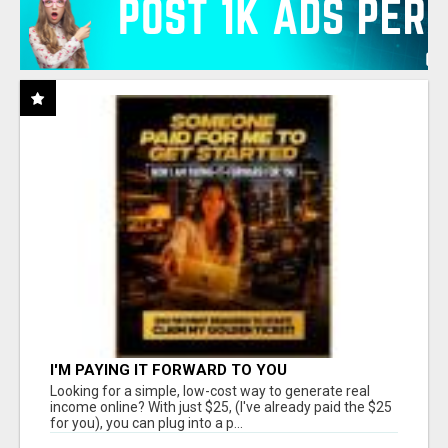
I'M PAYING IT FORWARD TO YOU
Looking for a simple, low-cost way to generate real
income online? With just $25, (I've already paid the $25
for you), you can plug into a p...