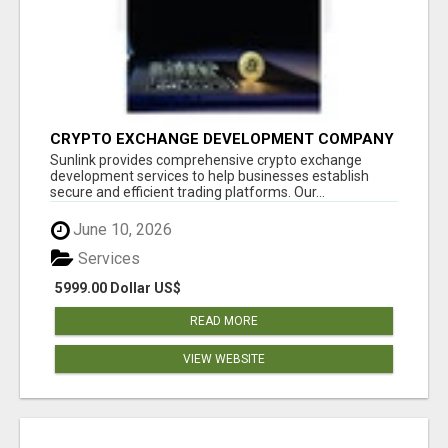
CRYPTO EXCHANGE DEVELOPMENT COMPANY
Sunlink provides comprehensive crypto exchange
development services to help businesses establish
secure and efficient trading platforms. Our...
June 10, 2026
Services
5999.00 Dollar US$
READ MORE
VIEW WEBSITE