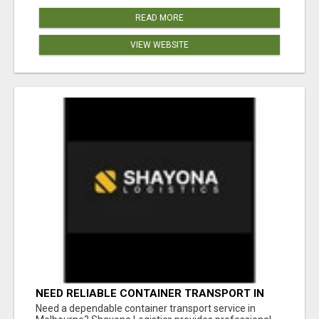
READ MORE
VIEW WEBSITE
NEED RELIABLE CONTAINER TRANSPORT IN
MELBOURNE? GET FAST, SECURE &
Need a dependable container transport service in
AFFORDABLE LOGISTICS TODAY!