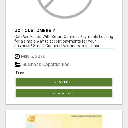
GOT CUSTOMERS ?
Get Paid Faster With Smart Connect Payments Looking
for a simple way to accept payments for your
business? Smart Connect Payments helps busi...
May 6, 2026
Business Opportunities
Free
READ MORE
VIEW WEBSITE