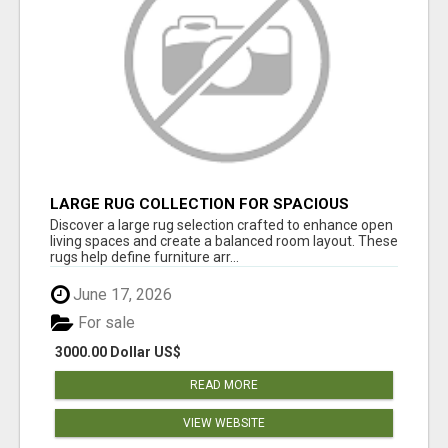
LARGE RUG COLLECTION FOR SPACIOUS
INTERIORS
Discover a large rug selection crafted to enhance open
living spaces and create a balanced room layout. These
rugs help define furniture arr...
June 17, 2026
For sale
3000.00 Dollar US$
READ MORE
VIEW WEBSITE