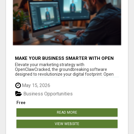
MAKE YOUR BUSINESS SMARTER WITH OPEN
CLAW AI!
Elevate your marketing strategy with
OpenClawCracked, the groundbreaking software
designed to revolutionize your digital footprint. Open
Cla...
May 15, 2026
Business Opportunities
Free
READ MORE
VIEW WEBSITE