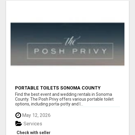
PORTABLE TOILETS SONOMA COUNTY
Find the best event and wedding rentals in Sonoma
County. The Posh Privy offers various portable toilet
options, including porta-potty and l...
May 12, 2026
Services
Check with seller