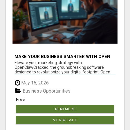
MAKE YOUR BUSINESS SMARTER WITH OPEN
CLAW AI!
Elevate your marketing strategy with
OpenClawCracked, the groundbreaking software
designed to revolutionize your digital footprint. Open
Cla...
May 15, 2026
Business Opportunities
Free
READ MORE
VIEW WEBSITE