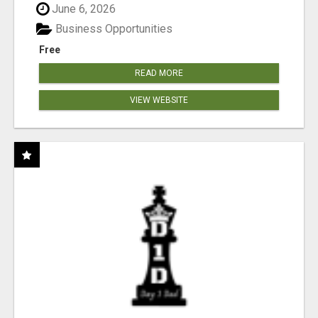
June 6, 2026
Business Opportunities
Free
READ MORE
VIEW WEBSITE