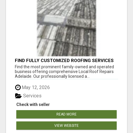
FIND FULLY CUSTOMIZED ROOFING SERVICES
WITH GENUINE LOCAL ROOF REPAIRS
Find the most prominent family-owned and operated
ADELAIDE
business offering comprehensive Local Roof Repairs
Adelaide. Our professionally licensed a...
May 12, 2026
Services
Check with seller
READ MORE
VIEW WEBSITE