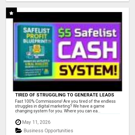
TIRED OF STRUGGLING TO GENERATE LEADS
AND INCOME ONLINE?
Fast 100% Commissions! Are you tired of the endless
struggles in digital marketing? We have a game
changing system for you. Where you can ea...
May 11, 2026
Business Opportunities