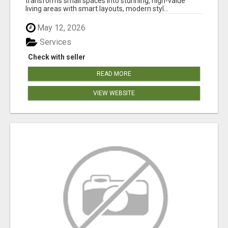
transforms small spaces into stunning, high-value
living areas with smart layouts, modern styl...
May 12, 2026
Services
Check with seller
READ MORE
VIEW WEBSITE