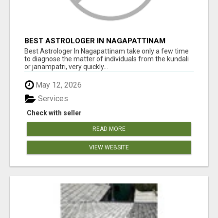
BEST ASTROLOGER IN NAGAPATTINAM
Best Astrologer In Nagapattinam take only a few time
to diagnose the matter of individuals from the kundali
or janampatri, very quickly...
May 12, 2026
Services
Check with seller
READ MORE
VIEW WEBSITE