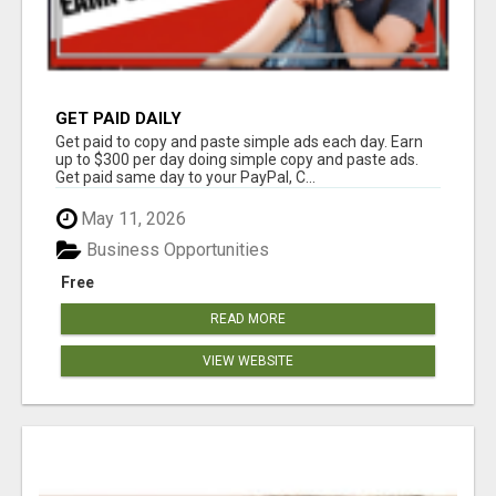
GET PAID DAILY
Get paid to copy and paste simple ads each day. Earn
up to $300 per day doing simple copy and paste ads.
Get paid same day to your PayPal, C...
May 11, 2026
Business Opportunities
Free
READ MORE
VIEW WEBSITE