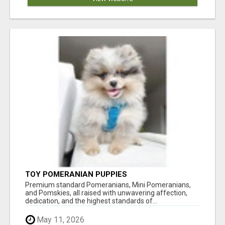
TOY POMERANIAN PUPPIES
Premium standard Pomeranians, Mini Pomeranians,
and Pomskies, all raised with unwavering affection,
dedication, and the highest standards of...
May 11, 2026