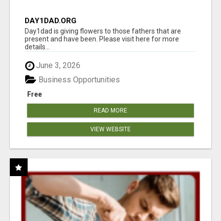
DAY1DAD.ORG
Day1dad is giving flowers to those fathers that are
present and have been. Please visit here for more
details...
June 3, 2026
Business Opportunities
Free
READ MORE
VIEW WEBSITE