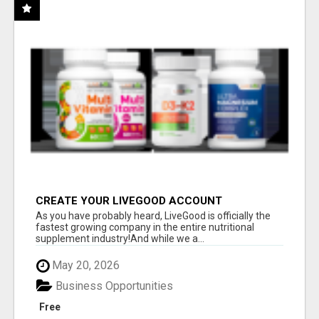
CREATE YOUR LIVEGOOD ACCOUNT
As you have probably heard, LiveGood is officially the
fastest growing company in the entire nutritional
supplement industry!​And while we a...
May 20, 2026
Business Opportunities
Free