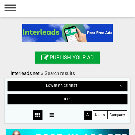
Home
Login
Registration
Contact
PUBLISH YOUR AD
Publish your ad
Interleads.net
»
Search results
Search
LOWER PRICE FIRST
FILTER
All
Users
Company