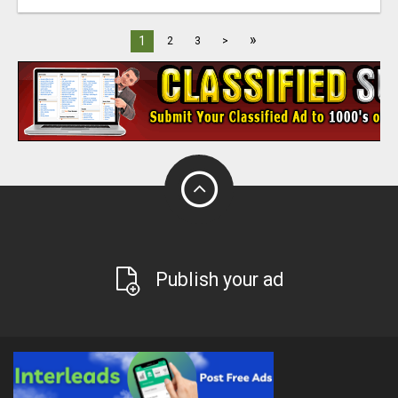
»
1
2
3
>
Publish your ad