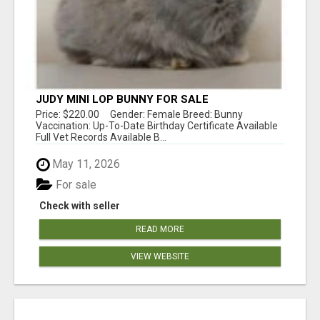
JUDY MINI LOP BUNNY FOR SALE
Price: $220.00 Gender: Female Breed: Bunny
Vaccination: Up-To-Date Birthday Certificate Available
Full Vet Records Available B...
May 11, 2026
For sale
Check with seller
READ MORE
VIEW WEBSITE