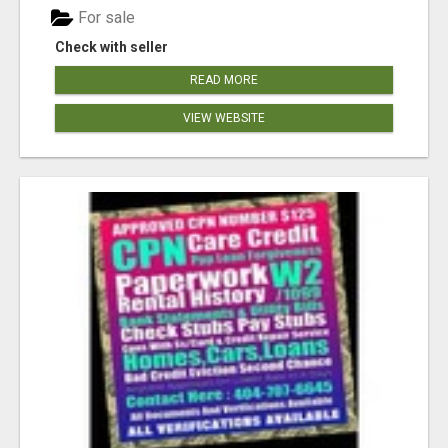
For sale
Check with seller
READ MORE
VIEW WEBSITE