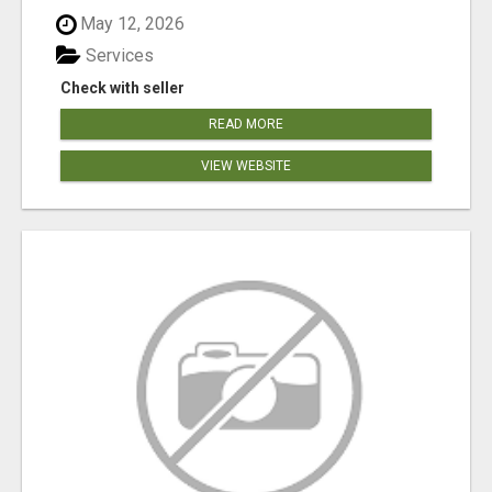
May 12, 2026
Services
Check with seller
READ MORE
VIEW WEBSITE