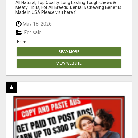
BONES!"
All Natural, Top Quality, Long Lasting Tough chews &
Meaty Tibits, For All Breeds. Dental & Chewing Benefits
Made in USA Please visit here f...
May 18, 2026
For sale
Free
READ MORE
VIEW WEBSITE