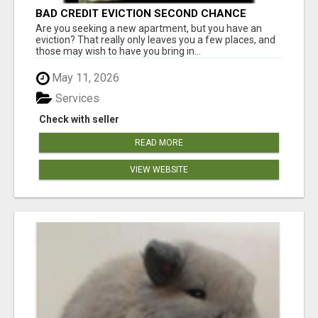
BAD CREDIT EVICTION SECOND CHANCE
APARTMENT CPN NUMBER GET APPROVED
Are you seeking a new apartment, but you have an
TODAY
eviction? That really only leaves you a few places, and
those may wish to have you bring in...
May 11, 2026
Services
Check with seller
READ MORE
VIEW WEBSITE