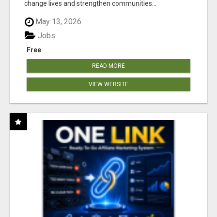
change lives and strengthen communities...
May 13, 2026
Jobs
Free
READ MORE
VIEW WEBSITE