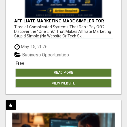
AFFILIATE MARKETING MADE SIMPLER FOR
NEW MARKETERS READY TO TAKE ACTION
Tired of Complicated Systems That Don't Pay Off?
Discover the "One Link" That Makes Affiliate Marketing
Stupid Simple (No Website Or Tech Sk...
May 15, 2026
Business Opportunities
Free
READ MORE
VIEW WEBSITE