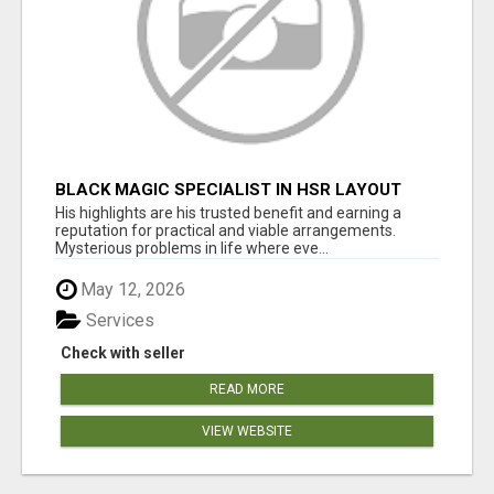
BLACK MAGIC SPECIALIST IN HSR LAYOUT
His highlights are his trusted benefit and earning a
reputation for practical and viable arrangements.
Mysterious problems in life where eve...
May 12, 2026
Services
Check with seller
READ MORE
VIEW WEBSITE