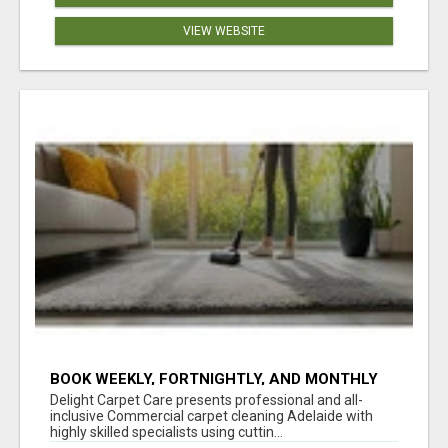
VIEW WEBSITE
BOOK WEEKLY, FORTNIGHTLY, AND MONTHLY
SERVICES FOR COMMERCIAL CARPET
Delight Carpet Care presents professional and all-
CLEANING ADELAIDE
inclusive Commercial carpet cleaning Adelaide with
highly skilled specialists using cuttin...