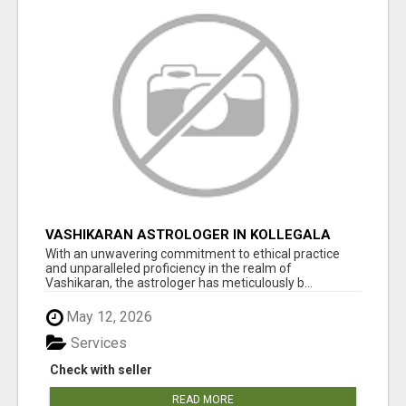
VASHIKARAN ASTROLOGER IN KOLLEGALA
With an unwavering commitment to ethical practice
and unparalleled proficiency in the realm of
Vashikaran, the astrologer has meticulously b...
May 12, 2026
Services
Check with seller
READ MORE