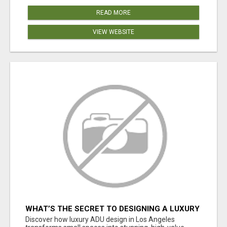
READ MORE
VIEW WEBSITE
WHAT’S THE SECRET TO DESIGNING A LUXURY
ADU IN LOS ANGELES?
Discover how luxury ADU design in Los Angeles