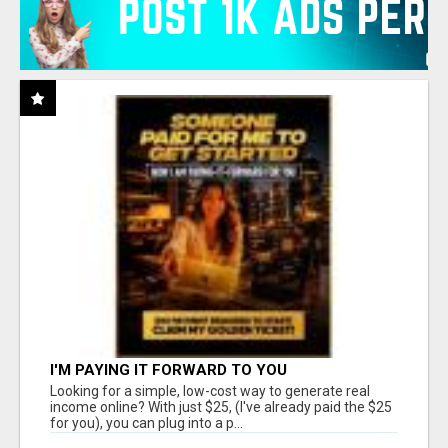
I'M PAYING IT FORWARD TO YOU
Looking for a simple, low-cost way to generate real
income online? With just $25, (I've already paid the $25
for you), you can plug into a p...