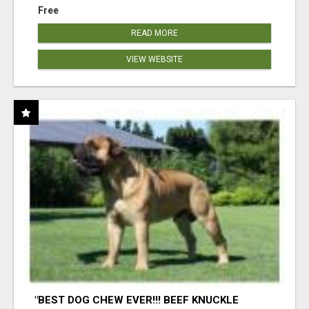
Free
READ MORE
VIEW WEBSITE
"BEST DOG CHEW EVER!!! BEEF KNUCKLE