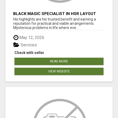
BLACK MAGIC SPECIALIST IN HSR LAYOUT
His highlights are his trusted benefit and earning a
reputation for practical and viable arrangements.
Mysterious problems in life where eve...
May 12, 2026
Services
Check with seller
READ MORE
VIEW WEBSITE