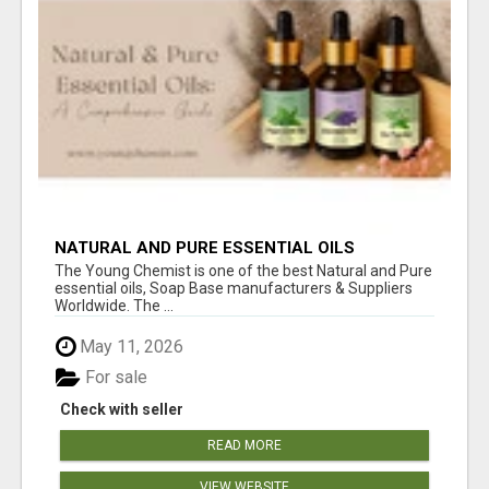
NATURAL AND PURE ESSENTIAL OILS
The Young Chemist is one of the best Natural and Pure
essential oils, Soap Base manufacturers & Suppliers
Worldwide. The ...
May 11, 2026
For sale
Check with seller
READ MORE
VIEW WEBSITE