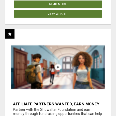
READ MORE
VIEW WEBSITE
AFFILIATE PARTNERS WANTED, EARN MONEY
AT WWW.SHOWALTERFOUNDATION.ORG
Partner with the Showalter Foundation and earn
money through fundraising opportunities that can help