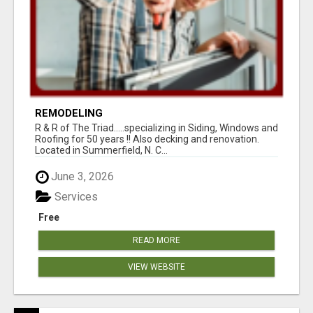
REMODELING
R & R of The Triad.....specializing in Siding, Windows and
Roofing for 50 years !! Also decking and renovation.
Located in Summerfield, N. C...
June 3, 2026
Services
Free
READ MORE
VIEW WEBSITE