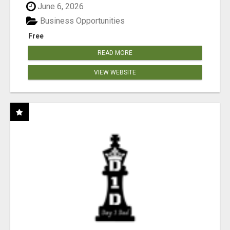
June 6, 2026
Business Opportunities
Free
READ MORE
VIEW WEBSITE