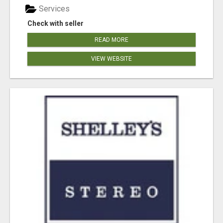
Services
Check with seller
READ MORE
VIEW WEBSITE