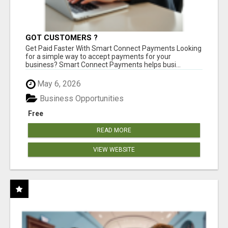
GOT CUSTOMERS ?
Get Paid Faster With Smart Connect Payments Looking
for a simple way to accept payments for your
business? Smart Connect Payments helps busi...
May 6, 2026
Business Opportunities
Free
READ MORE
VIEW WEBSITE