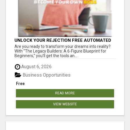
UNLOCK YOUR REJECTION FREE AUTOMATED
BUSINESS OPPORTUNITY!
Are you ready to transform your dreams into reality?
With "The Legacy Builders: A 6-Figure Blueprint for
Beginners," you'll get the tools an...
August 6, 2026
Business Opportunities
Free
READ MORE
VIEW WEBSITE