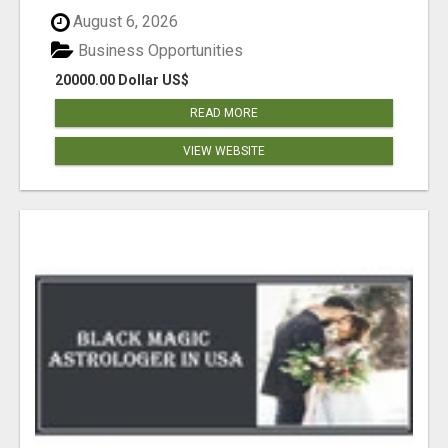
August 6, 2026
Business Opportunities
20000.00 Dollar US$
READ MORE
VIEW WEBSITE