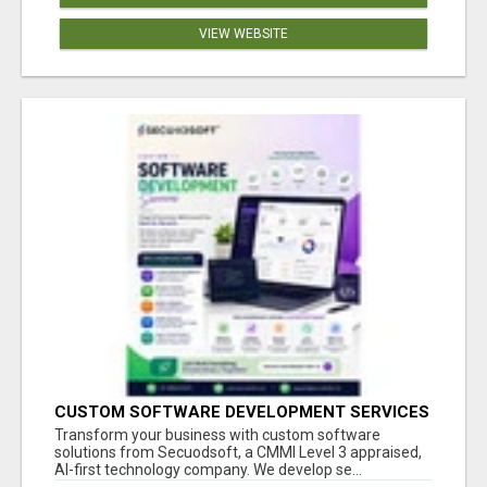
VIEW WEBSITE
CUSTOM SOFTWARE DEVELOPMENT SERVICES
BY SECUODSOFT
Transform your business with custom software
solutions from Secuodsoft, a CMMI Level 3 appraised,
AI-first technology company. We develop se...