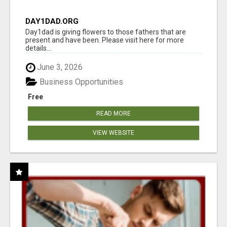
DAY1DAD.ORG
Day1dad is giving flowers to those fathers that are
present and have been. Please visit here for more
details...
June 3, 2026
Business Opportunities
Free
READ MORE
VIEW WEBSITE