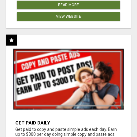
READ MORE
VIEW WEBSITE
GET PAID DAILY
Get paid to copy and paste simple ads each day. Earn
up to $300 per day doing simple copy and paste ads.