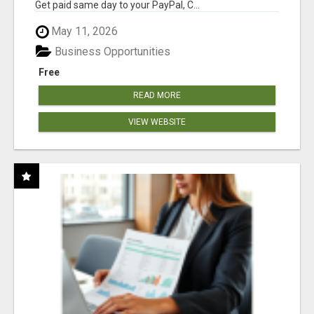
Get paid same day to your PayPal, C...
May 11, 2026
Business Opportunities
Free
READ MORE
VIEW WEBSITE