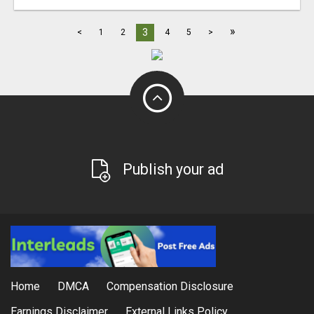
»
3
<
1
2
4
5
>
Publish your ad
Home
DMCA
Compensation Disclosure
Earnings Disclaimer
External Links Policy