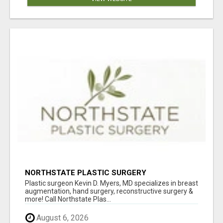
NORTHSTATE PLASTIC SURGERY
Plastic surgeon Kevin D. Myers, MD specializes in breast
augmentation, hand surgery, reconstructive surgery &
more! Call Northstate Plas...
August 6, 2026