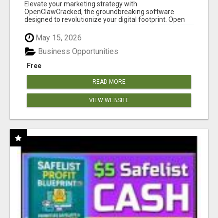
CLAW AI!
Elevate your marketing strategy with
OpenClawCracked, the groundbreaking software
designed to revolutionize your digital footprint. Open
Cla...
May 15, 2026
Business Opportunities
Free
READ MORE
VIEW WEBSITE