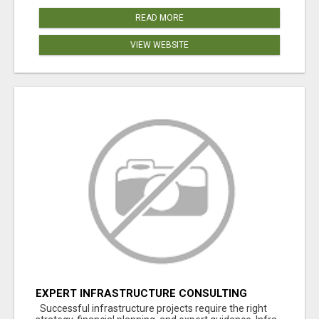
READ MORE
VIEW WEBSITE
EXPERT INFRASTRUCTURE CONSULTING
SERVICES FOR BUSINESSES
Successful infrastructure projects require the right