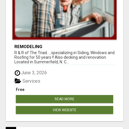
REMODELING
R & R of The Triad.....specializing in Siding, Windows and
Roofing for 50 years !! Also decking and renovation.
Located in Summerfield, N. C...
June 3, 2026
Services
Free
READ MORE
VIEW WEBSITE