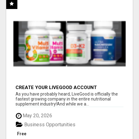
CREATE YOUR LIVEGOOD ACCOUNT
As you have probably heard, LiveGood is officially the
fastest growing company in the entire nutritional
supplement industry!​And while we a...
May 20, 2026
Business Opportunities
Free