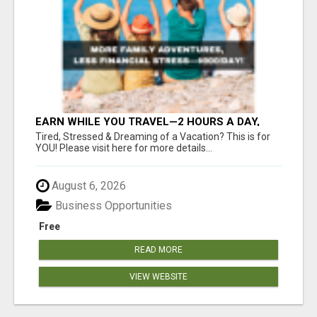
EARN WHILE YOU TRAVEL—2 HOURS A DAY,
$900 IN YOUR POCKET
Tired, Stressed & Dreaming of a Vacation? This is for
YOU! Please visit here for more details...
August 6, 2026
Business Opportunities
Free
READ MORE
VIEW WEBSITE