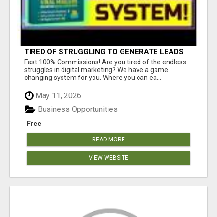
TIRED OF STRUGGLING TO GENERATE LEADS
AND INCOME ONLINE?
Fast 100% Commissions! Are you tired of the endless
struggles in digital marketing? We have a game
changing system for you. Where you can ea...
May 11, 2026
Business Opportunities
Free
READ MORE
VIEW WEBSITE