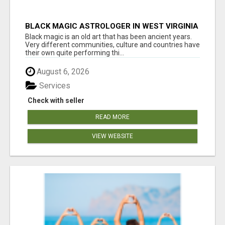
BLACK MAGIC ASTROLOGER IN WEST VIRGINIA
Black magic is an old art that has been ancient years.
Very different communities, culture and countries have
their own quite performing thi...
August 6, 2026
Services
Check with seller
READ MORE
VIEW WEBSITE