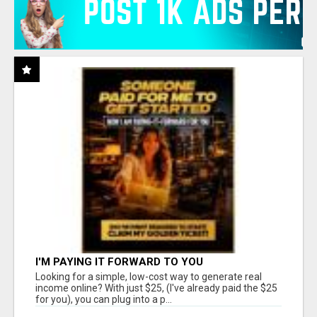
I'M PAYING IT FORWARD TO YOU
Looking for a simple, low-cost way to generate real
income online? With just $25, (I've already paid the $25
for you), you can plug into a p...