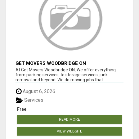
GET MOVERS WOODBRIDGE ON
At Get Movers Woodbridge ON, We offer everything
from packing services, to storage services, junk
removal and beyond. We do moving jobs that...
August 6, 2026
Services
Free
READ MORE
VIEW WEBSITE