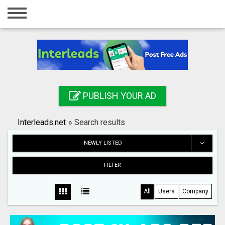
Home
Login
Registration
Contact
PUBLISH YOUR AD
Publish your ad
Interleads.net
»
Search results
Search
NEWLY LISTED
FILTER
All
Users
Company