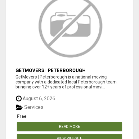
GETMOVERS | PETERBOROUGH
GetMovers | Peterborough is a national moving
company with a dedicated local Peterborough team,
bringing over 12+ years of professional movi...
August 6, 2026
Services
Free
READ MORE
VIEW WEBSITE