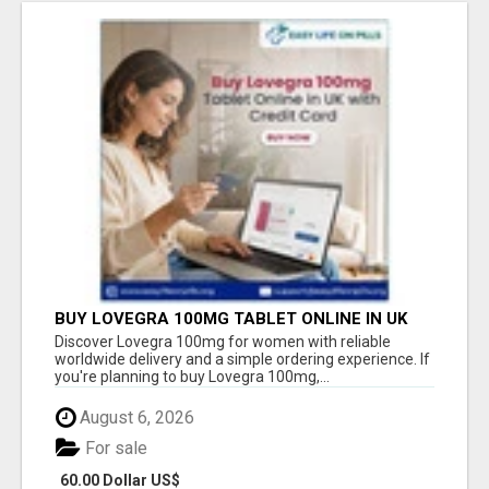
BUY LOVEGRA 100MG TABLET ONLINE IN UK
WITH CREDIT CARD
Discover Lovegra 100mg for women with reliable
worldwide delivery and a simple ordering experience. If
you're planning to buy Lovegra 100mg,...
August 6, 2026
For sale
60.00 Dollar US$