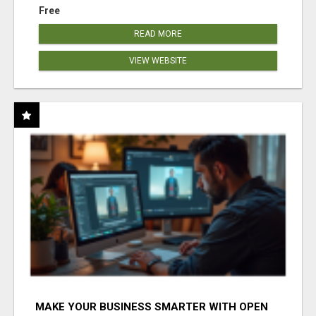
Free
READ MORE
VIEW WEBSITE
MAKE YOUR BUSINESS SMARTER WITH OPEN