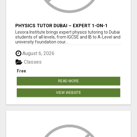
PHYSICS TUTOR DUBAI – EXPERT 1-ON-1
TUITION AT LEXORA INSTITUTE
Lexora Institute brings expert physics tutoring to Dubai
students of all levels, from IGCSE and IB to A-Level and
university foundation cour...
August 6, 2026
Classes
Free
READ MORE
VIEW WEBSITE