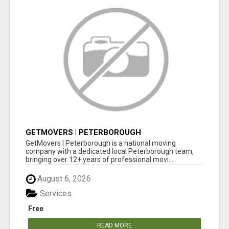
GETMOVERS | PETERBOROUGH
GetMovers | Peterborough is a national moving
company with a dedicated local Peterborough team,
bringing over 12+ years of professional movi...
August 6, 2026
Services
Free
READ MORE