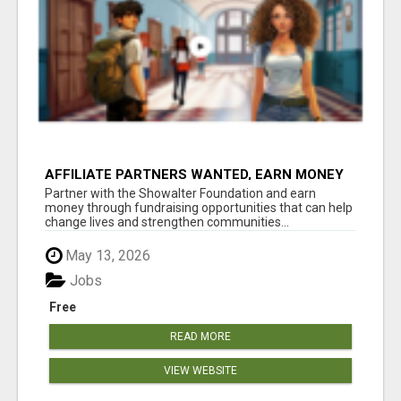
AFFILIATE PARTNERS WANTED, EARN MONEY
AT WWW.SHOWALTERFOUNDATION.ORG
Partner with the Showalter Foundation and earn
money through fundraising opportunities that can help
change lives and strengthen communities...
May 13, 2026
Jobs
Free
READ MORE
VIEW WEBSITE