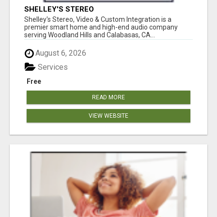
SHELLEY'S STEREO
Shelley's Stereo, Video & Custom Integration is a
premier smart home and high-end audio company
serving Woodland Hills and Calabasas, CA...
August 6, 2026
Services
Free
READ MORE
VIEW WEBSITE