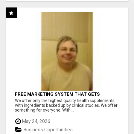
FREE MARKETING SYSTEM THAT GETS
RESULTS
We offer only the highest quality health supplements,
with ingredients backed up by clinical studies. We offer
something for everyone. With ...
May 24, 2026
Business Opportunities