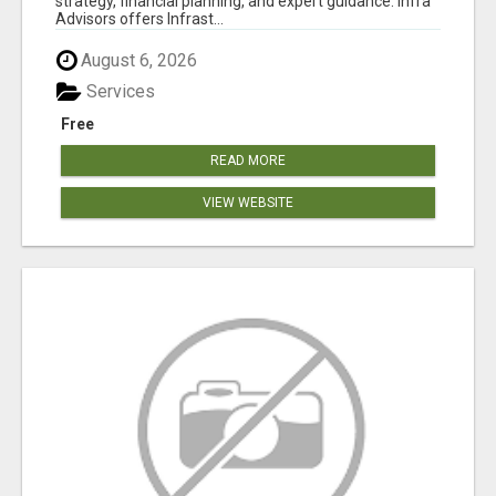
strategy, financial planning, and expert guidance. Infra
Advisors offers Infrast...
August 6, 2026
Services
Free
READ MORE
VIEW WEBSITE