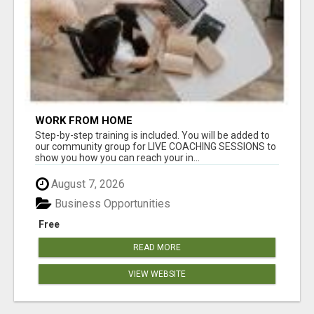
WORK FROM HOME
Step-by-step training is included. You will be added to
our community group for LIVE COACHING SESSIONS to
show you how you can reach your in...
August 7, 2026
Business Opportunities
Free
READ MORE
VIEW WEBSITE