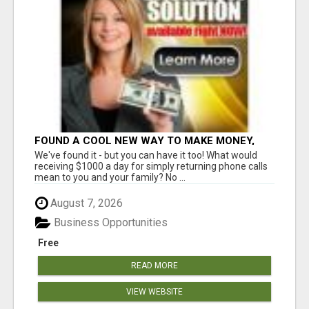
FOUND A COOL NEW WAY TO MAKE MONEY,
MAY BE FOR U
We've found it - but you can have it too! What would
receiving $1000 a day for simply returning phone calls
mean to you and your family? No ...
August 7, 2026
Business Opportunities
Free
READ MORE
VIEW WEBSITE