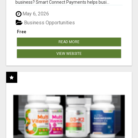
business? Smart Connect Payments helps busi...
May 6, 2026
Business Opportunities
Free
READ MORE
VIEW WEBSITE