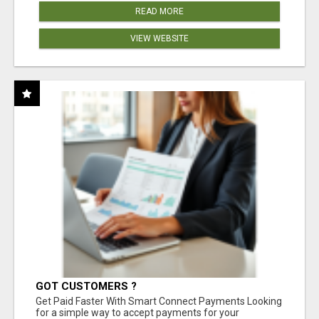
READ MORE
VIEW WEBSITE
GOT CUSTOMERS ?
Get Paid Faster With Smart Connect Payments Looking
for a simple way to accept payments for your