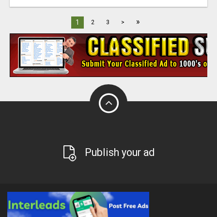
»
1
2
3
>
Publish your ad