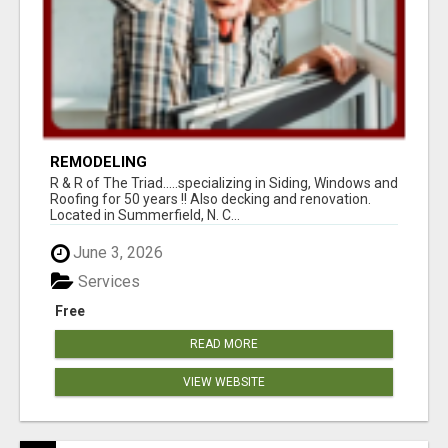
REMODELING
R & R of The Triad.....specializing in Siding, Windows and
Roofing for 50 years !! Also decking and renovation.
Located in Summerfield, N. C...
June 3, 2026
Services
Free
READ MORE
VIEW WEBSITE