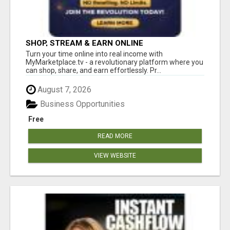
SHOP, STREAM & EARN ONLINE
Turn your time online into real income with
MyMarketplace.tv - a revolutionary platform where you
can shop, share, and earn effortlessly. Pr...
August 7, 2026
Business Opportunities
Free
READ MORE
VIEW WEBSITE