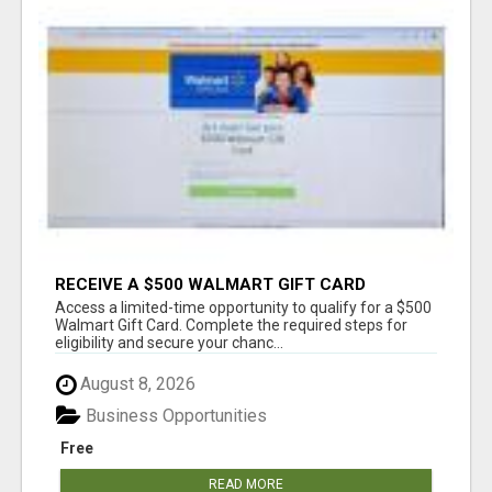
RECEIVE A $500 WALMART GIFT CARD
Access a limited-time opportunity to qualify for a $500
Walmart Gift Card. Complete the required steps for
eligibility and secure your chanc...
August 8, 2026
Business Opportunities
Free
READ MORE