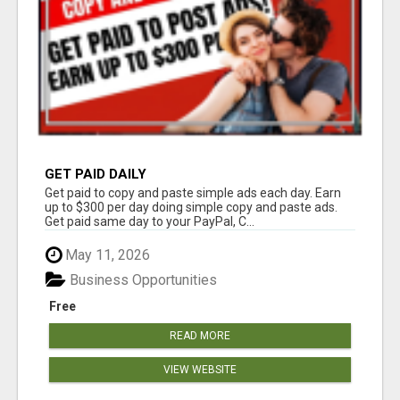
GET PAID DAILY
Get paid to copy and paste simple ads each day. Earn
up to $300 per day doing simple copy and paste ads.
Get paid same day to your PayPal, C...
May 11, 2026
Business Opportunities
Free
READ MORE
VIEW WEBSITE