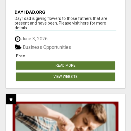
DAY1DAD.ORG
Day1dad is giving flowers to those fathers that are
present and have been. Please visit here for more
details...
June 3, 2026
Business Opportunities
Free
READ MORE
VIEW WEBSITE