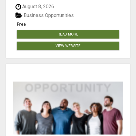
August 8, 2026
Business Opportunities
Free
READ MORE
VIEW WEBSITE