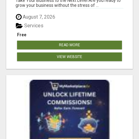
Take Your Business to the Next Level Are you ready to
grow your business without the stress of ...
August 7, 2026
Services
Free
READ MORE
VIEW WEBSITE