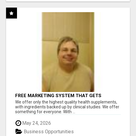
FREE MARKETING SYSTEM THAT GETS
RESULTS
We offer only the highest quality health supplements,
with ingredients backed up by clinical studies. We offer
something for everyone. With ...
May 24, 2026
Business Opportunities