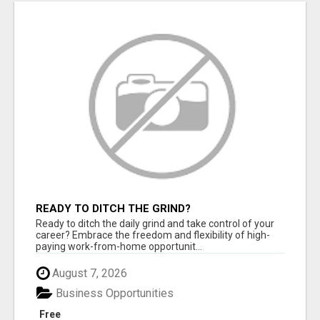
READY TO DITCH THE GRIND?
Ready to ditch the daily grind and take control of your
career? Embrace the freedom and flexibility of high-
paying work-from-home opportunit...
August 7, 2026
Business Opportunities
Free