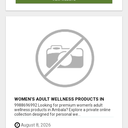
WOMEN’S ADULT WELLNESS PRODUCTS IN
AMBALA | DISCREET SAME-DAY & NEXT-DAY
9988696992 Looking for premium women’s adult
DELIVERY
wellness products in Ambala? Explore a private online
collection designed for personal we...
August 8, 2026