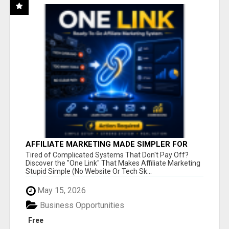
AFFILIATE MARKETING MADE SIMPLER FOR
NEW MARKETERS READY TO TAKE ACTION
Tired of Complicated Systems That Don't Pay Off?
Discover the "One Link" That Makes Affiliate Marketing
Stupid Simple (No Website Or Tech Sk...
May 15, 2026
Business Opportunities
Free