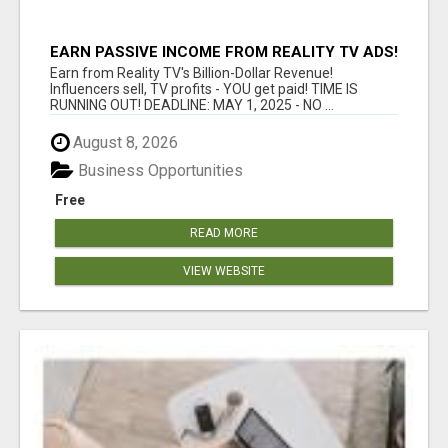
EARN PASSIVE INCOME FROM REALITY TV ADS!
Earn from Reality TV's Billion-Dollar Revenue!
Influencers sell, TV profits - YOU get paid! TIME IS
RUNNING OUT! DEADLINE: MAY 1, 2025 - NO ...
August 8, 2026
Business Opportunities
Free
READ MORE
VIEW WEBSITE