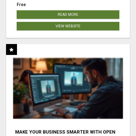
Free
READ MORE
VIEW WEBSITE
MAKE YOUR BUSINESS SMARTER WITH OPEN