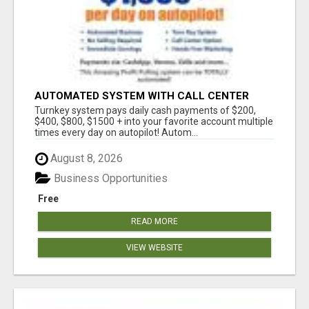
AUTOMATED SYSTEM WITH CALL CENTER
MAKES MONEY FOR YOU ON AUTOPILOT- $200,
Turnkey system pays daily cash payments of $200,
$400, $800, $1500 + DAILY!
$400, $800, $1500 + into your favorite account multiple
times every day on autopilot! Autom...
August 8, 2026
Business Opportunities
Free
READ MORE
VIEW WEBSITE