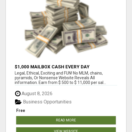
$1,000 MAILBOX CASH EVERY DAY
Legal, Ethical, Exciting and FUN! No MLM, chains,
pyramids, Or Nonsense Website Reveals All
information. Earn from $ 500 to $ 11,000 per sal...
August 8, 2026
Business Opportunities
Free
READ MORE
VIEW WEBSITE