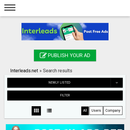
Home
Login
Registration
Contact
PUBLISH YOUR AD
Publish your ad
Interleads.net
»
Search results
Search
NEWLY LISTED
FILTER
All
Users
Company