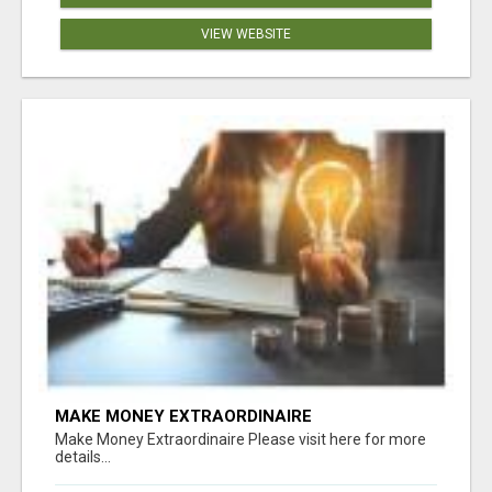
VIEW WEBSITE
MAKE MONEY EXTRAORDINAIRE
Make Money Extraordinaire Please visit here for more
details...