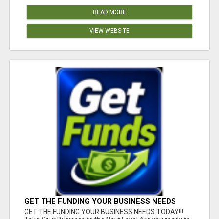
READ MORE
VIEW WEBSITE
GET THE FUNDING YOUR BUSINESS NEEDS
TODAY!!!
GET THE FUNDING YOUR BUSINESS NEEDS TODAY!!!