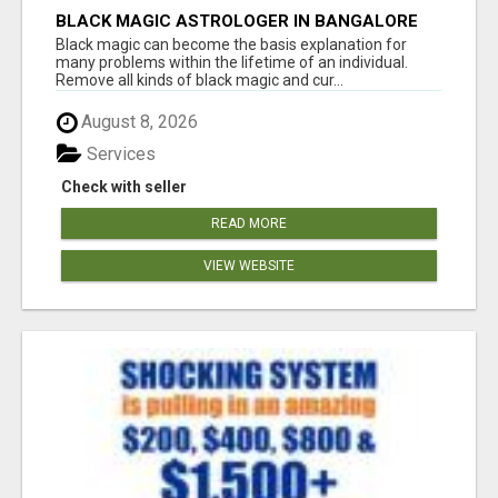
BLACK MAGIC ASTROLOGER IN BANGALORE
Black magic can become the basis explanation for
many problems within the lifetime of an individual.
Remove all kinds of black magic and cur...
August 8, 2026
Services
Check with seller
READ MORE
VIEW WEBSITE