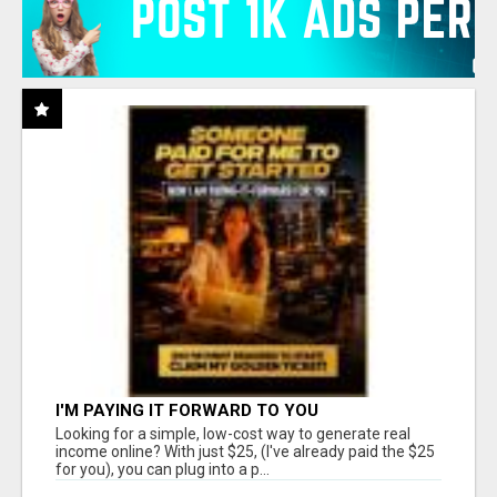
I'M PAYING IT FORWARD TO YOU
Looking for a simple, low-cost way to generate real
income online? With just $25, (I've already paid the $25
for you), you can plug into a p...