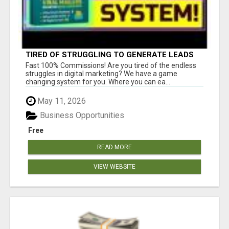
TIRED OF STRUGGLING TO GENERATE LEADS
AND INCOME ONLINE?
Fast 100% Commissions! Are you tired of the endless
struggles in digital marketing? We have a game
changing system for you. Where you can ea...
May 11, 2026
Business Opportunities
Free
READ MORE
VIEW WEBSITE