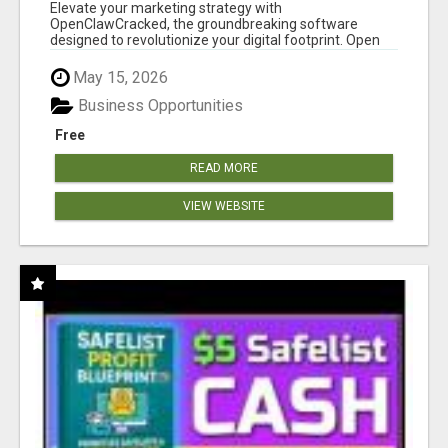
CLAW AI!
Elevate your marketing strategy with
OpenClawCracked, the groundbreaking software
designed to revolutionize your digital footprint. Open
Cla...
May 15, 2026
Business Opportunities
Free
READ MORE
VIEW WEBSITE