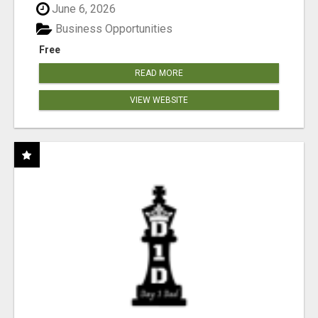
June 6, 2026
Business Opportunities
Free
READ MORE
VIEW WEBSITE