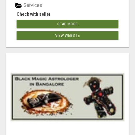
Services
Check with seller
READ MORE
VIEW WEBSITE