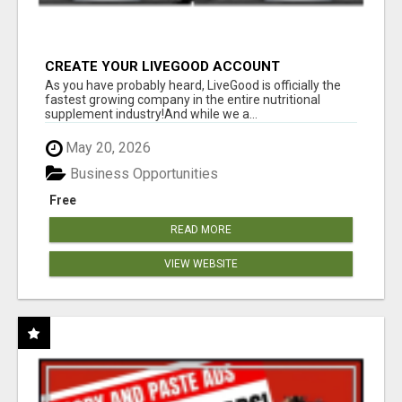
CREATE YOUR LIVEGOOD ACCOUNT
As you have probably heard, LiveGood is officially the
fastest growing company in the entire nutritional
supplement industry!​And while we a...
May 20, 2026
Business Opportunities
Free
READ MORE
VIEW WEBSITE