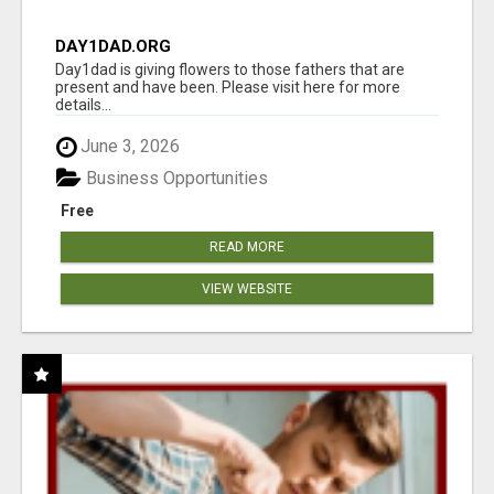
DAY1DAD.ORG
Day1dad is giving flowers to those fathers that are
present and have been. Please visit here for more
details...
June 3, 2026
Business Opportunities
Free
READ MORE
VIEW WEBSITE