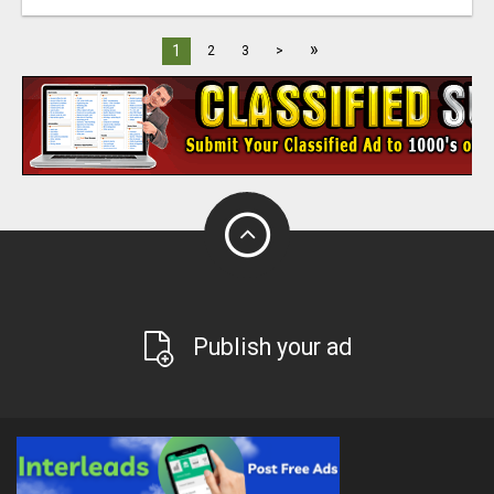
»
1
2
3
>
Publish your ad