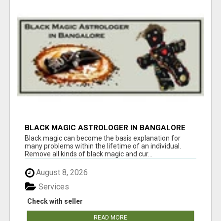
BLACK MAGIC ASTROLOGER IN BANGALORE
Black magic can become the basis explanation for
many problems within the lifetime of an individual.
Remove all kinds of black magic and cur...
August 8, 2026
Services
Check with seller
READ MORE