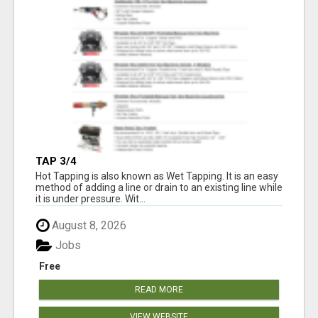
TAP 3/4
Hot Tapping is also known as Wet Tapping. It is an easy
method of adding a line or drain to an existing line while
it is under pressure. Wit...
August 8, 2026
Jobs
Free
READ MORE
VIEW WEBSITE