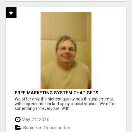
FREE MARKETING SYSTEM THAT GETS
RESULTS
We offer only the highest quality health supplements,
with ingredients backed up by clinical studies. We offer
something for everyone. With ...
May 24, 2026
Business Opportunities