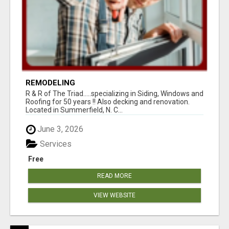
REMODELING
R & R of The Triad.....specializing in Siding, Windows and
Roofing for 50 years !! Also decking and renovation.
Located in Summerfield, N. C...
June 3, 2026
Services
Free
READ MORE
VIEW WEBSITE