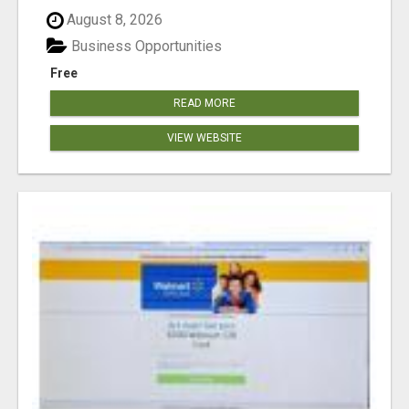
August 8, 2026
Business Opportunities
Free
READ MORE
VIEW WEBSITE