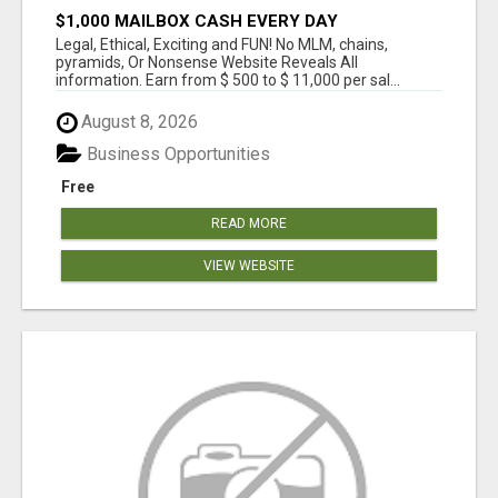
$1,000 MAILBOX CASH EVERY DAY
Legal, Ethical, Exciting and FUN! No MLM, chains,
pyramids, Or Nonsense Website Reveals All
information. Earn from $ 500 to $ 11,000 per sal...
August 8, 2026
Business Opportunities
Free
READ MORE
VIEW WEBSITE