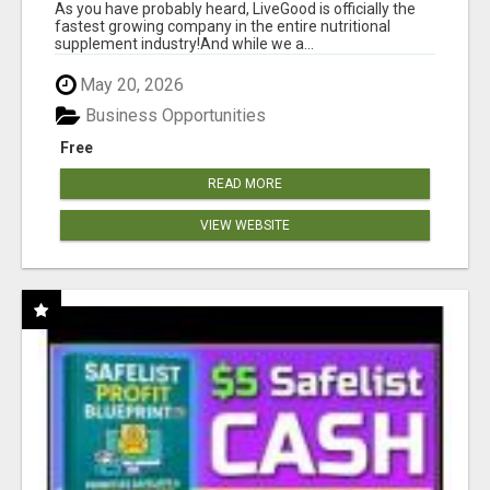
As you have probably heard, LiveGood is officially the
fastest growing company in the entire nutritional
supplement industry!​And while we a...
May 20, 2026
Business Opportunities
Free
READ MORE
VIEW WEBSITE