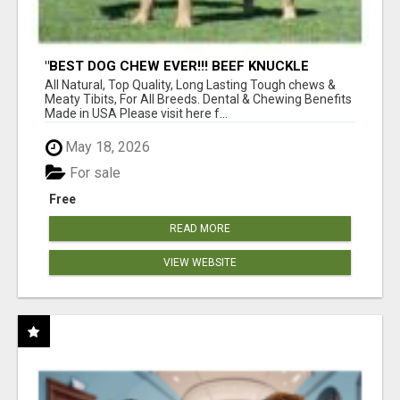
"BEST DOG CHEW EVER!!! BEEF KNUCKLE
BONES!"
All Natural, Top Quality, Long Lasting Tough chews &
Meaty Tibits, For All Breeds. Dental & Chewing Benefits
Made in USA Please visit here f...
May 18, 2026
For sale
Free
READ MORE
VIEW WEBSITE