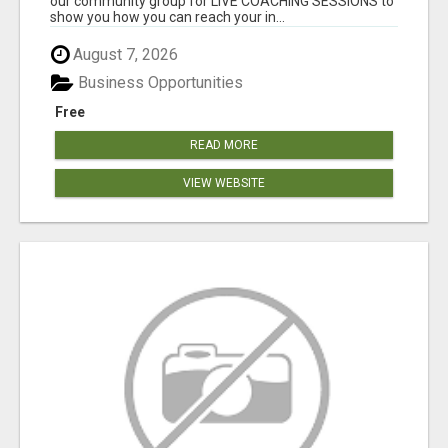
our community group for LIVE COACHING SESSIONS to
show you how you can reach your in...
August 7, 2026
Business Opportunities
Free
READ MORE
VIEW WEBSITE