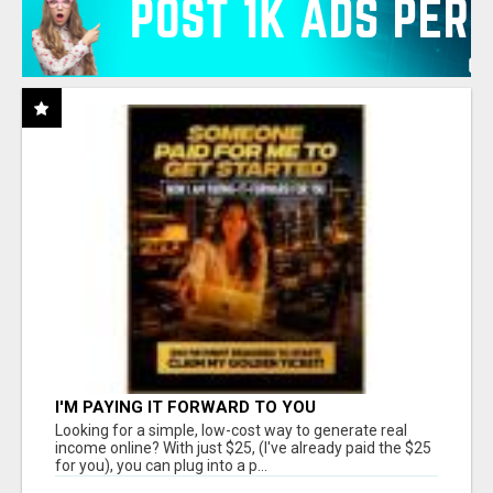
I'M PAYING IT FORWARD TO YOU
Looking for a simple, low-cost way to generate real
income online? With just $25, (I've already paid the $25
for you), you can plug into a p...