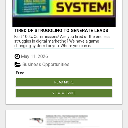
TIRED OF STRUGGLING TO GENERATE LEADS
AND INCOME ONLINE?
Fast 100% Commissions! Are you tired of the endless
struggles in digital marketing? We have a game
changing system for you. Where you can ea...
May 11, 2026
Business Opportunities
Free
READ MORE
VIEW WEBSITE