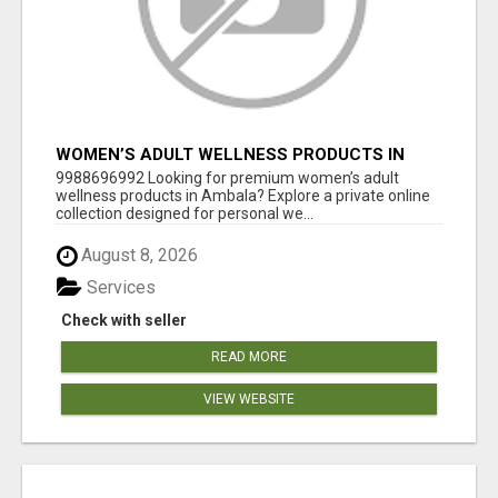
WOMEN’S ADULT WELLNESS PRODUCTS IN
AMBALA | DISCREET SAME-DAY & NEXT-DAY
9988696992 Looking for premium women’s adult
DELIVERY
wellness products in Ambala? Explore a private online
collection designed for personal we...
August 8, 2026
Services
Check with seller
READ MORE
VIEW WEBSITE