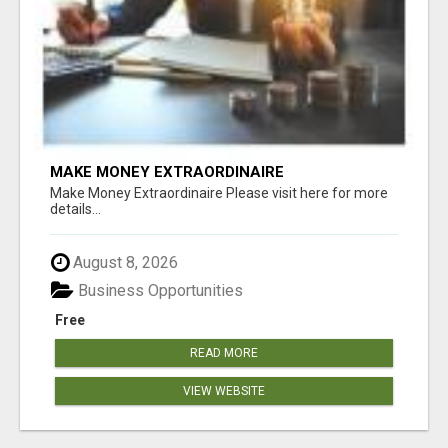
MAKE MONEY EXTRAORDINAIRE
Make Money Extraordinaire Please visit here for more
details...
August 8, 2026
Business Opportunities
Free
READ MORE
VIEW WEBSITE