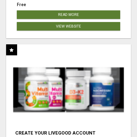
Free
READ MORE
VIEW WEBSITE
CREATE YOUR LIVEGOOD ACCOUNT