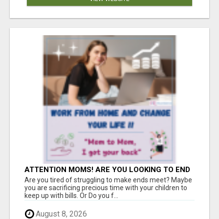
ATTENTION MOMS! ARE YOU LOOKING TO END
THE FINANCIAL STRUGGLE?
Are you tired of struggling to make ends meet? Maybe
you are sacrificing precious time with your children to
keep up with bills. Or Do you f...
August 8, 2026