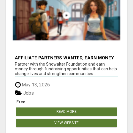
AFFILIATE PARTNERS WANTED, EARN MONEY
AT WWW.SHOWALTERFOUNDATION.ORG
Partner with the Showalter Foundation and earn
money through fundraising opportunities that can help
change lives and strengthen communities...
May 13, 2026
Jobs
Free
READ MORE
VIEW WEBSITE