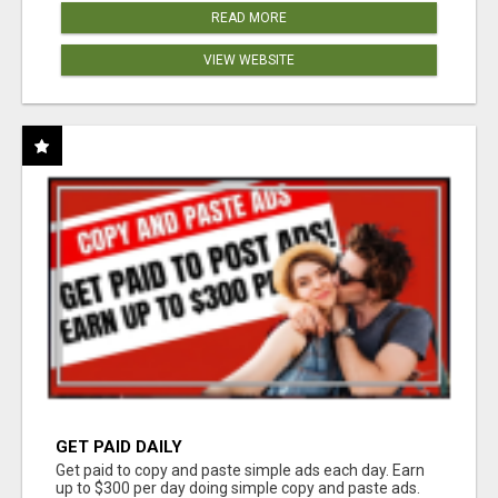
READ MORE
VIEW WEBSITE
GET PAID DAILY
Get paid to copy and paste simple ads each day. Earn
up to $300 per day doing simple copy and paste ads.