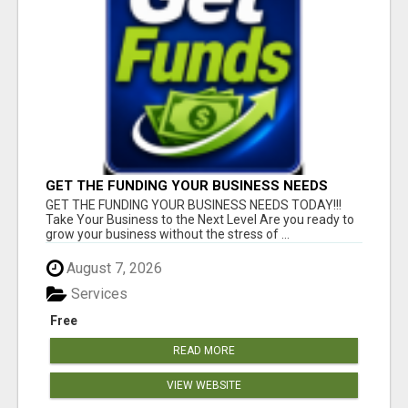
GET THE FUNDING YOUR BUSINESS NEEDS
TODAY!!!
GET THE FUNDING YOUR BUSINESS NEEDS TODAY!!!
Take Your Business to the Next Level Are you ready to
grow your business without the stress of ...
August 7, 2026
Services
Free
READ MORE
VIEW WEBSITE