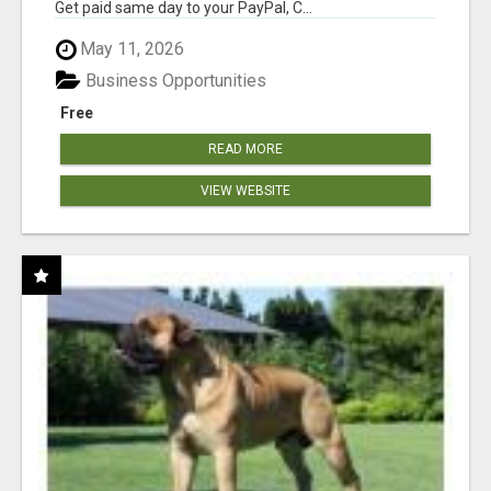
Get paid same day to your PayPal, C...
May 11, 2026
Business Opportunities
Free
READ MORE
VIEW WEBSITE