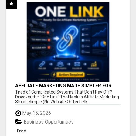
AFFILIATE MARKETING MADE SIMPLER FOR
NEW MARKETERS READY TO TAKE ACTION
Tired of Complicated Systems That Don't Pay Off?
Discover the "One Link" That Makes Affiliate Marketing
Stupid Simple (No Website Or Tech Sk...
May 15, 2026
Business Opportunities
Free