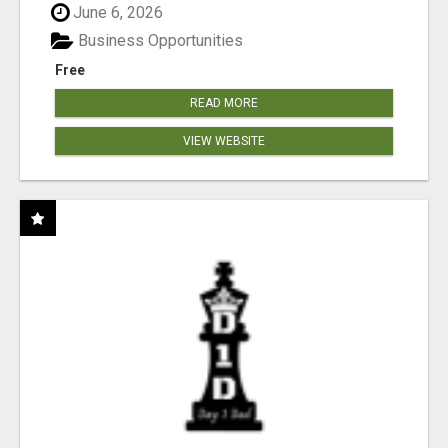
June 6, 2026
Business Opportunities
Free
READ MORE
VIEW WEBSITE