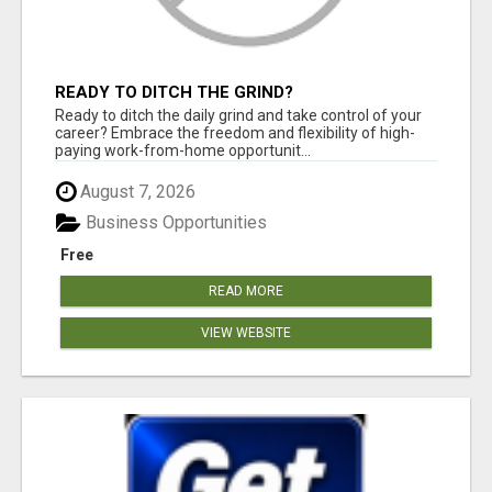
READY TO DITCH THE GRIND?
Ready to ditch the daily grind and take control of your
career? Embrace the freedom and flexibility of high-
paying work-from-home opportunit...
August 7, 2026
Business Opportunities
Free
READ MORE
VIEW WEBSITE