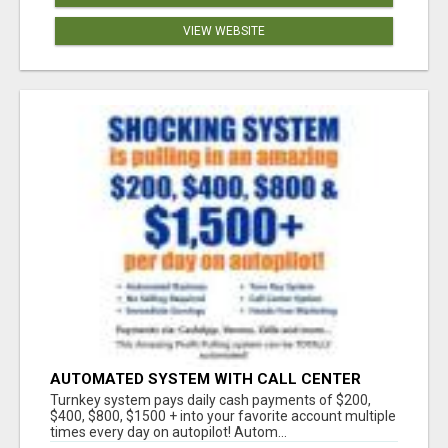
VIEW WEBSITE
AUTOMATED SYSTEM WITH CALL CENTER
MAKES MONEY FOR YOU ON AUTOPILOT- $200,
Turnkey system pays daily cash payments of $200,
$400, $800, $1500 + DAILY!
$400, $800, $1500 + into your favorite account multiple
times every day on autopilot! Autom...