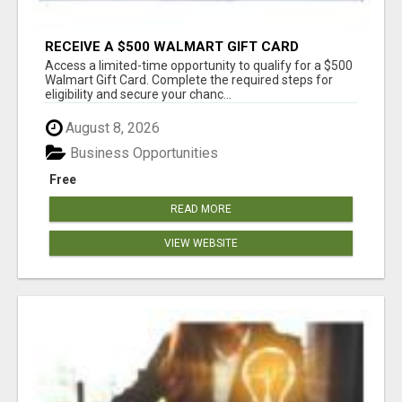
RECEIVE A $500 WALMART GIFT CARD
Access a limited-time opportunity to qualify for a $500
Walmart Gift Card. Complete the required steps for
eligibility and secure your chanc...
August 8, 2026
Business Opportunities
Free
READ MORE
VIEW WEBSITE