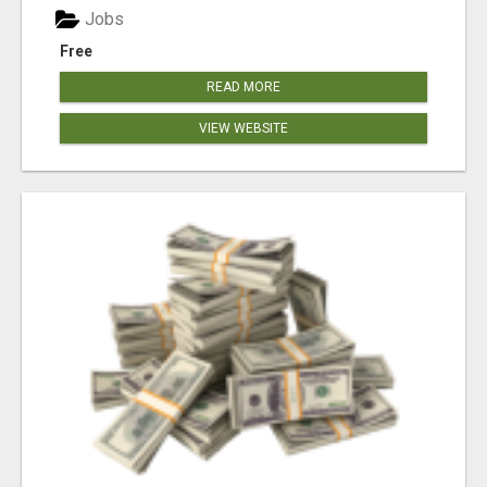
Jobs
Free
READ MORE
VIEW WEBSITE