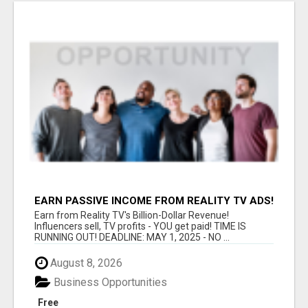
EARN PASSIVE INCOME FROM REALITY TV ADS!
Earn from Reality TV's Billion-Dollar Revenue!
Influencers sell, TV profits - YOU get paid! TIME IS
RUNNING OUT! DEADLINE: MAY 1, 2025 - NO ...
August 8, 2026
Business Opportunities
Free