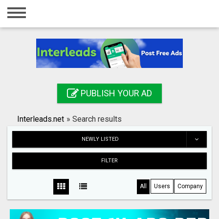
Home
Login
Registration
Contact
PUBLISH YOUR AD
Publish your ad
Interleads.net
»
Search results
Search
NEWLY LISTED
FILTER
All
Users
Company