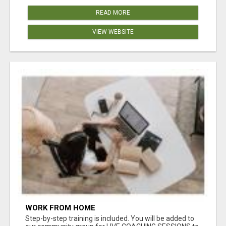
READ MORE
VIEW WEBSITE
WORK FROM HOME
Step-by-step training is included. You will be added to