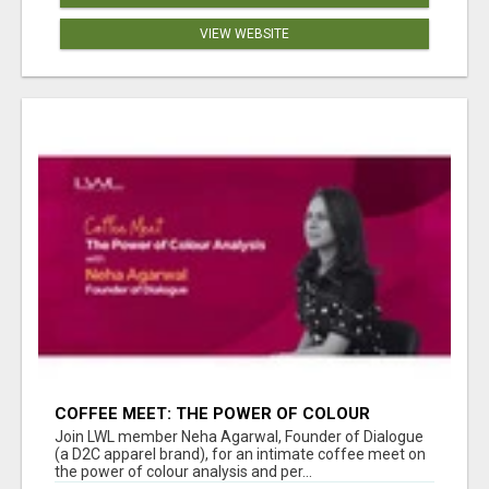
VIEW WEBSITE
COFFEE MEET: THE POWER OF COLOUR
ANALYSIS WITH NEHA AGARWAL
Join LWL member Neha Agarwal, Founder of Dialogue
(a D2C apparel brand), for an intimate coffee meet on
the power of colour analysis and per...