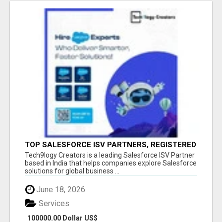
TOP SALESFORCE ISV PARTNERS, REGISTERED
SALESFORCE PARTNER INDIA
Tech9logy Creators is a leading Salesforce ISV Partner
based in India that helps companies explore Salesforce
solutions for global business ...
June 18, 2026
Services
100000.00 Dollar US$