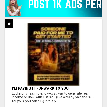
I'M PAYING IT FORWARD TO YOU
Looking for a simple, low-cost way to generate real
income online? With just $25, (I've already paid the $25
for you), you can plug into a p...