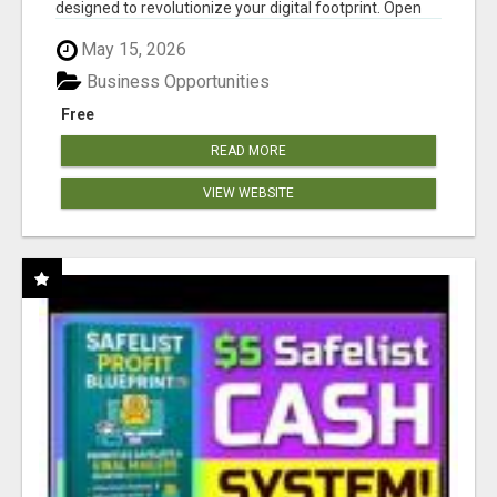
designed to revolutionize your digital footprint. Open
Cla...
May 15, 2026
Business Opportunities
Free
READ MORE
VIEW WEBSITE