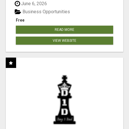
June 6, 2026
Business Opportunities
Free
READ MORE
VIEW WEBSITE