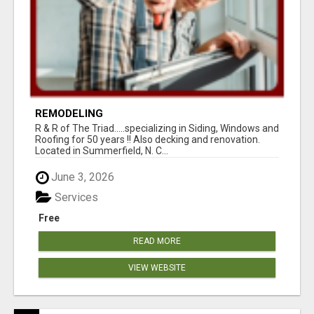
REMODELING
R & R of The Triad.....specializing in Siding, Windows and
Roofing for 50 years !! Also decking and renovation.
Located in Summerfield, N. C...
June 3, 2026
Services
Free
READ MORE
VIEW WEBSITE