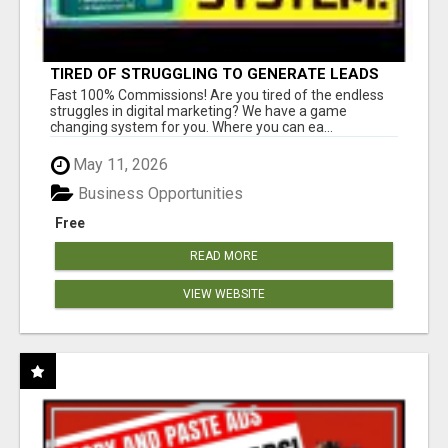
TIRED OF STRUGGLING TO GENERATE LEADS
AND INCOME ONLINE?
Fast 100% Commissions! Are you tired of the endless
struggles in digital marketing? We have a game
changing system for you. Where you can ea...
May 11, 2026
Business Opportunities
Free
READ MORE
VIEW WEBSITE