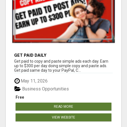
GET PAID DAILY
Get paid to copy and paste simple ads each day. Earn
up to $300 per day doing simple copy and paste ads.
Get paid same day to your PayPal, C...
May 11, 2026
Business Opportunities
Free
READ MORE
VIEW WEBSITE