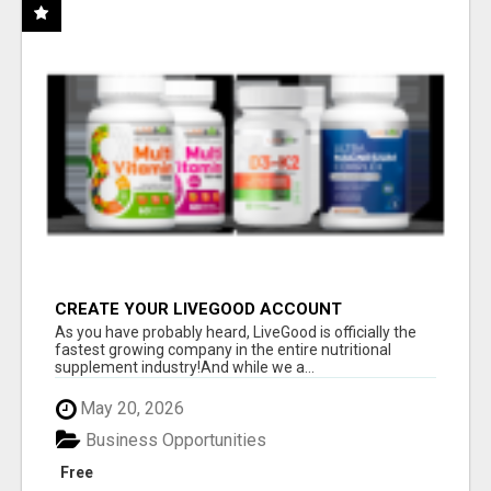
CREATE YOUR LIVEGOOD ACCOUNT
As you have probably heard, LiveGood is officially the
fastest growing company in the entire nutritional
supplement industry!​And while we a...
May 20, 2026
Business Opportunities
Free