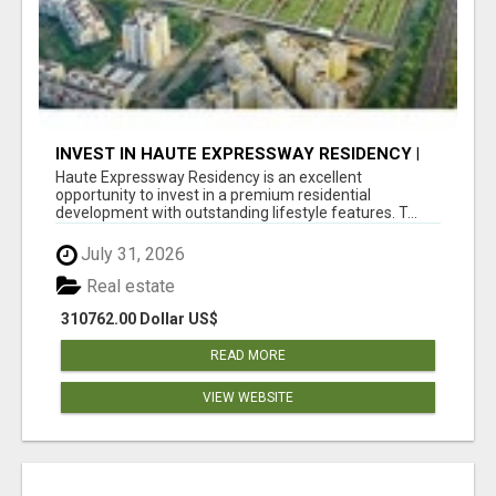
INVEST IN HAUTE EXPRESSWAY RESIDENCY |
PREMIUM RESIDENTIAL PROJECT
Haute Expressway Residency is an excellent
opportunity to invest in a premium residential
development with outstanding lifestyle features. T...
July 31, 2026
Real estate
310762.00 Dollar US$
READ MORE
VIEW WEBSITE