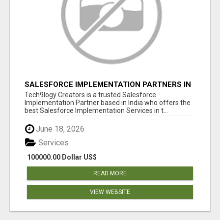
SALESFORCE IMPLEMENTATION PARTNERS IN
INDIA, SALESFORCE IMPLEMENTATION
Tech9logy Creators is a trusted Salesforce
SERVICES
Implementation Partner based in India who offers the
best Salesforce Implementation Services in t...
June 18, 2026
Services
100000.00 Dollar US$
READ MORE
VIEW WEBSITE