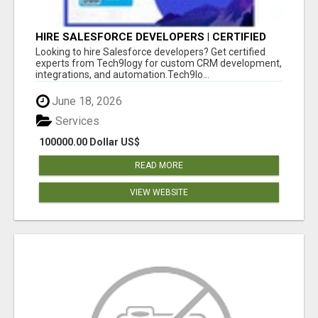
HIRE SALESFORCE DEVELOPERS | CERTIFIED
SALESFORCE EXPERTS
Looking to hire Salesforce developers? Get certified
experts from Tech9logy for custom CRM development,
integrations, and automation.Tech9lo...
June 18, 2026
Services
100000.00 Dollar US$
READ MORE
VIEW WEBSITE