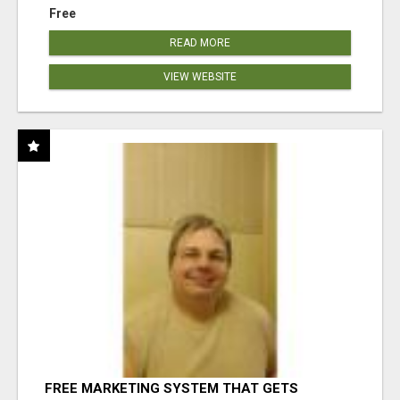
Free
READ MORE
VIEW WEBSITE
FREE MARKETING SYSTEM THAT GETS