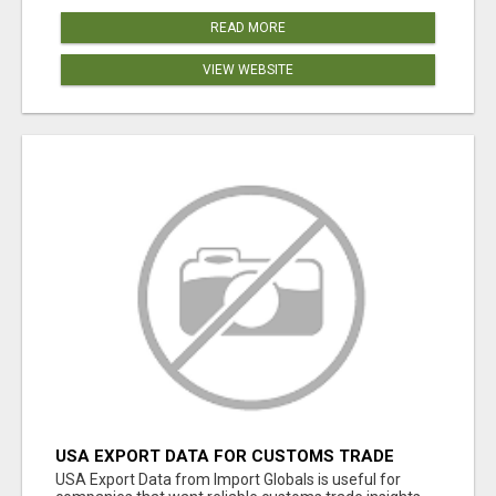
READ MORE
VIEW WEBSITE
USA EXPORT DATA FOR CUSTOMS TRADE
INSIGHTS BY IMPORT GLOBALS
USA Export Data from Import Globals is useful for