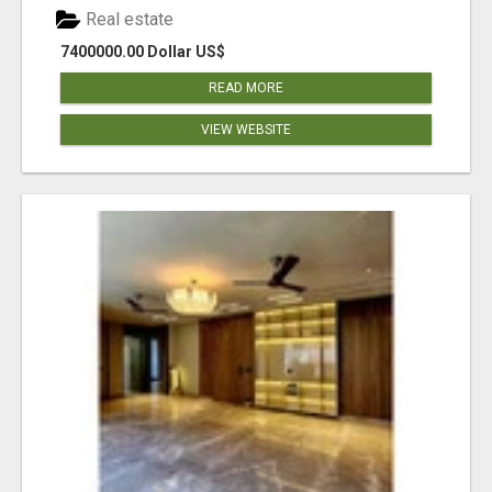
Real estate
7400000.00 Dollar US$
READ MORE
VIEW WEBSITE