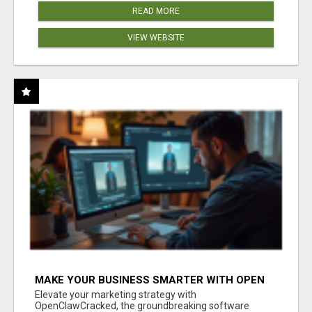
READ MORE
VIEW WEBSITE
MAKE YOUR BUSINESS SMARTER WITH OPEN
CLAW AI!
Elevate your marketing strategy with
OpenClawCracked, the groundbreaking software