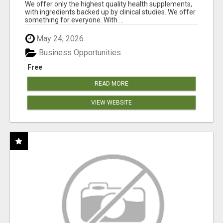
RESULTS
We offer only the highest quality health supplements,
with ingredients backed up by clinical studies. We offer
something for everyone. With ...
May 24, 2026
Business Opportunities
Free
READ MORE
VIEW WEBSITE