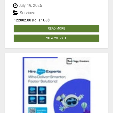
July 19, 2026
Services
122002.00 Dollar US$
READ MORE
VIEW WEBSITE