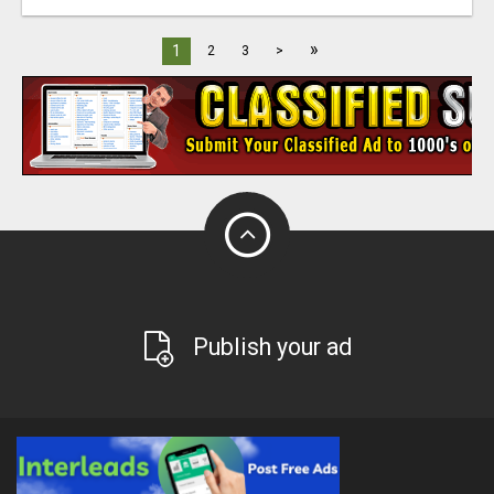
»
1
2
3
>
Publish your ad