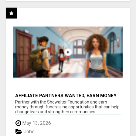
AFFILIATE PARTNERS WANTED, EARN MONEY
AT WWW.SHOWALTERFOUNDATION.ORG
Partner with the Showalter Foundation and earn
money through fundraising opportunities that can help
change lives and strengthen communities...
May 13, 2026
Jobs