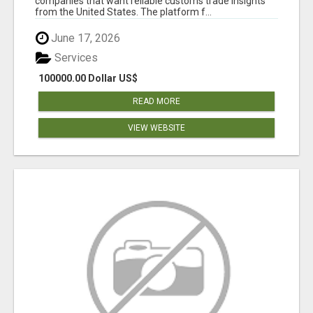
companies that want reliable customs trade insights
from the United States. The platform f...
June 17, 2026
Services
100000.00 Dollar US$
READ MORE
VIEW WEBSITE