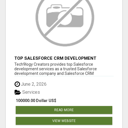
TOP SALESFORCE CRM DEVELOPMENT
SERVICES COMPANY IN INDIA
Tech9logy Creators provides top Salesforce
development services as a trusted Salesforce
development company and Salesforce CRM
development c...
June 2, 2026
Services
100000.00 Dollar US$
READ MORE
VIEW WEBSITE