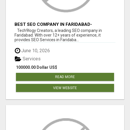
BEST SEO COMPANY IN FARIDABAD-
TECH9LOGY CREATORS
Tech9logy Creators, a leading SEO company in
Faridabad. With over 12+ years of experience, it
provides SEO Services in Faridaba...
June 10, 2026
Services
100000.00 Dollar US$
READ MORE
VIEW WEBSITE