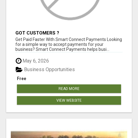
GOT CUSTOMERS ?
Get Paid Faster With Smart Connect Payments Looking
for a simple way to accept payments for your
business? Smart Connect Payments helps busi...
May 6, 2026
Business Opportunities
Free
READ MORE
VIEW WEBSITE