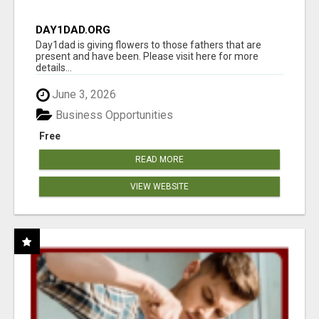
DAY1DAD.ORG
Day1dad is giving flowers to those fathers that are
present and have been. Please visit here for more
details...
June 3, 2026
Business Opportunities
Free
READ MORE
VIEW WEBSITE