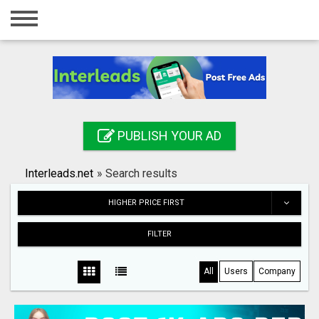
Home
Login
Registration
Contact
PUBLISH YOUR AD
Publish your ad
Interleads.net
»
Search results
Search
HIGHER PRICE FIRST
FILTER
All
Users
Company