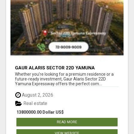
GAUR ALARIS SECTOR 22D YAMUNA
EXPRESSWAY
Whether you're looking for a premium residence or a
future-ready investment, Gaur Alaris Sector 22D
Yamuna Expressway offers the perfect com...
August 2, 2026
Real estate
13800000.00 Dollar US$
READ MORE
VIEW WEBSITE