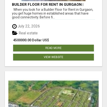
BUILDER FLOOR FOR RENT IN GURGAON |
INDEPENDENT LIVING OPTIONS
When you look for a Builder Floor for Rent in Gurgaon,
you get huge homes in established areas that have
good connectivity. Before fi...
July 22, 2026
Real estate
4500000.00 Dollar US$
READ MORE
VIEW WEBSITE