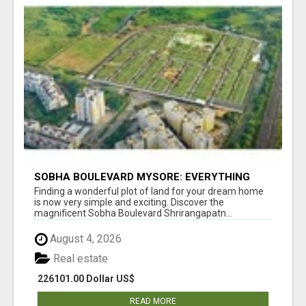
SOBHA BOULEVARD MYSORE: EVERYTHING
YOU NEED TO KNOW BEFORE INVESTING
Finding a wonderful plot of land for your dream home
is now very simple and exciting. Discover the
magnificent Sobha Boulevard Shrirangapatn...
August 4, 2026
Real estate
226101.00 Dollar US$
READ MORE