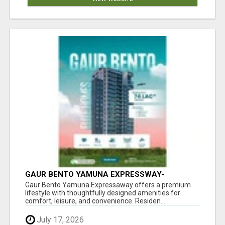
GAUR BENTO YAMUNA EXPRESSWAY-
LUXURIOUS AMENITIES
Gaur Bento Yamuna Expressaway offers a premium
lifestyle with thoughtfully designed amenities for
comfort, leisure, and convenience. Residen...
July 17, 2026