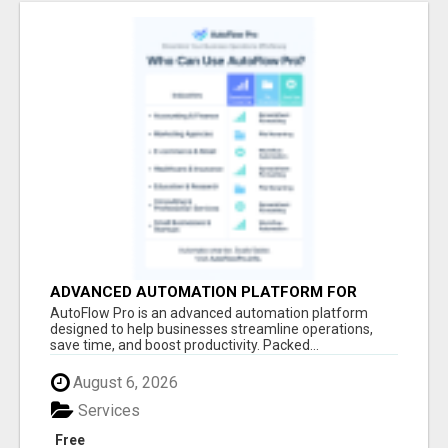
ADVANCED AUTOMATION PLATFORM FOR
PRODUCTIVITY
AutoFlow Pro is an advanced automation platform
designed to help businesses streamline operations,
save time, and boost productivity. Packed...
August 6, 2026
Services
Free