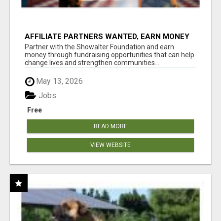
AFFILIATE PARTNERS WANTED, EARN MONEY
AT WWW.SHOWALTERFOUNDATION.ORG
Partner with the Showalter Foundation and earn
money through fundraising opportunities that can help
change lives and strengthen communities...
May 13, 2026
Jobs
Free
READ MORE
VIEW WEBSITE