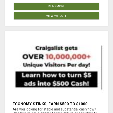
READ MORE
VIEW WEBSITE
ECONOMY STINKS, EARN $500 TO $1000
Are you looking for stable and substantial cash flow?