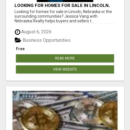
LOOKING FOR HOMES FOR SALE IN LINCOLN,
NEBRASKA OR THE SURROUNDING
Looking for homes for sale in Lincoln, Nebraska or the
COMMUNITIES?
surrounding communities? Jessica Vang with
Nebraska Realty helps buyers and sellers t...
August 6, 2026
Business Opportunities
Free
READ MORE
VIEW WEBSITE