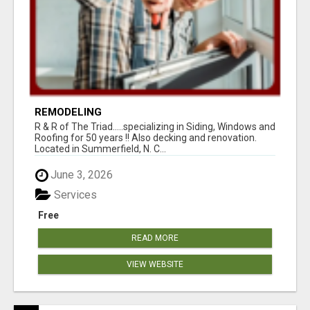
REMODELING
R & R of The Triad.....specializing in Siding, Windows and
Roofing for 50 years !! Also decking and renovation.
Located in Summerfield, N. C...
June 3, 2026
Services
Free
READ MORE
VIEW WEBSITE