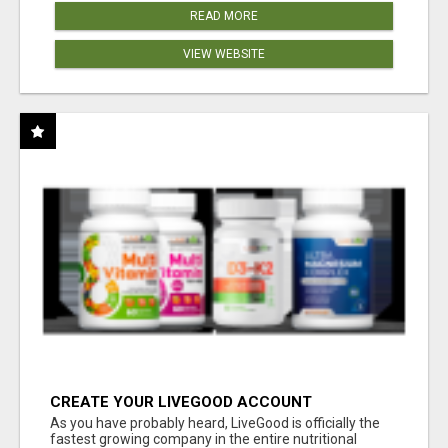
READ MORE
VIEW WEBSITE
CREATE YOUR LIVEGOOD ACCOUNT
As you have probably heard, LiveGood is officially the
fastest growing company in the entire nutritional