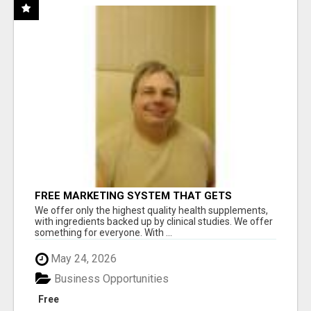
FREE MARKETING SYSTEM THAT GETS
RESULTS
We offer only the highest quality health supplements,
with ingredients backed up by clinical studies. We offer
something for everyone. With ...
May 24, 2026
Business Opportunities
Free