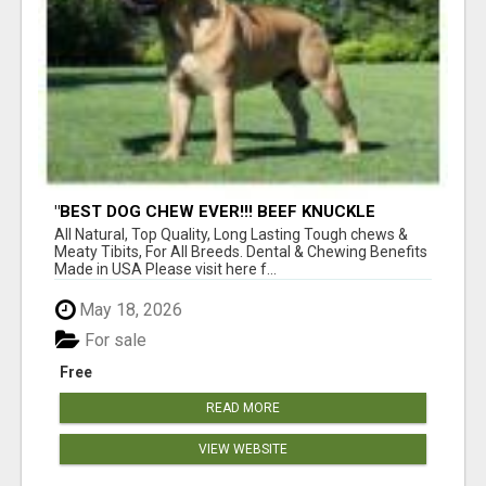
"BEST DOG CHEW EVER!!! BEEF KNUCKLE
BONES!"
All Natural, Top Quality, Long Lasting Tough chews &
Meaty Tibits, For All Breeds. Dental & Chewing Benefits
Made in USA Please visit here f...
May 18, 2026
For sale
Free
READ MORE
VIEW WEBSITE