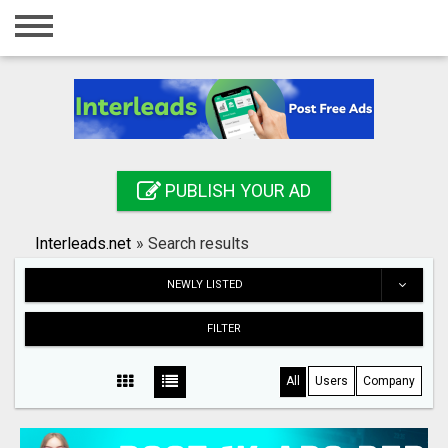
Home
Login
Registration
Contact
PUBLISH YOUR AD
Publish your ad
Interleads.net
»
Search results
Search
NEWLY LISTED
FILTER
All
Users
Company