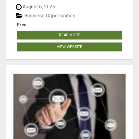
August 6, 2026
Business Opportunities
Free
READ MORE
VIEW WEBSITE