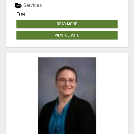
Services
Free
READ MORE
VIEW WEBSITE