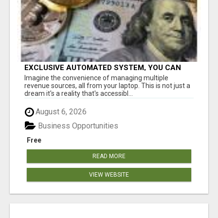
EXCLUSIVE AUTOMATED SYSTEM, YOU CAN
NOW TAP IN TO FOUR DISTINCT INCOME
Imagine the convenience of managing multiple
STREAMS SEAMLESSLY.
revenue sources, all from your laptop. This is not just a
dream it's a reality that's accessibl...
August 6, 2026
Business Opportunities
Free
READ MORE
VIEW WEBSITE