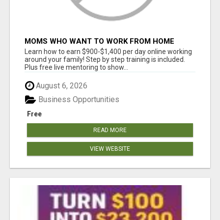
MOMS WHO WANT TO WORK FROM HOME
(WITHOUT DMS OR SALES CALLS)....THIS IS
Learn how to earn $900-$1,400 per day online working
FOR YOU
around your family! Step by step training is included.
Plus free live mentoring to show...
August 6, 2026
Business Opportunities
Free
READ MORE
VIEW WEBSITE