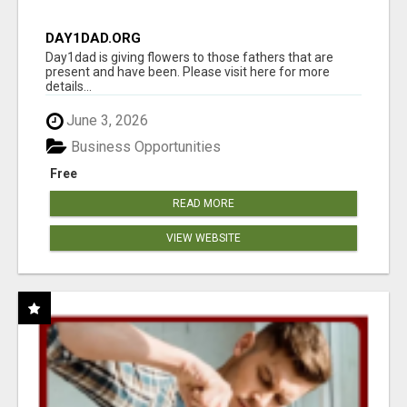
DAY1DAD.ORG
Day1dad is giving flowers to those fathers that are
present and have been. Please visit here for more
details...
June 3, 2026
Business Opportunities
Free
READ MORE
VIEW WEBSITE