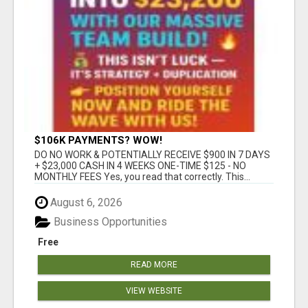
$106K PAYMENTS? WOW!
DO NO WORK & POTENTIALLY RECEIVE $900 IN 7 DAYS
+ $23,000 CASH IN 4 WEEKS ONE-TIME $125 - NO
MONTHLY FEES Yes, you read that correctly. This...
August 6, 2026
Business Opportunities
Free
READ MORE
VIEW WEBSITE