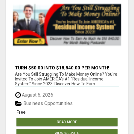
TURN $50.00 INTO $18,840.00 PER MONTH!
JOIN NOW!
Are You Still Struggling To Make Money Online? You're
Invited To Join AMERICA's #1 "Residual Income
System" Since 2023! Discover How To Earn...
August 6, 2026
Business Opportunities
Free
READ MORE
VIEW WEBSITE