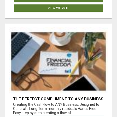
VIEW WEBSITE
THE PERFECT COMPLIMENT TO ANY BUSINESS
Creating the CashFlow to ANY Business. Designed to
Generate Long Term monthly residuals Hands Free
Easy step by step creating a flow of...