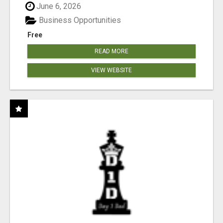
June 6, 2026
Business Opportunities
Free
READ MORE
VIEW WEBSITE