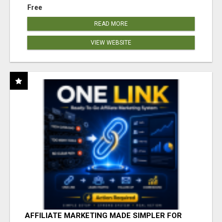
Free
READ MORE
VIEW WEBSITE
AFFILIATE MARKETING MADE SIMPLER FOR