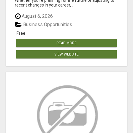
Whether you're planning for the future or adjusting to
recent changes in your career, ...
August 6, 2026
Business Opportunities
Free
READ MORE
VIEW WEBSITE