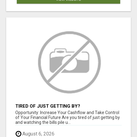
TIRED OF JUST GETTING BY?
Opportunity: Increase Your Cashflow and Take Control
of Your Financial Future Are you tired of just getting by
and watching the bills pile u...
August 6, 2026