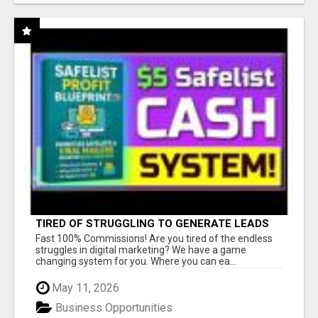
TIRED OF STRUGGLING TO GENERATE LEADS
AND INCOME ONLINE?
Fast 100% Commissions! Are you tired of the endless
struggles in digital marketing? We have a game
changing system for you. Where you can ea...
May 11, 2026
Business Opportunities