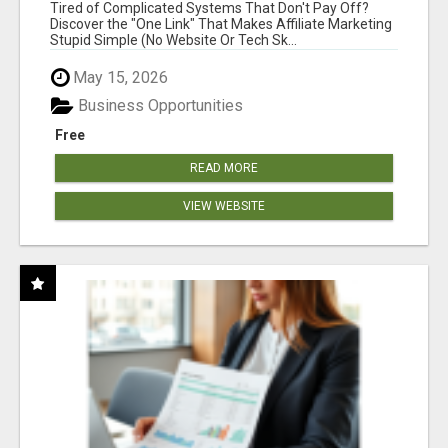
NEW MARKETERS READY TO TAKE ACTION
Tired of Complicated Systems That Don't Pay Off?
Discover the "One Link" That Makes Affiliate Marketing
Stupid Simple (No Website Or Tech Sk...
May 15, 2026
Business Opportunities
Free
READ MORE
VIEW WEBSITE