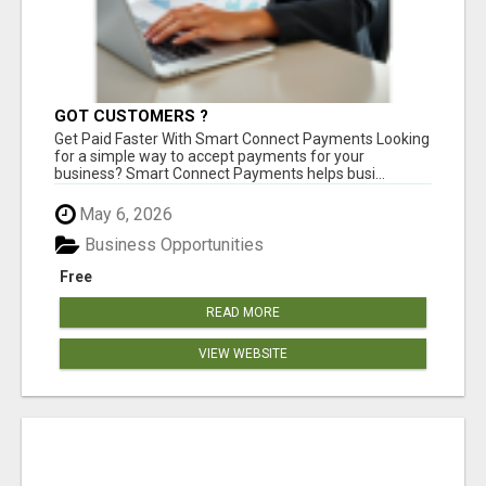
GOT CUSTOMERS ?
Get Paid Faster With Smart Connect Payments Looking
for a simple way to accept payments for your
business? Smart Connect Payments helps busi...
May 6, 2026
Business Opportunities
Free
READ MORE
VIEW WEBSITE