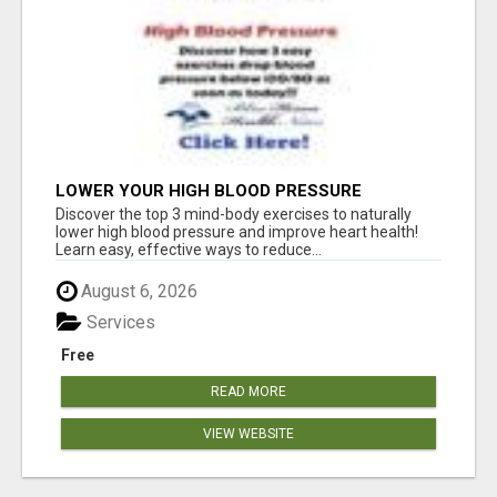
LOWER YOUR HIGH BLOOD PRESSURE
NATURALLY!
Discover the top 3 mind-body exercises to naturally
lower high blood pressure and improve heart health!
Learn easy, effective ways to reduce...
August 6, 2026
Services
Free
READ MORE
VIEW WEBSITE