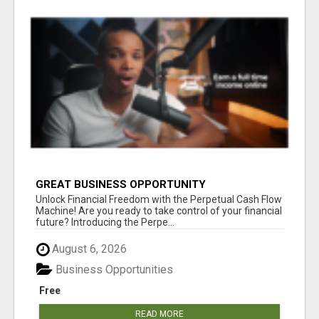
GREAT BUSINESS OPPORTUNITY
Unlock Financial Freedom with the Perpetual Cash Flow
Machine! Are you ready to take control of your financial
future? Introducing the Perpe...
August 6, 2026
Business Opportunities
Free
READ MORE