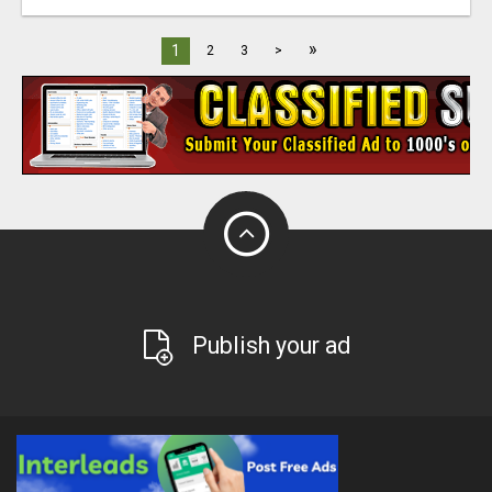
»
1
2
3
>
Publish your ad