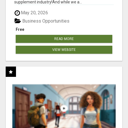
supplement industry!​And while we a...
May 20, 2026
Business Opportunities
Free
READ MORE
VIEW WEBSITE