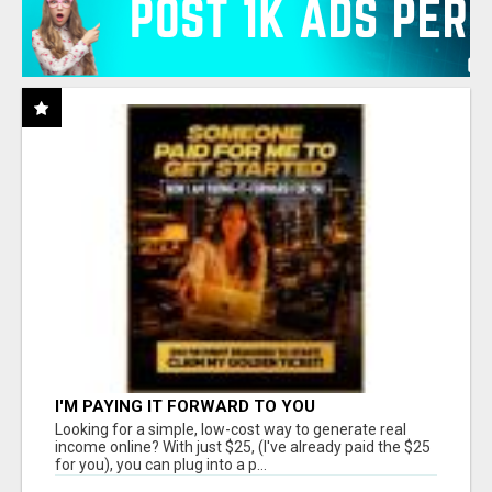
I'M PAYING IT FORWARD TO YOU
Looking for a simple, low-cost way to generate real
income online? With just $25, (I've already paid the $25
for you), you can plug into a p...