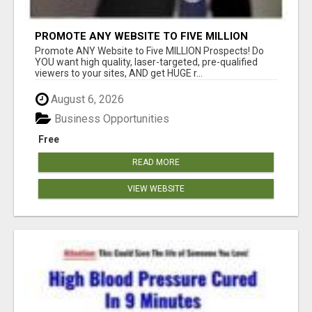
PROMOTE ANY WEBSITE TO FIVE MILLION
PROSPECTS!
Promote ANY Website to Five MILLION Prospects! Do
YOU want high quality, laser-targeted, pre-qualified
viewers to your sites, AND get HUGE r...
August 6, 2026
Business Opportunities
Free
READ MORE
VIEW WEBSITE