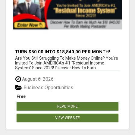
TURN $50.00 INTO $18,840.00 PER MONTH!
JOIN NOW!
Are You Still Struggling To Make Money Online? You're
Invited To Join AMERICA's #1 "Residual Income
System" Since 2023! Discover How To Earn...
August 6, 2026
Business Opportunities
Free
READ MORE
VIEW WEBSITE