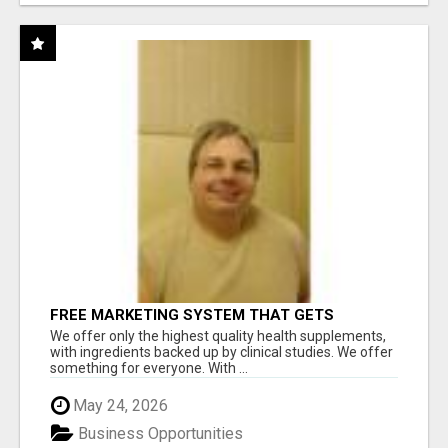
FREE MARKETING SYSTEM THAT GETS
RESULTS
We offer only the highest quality health supplements,
with ingredients backed up by clinical studies. We offer
something for everyone. With ...
May 24, 2026
Business Opportunities