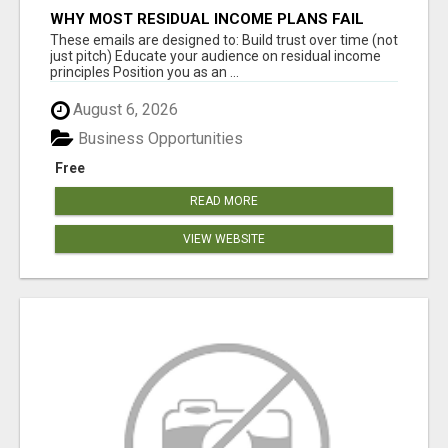
WHY MOST RESIDUAL INCOME PLANS FAIL
YOU
These emails are designed to: Build trust over time (not
just pitch) Educate your audience on residual income
principles Position you as an ...
August 6, 2026
Business Opportunities
Free
READ MORE
VIEW WEBSITE