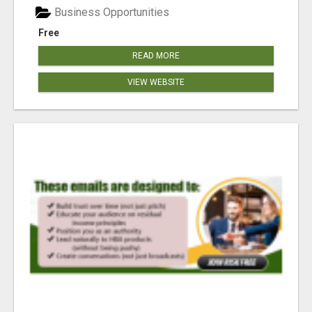
Business Opportunities
Free
READ MORE
VIEW WEBSITE