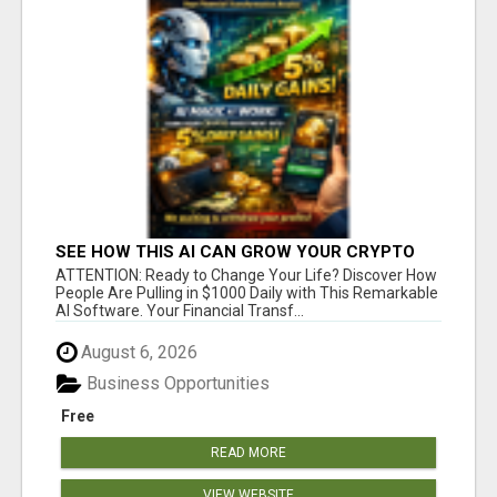
SEE HOW THIS AI CAN GROW YOUR CRYPTO
EVERY DAY
ATTENTION: Ready to Change Your Life? Discover How
People Are Pulling in $1000 Daily with This Remarkable
AI Software. Your Financial Transf...
August 6, 2026
Business Opportunities
Free
READ MORE
VIEW WEBSITE