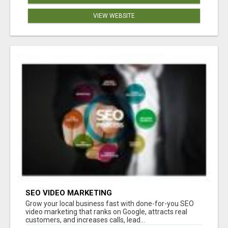
VIEW WEBSITE
SEO VIDEO MARKETING
Grow your local business fast with done-for-you SEO
video marketing that ranks on Google, attracts real
customers, and increases calls, lead...