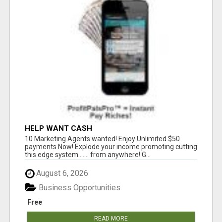
HELP WANT CASH
10 Marketing Agents wanted! Enjoy Unlimited $50
payments Now! Explode your income promoting cutting
this edge system....... from anywhere! G...
August 6, 2026
Business Opportunities
Free
READ MORE