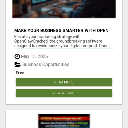
MAKE YOUR BUSINESS SMARTER WITH OPEN
CLAW AI!
Elevate your marketing strategy with
OpenClawCracked, the groundbreaking software
designed to revolutionize your digital footprint. Open
Cla...
May 15, 2026
Business Opportunities
Free
READ MORE
VIEW WEBSITE