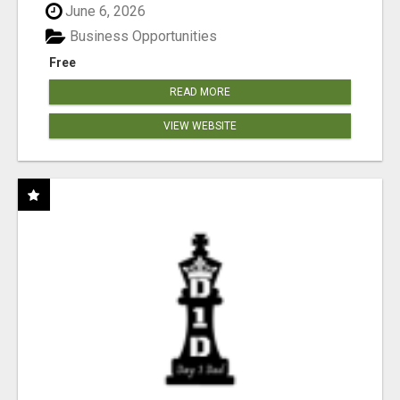
June 6, 2026
Business Opportunities
Free
READ MORE
VIEW WEBSITE