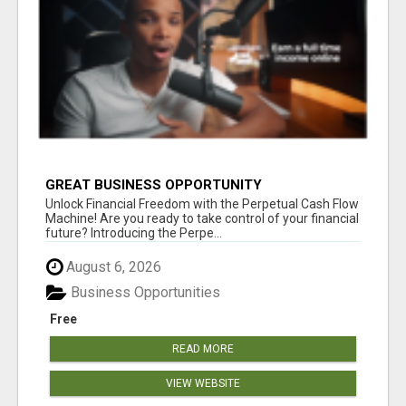
GREAT BUSINESS OPPORTUNITY
Unlock Financial Freedom with the Perpetual Cash Flow
Machine! Are you ready to take control of your financial
future? Introducing the Perpe...
August 6, 2026
Business Opportunities
Free
READ MORE
VIEW WEBSITE