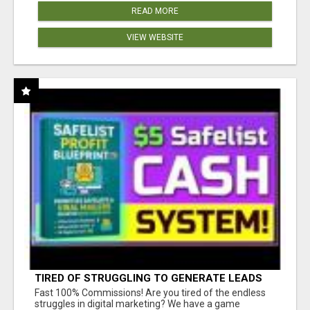
READ MORE
VIEW WEBSITE
TIRED OF STRUGGLING TO GENERATE LEADS
AND INCOME ONLINE?
Fast 100% Commissions! Are you tired of the endless
struggles in digital marketing? We have a game