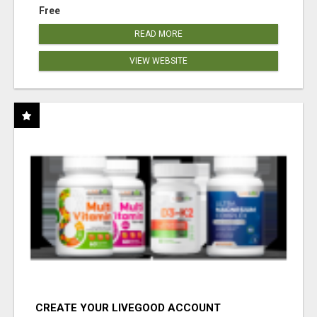
Free
READ MORE
VIEW WEBSITE
CREATE YOUR LIVEGOOD ACCOUNT