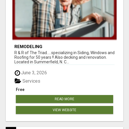
REMODELING
R & R of The Triad.....specializing in Siding, Windows and
Roofing for 50 years !! Also decking and renovation.
Located in Summerfield, N. C...
June 3, 2026
Services
Free
READ MORE
VIEW WEBSITE