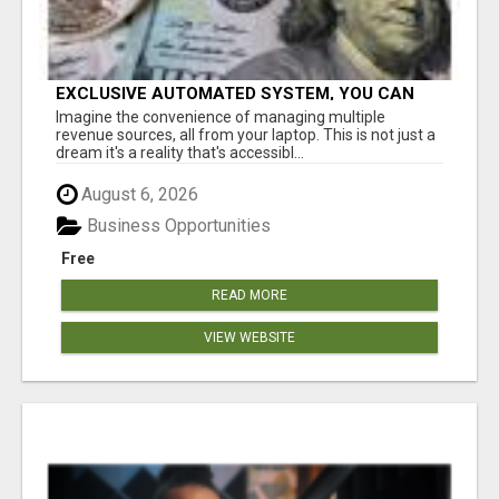
EXCLUSIVE AUTOMATED SYSTEM, YOU CAN
NOW TAP IN TO FOUR DISTINCT INCOME
Imagine the convenience of managing multiple
STREAMS SEAMLESSLY.
revenue sources, all from your laptop. This is not just a
dream it's a reality that's accessibl...
August 6, 2026
Business Opportunities
Free
READ MORE
VIEW WEBSITE