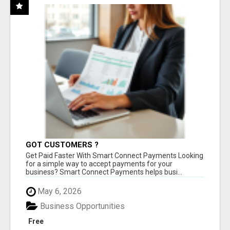
GOT CUSTOMERS ?
Get Paid Faster With Smart Connect Payments Looking
for a simple way to accept payments for your
business? Smart Connect Payments helps busi...
May 6, 2026
Business Opportunities
Free