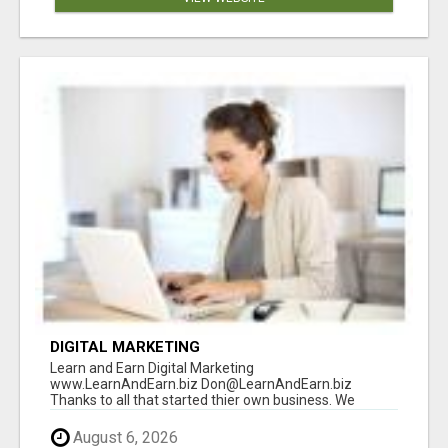
DIGITAL MARKETING
Learn and Earn Digital Marketing
www.LearnAndEarn.biz Don@LearnAndEarn.biz
Thanks to all that started thier own business. We
reached our goa...
August 6, 2026