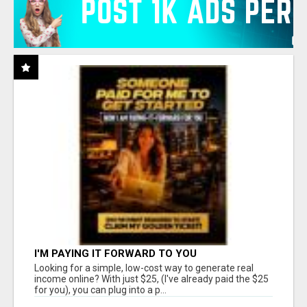
I'M PAYING IT FORWARD TO YOU
Looking for a simple, low-cost way to generate real
income online? With just $25, (I've already paid the $25
for you), you can plug into a p...