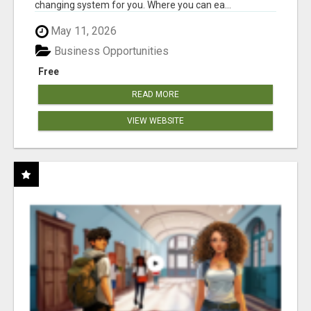
changing system for you. Where you can ea...
May 11, 2026
Business Opportunities
Free
READ MORE
VIEW WEBSITE