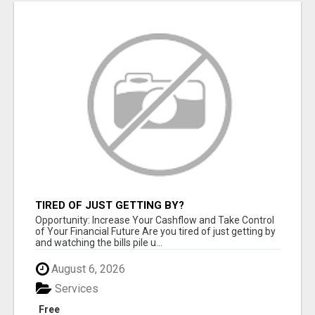
TIRED OF JUST GETTING BY?
Opportunity: Increase Your Cashflow and Take Control
of Your Financial Future Are you tired of just getting by
and watching the bills pile u...
August 6, 2026
Services
Free