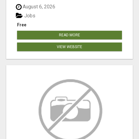
August 6, 2026
Jobs
Free
READ MORE
VIEW WEBSITE