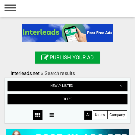
Home
Login
Registration
Contact
PUBLISH YOUR AD
Publish your ad
Interleads.net
»
Search results
Search
NEWLY LISTED
FILTER
All
Users
Company