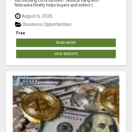
surrounding communities? Jessica Vang with
Nebraska Realty helps buyers and sellers t...
August 6, 2026
Business Opportunities
Free
READ MORE
VIEW WEBSITE