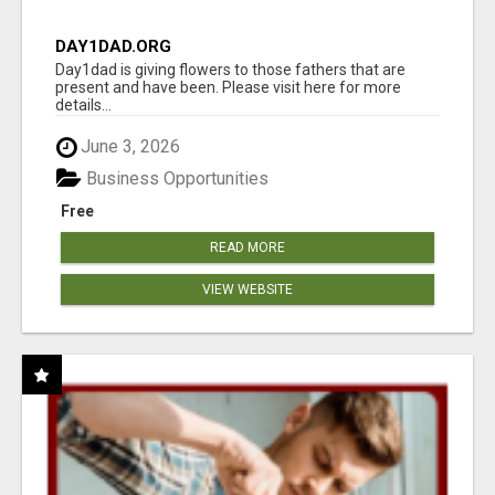
DAY1DAD.ORG
Day1dad is giving flowers to those fathers that are
present and have been. Please visit here for more
details...
June 3, 2026
Business Opportunities
Free
READ MORE
VIEW WEBSITE