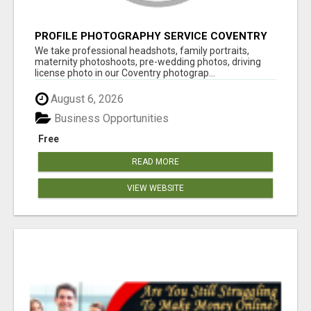
PROFILE PHOTOGRAPHY SERVICE COVENTRY
UK
We take professional headshots, family portraits,
maternity photoshoots, pre-wedding photos, driving
license photo in our Coventry photograp...
August 6, 2026
Business Opportunities
Free
READ MORE
VIEW WEBSITE