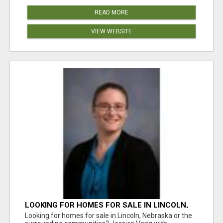
READ MORE
VIEW WEBSITE
LOOKING FOR HOMES FOR SALE IN LINCOLN,
NEBRASKA OR THE SURROUNDING
Looking for homes for sale in Lincoln, Nebraska or the
COMMUNITIES?