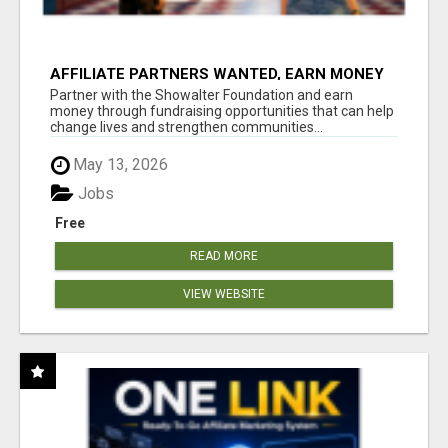
AFFILIATE PARTNERS WANTED, EARN MONEY
AT WWW.SHOWALTERFOUNDATION.ORG
Partner with the Showalter Foundation and earn
money through fundraising opportunities that can help
change lives and strengthen communities...
May 13, 2026
Jobs
Free
READ MORE
VIEW WEBSITE