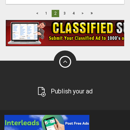
»
2
<
1
3
4
>
Publish your ad