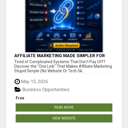
AFFILIATE MARKETING MADE SIMPLER FOR
NEW MARKETERS READY TO TAKE ACTION
Tired of Complicated Systems That Don't Pay Off?
Discover the "One Link" That Makes Affiliate Marketing
Stupid Simple (No Website Or Tech Sk...
May 15, 2026
Business Opportunities
Free
READ MORE
VIEW WEBSITE