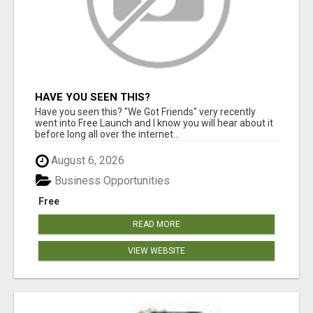
HAVE YOU SEEN THIS?
Have you seen this? "We Got Friends" very recently
went into Free Launch and I know you will hear about it
before long all over the internet...
August 6, 2026
Business Opportunities
Free
READ MORE
VIEW WEBSITE