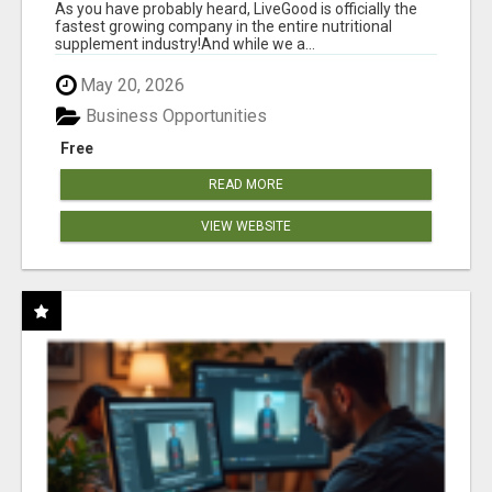
As you have probably heard, LiveGood is officially the
fastest growing company in the entire nutritional
supplement industry!​And while we a...
May 20, 2026
Business Opportunities
Free
READ MORE
VIEW WEBSITE