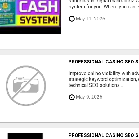
struggles in digital marketing?
system for you. Where you can ea
May 11, 2026
PROFESSIONAL CASINO SEO S
Improve online visibility with a
strategic keyword optimization, 
technical SEO solutions ...
May 9, 2026
PROFESSIONAL CASINO SEO S