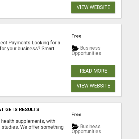
VIEW WEBSITE
Free
nect Payments Looking for a
Business
for your business? Smart
Opportunities
READ MORE
VIEW WEBSITE
AT GETS RESULTS
Free
y health supplements, with
Business
l studies. We offer something
Opportunities