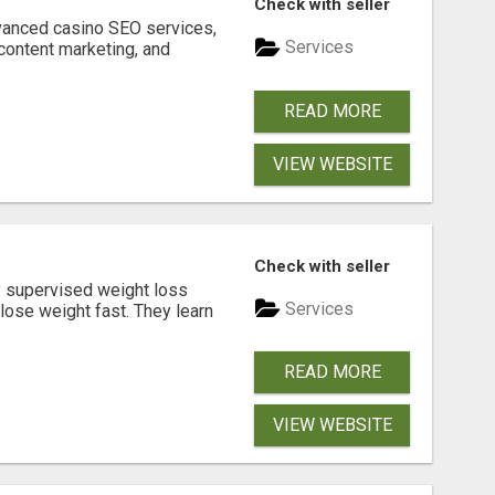
Check with seller
dvanced casino SEO services,
Services
content marketing, and
READ MORE
VIEW WEBSITE
Check with seller
y supervised weight loss
Services
lose weight fast. They learn
READ MORE
VIEW WEBSITE