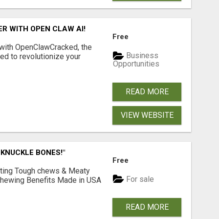
R WITH OPEN CLAW AI!
Free
 with OpenClawCracked, the
Business
d to revolutionize your
Opportunities
READ MORE
VIEW WEBSITE
 KNUCKLE BONES!"
Free
Lasting Tough chews & Meaty
For sale
& Chewing Benefits Made in USA
READ MORE