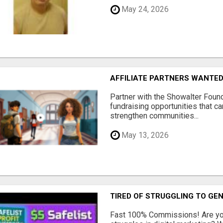
May 24, 2026
AFFILIATE PARTNERS WANTE
Partner with the Showalter Foun
fundraising opportunities that c
strengthen communities...
May 13, 2026
TIRED OF STRUGGLING TO GE
Fast 100% Commissions! Are you