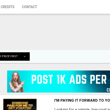
 CREDITS
CONTACT
 PRICE FIRST
I'M PAYING IT FORWARD TO Y
Looking for a simple, low-cost 