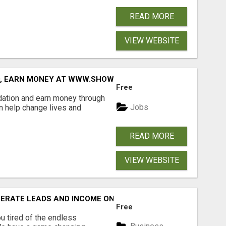
READ MORE
VIEW WEBSITE
D, EARN MONEY AT WWW.SHOWALTERFOUNDATION.ORG
Free
dation and earn money through
Jobs
an help change lives and
READ MORE
VIEW WEBSITE
NERATE LEADS AND INCOME ONLINE?
Free
 tired of the endless