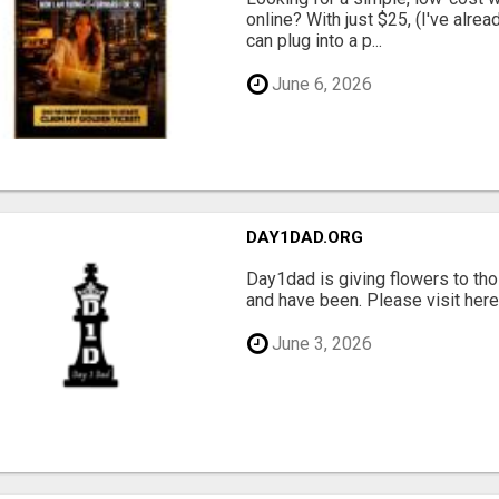
online? With just $25, (I've alrea
can plug into a p...
June 6, 2026
DAY1DAD.ORG
Day1dad is giving flowers to tho
and have been. Please visit here 
June 3, 2026