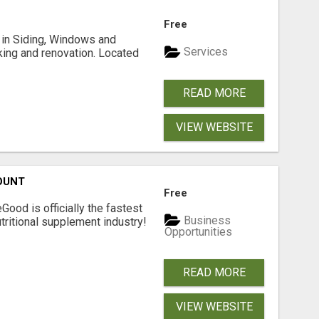
Free
ng in Siding, Windows and
Services
king and renovation. Located
READ MORE
VIEW WEBSITE
OUNT
Free
Good is officially the fastest
Business
tritional supplement industry!​
Opportunities
READ MORE
VIEW WEBSITE