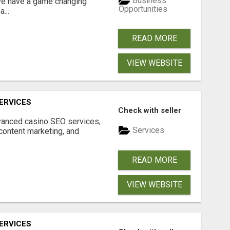
Business
 We have a game changing
Opportunities
...
READ MORE
VIEW WEBSITE
ERVICES
Check with seller
dvanced casino SEO services,
Services
content marketing, and
READ MORE
VIEW WEBSITE
ERVICES