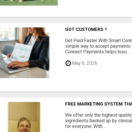
GOT CUSTOMERS ?
Get Paid Faster With Smart Con
simple way to accept payments 
Connect Payments helps busi...
May 6, 2026
FREE MARKETING SYSTEM TH
We offer only the highest qualit
ingredients backed up by clinica
for everyone. With ...