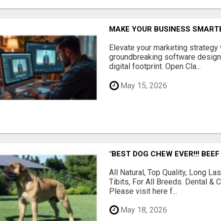
MAKE YOUR BUSINESS SMARTE
Elevate your marketing strategy
groundbreaking software designe
digital footprint. Open Cla...
May 15, 2026
"BEST DOG CHEW EVER!!! BEEF
All Natural, Top Quality, Long 
Tibits, For All Breeds. Dental 
Please visit here f...
May 18, 2026