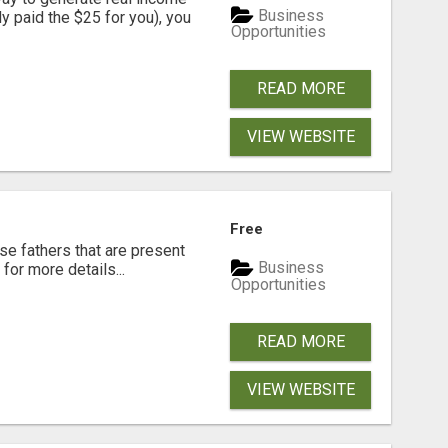
Business
dy paid the $25 for you), you
Opportunities
READ MORE
VIEW WEBSITE
Free
se fathers that are present
Business
for more details...
Opportunities
READ MORE
VIEW WEBSITE