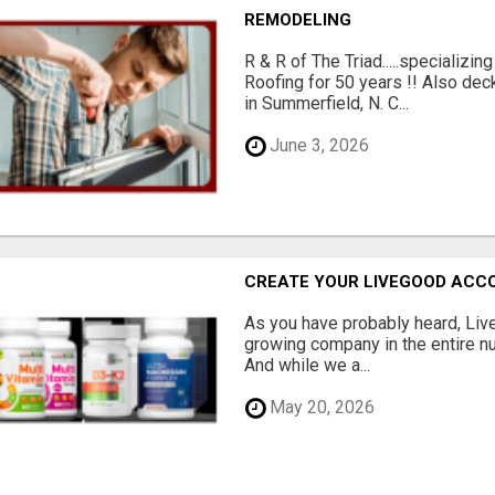
REMODELING
R & R of The Triad.....specializi
Roofing for 50 years !! Also dec
in Summerfield, N. C...
June 3, 2026
CREATE YOUR LIVEGOOD ACC
As you have probably heard, Live
growing company in the entire nu
And while we a...
May 20, 2026