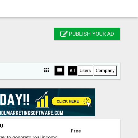
PUBLISH YOUR AD
All
Users
Company
OU
Free
way to generate real income