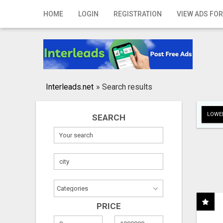
Home
HOME
LOGIN
REGISTRATION
VIEW ADS FOR
Login
Registration
Contact
Interleads.net
»
Search results
Publish your ad
LOWER
SEARCH
Search
PRICE