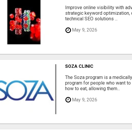
Improve online visibility with a
strategic keyword optimization, 
technical SEO solutions ...
May 9, 2026
SOZA CLINIC
The Soza program is a medicall
program for people who want to 
how to eat, allowing them...
May 9, 2026