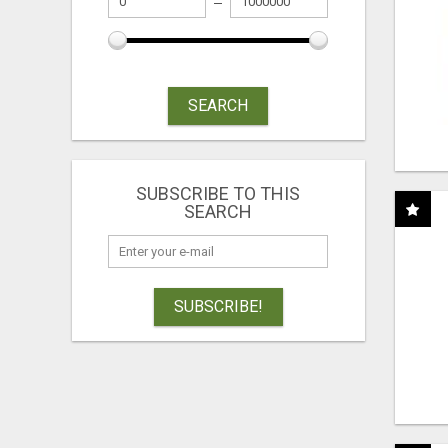
SEARCH
SUBSCRIBE TO THIS
SEARCH
SUBSCRIBE!