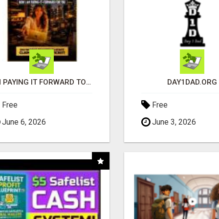
I'M PAYING IT FORWARD TO YOU
DAY1DAD.ORG
Free
Free
June 6, 2026
June 3, 2026