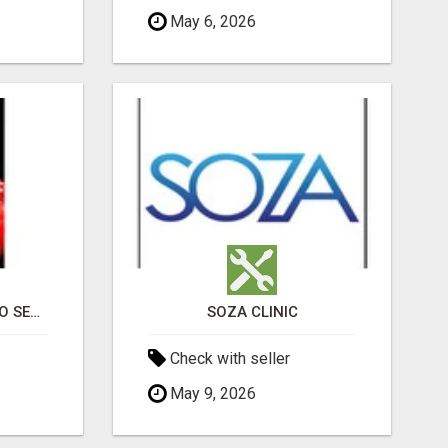
May 6, 2026
PROFESSIONAL CASINO SEO SERVICES
SOZA CLINIC
Check with seller
May 9, 2026