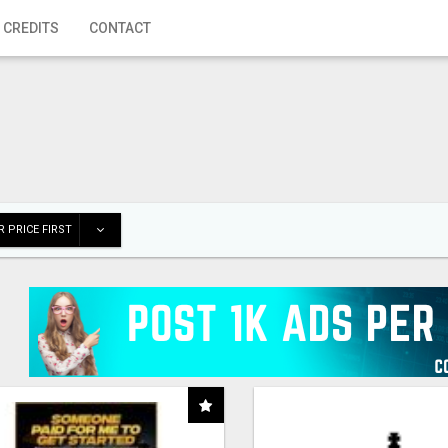
 CREDITS
CONTACT
 PRICE FIRST