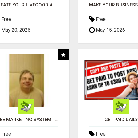
CREATE YOUR LIVEGOOD ACCOUNT
Free
Free
May 20, 2026
May 15, 2026
FREE MARKETING SYSTEM THAT GETS RESULTS
GET PAID DAILY
Free
Free