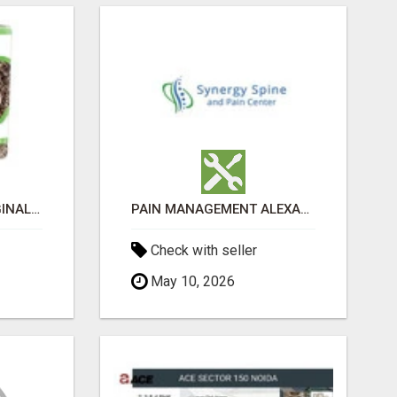
GREENIES PETITE ORIGINAL DENTAL PRIMATE CHEWS
PAIN MANAGEMENT ALEXANDRIA
Check with seller
May 10, 2026