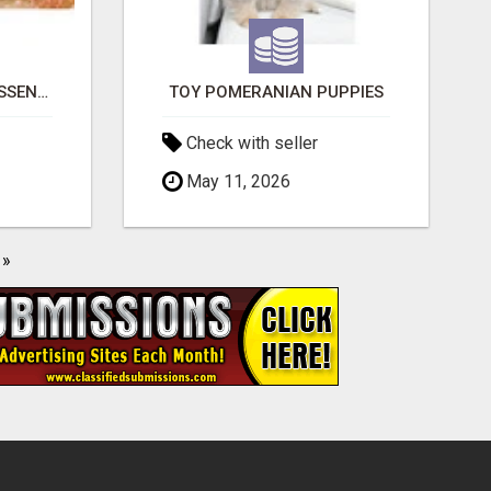
NATURAL AND PURE ESSENTIAL OILS
TOY POMERANIAN PUPPIES
Check with seller
May 11, 2026
»