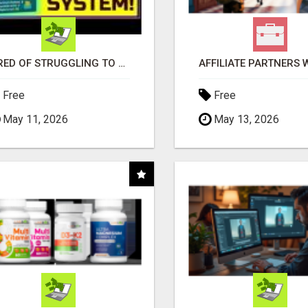
TIRED OF STRUGGLING TO GENERATE LEADS AND INCOME ONLINE?
Free
Free
May 11, 2026
May 13, 2026