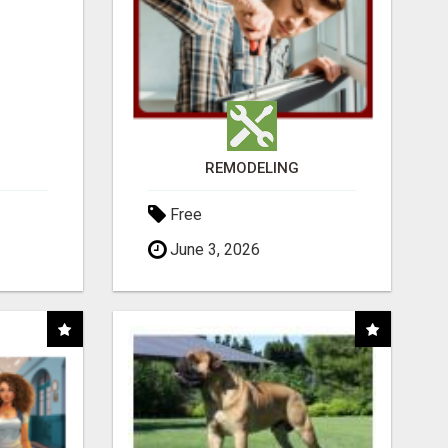
REMODELING
Free
June 3, 2026