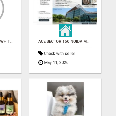
BEST ASTROLOGER IN WHITEFIELD
ACE SECTOR 150 NOIDA MODERN LIVING APARTMENTS
Check with seller
May 11, 2026