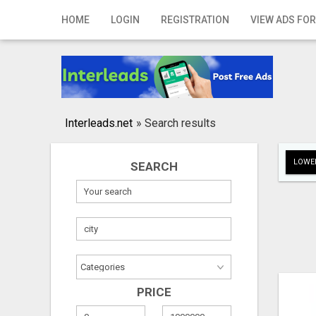
Home
HOME
LOGIN
REGISTRATION
VIEW ADS FOR
Login
Registration
Contact
Interleads.net
»
Search results
Publish your ad
LOWER
SEARCH
Search
PRICE