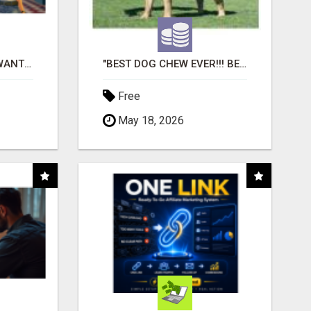
AFFILIATE PARTNERS WANTED, EARN MONEY AT WWW.SHOWALTERFOUNDATION.ORG
"BEST DOG CHEW EVER!!! BEEF KNUCKLE BONES!"
Free
May 18, 2026