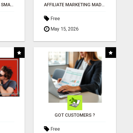
MAKE YOUR BUSINESS SMARTER WITH OPEN CLAW AI!
AFFILIATE MARKETING MADE SIMPLER FOR NEW MARKETERS READY TO TAKE ACTION
Free
May 15, 2026
GOT CUSTOMERS ?
Free