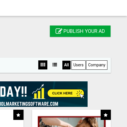
PUBLISH YOUR AD
All
Users
Company