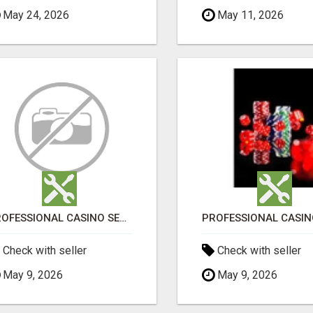
May 24, 2026
May 11, 2026
PROFESSIONAL CASINO SEO SERVICES
Check with seller
Check with seller
May 9, 2026
May 9, 2026