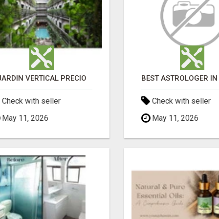
JARDÍN VERTICAL PRECIO
Check with seller
Check with seller
May 11, 2026
May 11, 2026