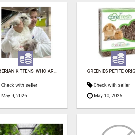
SIBERIAN KITTENS: WHO ARE WE?
Check with seller
Check with seller
May 9, 2026
May 10, 2026