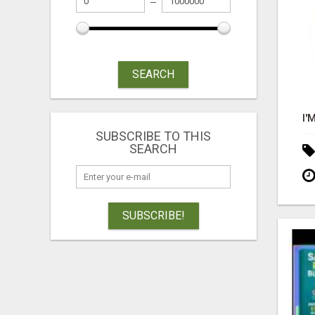
SEARCH
SUBSCRIBE TO THIS
SEARCH
SUBSCRIBE!