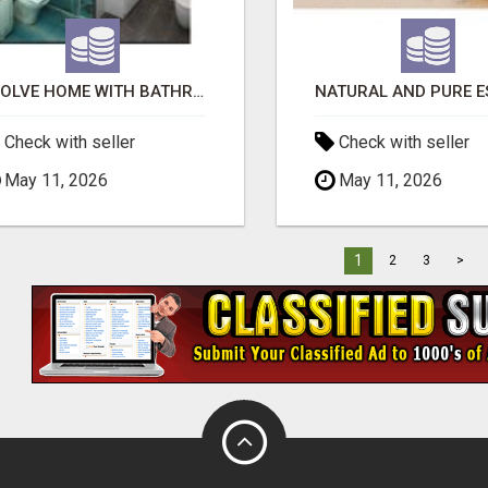
EVOLVE HOME WITH BATHROOM RENOVATION EASTERN SUBURBS ADELAIDE
Check with seller
Check with seller
May 11, 2026
May 11, 2026
1
2
3
>