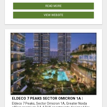
READ MORE
VIEW WEBSITE
ELDECO 7 PEAKS SECTOR OMICRON 1A |
PREMIUM 3 & 4 BHK APARTMENTS
Eldeco 7 Peaks, Sector Omicron 1A, Greater Noida