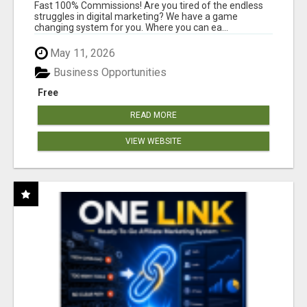
AND INCOME ONLINE?
Fast 100% Commissions! Are you tired of the endless
struggles in digital marketing? We have a game
changing system for you. Where you can ea...
May 11, 2026
Business Opportunities
Free
READ MORE
VIEW WEBSITE