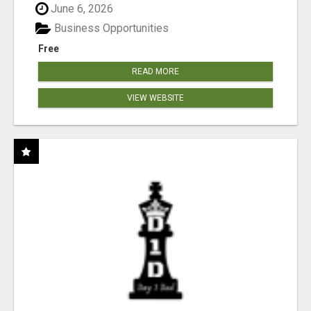
June 6, 2026
Business Opportunities
Free
READ MORE
VIEW WEBSITE