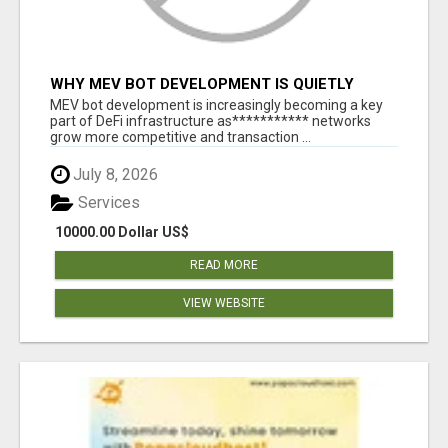
WHY MEV BOT DEVELOPMENT IS QUIETLY
BECOMING A CORE PART OF DEFI
MEV bot development is increasingly becoming a key
INFRASTRUCTURE
part of DeFi infrastructure as*********** networks
grow more competitive and transaction ...
July 8, 2026
Services
10000.00 Dollar US$
READ MORE
VIEW WEBSITE