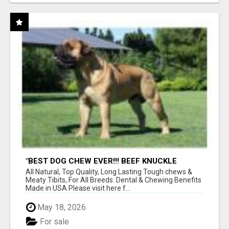
"BEST DOG CHEW EVER!!! BEEF KNUCKLE
BONES!"
All Natural, Top Quality, Long Lasting Tough chews &
Meaty Tibits, For All Breeds. Dental & Chewing Benefits
Made in USA Please visit here f...
May 18, 2026
For sale