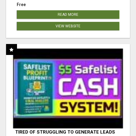
Free
READ MORE
VIEW WEBSITE
TIRED OF STRUGGLING TO GENERATE LEADS