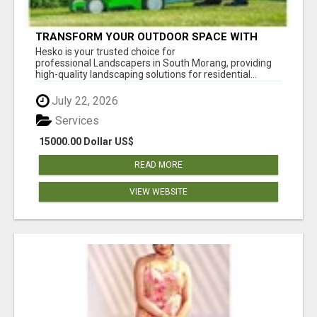
TRANSFORM YOUR OUTDOOR SPACE WITH
HESKO – TRUSTED LANDSCAPERS IN SOUTH
Hesko is your trusted choice for
MORANG
professional Landscapers in South Morang, providing
high-quality landscaping solutions for residential...
July 22, 2026
Services
15000.00 Dollar US$
READ MORE
VIEW WEBSITE