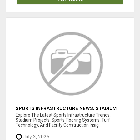
SPORTS INFRASTRUCTURE NEWS, STADIUM
DESIGN & SPORTS FLOORING | SPORTSCAPE
Explore The Latest Sports Infrastructure Trends,
Stadium Projects, Sports Flooring Systems, Turf
Technology, And Facility Construction Insig...
July 3, 2026