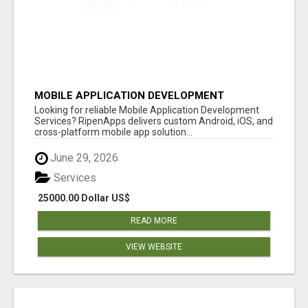
MOBILE APPLICATION DEVELOPMENT
SERVICES
Looking for reliable Mobile Application Development
Services? RipenApps delivers custom Android, iOS, and
cross-platform mobile app solution...
June 29, 2026
Services
25000.00 Dollar US$
READ MORE
VIEW WEBSITE