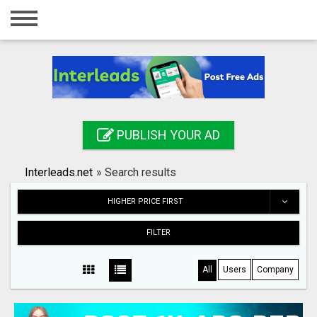
Home
Login
Registration
Contact
PUBLISH YOUR AD
Publish your ad
Interleads.net
»
Search results
Search
HIGHER PRICE FIRST
FILTER
All
Users
Company