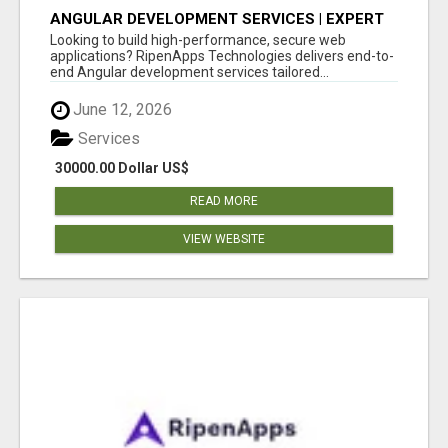
ANGULAR DEVELOPMENT SERVICES | EXPERT
ANGULAR COMPANY
Looking to build high-performance, secure web
applications? RipenApps Technologies delivers end-to-
end Angular development services tailored...
June 12, 2026
Services
30000.00 Dollar US$
READ MORE
VIEW WEBSITE