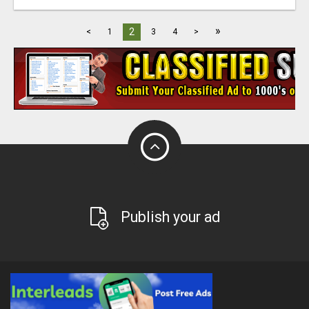
»
2
<
1
3
4
>
Publish your ad