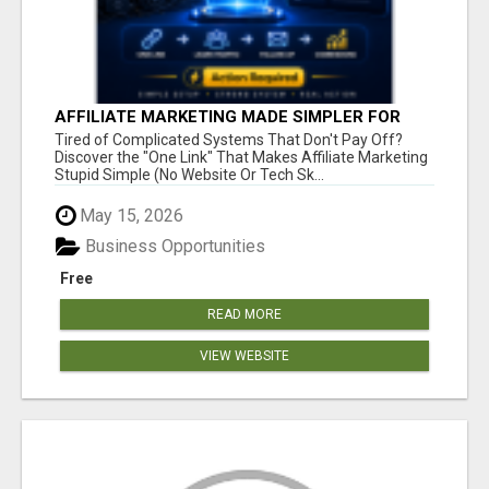
AFFILIATE MARKETING MADE SIMPLER FOR
NEW MARKETERS READY TO TAKE ACTION
Tired of Complicated Systems That Don't Pay Off?
Discover the "One Link" That Makes Affiliate Marketing
Stupid Simple (No Website Or Tech Sk...
May 15, 2026
Business Opportunities
Free
READ MORE
VIEW WEBSITE