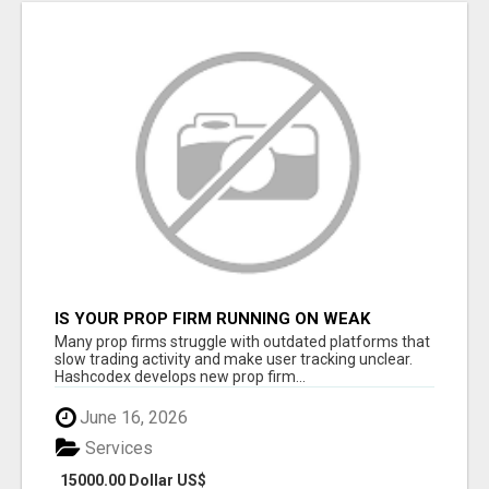
IS YOUR PROP FIRM RUNNING ON WEAK
SOFTWARE? HASHCODEX FIXES THAT
Many prop firms struggle with outdated platforms that
slow trading activity and make user tracking unclear.
Hashcodex develops new prop firm...
June 16, 2026
Services
15000.00 Dollar US$