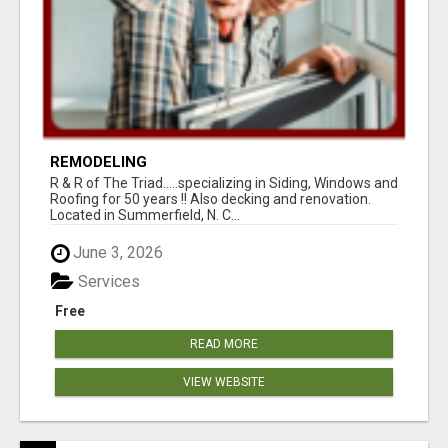
REMODELING
R & R of The Triad.....specializing in Siding, Windows and
Roofing for 50 years !! Also decking and renovation.
Located in Summerfield, N. C...
June 3, 2026
Services
Free
READ MORE
VIEW WEBSITE