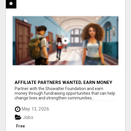
AFFILIATE PARTNERS WANTED, EARN MONEY
AT WWW.SHOWALTERFOUNDATION.ORG
Partner with the Showalter Foundation and earn
money through fundraising opportunities that can help
change lives and strengthen communities...
May 13, 2026
Jobs
Free