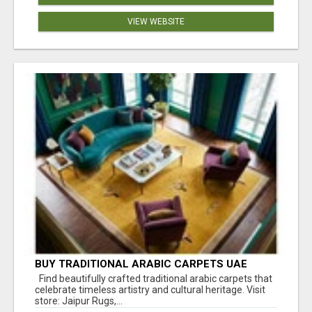
VIEW WEBSITE
BUY TRADITIONAL ARABIC CARPETS UAE
Find beautifully crafted traditional arabic carpets that
celebrate timeless artistry and cultural heritage. Visit
store: Jaipur Rugs,...