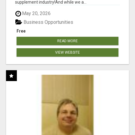
supplement industry!​And while we a...
May 20, 2026
Business Opportunities
Free
READ MORE
VIEW WEBSITE