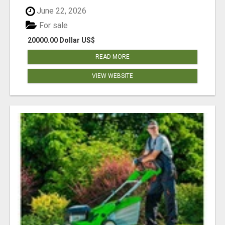
June 22, 2026
For sale
20000.00 Dollar US$
READ MORE
VIEW WEBSITE