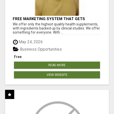
FREE MARKETING SYSTEM THAT GETS
RESULTS
We offer only the highest quality health supplements,
with ingredients backed up by clinical studies. We offer
something for everyone. With ...
May 24, 2026
Business Opportunities
Free
READ MORE
VIEW WEBSITE