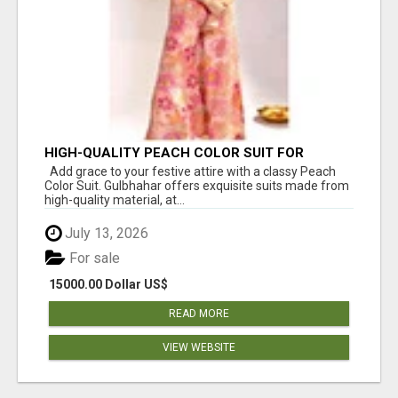
HIGH-QUALITY PEACH COLOR SUIT FOR
FESTIVALS AND ETHNIC WEAR
Add grace to your festive attire with a classy Peach
Color Suit. Gulbhahar offers exquisite suits made from
high-quality material, at...
July 13, 2026
For sale
15000.00 Dollar US$
READ MORE
VIEW WEBSITE