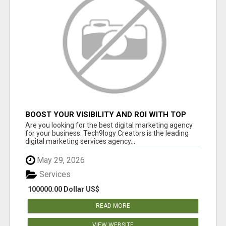
BOOST YOUR VISIBILITY AND ROI WITH TOP
DIGITAL MARKETING AGENCY IN INDIA-
Are you looking for the best digital marketing agency
TECH9LOGY CREATORS
for your business. Tech9logy Creators is the leading
digital marketing services agency...
May 29, 2026
Services
100000.00 Dollar US$
READ MORE
VIEW WEBSITE