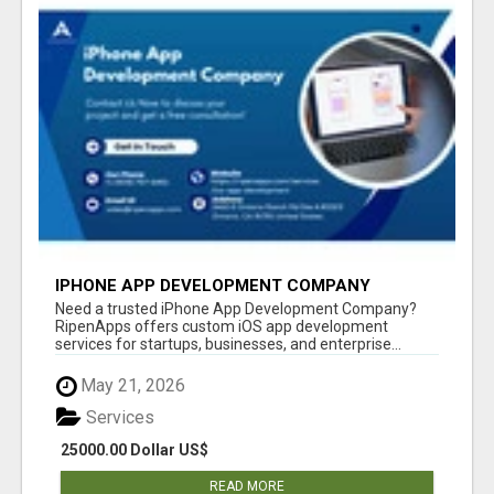
IPHONE APP DEVELOPMENT COMPANY
Need a trusted iPhone App Development Company?
RipenApps offers custom iOS app development
services for startups, businesses, and enterprise...
May 21, 2026
Services
25000.00 Dollar US$
READ MORE