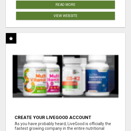
READ MORE
VIEW WEBSITE
CREATE YOUR LIVEGOOD ACCOUNT
As you have probably heard, LiveGood is officially the
fastest growing company in the entire nutritional