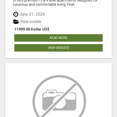
offers premium 3 & 4 BHK apartments designed for
luxurious and comfortable living. Feat...
June 21, 2026
Real estate
11999.00 Dollar US$
READ MORE
VIEW WEBSITE