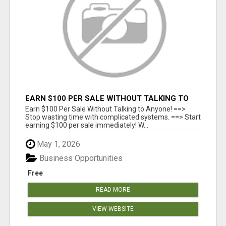
EARN $100 PER SALE WITHOUT TALKING TO
ANYONE!
Earn $100 Per Sale Without Talking to Anyone! ==>
Stop wasting time with complicated systems. ==> Start
earning $100 per sale immediately! W...
May 1, 2026
Business Opportunities
Free
READ MORE
VIEW WEBSITE