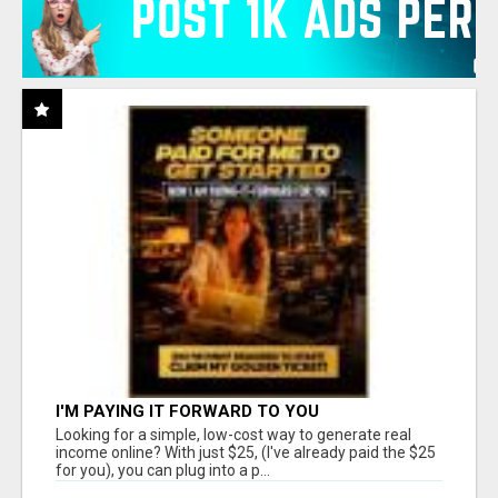
I'M PAYING IT FORWARD TO YOU
Looking for a simple, low-cost way to generate real
income online? With just $25, (I've already paid the $25
for you), you can plug into a p...