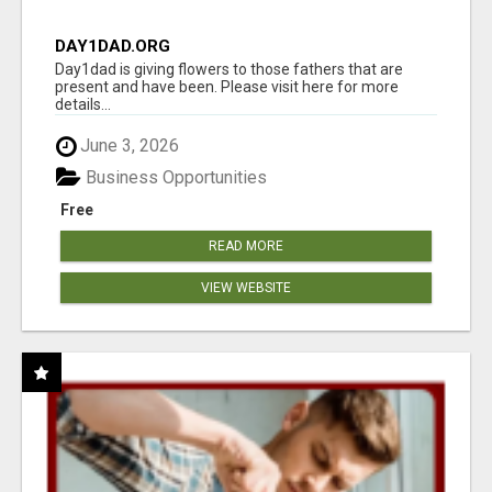
DAY1DAD.ORG
Day1dad is giving flowers to those fathers that are
present and have been. Please visit here for more
details...
June 3, 2026
Business Opportunities
Free
READ MORE
VIEW WEBSITE