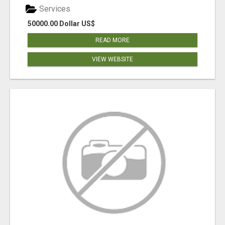
Services
50000.00 Dollar US$
READ MORE
VIEW WEBSITE