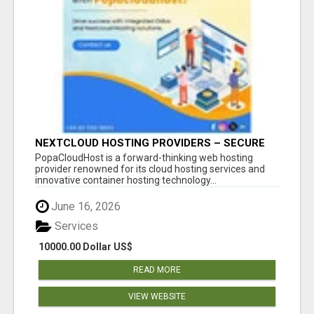
NEXTCLOUD HOSTING PROVIDERS – SECURE
PRIVATE CLOUD FILE SHARING BY
PopaCloudHost is a forward-thinking web hosting
POPACLOUDHOST
provider renowned for its cloud hosting services and
innovative container hosting technology...
June 16, 2026
Services
10000.00 Dollar US$
READ MORE
VIEW WEBSITE